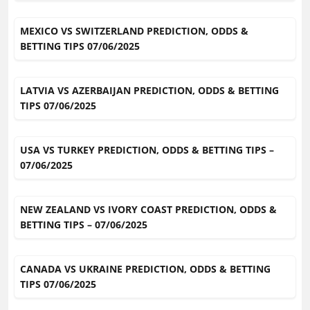
MEXICO VS SWITZERLAND PREDICTION, ODDS &
BETTING TIPS 07/06/2025
LATVIA VS AZERBAIJAN PREDICTION, ODDS & BETTING
TIPS 07/06/2025
USA VS TURKEY PREDICTION, ODDS & BETTING TIPS –
07/06/2025
NEW ZEALAND VS IVORY COAST PREDICTION, ODDS &
BETTING TIPS – 07/06/2025
CANADA VS UKRAINE PREDICTION, ODDS & BETTING
TIPS 07/06/2025