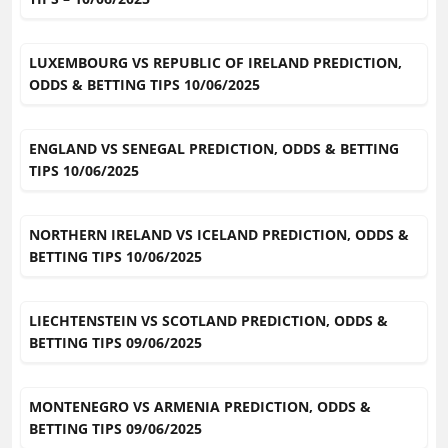
LUXEMBOURG VS REPUBLIC OF IRELAND PREDICTION,
ODDS & BETTING TIPS 10/06/2025
ENGLAND VS SENEGAL PREDICTION, ODDS & BETTING
TIPS 10/06/2025
NORTHERN IRELAND VS ICELAND PREDICTION, ODDS &
BETTING TIPS 10/06/2025
LIECHTENSTEIN VS SCOTLAND PREDICTION, ODDS &
BETTING TIPS 09/06/2025
MONTENEGRO VS ARMENIA PREDICTION, ODDS &
BETTING TIPS 09/06/2025