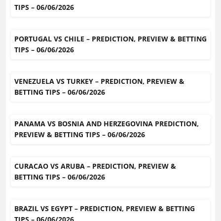
TIPS – 06/06/2026
PORTUGAL VS CHILE – PREDICTION, PREVIEW & BETTING
TIPS – 06/06/2026
VENEZUELA VS TURKEY – PREDICTION, PREVIEW &
BETTING TIPS – 06/06/2026
PANAMA VS BOSNIA AND HERZEGOVINA PREDICTION,
PREVIEW & BETTING TIPS – 06/06/2026
CURACAO VS ARUBA – PREDICTION, PREVIEW &
BETTING TIPS – 06/06/2026
BRAZIL VS EGYPT – PREDICTION, PREVIEW & BETTING
TIPS – 06/06/2026