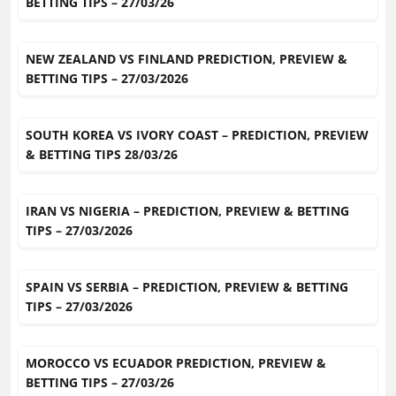
BETTING TIPS – 27/03/26
NEW ZEALAND VS FINLAND PREDICTION, PREVIEW &
BETTING TIPS – 27/03/2026
SOUTH KOREA VS IVORY COAST – PREDICTION, PREVIEW
& BETTING TIPS 28/03/26
IRAN VS NIGERIA – PREDICTION, PREVIEW & BETTING
TIPS – 27/03/2026
SPAIN VS SERBIA – PREDICTION, PREVIEW & BETTING
TIPS – 27/03/2026
MOROCCO VS ECUADOR PREDICTION, PREVIEW &
BETTING TIPS – 27/03/26