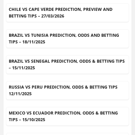
CHILE VS CAPE VERDE PREDICTION, PREVIEW AND
BETTING TIPS – 27/03/2026
BRAZIL VS TUNISIA PREDICTION, ODDS AND BETTING
TIPS – 18/11/2025
BRAZIL VS SENEGAL PREDICTION, ODDS & BETTING TIPS
– 15/11/2025
RUSSIA VS PERU PREDICTION, ODDS & BETTING TIPS
12/11/2025
MEXICO VS ECUADOR PREDICTION, ODDS & BETTING
TIPS – 15/10/2025