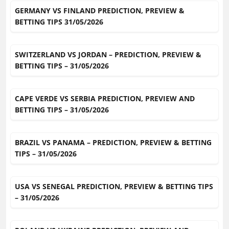
GERMANY VS FINLAND PREDICTION, PREVIEW &
BETTING TIPS 31/05/2026
SWITZERLAND VS JORDAN – PREDICTION, PREVIEW &
BETTING TIPS – 31/05/2026
CAPE VERDE VS SERBIA PREDICTION, PREVIEW AND
BETTING TIPS – 31/05/2026
BRAZIL VS PANAMA – PREDICTION, PREVIEW & BETTING
TIPS – 31/05/2026
USA VS SENEGAL PREDICTION, PREVIEW & BETTING TIPS
– 31/05/2026