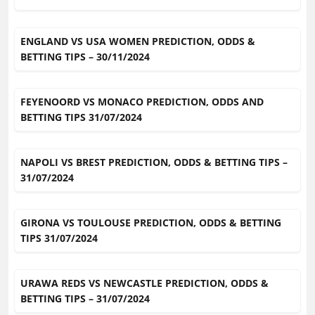
ENGLAND VS USA WOMEN PREDICTION, ODDS &
BETTING TIPS – 30/11/2024
FEYENOORD VS MONACO PREDICTION, ODDS AND
BETTING TIPS 31/07/2024
NAPOLI VS BREST PREDICTION, ODDS & BETTING TIPS –
31/07/2024
GIRONA VS TOULOUSE PREDICTION, ODDS & BETTING
TIPS 31/07/2024
URAWA REDS VS NEWCASTLE PREDICTION, ODDS &
BETTING TIPS – 31/07/2024