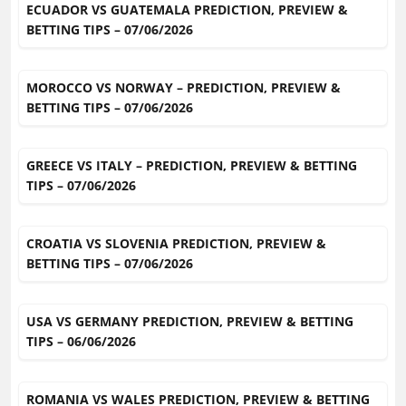
ECUADOR VS GUATEMALA PREDICTION, PREVIEW &
BETTING TIPS – 07/06/2026
MOROCCO VS NORWAY – PREDICTION, PREVIEW &
BETTING TIPS – 07/06/2026
GREECE VS ITALY – PREDICTION, PREVIEW & BETTING
TIPS – 07/06/2026
CROATIA VS SLOVENIA PREDICTION, PREVIEW &
BETTING TIPS – 07/06/2026
USA VS GERMANY PREDICTION, PREVIEW & BETTING
TIPS – 06/06/2026
ROMANIA VS WALES PREDICTION, PREVIEW & BETTING