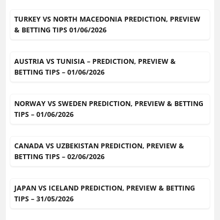
TURKEY VS NORTH MACEDONIA PREDICTION, PREVIEW
& BETTING TIPS 01/06/2026
AUSTRIA VS TUNISIA – PREDICTION, PREVIEW &
BETTING TIPS – 01/06/2026
NORWAY VS SWEDEN PREDICTION, PREVIEW & BETTING
TIPS – 01/06/2026
CANADA VS UZBEKISTAN PREDICTION, PREVIEW &
BETTING TIPS – 02/06/2026
JAPAN VS ICELAND PREDICTION, PREVIEW & BETTING
TIPS – 31/05/2026