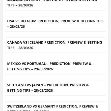
TIPS – 28/03/26
USA VS BELGIUM PREDICTION, PREVIEW & BETTING TIPS
– 28/03/26
CANADA VS ICELAND PREDICTION, PREVIEW & BETTING
TIPS – 28/03/26
MEXICO VS PORTUGAL – PREDICTION, PREVIEW &
BETTING TIPS – 29/03/2026
SCOTLAND VS JAPAN – PREDICTION, PREVIEW &
BETTING TIPS – 28/03/2026
SWITZERLAND VS GERMANY PREDICTION, PREVIEW &