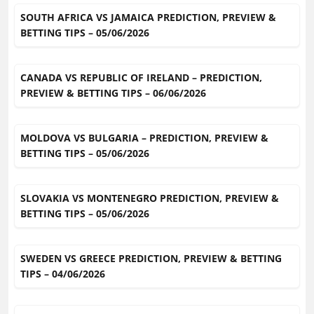
SOUTH AFRICA VS JAMAICA PREDICTION, PREVIEW &
BETTING TIPS – 05/06/2026
CANADA VS REPUBLIC OF IRELAND – PREDICTION,
PREVIEW & BETTING TIPS – 06/06/2026
MOLDOVA VS BULGARIA – PREDICTION, PREVIEW &
BETTING TIPS – 05/06/2026
SLOVAKIA VS MONTENEGRO PREDICTION, PREVIEW &
BETTING TIPS – 05/06/2026
SWEDEN VS GREECE PREDICTION, PREVIEW & BETTING
TIPS – 04/06/2026