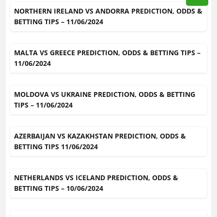
NORTHERN IRELAND VS ANDORRA PREDICTION, ODDS &
BETTING TIPS – 11/06/2024
MALTA VS GREECE PREDICTION, ODDS & BETTING TIPS –
11/06/2024
MOLDOVA VS UKRAINE PREDICTION, ODDS & BETTING
TIPS – 11/06/2024
AZERBAIJAN VS KAZAKHSTAN PREDICTION, ODDS &
BETTING TIPS 11/06/2024
NETHERLANDS VS ICELAND PREDICTION, ODDS &
BETTING TIPS – 10/06/2024