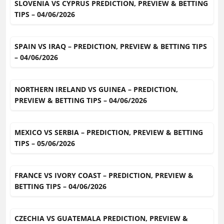
SLOVENIA VS CYPRUS PREDICTION, PREVIEW & BETTING
TIPS – 04/06/2026
SPAIN VS IRAQ – PREDICTION, PREVIEW & BETTING TIPS
– 04/06/2026
NORTHERN IRELAND VS GUINEA – PREDICTION,
PREVIEW & BETTING TIPS – 04/06/2026
MEXICO VS SERBIA – PREDICTION, PREVIEW & BETTING
TIPS – 05/06/2026
FRANCE VS IVORY COAST – PREDICTION, PREVIEW &
BETTING TIPS – 04/06/2026
CZECHIA VS GUATEMALA PREDICTION, PREVIEW &