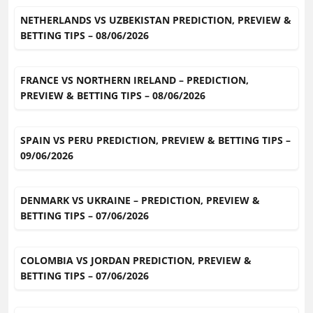
NETHERLANDS VS UZBEKISTAN PREDICTION, PREVIEW &
BETTING TIPS – 08/06/2026
FRANCE VS NORTHERN IRELAND – PREDICTION,
PREVIEW & BETTING TIPS – 08/06/2026
SPAIN VS PERU PREDICTION, PREVIEW & BETTING TIPS –
09/06/2026
DENMARK VS UKRAINE – PREDICTION, PREVIEW &
BETTING TIPS – 07/06/2026
COLOMBIA VS JORDAN PREDICTION, PREVIEW &
BETTING TIPS – 07/06/2026