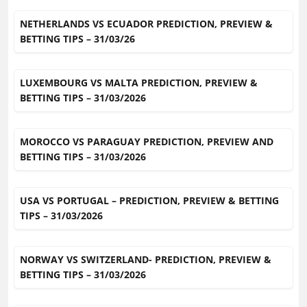
NETHERLANDS VS ECUADOR PREDICTION, PREVIEW &
BETTING TIPS – 31/03/26
LUXEMBOURG VS MALTA PREDICTION, PREVIEW &
BETTING TIPS – 31/03/2026
MOROCCO VS PARAGUAY PREDICTION, PREVIEW AND
BETTING TIPS – 31/03/2026
USA VS PORTUGAL – PREDICTION, PREVIEW & BETTING
TIPS – 31/03/2026
NORWAY VS SWITZERLAND- PREDICTION, PREVIEW &
BETTING TIPS – 31/03/2026