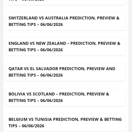
SWITZERLAND VS AUSTRALIA PREDICTION, PREVIEW &
BETTING TIPS – 06/06/2026
ENGLAND VS NEW ZEALAND – PREDICTION, PREVIEW &
BETTING TIPS – 06/06/2026
QATAR VS EL SALVADOR PREDICTION, PREVIEW AND
BETTING TIPS – 06/06/2026
BOLIVIA VS SCOTLAND – PREDICTION, PREVIEW &
BETTING TIPS – 06/06/2026
BELGIUM VS TUNISIA PREDICTION, PREVIEW & BETTING
TIPS – 06/06/2026