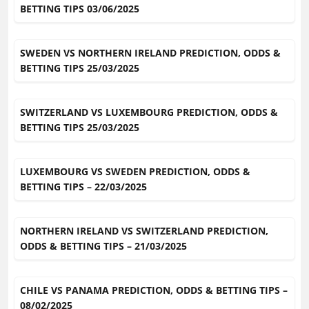
BETTING TIPS 03/06/2025
SWEDEN VS NORTHERN IRELAND PREDICTION, ODDS &
BETTING TIPS 25/03/2025
SWITZERLAND VS LUXEMBOURG PREDICTION, ODDS &
BETTING TIPS 25/03/2025
LUXEMBOURG VS SWEDEN PREDICTION, ODDS &
BETTING TIPS – 22/03/2025
NORTHERN IRELAND VS SWITZERLAND PREDICTION,
ODDS & BETTING TIPS – 21/03/2025
CHILE VS PANAMA PREDICTION, ODDS & BETTING TIPS –
08/02/2025