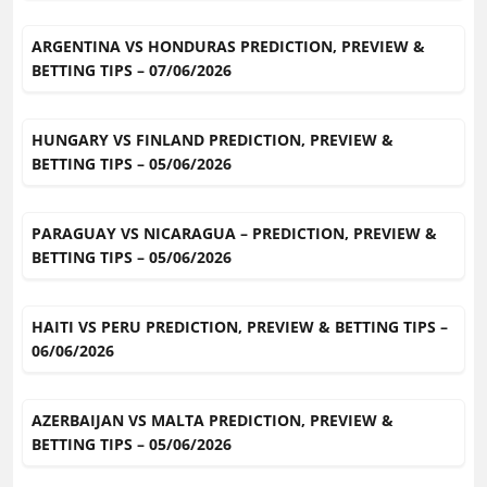
ARGENTINA VS HONDURAS PREDICTION, PREVIEW &
BETTING TIPS – 07/06/2026
HUNGARY VS FINLAND PREDICTION, PREVIEW &
BETTING TIPS – 05/06/2026
PARAGUAY VS NICARAGUA – PREDICTION, PREVIEW &
BETTING TIPS – 05/06/2026
HAITI VS PERU PREDICTION, PREVIEW & BETTING TIPS –
06/06/2026
AZERBAIJAN VS MALTA PREDICTION, PREVIEW &
BETTING TIPS – 05/06/2026