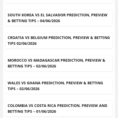
SOUTH KOREA VS EL SALVADOR PREDICTION, PREVIEW
& BETTING TIPS – 04/06/2026
CROATIA VS BELGIUM PREDICTION, PREVIEW & BETTING
TIPS 02/06/2026
MOROCCO VS MADAGASCAR PREDICTION, PREVIEW &
BETTING TIPS – 02/06/2026
WALES VS GHANA PREDICTION, PREVIEW & BETTING
TIPS – 02/06/2026
COLOMBIA VS COSTA RICA PREDICTION, PREVIEW AND
BETTING TIPS – 01/06/2026