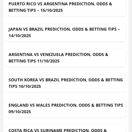
PUERTO RICO VS ARGENTINA PREDICTION, ODDS &
BETTING TIPS – 15/10/2025
JAPAN VS BRAZIL PREDICTION, ODDS & BETTING TIPS –
14/10/2025
ARGENTINA VS VENEZUELA PREDICTION, ODDS &
BETTING TIPS 11/10/2025
SOUTH KOREA VS BRAZIL PREDICTION, ODDS & BETTING
TIPS 10/10/2025
ENGLAND VS WALES PREDICTION, ODDS & BETTING TIPS
09/10/2025
COSTA RICA VS SURINAME PREDICTION, ODDS &