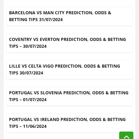
BARCELONA VS MAN CITY PREDICTION, ODDS &
BETTING TIPS 31/07/2024
COVENTRY VS EVERTON PREDICTION, ODDS & BETTING
TIPS – 30/07/2024
LILLE VS CELTA VIGO PREDICTION, ODDS & BETTING
TIPS 30/07/2024
PORTUGAL VS SLOVENIA PREDICTION, ODDS & BETTING
TIPS – 01/07/2024
PORTUGAL VS IRELAND PREDICTION, ODDS & BETTING
TIPS – 11/06/2024