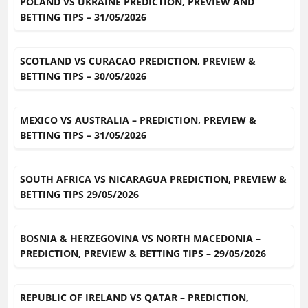
POLAND VS UKRAINE PREDICTION, PREVIEW AND
BETTING TIPS – 31/05/2026
SCOTLAND VS CURACAO PREDICTION, PREVIEW &
BETTING TIPS – 30/05/2026
MEXICO VS AUSTRALIA – PREDICTION, PREVIEW &
BETTING TIPS – 31/05/2026
SOUTH AFRICA VS NICARAGUA PREDICTION, PREVIEW &
BETTING TIPS 29/05/2026
BOSNIA & HERZEGOVINA VS NORTH MACEDONIA –
PREDICTION, PREVIEW & BETTING TIPS – 29/05/2026
REPUBLIC OF IRELAND VS QATAR – PREDICTION,