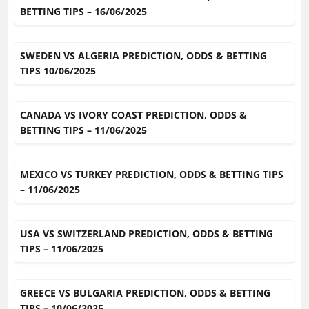
BETTING TIPS – 16/06/2025
SWEDEN VS ALGERIA PREDICTION, ODDS & BETTING
TIPS 10/06/2025
CANADA VS IVORY COAST PREDICTION, ODDS &
BETTING TIPS – 11/06/2025
MEXICO VS TURKEY PREDICTION, ODDS & BETTING TIPS
– 11/06/2025
USA VS SWITZERLAND PREDICTION, ODDS & BETTING
TIPS – 11/06/2025
GREECE VS BULGARIA PREDICTION, ODDS & BETTING
TIPS – 10/06/2025