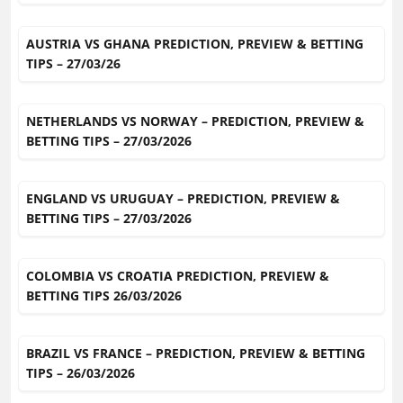
AUSTRIA VS GHANA PREDICTION, PREVIEW & BETTING
TIPS – 27/03/26
NETHERLANDS VS NORWAY – PREDICTION, PREVIEW &
BETTING TIPS – 27/03/2026
ENGLAND VS URUGUAY – PREDICTION, PREVIEW &
BETTING TIPS – 27/03/2026
COLOMBIA VS CROATIA PREDICTION, PREVIEW &
BETTING TIPS 26/03/2026
BRAZIL VS FRANCE – PREDICTION, PREVIEW & BETTING
TIPS – 26/03/2026