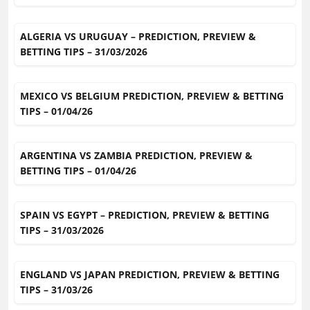
ALGERIA VS URUGUAY – PREDICTION, PREVIEW &
BETTING TIPS – 31/03/2026
MEXICO VS BELGIUM PREDICTION, PREVIEW & BETTING
TIPS – 01/04/26
ARGENTINA VS ZAMBIA PREDICTION, PREVIEW &
BETTING TIPS – 01/04/26
SPAIN VS EGYPT – PREDICTION, PREVIEW & BETTING
TIPS – 31/03/2026
ENGLAND VS JAPAN PREDICTION, PREVIEW & BETTING
TIPS – 31/03/26