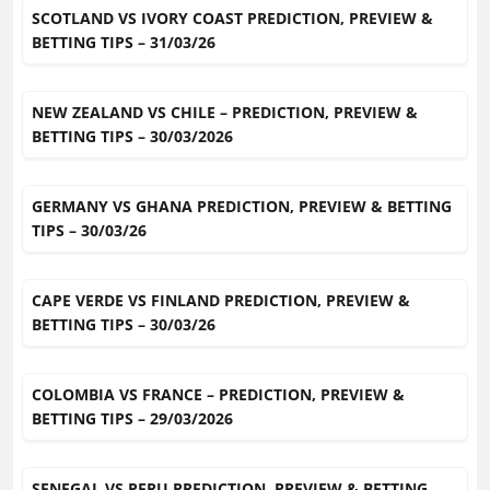
SCOTLAND VS IVORY COAST PREDICTION, PREVIEW &
BETTING TIPS – 31/03/26
NEW ZEALAND VS CHILE – PREDICTION, PREVIEW &
BETTING TIPS – 30/03/2026
GERMANY VS GHANA PREDICTION, PREVIEW & BETTING
TIPS – 30/03/26
CAPE VERDE VS FINLAND PREDICTION, PREVIEW &
BETTING TIPS – 30/03/26
COLOMBIA VS FRANCE – PREDICTION, PREVIEW &
BETTING TIPS – 29/03/2026
SENEGAL VS PERU PREDICTION, PREVIEW & BETTING