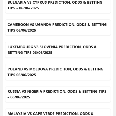
BULGARIA VS CYPRUS PREDICTION, ODDS & BETTING
TIPS – 06/06/2025
CAMEROON VS UGANDA PREDICTION, ODDS & BETTING
TIPS 06/06/2025
LUXEMBOURG VS SLOVENIA PREDICTION, ODDS &
BETTING TIPS 06/06/2025
POLAND VS MOLDOVA PREDICTION, ODDS & BETTING
TIPS 06/06/2025
RUSSIA VS NIGERIA PREDICTION, ODDS & BETTING TIPS
– 06/06/2025
MALAYSIA VS CAPE VERDE PREDICTION, ODDS &