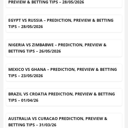
PREVIEW & BETTING TIPS – 28/05/2026
EGYPT VS RUSSIA – PREDICTION, PREVIEW & BETTING
TIPS – 28/05/2026
NIGERIA VS ZIMBABWE – PREDICTION, PREVIEW &
BETTING TIPS – 26/05/2026
MEXICO VS GHANA – PREDICTION, PREVIEW & BETTING
TIPS – 23/05/2026
BRAZIL VS CROATIA PREDICTION, PREVIEW & BETTING
TIPS – 01/04/26
AUSTRALIA VS CURACAO PREDICTION, PREVIEW &
BETTING TIPS – 31/03/26