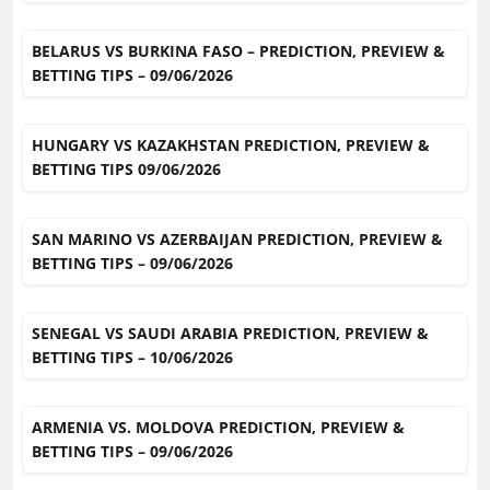
BELARUS VS BURKINA FASO – PREDICTION, PREVIEW &
BETTING TIPS – 09/06/2026
HUNGARY VS KAZAKHSTAN PREDICTION, PREVIEW &
BETTING TIPS 09/06/2026
SAN MARINO VS AZERBAIJAN PREDICTION, PREVIEW &
BETTING TIPS – 09/06/2026
SENEGAL VS SAUDI ARABIA PREDICTION, PREVIEW &
BETTING TIPS – 10/06/2026
ARMENIA VS. MOLDOVA PREDICTION, PREVIEW &
BETTING TIPS – 09/06/2026