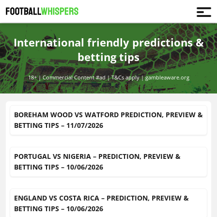
International friendly predictions &
betting tips
18+ | Commercial Content #ad | T&Cs apply | gambleaware.org
BOREHAM WOOD VS WATFORD PREDICTION, PREVIEW &
BETTING TIPS – 11/07/2026
PORTUGAL VS NIGERIA – PREDICTION, PREVIEW &
BETTING TIPS – 10/06/2026
ENGLAND VS COSTA RICA – PREDICTION, PREVIEW &
BETTING TIPS – 10/06/2026