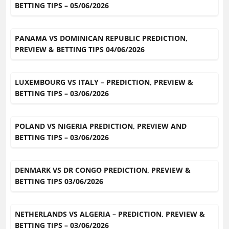
BETTING TIPS – 05/06/2026
PANAMA VS DOMINICAN REPUBLIC PREDICTION,
PREVIEW & BETTING TIPS 04/06/2026
LUXEMBOURG VS ITALY – PREDICTION, PREVIEW &
BETTING TIPS – 03/06/2026
POLAND VS NIGERIA PREDICTION, PREVIEW AND
BETTING TIPS – 03/06/2026
DENMARK VS DR CONGO PREDICTION, PREVIEW &
BETTING TIPS 03/06/2026
NETHERLANDS VS ALGERIA – PREDICTION, PREVIEW &
BETTING TIPS – 03/06/2026