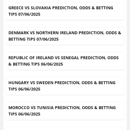
GREECE VS SLOVAKIA PREDICTION, ODDS & BETTING
TIPS 07/06/2025
DENMARK VS NORTHERN IRELAND PREDICTION, ODDS &
BETTING TIPS 07/06/2025
REPUBLIC OF IRELAND VS SENEGAL PREDICTION, ODDS
& BETTING TIPS 06/06/2025
HUNGARY VS SWEDEN PREDICTION, ODDS & BETTING
TIPS 06/06/2025
MOROCCO VS TUNISIA PREDICTION, ODDS & BETTING
TIPS 06/06/2025