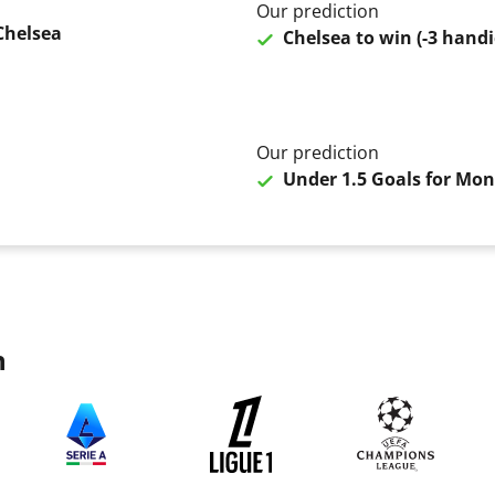
Our prediction
Chelsea
Chelsea to win (-3 handi
Our prediction
Under 1.5 Goals for Mo
n