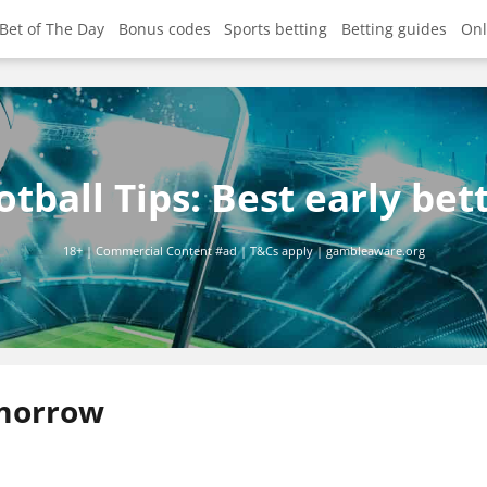
Bet of The Day
Bonus codes
Sports betting
Betting guides
Onl
 today
Bet365 bonus code
Free bet codes
Betting odds expl
s tomorrow
Betano Promo Code UK
Football betting sites
Draw no bet mean
ictions
BetFred promo code
Football betting apps
Handicap in betti
ball Tips: Best early bet
ons
Coral Sign Up Offer
New UK Betting Sites
BetMGM Sign Up Offer
All betting apps
18+ | Commercial Content #ad | T&Cs apply | gambleaware.org
BoyleSports sign up offer
Gala Spins Bonus Code
redictions
Ladbrokes Sign Up Offer
omorrow
ictions
MrQ Promo Code
predictions
Virgin Bet bonus code