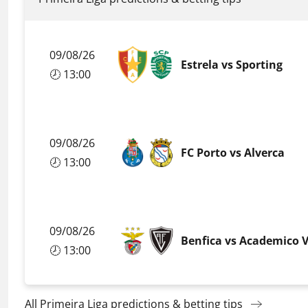
09/08/26
Estrela
vs
Sporting
🕗 13:00
09/08/26
FC Porto
vs
Alverca
🕗 13:00
09/08/26
Benfica
vs
Academico V
🕗 13:00
All Primeira Liga predictions & betting tips