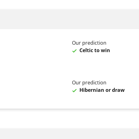
Our prediction
Celtic to win
Our prediction
Hibernian or draw