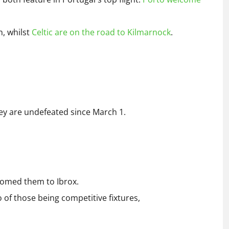
n, whilst
Celtic are on the road to Kilmarnock
.
hey are undefeated since March 1.
lcomed them to Ibrox.
o of those being competitive fixtures,