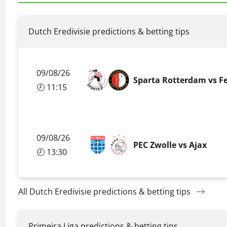
Other predictions
Dutch Eredivisie predictions & betting tips
09/08/26
Sparta Rotterdam
vs
F
🕗 11:15
09/08/26
PEC Zwolle
vs
Ajax
🕗 13:30
All Dutch Eredivisie predictions & betting tips
Primeira Liga predictions & betting tips