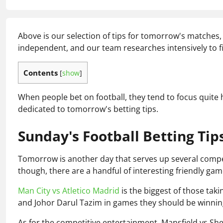
Above is our selection of tips for tomorrow's matches,
independent, and our team researches intensively to fi
Contents
[
show
]
When people bet on football, they tend to focus quite h
dedicated to tomorrow's betting tips.
Sunday's Football Betting Tip
Tomorrow is another day that serves up several compet
though, there are a handful of interesting friendly gam
Man City vs Atletico Madrid
is the biggest of those taki
and Johor Darul Tazim in games they should be winnin
As for the competitive entertainment, Mansfield vs Shef