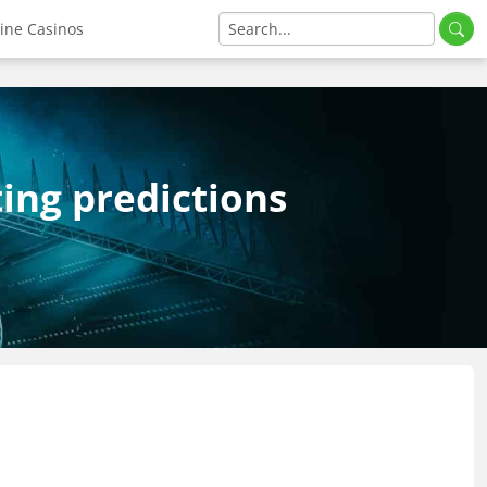
ine Casinos
ained
ing
ng
ting predictions