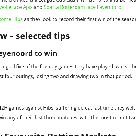
wolle face Ajax
and
Sparta Rotterdam face Feyenoord
.
come Hibs
as they look to record their first win of the seaso
w – selected tips
eyenoord to win
ing all five of the friendly games they have played, whilst t
st four outings, losing two and drawing two in that period.
o H2H games against Hibs, suffering defeat last time they we
win any of their last three matches, with the most recent tw