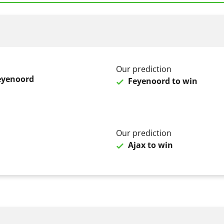
Star Sports Bet Promo Code
William Hill promo code
Other codes
1xbet promo code
Our prediction
eyenoord
Feyenoord to win
Melbet Promo Code
Betway Sign Up Code
Hollywoodbets Promo Code
Our prediction
Promo codes for Africa
Ajax to win
Bet9ja Promotion Code