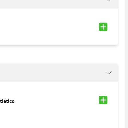
tletico