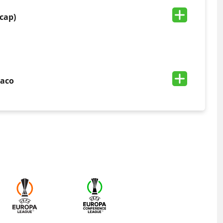
cap)
naco