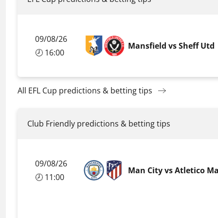
09/08/26
Mansfield
vs
Sheff Utd
🕗 16:00
All EFL Cup predictions & betting tips
Club Friendly predictions & betting tips
09/08/26
Man City
vs
Atletico M
🕗 11:00