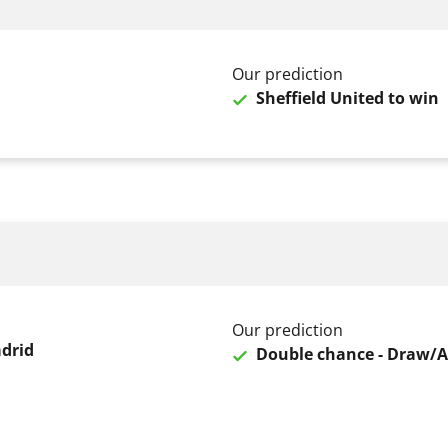
Our prediction
Sheffield United to win
Our prediction
adrid
Double chance - Draw/A