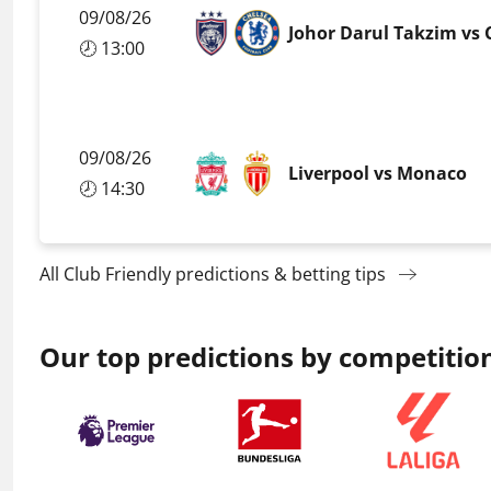
09/08/26
Johor Darul Takzim
vs
🕗 13:00
09/08/26
Liverpool
vs
Monaco
🕗 14:30
All Club Friendly predictions & betting tips
Our top predictions by competitio