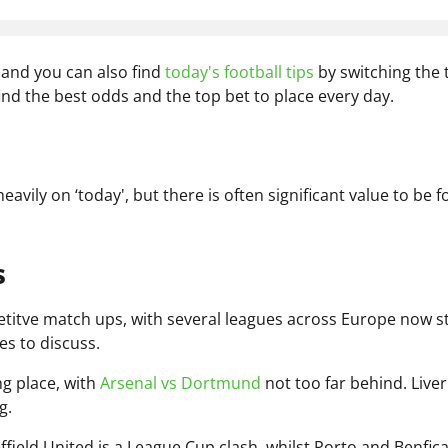
 and you can also find
today's football tips
by switching the t
nd the best odds and the top bet to place every day.
eavily on ‘today', but there is often significant value to be
s
itve match ups, with several leagues across Europe now st
es to discuss.
ng place, with
Arsenal vs Dortmund
not too far behind. Live
g.
field United is a League Cup clash, whilst Porto and Benfica 