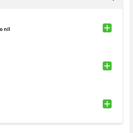
o nil