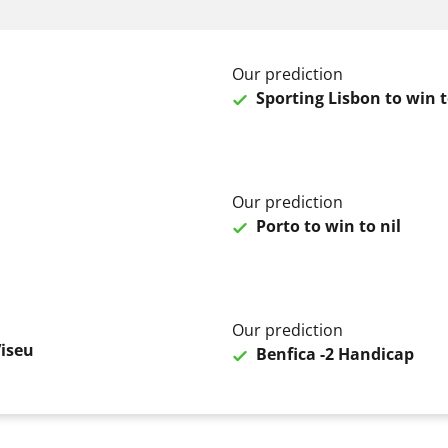
Our prediction
Sporting Lisbon to win t
Our prediction
Porto to win to nil
Our prediction
iseu
Benfica -2 Handicap