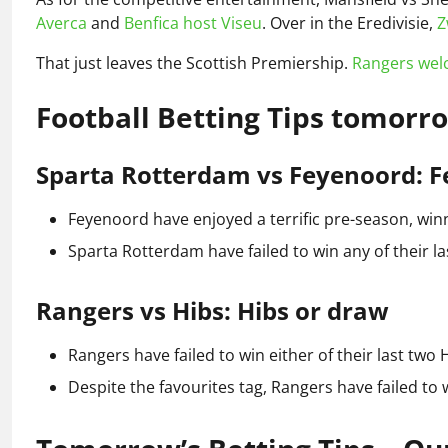
Averca
and
Benfica host Viseu
. Over in the Eredivisie,
Z
That just leaves the Scottish Premiership.
Rangers wel
Football Betting Tips tomorro
Sparta Rotterdam vs Feyenoord: F
Feyenoord have enjoyed a terrific pre-season, winn
Sparta Rotterdam have failed to win any of their la
Rangers vs Hibs: Hibs or draw
Rangers have failed to win either of their last tw
Despite the favourites tag, Rangers have failed to 