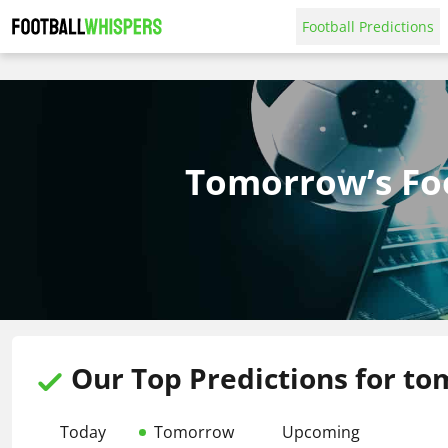
Football Predictions
Football betting tips
Football betting tip
Premier League pred
Tomorrow’s Foot
Bundesliga predicti
La Liga predictions
Serie A predictions
Ligue 1 predictions
Champions League p
Our Top Predictions for t
Europa League pred
Conference League 
Today
Tomorrow
Upcoming