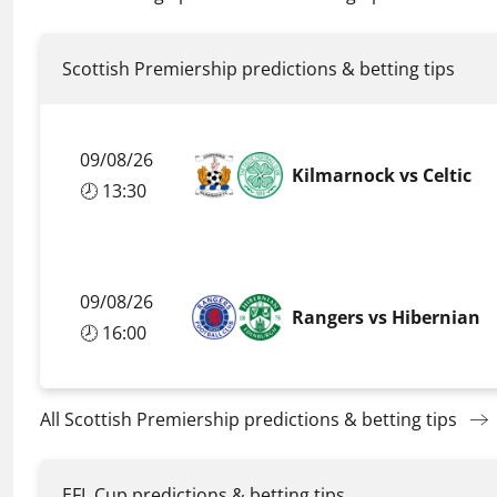
Scottish Premiership predictions & betting tips
09/08/26
Kilmarnock
vs
Celtic
🕗 13:30
09/08/26
Rangers
vs
Hibernian
🕗 16:00
All Scottish Premiership predictions & betting tips
EFL Cup predictions & betting tips