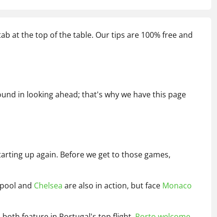
ab at the top of the table. Our tips are 100% free and
 found in looking ahead; that's why we have this page
arting up again. Before we get to those games,
rpool and
Chelsea
are also in action, but face
Monaco
both feature in Portugal's top flight.
Porto welcome