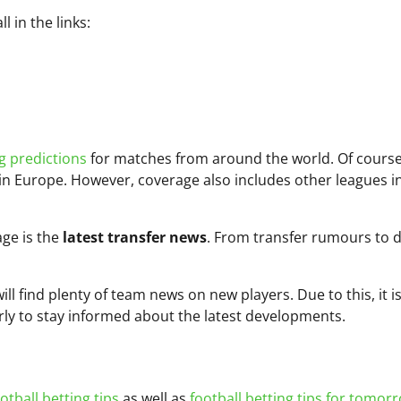
l in the links:
g predictions
for matches from around the world. Of course
 in Europe. However, coverage also includes other leagues i
age is the
latest transfer news
. From transfer rumours to 
l find plenty of team news on new players. Due to this, it i
arly to stay informed about the latest developments.
otball betting tips
as well as
football betting tips for tomor