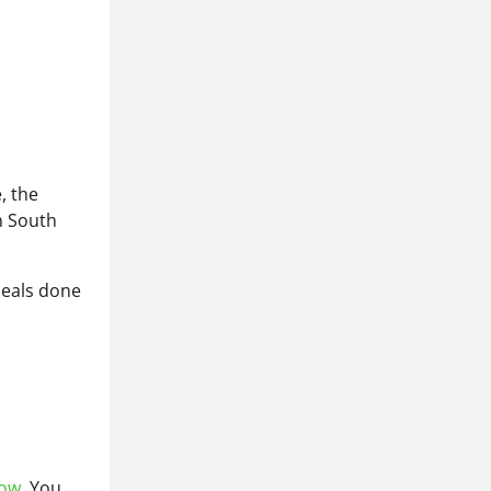
, the
n South
deals done
s
row
. You