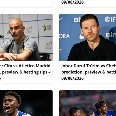
09/08/2026
 City vs Atletico Madrid
Johor Darul Ta'zim vs Chel
, preview & betting tips –
prediction, preview & betti
6
09/08/2026