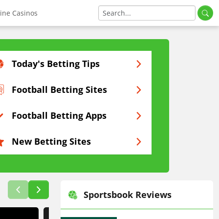
ine Casinos
ained
ing
Today's Betting Tips
ng
Football Betting Sites
Football Betting Apps
New Betting Sites
Sportsbook Reviews