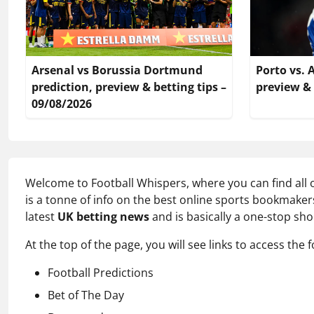
C
0
M
U
I
F
A
G
T
R
D
U
Y
E
R
S
Arsenal vs Borussia Dortmund
Porto vs. 
S
E
I
T
prediction, preview & betting tips –
preview & 
T
B
D
2
09/08/2026
A
E
S
0
R
T
T
2
A
6
R
)
Welcome to Football Whispers, where you can find all o
is a tonne of info on the best online sports bookmakers 
latest
UK betting news
and is basically a one-stop sh
At the top of the page, you will see links to access the 
Football Predictions
Bet of The Day