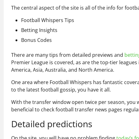
t
l
The central aspect of the site is all of the info for footbal
c
a
Football Whispers Tips
l
d
u
e
Betting Insights
b
s
Bonus Codes
o
h
d
:
There are many tips from detailed previews and
bettin
d
U
Premier League is covered, as are the top-tier leagues
s
s
America, Asia, Australia, and North America.
:
e
S
C
One area where Football Whispers has fantastic cover
p
A
to the latest football gossip, you have it all.
a
S
With the transfer window open twice per season, you wil
n
H
beneficial to check football transfer news pages regul
i
M
s
A
Detailed predictions
h
X
g
t
On the site, you will have no problem finding
today’s fo