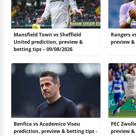
A
D
H
D
D
O
R
S
L
I
B
:
:
Mansfield Town vs Sheffield
Rangers vs
D
E
B
G
United prediction, preview &
preview & 
A
T
A
E
betting tips – 09/08/2026
N
W
R
T
D
A
C
R
B
Y
E
2
A
S
L
5
R
I
O
S
C
G
N
I
E
N
A
G
L
U
F
N
O
P
A
U
N
C
V
P
A
O
O
B
Benfica vs Academico Viseu
PEC Zwolle
L
D
U
O
prediction, preview & betting tips -
preview & 