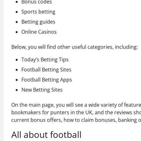
Bonus codes
Sports betting
E
1
l
x
Betting guides
i
B
Online Casinos
J
e
u
t
Below, you will find other useful categories, including:
n
P
i
r
Today’s Betting Tips
o
o
Football Betting Sites
r
m
Football Betting Apps
K
o
r
C
New Betting Sites
o
o
u
d
On the main page, you will see a wide variety of feat
p
e
bookmakers for punters in the UK, and the reviews show
i
B
current bonus offers, how to claim bonuses, banking 
n
a
All about football
e
n
x
g