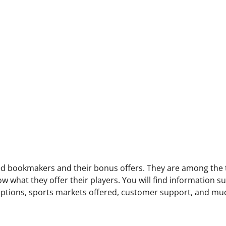
ured bookmakers and their bonus offers. They are among the
 what they offer their players. You will find information s
options, sports markets offered, customer support, and mu