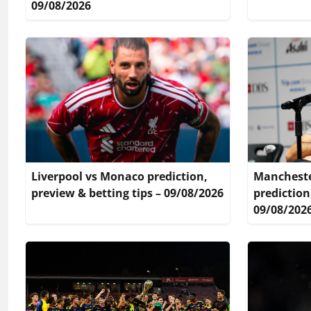
O
E
R
N
09/08/2026
C
2
I
U
K
0
T
S
E
2
E
A
D
6
S
N
I
:
T
D
N
U
O
5
B
S
S
0
A
E
I
F
T
F
G
R
T
O
N
E
Liverpool vs Monaco prediction,
Manchester
L
W
A
E
preview & betting tips – 09/08/2026
prediction
E
A
T
S
09/08/202
F
Y
L
P
O
F
E
I
R
O
T
N
M
R
I
S
A
R
C
(
N
1
O
A