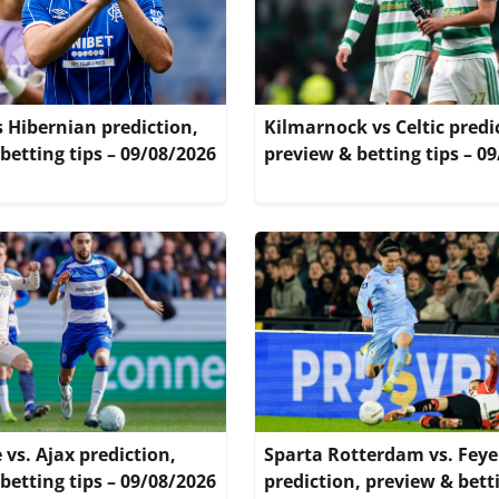
 Hibernian prediction,
Kilmarnock vs Celtic predi
betting tips – 09/08/2026
preview & betting tips – 0
 vs. Ajax prediction,
Sparta Rotterdam vs. Fey
betting tips – 09/08/2026
prediction, preview & betti