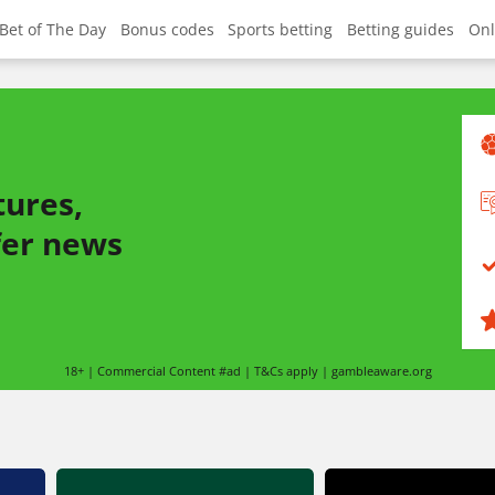
Bet of The Day
Bonus codes
Sports betting
Betting guides
Onl
 today
Bet365 bonus code
Free bet codes
Betting odds expl
s tomorrow
Betano Promo Code UK
Football betting sites
Draw no bet mean
ictions
BetFred promo code
Football betting apps
Handicap in betti
tures,
ons
Coral Sign Up Offer
New UK Betting Sites
fer news
BetMGM Sign Up Offer
All betting apps
BoyleSports sign up offer
Gala Spins Bonus Code
18+ | Commercial Content #ad | T&Cs apply | gambleaware.org
redictions
Ladbrokes Sign Up Offer
ictions
MrQ Promo Code
predictions
Virgin Bet bonus code