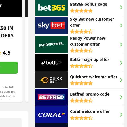
Bet365 bonus code
5
6
5.0
rating
Sky Bet new customer
offer
£50 IN
GET £10 IN FREE BETS
BET £10 
4.5
LDERS
OR 100 SPINS
FREE
rating
Paddy Power new
customer offer
4.5
4.5 rating
5.0 rating
rating
Betfair sign up offer
4.5
w
Bet Now
Bet
rating
Quickbet welcome offer
Read more
Read
5.0
at min EVS
New players only | Free bet minimum
New customers
rating
et Builders,
odds: 2.0 | Free bet value will be
only. Register, depos
Betfred promo code
valid for 30
deducted from free bet winnings |
Card, and place firs
4.5
nk, cards or
Deposit & wager at least £10 to get free
(2.0)+ on Sports with
Please
spins | Free Spins winnings are cash | No
x £10 in Sports Free 
rating
max cash out | Eligibility is restricted for
Acca Free Bets withi
Coral welcome offer
suspected abuse | Skrill deposits
settlement. 7-day
4.5
excluded | Free Spins value £0.10 per
expiry. Eligibility e
spin | Free Spins expire in 48 hours
rating