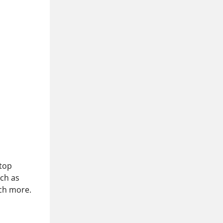
 top
uch as
ch more.