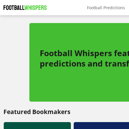
Football Predictions
Football betting tips
Football betting tip
Premier League pred
Football Whispers fea
Bundesliga predicti
predictions and trans
La Liga predictions
Serie A predictions
Ligue 1 predictions
Champions League p
Featured Bookmakers
Europa League pred
Conference League 