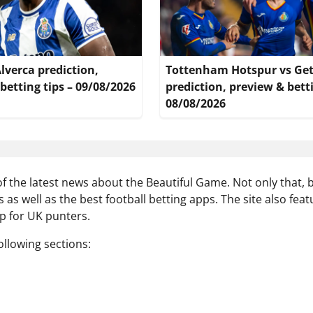
Alverca prediction,
Tottenham Hotspur vs Get
betting tips – 09/08/2026
prediction, preview & betti
08/08/2026
f the latest news about the Beautiful Game. Not only that, 
as well as the best football betting apps. The site also feat
op for UK punters.
following sections: