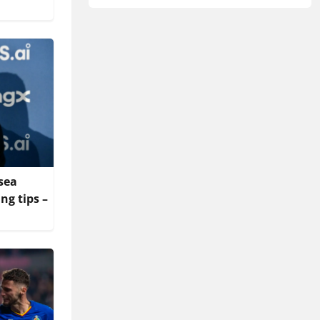
sea
ng tips –