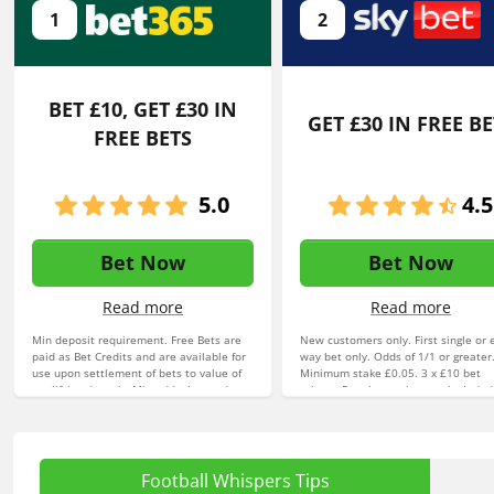
1
2
Other predictions
BET £10, GET £30 IN
GET £30 IN FREE BE
FREE BETS
5.0 rating
4.5
Bet Now
Bet Now
Read more
Read more
Min deposit requirement. Free Bets are
New customers only. First single or 
paid as Bet Credits and are available for
way bet only. Odds of 1/1 or greater
H
use upon settlement of bets to value of
Minimum stake £0.05. 3 x £10 bet
qualifying deposit. Min odds, bet and
tokens. Free bet stakes not included
R
O
payment method exclusions apply.
returns. Free bets exclude virtuals. 
Returns exclude Bet Credits stake. The
bets are non withdrawable. Free bet
O
J
L
bet365 bonus code SPORTSMAX can be
expire after 30 days. Eligibility
D
U
L
used during registration but does not
restrictions and further T&Cs apply.
change the offer in any way. Time limits
R
Football Whispers Tips
L
Y
and T&Cs apply. Registration required.