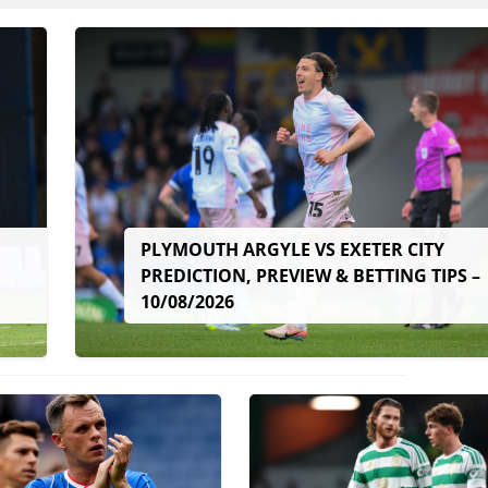
PLYMOUTH ARGYLE VS EXETER CITY
PREDICTION, PREVIEW & BETTING TIPS –
10/08/2026