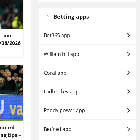
Betting apps
Bet365 app
ction,
9/08/2026
William hill app
Coral app
Ladbrokes app
Paddy power app
enoord
Betfred app
ng tips –