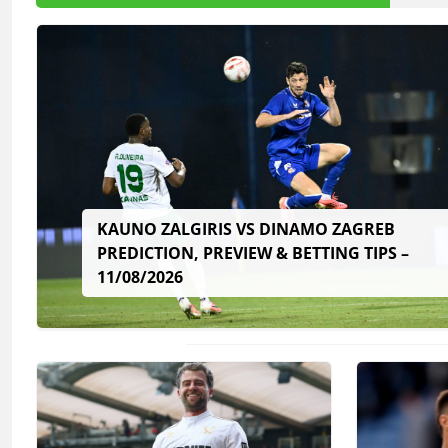
I
I
W
N
A
O
E
N
O
X
A
D
T
L
B
C
V
E
L
A
T
U
R
S
B
E
P
O
Z
R
KAUNO ZALGIRIS VS DINAMO ZAGREB
D
N
O
PREDICTION, PREVIEW & BETTING TIPS –
D
E
M
11/08/2026
S
X
O
:
T
C
R
C
O
E
L
D
A
U
E
L
B
F
M
O
W