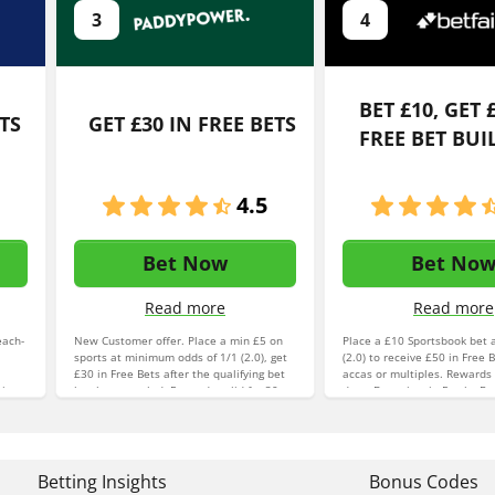
3
4
Star Sports Bet Promo Code
William Hill promo code
BET £10, GET 
Other codes
TS
GET £30 IN FREE BETS
FREE BET BUI
1xbet promo code
Melbet Promo Code
 rating
4.5 rating
Betway Sign Up Code
Bet Now
Bet No
Hollywoodbets Promo Code
Promo codes for Africa
Read more
Read more
each-
New Customer offer. Place a min
£5 on
Place a £10 Sportsbook bet 
Bet9ja Promotion Code
.
sports at minimum odds of 1/1 (2.0)
, get
(2.0) to receive £50 in Free B
£30 in Free Bets after the qualifying bet
accas or multiples. Rewards 
 in
has been settled. Rewards valid for 30
days. Deposits via Pay by Ba
Free
days. Only deposits via cards & Apple Pay
Apple Pay only. T&Cs apply. 
s
will qualify. T&Cs apply. Please Gamble
Gamble Responsibly.
Responsibly.
Betting Insights
Bonus Codes