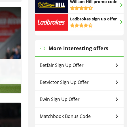
William Hill promo code
4.5
rating
Ladbrokes sign up offer
4.5
rating
More interesting offers
Betfair Sign Up Offer
Betvictor Sign Up Offer
Bwin Sign Up Offer
Matchbook Bonus Code