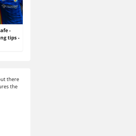
afe -
ng tips -
but there
ures the