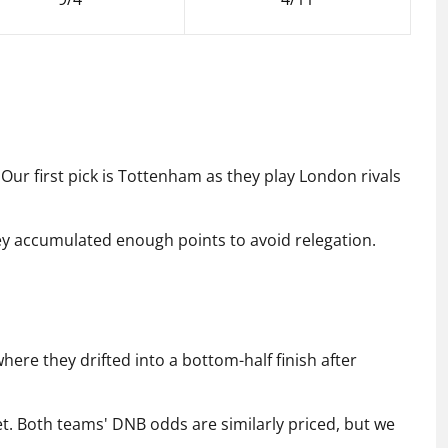
Our first pick is Tottenham as they play London rivals
hey accumulated enough points to avoid relegation.
ere they drifted into a bottom-half finish after
et. Both teams' DNB odds are similarly priced, but we