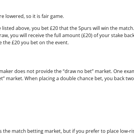
 lowered, so it is fair game.
 listed above, you bet £20 that the Spurs will win the match.
draw, you will receive the full amount (£20) of your stake back
se the £20 you bet on the event.
kmaker does not provide the “draw no bet” market. One examp
et” market. When placing a double chance bet, you back two
he match betting market, but if you prefer to place low-risk 