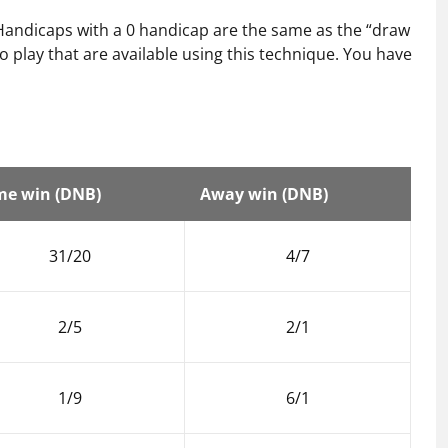
 Handicaps with a 0 handicap are the same as the “draw
o play that are available using this technique. You have
e win (DNB)
Away win (DNB)
31/20
4/7
2/5
2/1
1/9
6/1