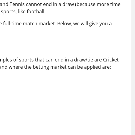
ll and Tennis cannot end in a draw (because more time
sports, like football.
 full-time match market. Below, we will give you a
ples of sports that can end in a draw/tie are Cricket
 and where the betting market can be applied are: