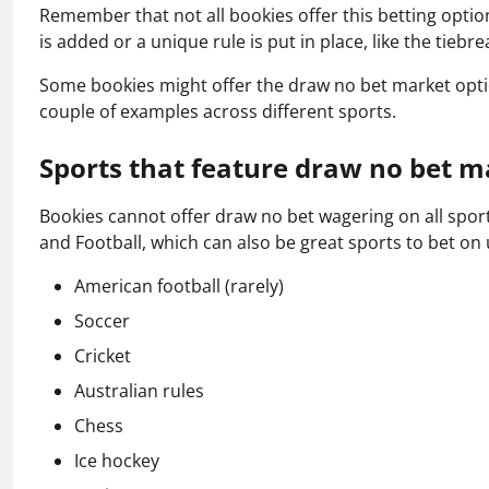
Remember that not all bookies offer this betting optio
is added or a unique rule is put in place, like the tiebre
Some bookies might offer the draw no bet market option
couple of examples across different sports.
Sports that feature draw no bet m
Bookies cannot offer draw no bet wagering on all sport
and Football, which can also be great sports to bet on
American football (rarely)
Soccer
Cricket
Australian rules
Chess
Ice hockey