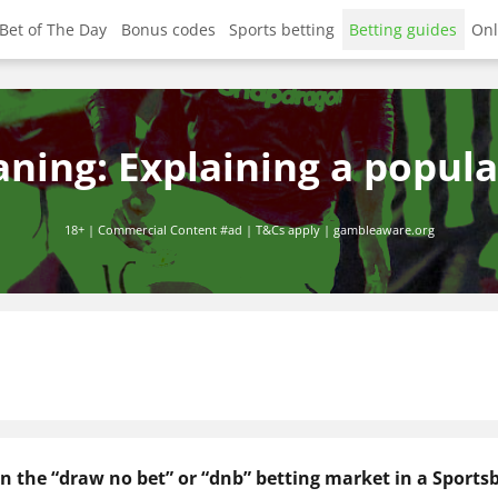
Bet of The Day
Bonus codes
Sports betting
Betting guides
Onl
 today
Bet365 bonus code
Free bet codes
Betting odds expl
s tomorrow
Betano Promo Code UK
Football betting sites
Draw no bet mean
ning: Explaining a popula
ictions
BetFred promo code
Football betting apps
Handicap in betti
ons
Coral Sign Up Offer
New UK Betting Sites
18+ | Commercial Content #ad | T&Cs apply | gambleaware.org
BetMGM Sign Up Offer
All betting apps
BoyleSports sign up offer
Gala Spins Bonus Code
redictions
Ladbrokes Sign Up Offer
ictions
MrQ Promo Code
predictions
Virgin Bet bonus code
n the “draw no bet” or “dnb” betting market in a Sports