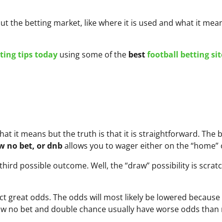
Star Sports Bet Promo Code
ut the betting market, like where it is used and what it me
William Hill promo code
Other codes
ting tips today
using some of the
best
football betting sit
1xbet promo code
Melbet Promo Code
Betway Sign Up Code
Hollywoodbets Promo Code
at it means but the truth is that it is straightforward. Th
Promo codes for Africa
w no bet, or dnb
allows you to wager either on the “home”
Bet9ja Promotion Code
rd possible outcome. Well, the “draw” possibility is scratche
t great odds. The odds will most likely be lowered because 
draw no bet and double chance usually have worse odds than 