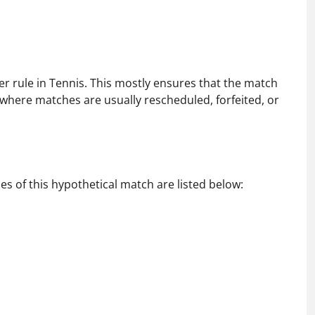
er rule in Tennis. This mostly ensures that the match
where matches are usually rescheduled, forfeited, or
 of this hypothetical match are listed below: