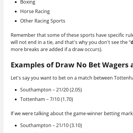
Boxing
Horse Racing
Other Racing Sports
Remember that some of these sports have specific rules
will not end in a tie, and that's why you don't see the “
more breaks are added if a draw occurs).
Examples of Draw No Bet Wagers
Let's say you want to bet on a match between Tottenh
Southampton – 21/20 (2.05)
Tottenham – 7/10 (1.70)
If we were talking about the game-winner betting marke
Southampton – 21/10 (3.10)