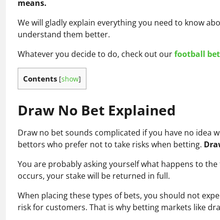
means.
Other predictions
We will gladly explain everything you need to know abo
understand them better.
Whatever you decide to do, check out our
football bet
Contents
[
show
]
Draw No Bet Explained
Draw no bet sounds complicated if you have no idea wh
bettors who prefer not to take risks when betting.
Dra
You are probably asking yourself what happens to the thi
occurs, your stake will be returned in full.
When placing these types of bets, you should not expec
risk for customers. That is why betting markets like 