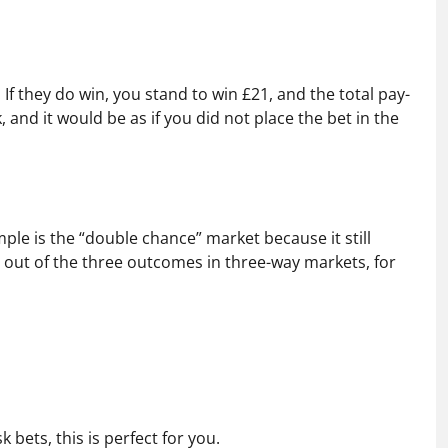
 If they do win, you stand to win £21, and the total pay-
, and it would be as if you did not place the bet in the
le is the “double chance” market because it still
 out of the three outcomes in three-way markets, for
bets, this is perfect for you.