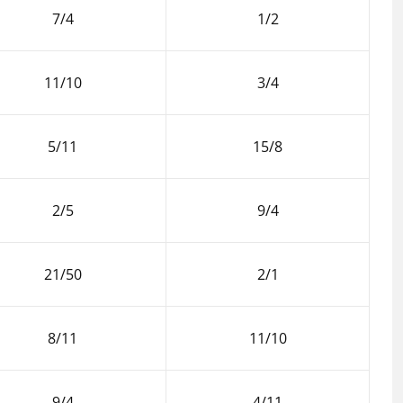
7/4
1/2
11/10
3/4
5/11
15/8
2/5
9/4
21/50
2/1
8/11
11/10
9/4
4/11