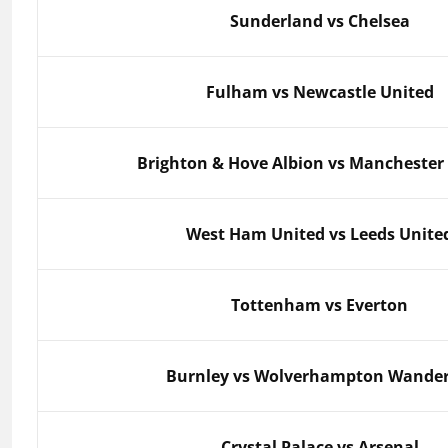
Sunderland vs Chelsea
Fulham vs Newcastle United
Brighton & Hove Albion vs Manchester
West Ham United vs Leeds Unite
Tottenham vs Everton
Burnley vs Wolverhampton Wander
Crystal Palace vs Arsenal