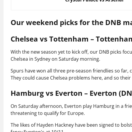
Our weekend picks for the DNB m
Chelsea vs Tottenham – Tottenha
With the new season yet to kick off, our DNB picks foc
Chelsea in Sydney on Saturday morning.
Spurs have won all three pre-season friendlies so far,
They could cause Chelsea problems here, and so their
Hamburg vs Everton – Everton (DN
On Saturday afternoon, Everton play Hamburg in a frien
threatening to qualify for Europe.
The likes of Hayden Hackney have been signed to bolste