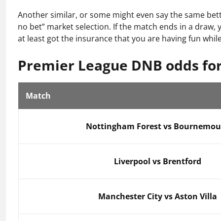
Another similar, or some might even say the same bett
no bet” market selection. If the match ends in a draw, 
at least got the insurance that you are having fun while 
Premier League DNB odds fo
Match
Nottingham Forest vs Bournemou
Liverpool vs Brentford
Manchester City vs Aston Villa