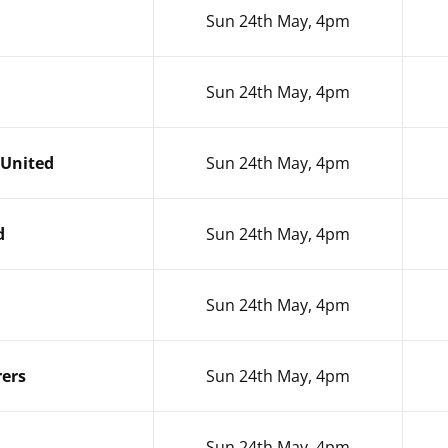
Sun 24th May, 4pm
Sun 24th May, 4pm
 United
Sun 24th May, 4pm
d
Sun 24th May, 4pm
Sun 24th May, 4pm
ers
Sun 24th May, 4pm
Sun 24th May, 4pm