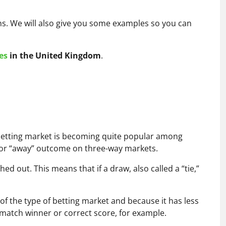
ans. We will also give you some examples so you can
es
in the United Kingdom
.
e betting market is becoming quite popular among
 or “away” outcome on three-way markets.
d out. This means that if a draw, also called a “tie,”
of the type of betting market and because it has less
match winner or correct score, for example.