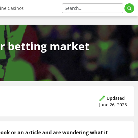
ine Casinos
ained
ing
r betting market
ng
Updated
June 26, 2026
book or an article and are wondering what it