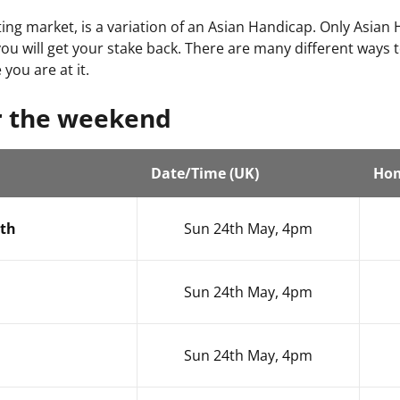
ing market, is a variation of an Asian Handicap. Only Asian
you will get your stake back. There are many different ways t
you are at it.
r the weekend
Date/Time (UK)
Hom
th
Sun 24th May, 4pm
Sun 24th May, 4pm
Sun 24th May, 4pm