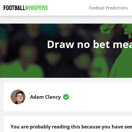
Football Predictions
Football betting tips
Football betting tip
Draw no bet mea
Premier League pred
Bundesliga predicti
La Liga predictions
Serie A predictions
Ligue 1 predictions
Adam Clancy
Champions League p
Europa League pred
Conference League 
You are probably reading this because you have see