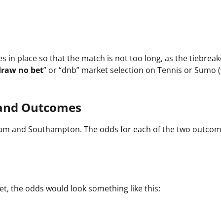
 in place so that the match is not too long, as the tiebreak
draw no bet
” or “dnb” market selection on Tennis or Sumo (
 and Outcomes
am and Southampton. The odds for each of the two outcomes
t, the odds would look something like this: