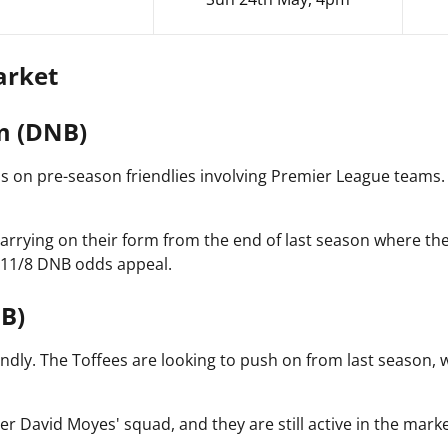
arket
m (DNB)
us on pre-season friendlies involving Premier League teams. 
 carrying on their form from the end of last season where t
 11/8 DNB odds appeal.
B)
dly. The Toffees are looking to push on from last season, wh
r David Moyes' squad, and they are still active in the mark