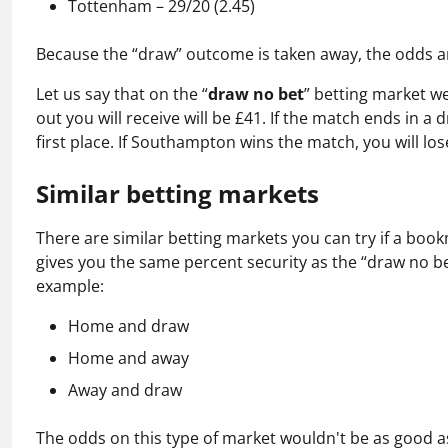
Tottenham – 29/20 (2.45)
Because the “draw” outcome is taken away, the odds are
Let us say that on the “
draw no bet
” betting market we
out you will receive will be £41. If the match ends in a 
first place. If Southampton wins the match, you will lo
Similar betting markets
There are similar betting markets you can try if a boo
gives you the same percent security as the “draw no b
example:
Home and draw
Home and away
Away and draw
The odds on this type of market wouldn't be as good as t