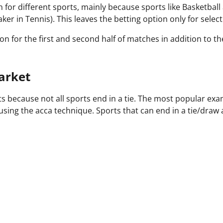
n for different sports, mainly because sports like Basketba
aker in Tennis). This leaves the betting option only for select 
 for the first and second half of matches in addition to the
arket
s because not all sports end in a tie. The most popular exam
 using the acca technique. Sports that can end in a tie/draw