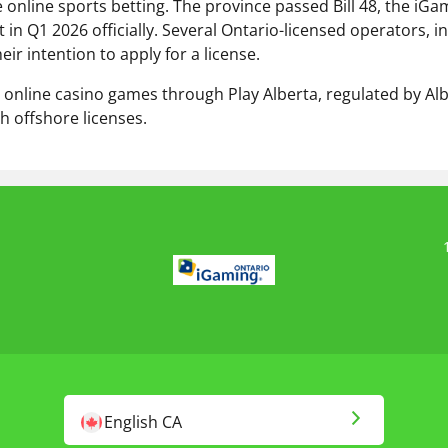
ze online sports betting. The province passed Bill 48, the iGa
 in Q1 2026 officially. Several Ontario-licensed operators, i
r intention to apply for a license.
ay online casino games through Play Alberta, regulated by Al
h offshore licenses.
English CA