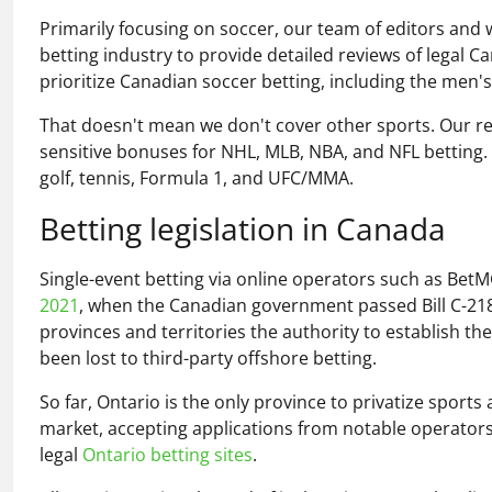
Primarily focusing on soccer, our team of editors and 
betting industry to provide detailed reviews of legal 
prioritize Canadian soccer betting, including the men
That doesn't mean we don't cover other sports. Our r
sensitive bonuses for NHL, MLB, NBA, and NFL betting.
golf, tennis, Formula 1, and UFC/MMA.
Betting legislation in Canada
Single-event betting via online operators such as Bet
2021
, when the Canadian government passed Bill C-218,
provinces and territories the authority to establish th
been lost to third-party offshore betting.
So far, Ontario is the only province to privatize sports
market, accepting applications from notable operators 
legal
Ontario betting sites
.