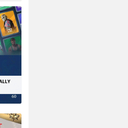
EALLY