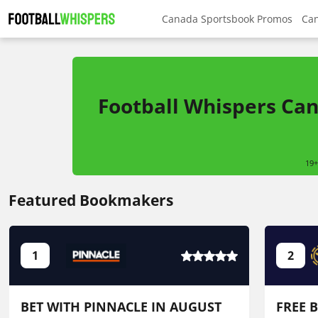
Canada Sportsbook Promos
Can
Football Whispers Ca
S
19+
I
N
Featured Bookmakers
G
L
E
5
1
2
G
.
A
0
M
BET WITH PINNACLE IN AUGUST
r
FREE B
E