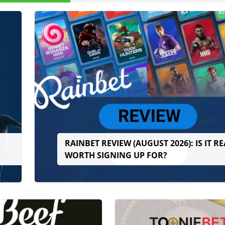
RAINBET REVIEW (AUGUST 2026): IS IT R
WORTH SIGNING UP FOR?