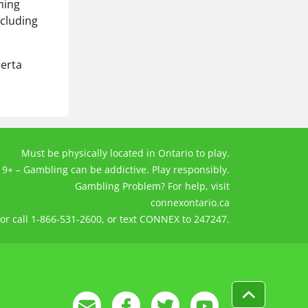
ming
ncluding
berta
Must be physically located in Ontario to play.
19+ – Gambling can be addictive. Play responsibly.
Gambling Problem? For help, visit
connexontario.ca
or call 1-866-531-2600, or text CONNEX to 247247.