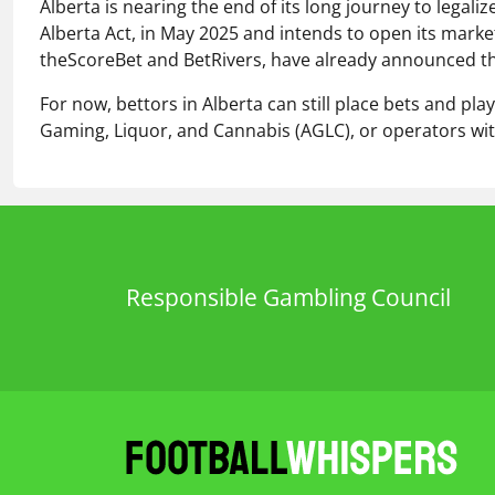
Alberta is nearing the end of its long journey to legali
Alberta Act, in May 2025 and intends to open its market
theScoreBet and BetRivers, have already announced thei
For now, bettors in Alberta can still place bets and pl
Gaming, Liquor, and Cannabis (AGLC), or operators wit
Responsible Gambling Council