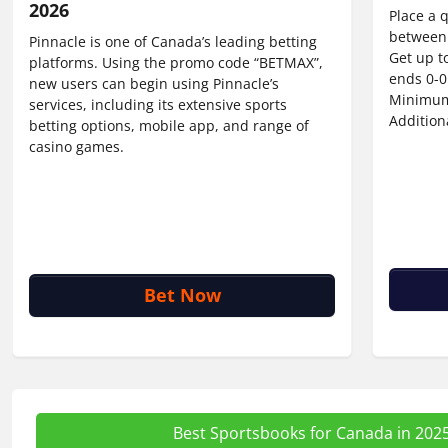
a
2026
Place a 
B
t
between 
Pinnacle is one of Canada’s leading betting
E
i
Get up t
platforms. Using the promo code “BETMAX”,
T
n
ends 0-0
new users can begin using Pinnacle’s
T
Minimum
g
services, including its extensive sports
I
Addition
betting options, mobile app, and range of
N
casino games.
G
I
N
Q
U
E
Bet Now
B
E
C
W
:
H
C
A
O
T
Best Sportsbooks for Canada in 202