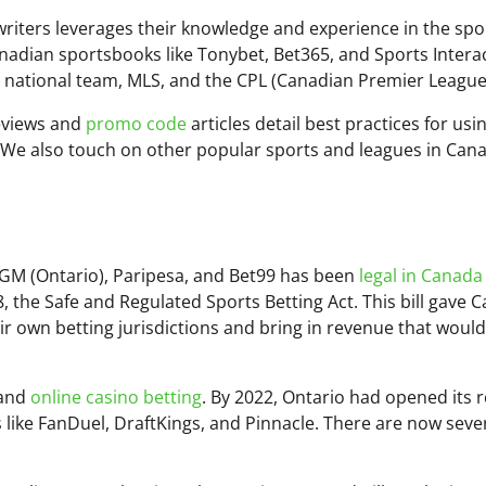
writers leverages their knowledge and experience in the spo
Canadian sportsbooks like Tonybet, Bet365, and Sports Intera
's national team, MLS, and the CPL (Canadian Premier League
eviews and
promo code
articles detail best practices for usi
 We also touch on other popular sports and leagues in Canad
MGM (Ontario), Paripesa, and Bet99 has been
legal in Canada
 the Safe and Regulated Sports Betting Act. This bill gave 
eir own betting jurisdictions and bring in revenue that woul
 and
online casino betting
. By 2022, Ontario had opened its 
like FanDuel, DraftKings, and Pinnacle. There are now seve