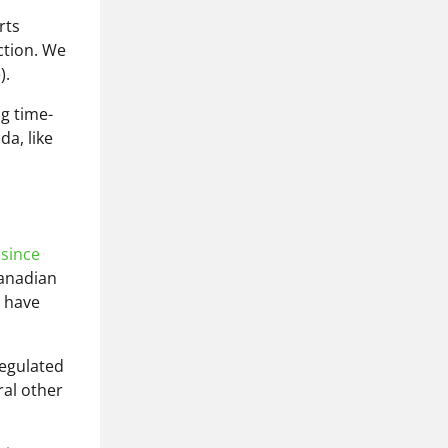
rts
ction. We
).
ng time-
a, like
 since
Canadian
d have
regulated
ral other