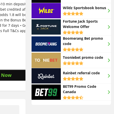
a
a
rating
$10 min deposit with
Bonuses are limited to one per per
t
t
Wildz Sportsbook bonus
et credited after your
household and carry a 35x wageri
5.0
i
i
 odds 1.8 will be settled
requirement (6x for sports) unless 
rating
n
n
in the Bonus Bet •
otherwise, with a maximum bet of
Fortune Jack Sports
d for 7 days • General
while wagering. Real Money is use
g
g
Welcome Offer
s Full T&Cs apply.
Bonus Money, game contributions 
5.0
slots 100%, tables 50%, video poke
rating
Boomerang Bet promo
unused bonuses expire—most with
code
hours, or 60 days once claimed. T&
5.0
rating
Tooniebet promo code
5.0
rating
Rainbet referral code
Bet Now
t Now
5.0
Read more
rating
BET99 Promo Code
Canada
4.5
rating