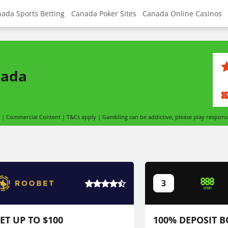
ada Sports Betting
Canada Poker Sites
Canada Online Casinos
nada
 | Commercial Content | T&Cs apply | Gambling can be addictive, please play respons
4
3
.
5
ET UP TO $100
r
100% DEPOSIT B