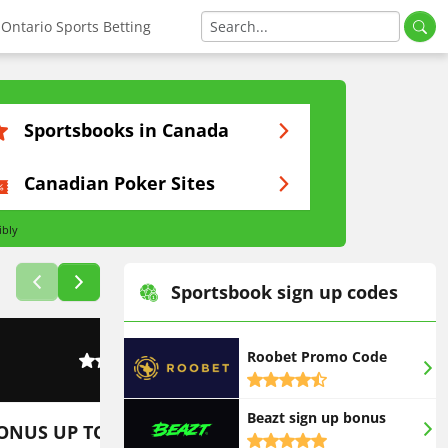
Ontario Sports Betting
Ontario Sportsbook Apps
Sportsbooks in Canada
Canadian Poker Sites
ibly
Sportsbook sign up codes
Roobet Promo Code
5
5
4
4.5
.
.
rating
0
0
Beazt sign up bonus
ONUS UP TO $500
r
GET 100% EXTRA UP TO $5
r
5.0