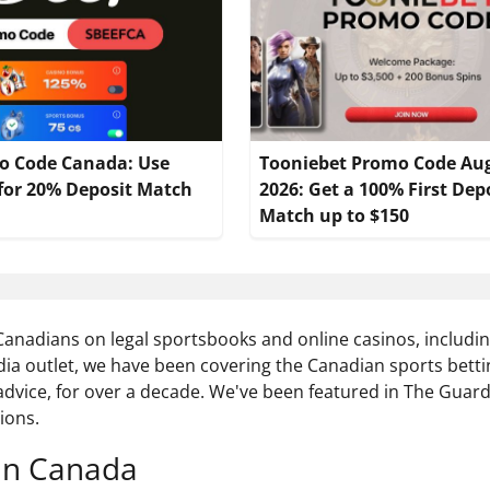
mo Code Canada: Use
Tooniebet Promo Code Au
 for 20% Deposit Match
2026: Get a 100% First Dep
Match up to $150
Canadians on legal sportsbooks and online casinos, includi
dia outlet, we have been covering the Canadian sports betti
advice, for over a decade. We've been featured in The Guard
ions.
in Canada