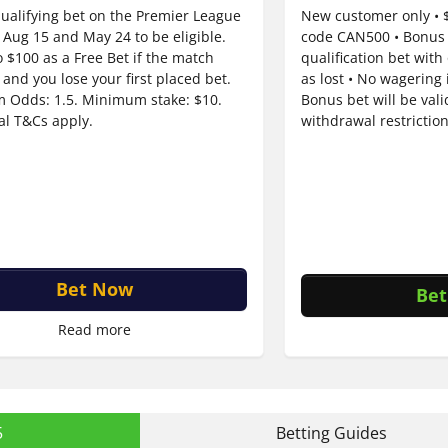
a
qualifying bet on the Premier League
New customer only • 
t
Aug 15 and May 24 to be eligible.
code CAN500 • Bonus b
i
o $100 as a Free Bet if the match
qualification bet with
n
 and you lose your first placed bet.
as lost • No wagering 
 Odds: 1.5. Minimum stake: $10.
Bonus bet will be vali
g
al T&Cs apply.
withdrawal restriction
Bet Now
Be
Read more
5
Betting Guides