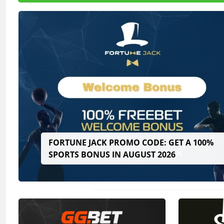
N
I
D
S
I
A
T
C
I
A
O
N
N
A
S
D
O
I
F
A
P
N
A
B
FORTUNE JACK PROMO CODE: GET A 100%
R
E
SPORTS BONUS IN AUGUST 2026
T
T
I
A
C
N
I
D
P
H
A
O