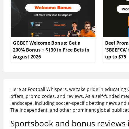
T
W
I
D
O
O
N
E
I
S
N
I
GGBET Welcome Bonus: Get a
​​Beef Pro
2
T
200% Bonus + $130 in Free Bets in
'SBEEFCA'
0
W
August 2026
up to $75
2
O
6
R
K
?
Here at Football Whispers, we take pride in educating 
offers, promo codes, and reviews. As a self-funded me
landscape, including soccer-specific betting news and 
The Independent, and other prominent global publicat
Sportsbook and bonus reviews 