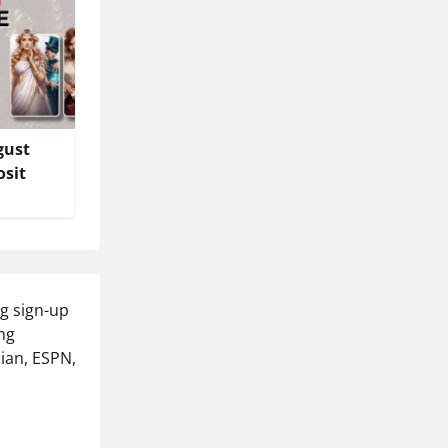
gust
osit
ng sign-up
ng
ian, ESPN,