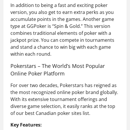
In addition to being a fast and exciting poker
version, you also get to earn extra perks as you
accumulate points in the games. Another game
type at GGPoker is “Spin & Gold.” This version
combines traditional elements of poker with a
jackpot prize. You can compete in tournaments
and stand a chance to win big with each game
within each round.
Pokerstars – The World’s Most Popular
Online Poker Platform
For over two decades, Pokerstars has reigned as
the most recognized online poker brand globally.
With its extensive tournament offerings and
diverse game selection, it easily ranks at the top
of our best Canadian poker sites list.
Key Features: