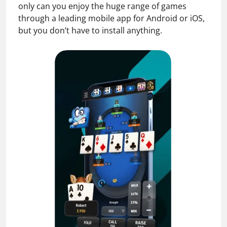
only can you enjoy the huge range of games
through a leading mobile app for Android or iOS,
but you don’t have to install anything.