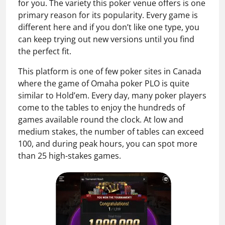
for you. The variety this poker venue offers is one
primary reason for its popularity. Every game is
different here and if you don’t like one type, you
can keep trying out new versions until you find
the perfect fit.
This platform is one of few poker sites in Canada
where the game of Omaha poker PLO is quite
similar to Hold’em. Every day, many poker players
come to the tables to enjoy the hundreds of
games available round the clock. At low and
medium stakes, the number of tables can exceed
100, and during peak hours, you can spot more
than 25 high-stakes games.