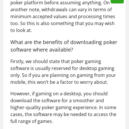
poker platform before assuming anything. On
another note, withdrawals can vary in terms of
minimum accepted values and processing times
too. So this is also something that you may wish
to look at.
What are the benefits of downloading poker
software where available?
Firstly, we should state that poker gaming
software is usually reserved for desktop gaming
only. So if you are planning on gaming from your
mobile, this won’t be a factor to worry about.
However, if gaming on a desktop, you should
download the software for a smoother and
higher-quality poker gaming experience. In some
cases, the software may be needed to access the
full range of games.