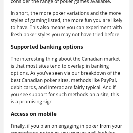
consider the range of poker games available.
In short, the more poker variations and the more
styles of gaming listed, the more fun you are likely
to have. This also means you can experiment with
fresh poker styles you may not have tried before.
Supported banking options
The interesting thing about the Canadian market
is that most sites tend to overlap in banking
options. As you’ve seen via our breakdown of the
best Canadian poker sites, methods like PayPal,
debit cards, and Interac are fairly typical. And if
you see support for such methods on a site, this
is a promising sign.
Access on mobile
Finally, if you plan on engaging in poker from your
smartphone or tablet, you may as well look for