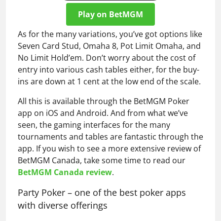
Play on BetMGM
As for the many variations, you’ve got options like
Seven Card Stud, Omaha 8, Pot Limit Omaha, and
No Limit Hold’em. Don’t worry about the cost of
entry into various cash tables either, for the buy-
ins are down at 1 cent at the low end of the scale.
All this is available through the BetMGM Poker
app on iOS and Android. And from what we’ve
seen, the gaming interfaces for the many
tournaments and tables are fantastic through the
app. If you wish to see a more extensive review of
BetMGM Canada, take some time to read our
BetMGM Canada review
.
Party Poker – one of the best poker apps
with diverse offerings