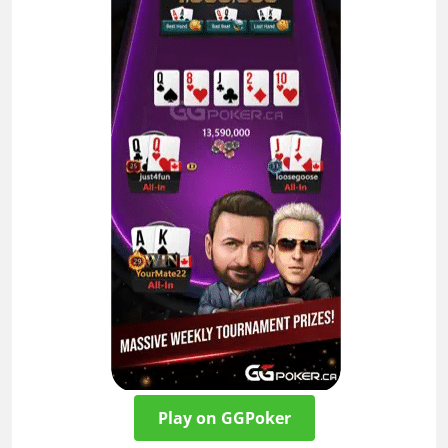
Play on GGPoker