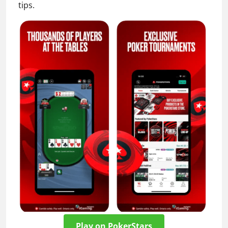
tips.
Play on PokerStars