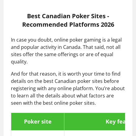
Best Canadian Poker Sites -
Recommended Platforms 2026
In case you doubt, online poker gaming is a legal
and popular activity in Canada. That said, not all
sites offer the same offerings or are of equal
quality.
And for that reason, it is worth your time to find
details on the best Canadian poker sites before
registering with any online platform. You’re about
to learn all the details about what factors are
seen with the best online poker sites.
Poker site
Key featur