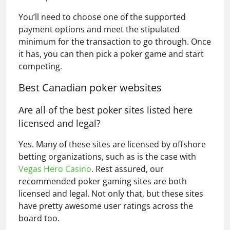
You’ll need to choose one of the supported
payment options and meet the stipulated
minimum for the transaction to go through. Once
it has, you can then pick a poker game and start
competing.
Best Canadian poker websites
Are all of the best poker sites listed here
licensed and legal?
Yes. Many of these sites are licensed by offshore
betting organizations, such as is the case with
Vegas Hero Casino
. Rest assured, our
recommended poker gaming sites are both
licensed and legal. Not only that, but these sites
have pretty awesome user ratings across the
board too.