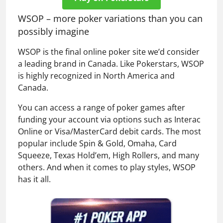
WSOP – more poker variations than you can
possibly imagine
WSOP is the final online poker site we’d consider
a leading brand in Canada. Like Pokerstars, WSOP
is highly recognized in North America and
Canada.
You can access a range of poker games after
funding your account via options such as Interac
Online or Visa/MasterCard debit cards. The most
popular include Spin & Gold, Omaha, Card
Squeeze, Texas Hold’em, High Rollers, and many
others. And when it comes to play styles, WSOP
has it all.