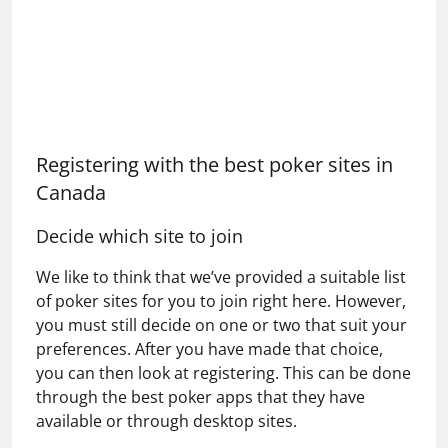
Registering with the best poker sites in
Canada
Decide which site to join
We like to think that we’ve provided a suitable list
of poker sites for you to join right here. However,
you must still decide on one or two that suit your
preferences. After you have made that choice,
you can then look at registering. This can be done
through the best poker apps that they have
available or through desktop sites.