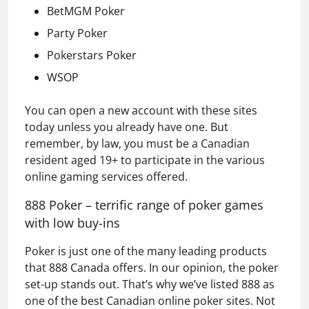
BetMGM Poker
Party Poker
Pokerstars Poker
WSOP
You can open a new account with these sites
today unless you already have one. But
remember, by law, you must be a Canadian
resident aged 19+ to participate in the various
online gaming services offered.
888 Poker – terrific range of poker games
with low buy-ins
Poker is just one of the many leading products
that 888 Canada offers. In our opinion, the poker
set-up stands out. That’s why we’ve listed 888 as
one of the best Canadian online poker sites. Not