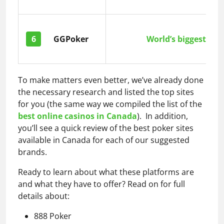
6
GGPoker
World’s biggest po
To make matters even better, we’ve already done
the necessary research and listed the top sites
for you (the same way we compiled the list of the
best online casinos in Canada
). In addition,
you’ll see a quick review of the best poker sites
available in Canada for each of our suggested
brands.
Ready to learn about what these platforms are
and what they have to offer? Read on for full
details about:
888 Poker