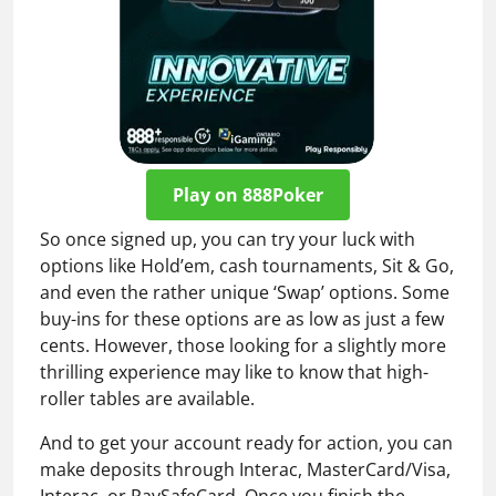
Play on 888Poker
So once signed up, you can try your luck with
options like Hold’em, cash tournaments, Sit & Go,
and even the rather unique ‘Swap’ options. Some
buy-ins for these options are as low as just a few
cents. However, those looking for a slightly more
thrilling experience may like to know that high-
roller tables are available.
And to get your account ready for action, you can
make deposits through Interac, MasterCard/Visa,