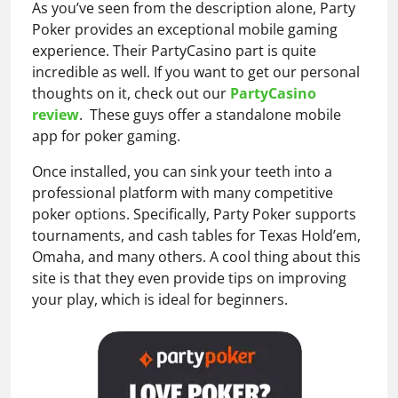
As you’ve seen from the description alone, Party
Poker provides an exceptional mobile gaming
experience. Their PartyCasino part is quite
incredible as well. If you want to get our personal
thoughts on it, check out our
PartyCasino
review
. These guys offer a standalone mobile
app for poker gaming.
Once installed, you can sink your teeth into a
professional platform with many competitive
poker options. Specifically, Party Poker supports
tournaments, and cash tables for Texas Hold’em,
Omaha, and many others. A cool thing about this
site is that they even provide tips on improving
your play, which is ideal for beginners.