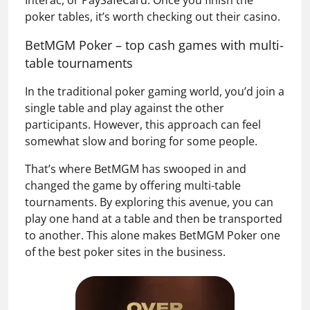
Interac, or PaySafeCard. Once you finish the
poker tables, it’s worth checking out their casino.
BetMGM Poker – top cash games with multi-
table tournaments
In the traditional poker gaming world, you’d join a
single table and play against the other
participants. However, this approach can feel
somewhat slow and boring for some people.
That’s where BetMGM has swooped in and
changed the game by offering multi-table
tournaments. By exploring this avenue, you can
play one hand at a table and then be transported
to another. This alone makes BetMGM Poker one
of the best poker sites in the business.