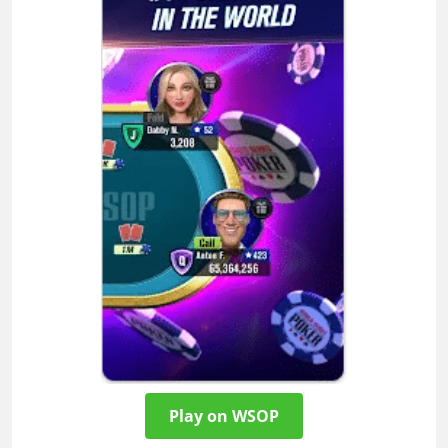
Play on WSOP