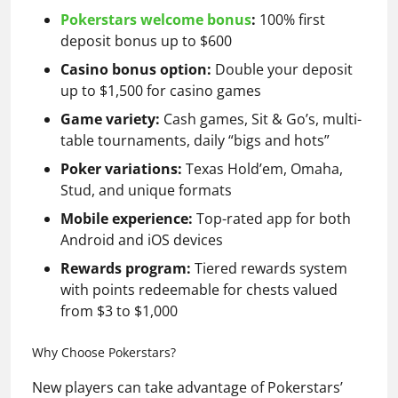
Pokerstars welcome bonus
:
100% first
deposit bonus up to $600
Casino bonus option:
Double your deposit
up to $1,500 for casino games
Game variety:
Cash games, Sit & Go’s, multi-
table tournaments, daily “bigs and hots”
Poker variations:
Texas Hold’em, Omaha,
Stud, and unique formats
Mobile experience:
Top-rated app for both
Android and iOS devices
Rewards program:
Tiered rewards system
with points redeemable for chests valued
from $3 to $1,000
Why Choose Pokerstars?
New players can take advantage of Pokerstars’