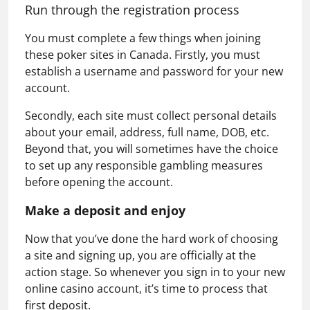
Run through the registration process
You must complete a few things when joining
these poker sites in Canada. Firstly, you must
establish a username and password for your new
account.
Secondly, each site must collect personal details
about your email, address, full name, DOB, etc.
Beyond that, you will sometimes have the choice
to set up any responsible gambling measures
before opening the account.
Make a deposit and enjoy
Now that you’ve done the hard work of choosing
a site and signing up, you are officially at the
action stage. So whenever you sign in to your new
online casino account, it’s time to process that
first deposit.