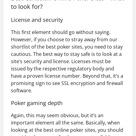
to look for?
License and security
This first element should go without saying.
However, if you choose to stray away from our
shortlist of the best poker sites, you need to stay
cautious. The best way to stay safe is to look at a
site’s security and license. Licenses must be
issued by the respective regulatory body and
have a proven license number. Beyond that, it’s a
promising sign to see SSL encryption and firewall
software.
Poker gaming depth
Again, this may seem obvious, but it’s an
important element all the same. Basically, when
looking at the best online poker sites, you should