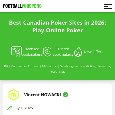
Best Canadian Poker Sites in 2026:
Play Online Poker
Licensed
Trusted
New Offers
bookmakers
Bookmakers
19+ | Commercial Content | T&Cs apply | Gambling can be addictive, please play
responsibly
Vincent NOWACKI
July 1, 2026