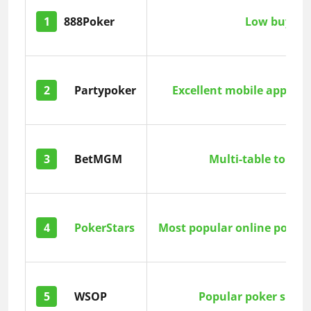
1
888Poker
Low buy-in
2
Partypoker
Excellent mobile app for
3
BetMGM
Multi-table tour
4
PokerStars
Most popular online poker s
5
WSOP
Popular poker site 