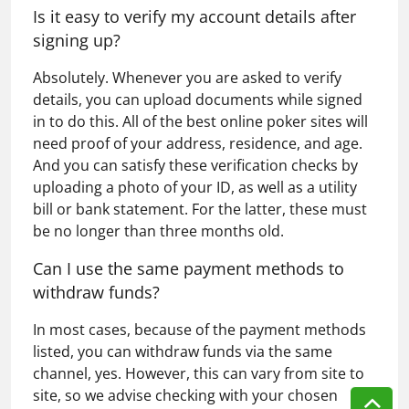
Is it easy to verify my account details after
signing up?
Absolutely. Whenever you are asked to verify
details, you can upload documents while signed
in to do this. All of the best online poker sites will
need proof of your address, residence, and age.
And you can satisfy these verification checks by
uploading a photo of your ID, as well as a utility
bill or bank statement. For the latter, these must
be no longer than three months old.
Can I use the same payment methods to
withdraw funds?
In most cases, because of the payment methods
listed, you can withdraw funds via the same
channel, yes. However, this can vary from site to
site, so we advise checking with your chosen