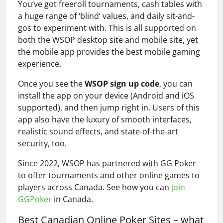
You’ve got freeroll tournaments, cash tables with
a huge range of ‘blind’ values, and daily sit-and-
gos to experiment with. This is all supported on
both the WSOP desktop site and mobile site, yet
the mobile app provides the best mobile gaming
experience.
Once you see the
WSOP sign up code
, you can
install the app on your device (Android and iOS
supported), and then jump right in. Users of this
app also have the luxury of smooth interfaces,
realistic sound effects, and state-of-the-art
security, too.
Since 2022, WSOP has partnered with GG Poker
to offer tournaments and other online games to
players across Canada. See how you can
join
GGPoker
in Canada.
Best Canadian Online Poker Sites – what