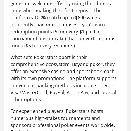
generous welcome offer by using their bonus
code when making their first deposit. The
platform’s 100% match up to $600 works
differently than most bonuses – you’ll earn
redemption points (5 for every $1 paid in
tournament fees or rake) that convert to bonus
funds ($5 for every 75 points).
What sets Pokerstars apart is their
comprehensive ecosystem. Beyond poker, they
offer an extensive casino and sportsbook, each
with its own promotions. The platform supports
convenient banking methods including Interac,
Visa/MasterCard, PayPal, Apple Pay, and several
other options.
For experienced players, Pokerstars hosts
numerous high-stakes tournaments and
sponsors professional poker events worldwide.