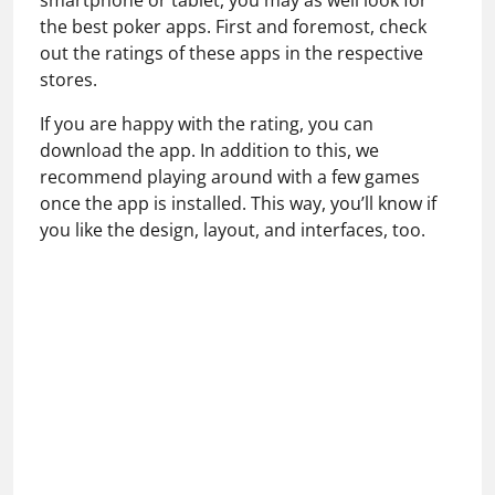
the best poker apps. First and foremost, check
out the ratings of these apps in the respective
stores.
If you are happy with the rating, you can
download the app. In addition to this, we
recommend playing around with a few games
once the app is installed. This way, you’ll know if
you like the design, layout, and interfaces, too.