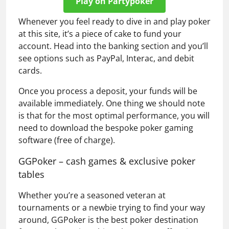
Play on Partypoker
Whenever you feel ready to dive in and play poker
at this site, it’s a piece of cake to fund your
account. Head into the banking section and you’ll
see options such as PayPal, Interac, and debit
cards.
Once you process a deposit, your funds will be
available immediately. One thing we should note
is that for the most optimal performance, you will
need to download the bespoke poker gaming
software (free of charge).
GGPoker – cash games & exclusive poker
tables
Whether you’re a seasoned veteran at
tournaments or a newbie trying to find your way
around, GGPoker is the best poker destination