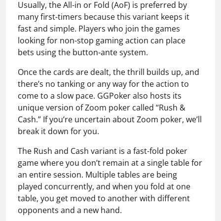
Usually, the All-in or Fold (AoF) is preferred by
many first-timers because this variant keeps it
fast and simple. Players who join the games
looking for non-stop gaming action can place
bets using the button-ante system.
Once the cards are dealt, the thrill builds up, and
there’s no tanking or any way for the action to
come to a slow pace. GGPoker also hosts its
unique version of Zoom poker called “Rush &
Cash.” If you’re uncertain about Zoom poker, we’ll
break it down for you.
The Rush and Cash variant is a fast-fold poker
game where you don’t remain at a single table for
an entire session. Multiple tables are being
played concurrently, and when you fold at one
table, you get moved to another with different
opponents and a new hand.