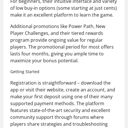
For beginners, their intuitive interface and variety
of low buy-in options (some starting at just cents)
make it an excellent platform to learn the game.
Additional promotions like Power Path, New
Player Challenges, and their tiered rewards
program provide ongoing value for regular
players. The promotional period for most offers
lasts four months, giving you ample time to
maximize your bonus potential.
Getting Started
Registration is straightforward – download the
app or visit their website, create an account, and
make your first deposit using one of their many
supported payment methods. The platform
features state-of-the-art security and excellent
community support through forums where
players share strategies and troubleshooting