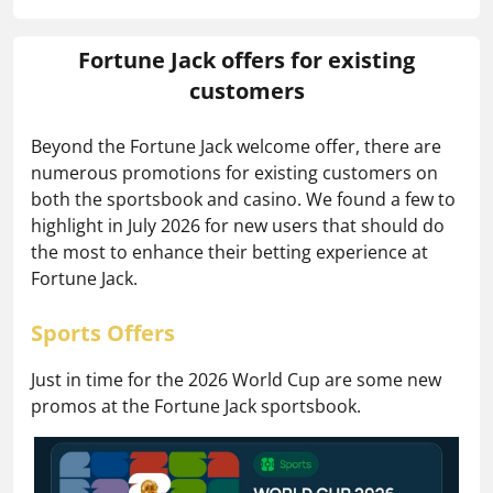
Fortune Jack offers for existing
customers
Beyond the Fortune Jack welcome offer, there are
numerous promotions for existing customers on
both the sportsbook and casino. We found a few to
highlight in July 2026 for new users that should do
the most to enhance their betting experience at
Fortune Jack.
Sports Offers
Just in time for the 2026 World Cup are some new
promos at the Fortune Jack sportsbook.