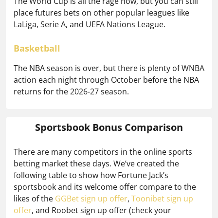
The World Cup is all the rage now, but you can still
place futures bets on other popular leagues like
LaLiga, Serie A, and UEFA Nations League.
Basketball
The NBA season is over, but there is plenty of WNBA
action each night through October before the NBA
returns for the 2026-27 season.
Sportsbook Bonus Comparison
There are many competitors in the online sports
betting market these days. We’ve created the
following table to show how Fortune Jack’s
sportsbook and its welcome offer compare to the
likes of the
GGBet sign up offer
,
Toonibet sign up
offer
, and Roobet sign up offer (check your