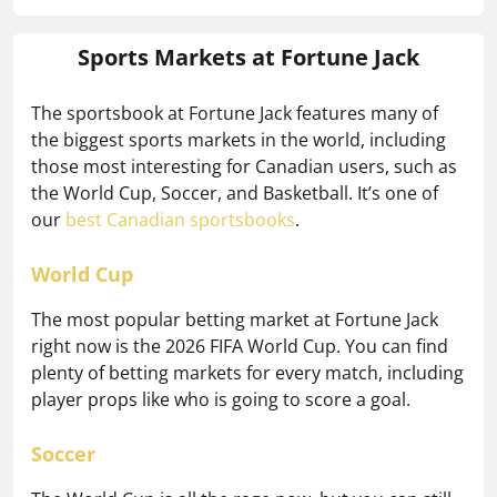
Sports Markets at Fortune Jack
The sportsbook at Fortune Jack features many of
the biggest sports markets in the world, including
those most interesting for Canadian users, such as
the World Cup, Soccer, and Basketball. It’s one of
our
best Canadian sportsbooks
.
World Cup
The most popular betting market at Fortune Jack
right now is the 2026 FIFA World Cup. You can find
plenty of betting markets for every match, including
player props like who is going to score a goal.
Soccer