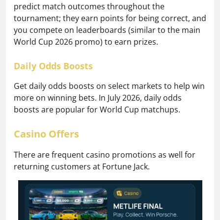
predict match outcomes throughout the
tournament; they earn points for being correct, and
you compete on leaderboards (similar to the main
World Cup 2026 promo) to earn prizes.
Daily Odds Boosts
Get daily odds boosts on select markets to help win
more on winning bets. In July 2026, daily odds
boosts are popular for World Cup matchups.
Casino Offers
There are frequent casino promotions as well for
returning customers at Fortune Jack.