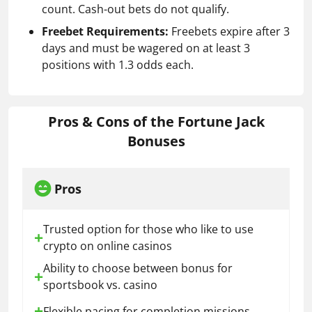
count. Cash-out bets do not qualify.
Freebet Requirements:
Freebets expire after 3
days and must be wagered on at least 3
positions with 1.3 odds each.
Pros & Cons of the Fortune Jack
Bonuses
Pros
Trusted option for those who like to use
+
crypto on online casinos
Ability to choose between bonus for
+
sportsbook vs. casino
+
Flexible pacing for completion missions