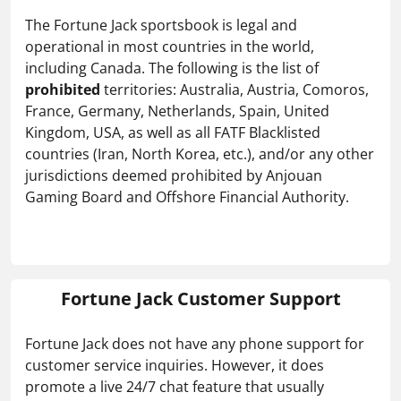
The Fortune Jack sportsbook is legal and
operational in most countries in the world,
including Canada. The following is the list of
prohibited
territories: Australia, Austria, Comoros,
France, Germany, Netherlands, Spain, United
Kingdom, USA, as well as all FATF Blacklisted
countries (Iran, North Korea, etc.), and/or any other
jurisdictions deemed prohibited by Anjouan
Gaming Board and Offshore Financial Authority.
Fortune Jack Customer Support
Fortune Jack does not have any phone support for
customer service inquiries. However, it does
promote a live 24/7 chat feature that usually