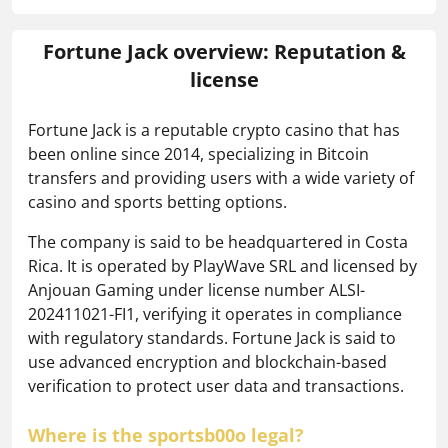
Fortune Jack overview: Reputation &
license
Fortune Jack is a reputable crypto casino that has
been online since 2014, specializing in Bitcoin
transfers and providing users with a wide variety of
casino and sports betting options.
The company is said to be headquartered in Costa
Rica. It is operated by PlayWave SRL and licensed by
Anjouan Gaming under license number ALSI-
202411021-FI1, verifying it operates in compliance
with regulatory standards. Fortune Jack is said to
use advanced encryption and blockchain-based
verification to protect user data and transactions.
Where is the sportsb00o legal?