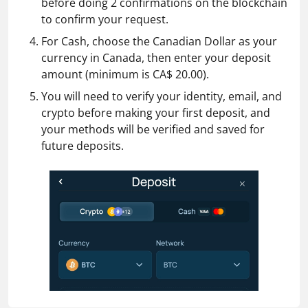
before doing 2 confirmations on the blockchain
to confirm your request.
For Cash, choose the Canadian Dollar as your
currency in Canada, then enter your deposit
amount (minimum is CA$ 20.00).
You will need to verify your identity, email, and
crypto before making your first deposit, and
your methods will be verified and saved for
future deposits.