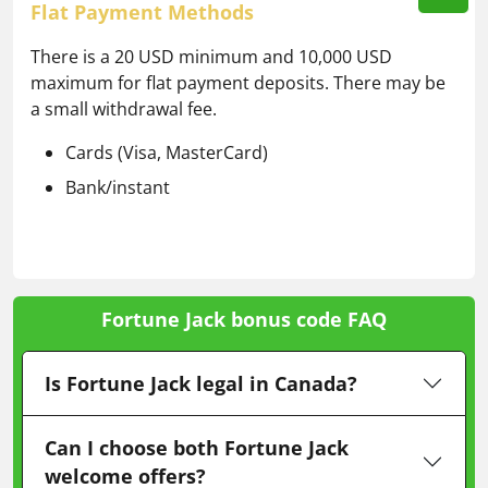
Flat Payment Methods
There is a 20 USD minimum and 10,000 USD
maximum for flat payment deposits. There may be
a small withdrawal fee.
Cards (Visa, MasterCard)
Bank/instant
Fortune Jack bonus code FAQ
Is Fortune Jack legal in Canada?
Can I choose both Fortune Jack
welcome offers?