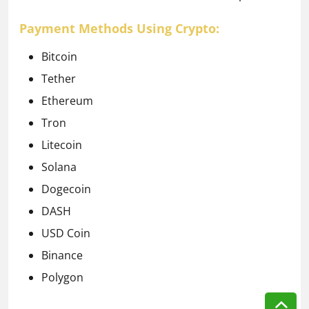
Payment Methods Using Crypto:
Bitcoin
Tether
Ethereum
Tron
Litecoin
Solana
Dogecoin
DASH
USD Coin
Binance
Polygon