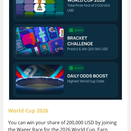
World Cup 2026
You can win your share of 200,000 USD by joining
the Wager Race for the 2026 World Cup. Earn