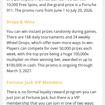
10,000 Free Spins, and the grand prize is a Porsche
911. The promo runs from June 1 to July 20, 2026.
Drops & Wins
You can win instant prizes randomly during games.
There are 168 daily tournaments and 24 weekly
Wheel Drops, which offer even more ways to win.
Players can compete for over 50,000 prizes each
week, with the top prize being a huge 100,000x
multiplier on their winning bet, awarded in up to
$100,000 in cash. This promo is ongoing through
March 3, 2027.
Fortune Jack VIP Members
There is no formal loyalty reward program you can
just join at Fortune Jack, but there is a VIP
membership that you can join in one of two ways: