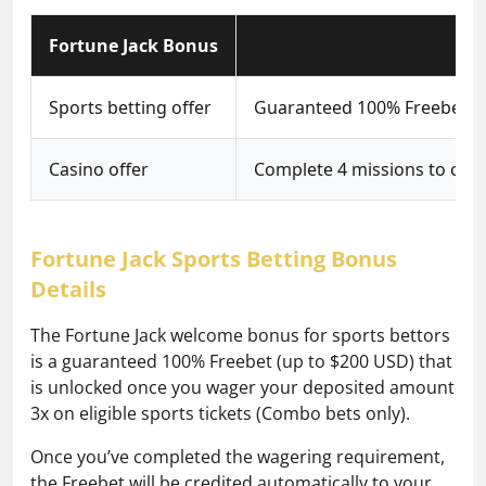
Fortune Jack Bonus
Sports betting offer
Guaranteed 100% Freebet (up
Casino offer
Complete 4 missions to cla
Fortune Jack Sports Betting Bonus
Details
The Fortune Jack welcome bonus for sports bettors
is a guaranteed 100% Freebet (up to $200 USD) that
is unlocked once you wager your deposited amount
3x on eligible sports tickets (Combo bets only).
Once you’ve completed the wagering requirement,
the Freebet will be credited automatically to your