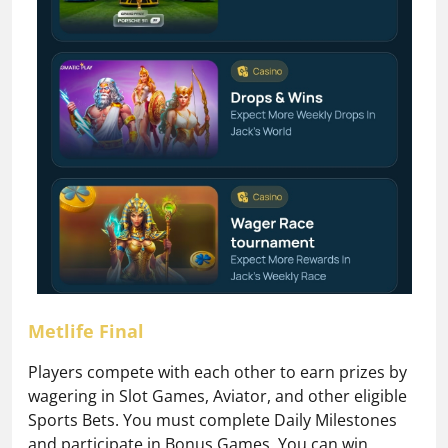
Metlife Final
Players compete with each other to earn prizes by
wagering in Slot Games, Aviator, and other eligible
Sports Bets. You must complete Daily Milestones
and participate in Bonus Games. You can win