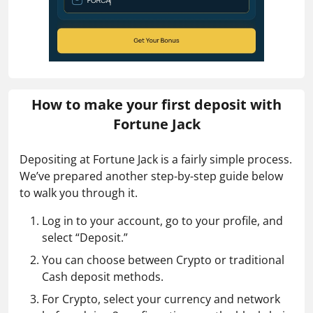
How to make your first deposit with
Fortune Jack
Depositing at Fortune Jack is a fairly simple process.
We’ve prepared another step-by-step guide below
to walk you through it.
Log in to your account, go to your profile, and
select “Deposit.”
You can choose between Crypto or traditional
Cash deposit methods.
For Crypto, select your currency and network