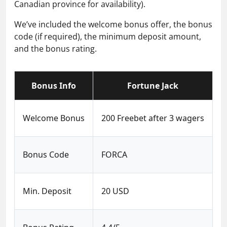
Canadian province for availability).
We’ve included the welcome bonus offer, the bonus
code (if required), the minimum deposit amount,
and the bonus rating.
Bonus Info
Fortune Jack
Welcome Bonus
200 Freebet after 3 wagers
2
Bonus Code
FORCA
N
Min. Deposit
20 USD
$