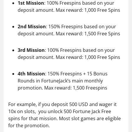
1st Mission
: 100% Freespins based on your
deposit amount. Max reward: 1,000 Free Spins
2nd Mission
: 150% Freespins based on your
deposit amount. Max reward: 1,500 Free Spins
3rd Mission
: 100% Freespins based on your
deposit amount. Max reward: 1,000 Free Spins
4th Mission
: 150% Freespins + 15 Bonus
Rounds in FortuneJack’s main monthly
promotion. Max reward: 1,500 Freespins
For example, if you deposit 500 USD and wager it
10x on slots, you unlock 500 Fortune Jack Free
spins for that mission. Most slot games are eligible
for the promotion.