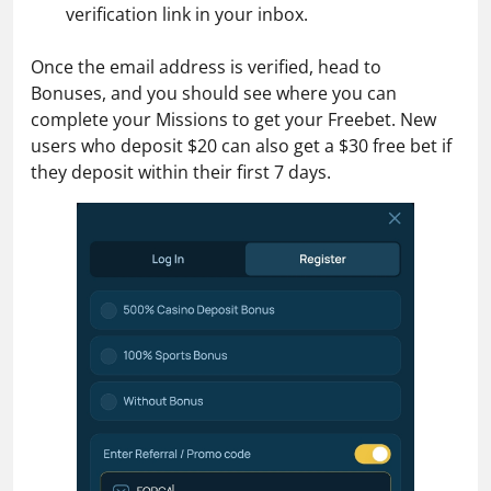
verification link in your inbox.
Once the email address is verified, head to
Bonuses, and you should see where you can
complete your Missions to get your Freebet. New
users who deposit $20 can also get a $30 free bet if
they deposit within their first 7 days.