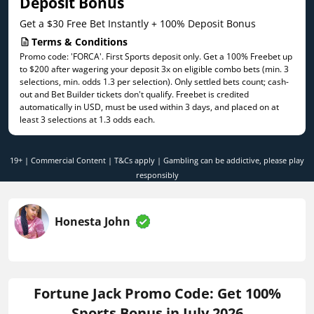
Deposit Bonus
Get a $30 Free Bet Instantly + 100% Deposit Bonus
Terms & Conditions
Promo code: 'FORCA'. First Sports deposit only. Get a 100% Freebet up
to $200 after wagering your deposit 3x on eligible combo bets (min. 3
selections, min. odds 1.3 per selection). Only settled bets count; cash-
out and Bet Builder tickets don't qualify. Freebet is credited
automatically in USD, must be used within 3 days, and placed on at
least 3 selections at 1.3 odds each.
19+ | Commercial Content | T&Cs apply | Gambling can be addictive, please play
responsibly
Honesta John
Fortune Jack Promo Code: Get 100%
Sports Bonus in July 2026