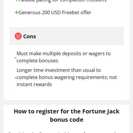
+
Generous 200 USD Freebet offer
Cons
Must make multiple deposits or wagers to
-
complete bonuses
Longer time investment than usual to
-
complete bonus wagering requirements; not
instant rewards
How to register for the Fortune Jack
bonus code