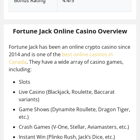
Bonus Rating
4.4/5
4
Fortune Jack Online Casino Overview
Fortune Jack has been an online crypto casino since
2014 and is one of the
best online casinos in
Canada
. They have a wide array of casino games,
including:
Slots
Live Casino (Blackjack, Roulette, Baccarat
variants)
Game Shows (Dynamite Roullete, Dragon Tiger,
etc.)
Crash Games (V-One, Stellar, Aviamasters, etc.)
Instant Win (Plinko Rush, Jack’s Dice, etc.)