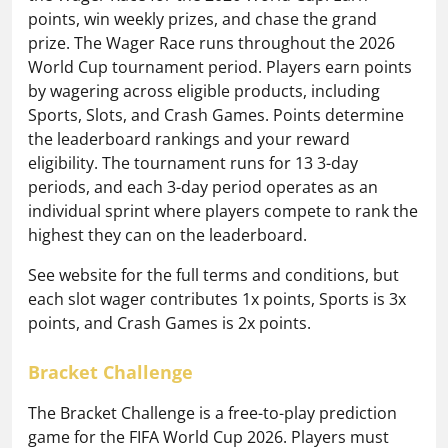
points, win weekly prizes, and chase the grand
prize. The Wager Race runs throughout the 2026
World Cup tournament period. Players earn points
by wagering across eligible products, including
Sports, Slots, and Crash Games. Points determine
the leaderboard rankings and your reward
eligibility. The tournament runs for 13 3-day
periods, and each 3-day period operates as an
individual sprint where players compete to rank the
highest they can on the leaderboard.
See website for the full terms and conditions, but
each slot wager contributes 1x points, Sports is 3x
points, and Crash Games is 2x points.
Bracket Challenge
The Bracket Challenge is a free-to-play prediction
game for the FIFA World Cup 2026. Players must