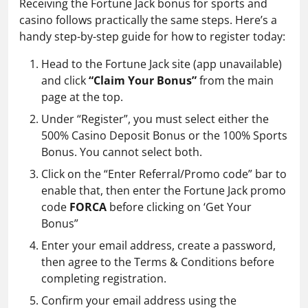
Receiving the Fortune Jack bonus for sports and
casino follows practically the same steps. Here’s a
handy step-by-step guide for how to register today:
Head to the Fortune Jack site (app unavailable)
and click
“Claim Your Bonus”
from the main
page at the top.
Under “Register”, you must select either the
500% Casino Deposit Bonus or the 100% Sports
Bonus. You cannot select both.
Click on the “Enter Referral/Promo code” bar to
enable that, then enter the Fortune Jack promo
code
FORCA
before clicking on ‘Get Your
Bonus”
Enter your email address, create a password,
then agree to the Terms & Conditions before
completing registration.
Confirm your email address using the