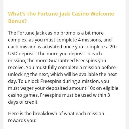
What’s the Fortune Jack Casino Welcome
Bonus?
The Fortune Jack casino promo is a bit more
complex, as you must complete 4 missions, and
each mission is activated once you complete a 20+
USD deposit. The more you deposit in each
mission, the more Guaranteed Freespins you
receive. You must fully complete a mission before
unlocking the next, which will be available the next
day. To unlock Freespins during a mission, you
must wager your deposited amount 10x on eligible
casino games. Freespins must be used within 3
days of credit.
Here is the breakdown of what each mission
rewards you: