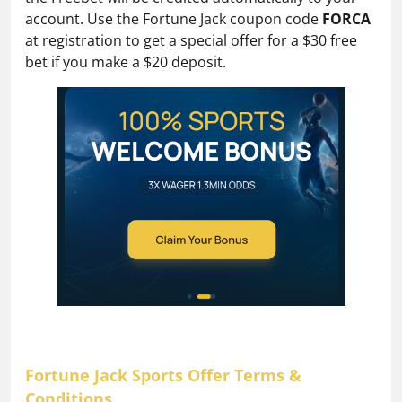
account. Use the Fortune Jack coupon code
FORCA
at registration to get a special offer for a $30 free
bet if you make a $20 deposit.
Fortune Jack Sports Offer Terms &
Conditions