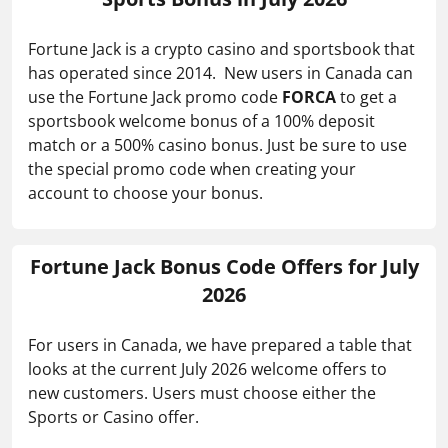
Fortune Jack is a crypto casino and sportsbook that
has operated since 2014. New users in Canada can
use the Fortune Jack promo code
FORCA
to get a
sportsbook welcome bonus of a 100% deposit
match or a 500% casino bonus. Just be sure to use
the special promo code when creating your
account to choose your bonus.
Fortune Jack Bonus Code Offers for July
2026
For users in Canada, we have prepared a table that
looks at the current July 2026 welcome offers to
new customers. Users must choose either the
Sports or Casino offer.