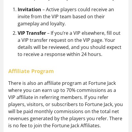
Invitation
– Active players could receive an
invite from the VIP team based on their
gameplay and loyalty.
VIP Transfer
– If you’re a VIP elsewhere, fill out
a VIP transfer request on the VIP page. Your
details will be reviewed, and you should expect
to receive a response within 24 hours.
Affiliate Program
There is also an affiliate program at Fortune Jack
where you can earn up to 70% commissions as a
VIP affiliate in referring members. If you refer
players, visitors, or subscribers to Fortune Jack, you
will be paid monthly commissions on the total net
revenues generated by the players you refer. There
is no fee to join the Fortune Jack Affiliates.