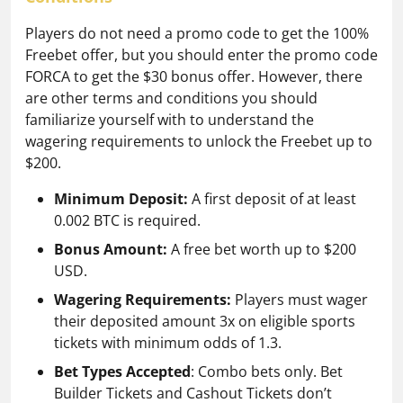
Players do not need a promo code to get the 100%
Freebet offer, but you should enter the promo code
FORCA to get the $30 bonus offer. However, there
are other terms and conditions you should
familiarize yourself with to understand the
wagering requirements to unlock the Freebet up to
$200.
Minimum Deposit:
A first deposit of at least
0.002 BTC is required.
Bonus Amount:
A free bet worth up to $200
USD.
Wagering Requirements:
Players must wager
their deposited amount 3x on eligible sports
tickets with minimum odds of 1.3.
Bet Types Accepted
: Combo bets only. Bet
Builder Tickets and Cashout Tickets don’t