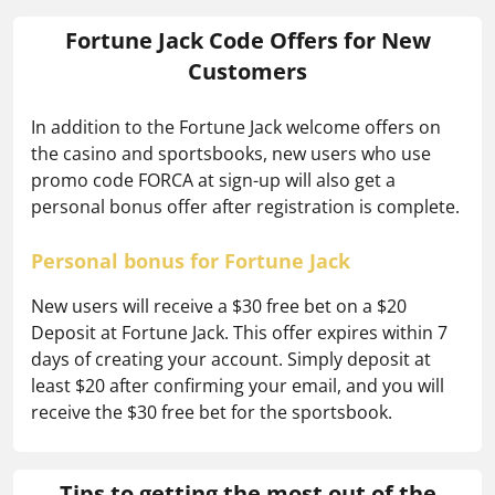
Fortune Jack Code Offers for New
Customers
In addition to the Fortune Jack welcome offers on
the casino and sportsbooks, new users who use
promo code FORCA at sign-up will also get a
personal bonus offer after registration is complete.
Personal bonus for Fortune Jack
New users will receive a $30 free bet on a $20
Deposit at Fortune Jack. This offer expires within 7
days of creating your account. Simply deposit at
least $20 after confirming your email, and you will
receive the $30 free bet for the sportsbook.
Tips to getting the most out of the