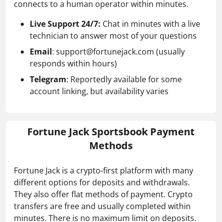
connects to a human operator within minutes.
Live Support 24/7:
Chat in minutes with a live
technician to answer most of your questions
Email
:
support@fortunejack.com
(usually
responds within hours)
Telegram
: Reportedly available for some
account linking, but availability varies
Fortune Jack Sportsbook Payment
Methods
Fortune Jack is a crypto-first platform with many
different options for deposits and withdrawals.
They also offer flat methods of payment. Crypto
transfers are free and usually completed within
minutes. There is no maximum limit on deposits.