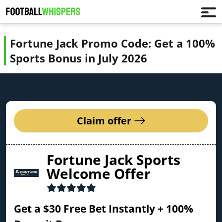
Fortune Jack Promo Code: Get a 100%
Sports Bonus in July 2026
Claim offer
Fortune Jack Sports
Welcome Offer
5
rating
Get a $30 Free Bet Instantly + 100%