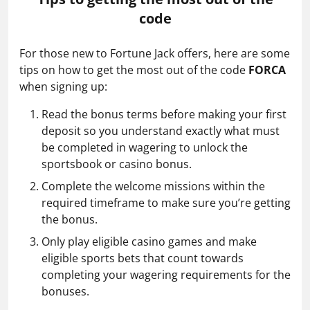
code
For those new to Fortune Jack offers, here are some
tips on how to get the most out of the code
FORCA
when signing up:
Read the bonus terms before making your first
deposit so you understand exactly what must
be completed in wagering to unlock the
sportsbook or casino bonus.
Complete the welcome missions within the
required timeframe to make sure you’re getting
the bonus.
Only play eligible casino games and make
eligible sports bets that count towards
completing your wagering requirements for the
bonuses.