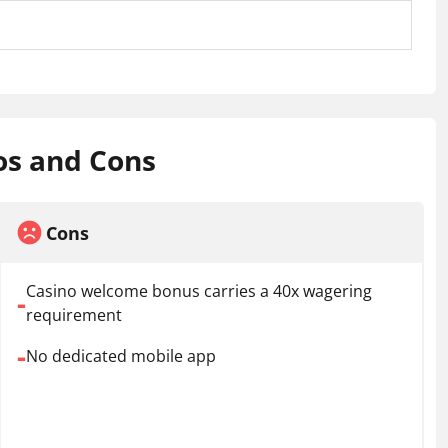
os and Cons
Cons
Casino welcome bonus carries a 40x wagering
-
requirement
-
No dedicated mobile app