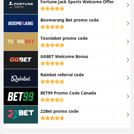
Fortune Jack Sports Welcome Offer
5.0
rating
Boomerang Bet promo code
5.0
rating
Tooniebet promo code
5.0
rating
GGBET Welcome Bonus
5.0
rating
Rainbet referral code
5.0
rating
BET99 Promo Code Canada
4.5
rating
22Bet promo code
5.0
rating