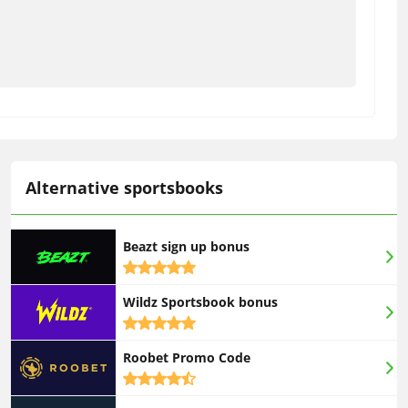
Alternative sportsbooks
Beazt sign up bonus
5.0
rating
Wildz Sportsbook bonus
5.0
rating
Roobet Promo Code
4.5
rating