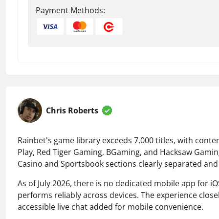
Payment Methods:
Chris Roberts
Rainbet's game library exceeds 7,000 titles, with cont
Play, Red Tiger Gaming, BGaming, and Hacksaw Gaming. 
Casino and Sportsbook sections clearly separated and ac
As of July 2026, there is no dedicated mobile app for 
performs reliably across devices. The experience clos
accessible live chat added for mobile convenience.