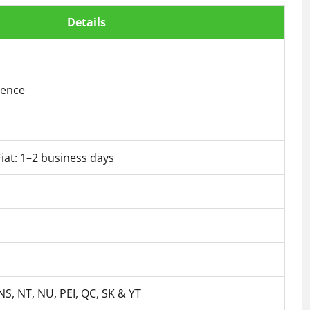
Details
cence
iat: 1–2 business days
NS, NT, NU, PEI, QC, SK & YT