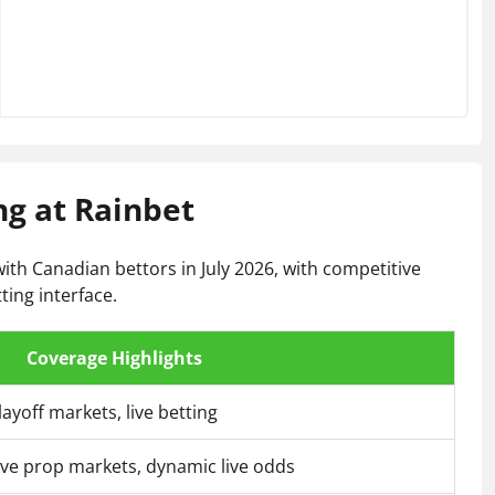
ng at Rainbet
ith Canadian bettors in July 2026, with competitive
ting interface.
Coverage Highlights
ayoff markets, live betting
ive prop markets, dynamic live odds