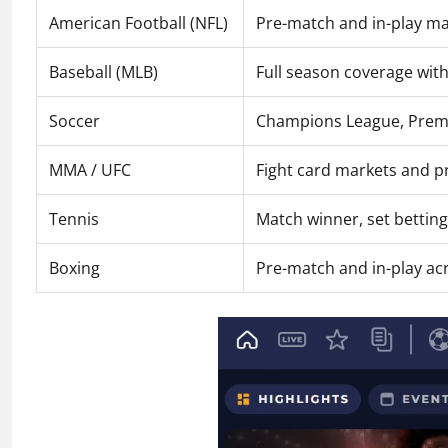
American Football (NFL)
Pre-match and in-play ma
Baseball (MLB)
Full season coverage wit
Soccer
Champions League, Premi
MMA / UFC
Fight card markets and p
Tennis
Match winner, set betting
Boxing
Pre-match and in-play ac