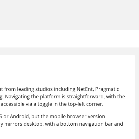
ent from leading studios including NetEnt, Pragmatic
Navigating the platform is straightforward, with the
cessible via a toggle in the top-left corner.
iOS or Android, but the mobile browser version
ely mirrors desktop, with a bottom navigation bar and