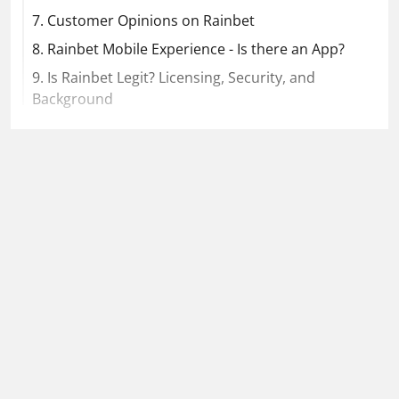
7. Customer Opinions on Rainbet
8. Rainbet Mobile Experience - Is there an App?
9. Is Rainbet Legit? Licensing, Security, and
Background
10. Responsible Gambling at Rainbet
11. Our Verdict of the Rainbet Online Casino
12. Rainbet Review