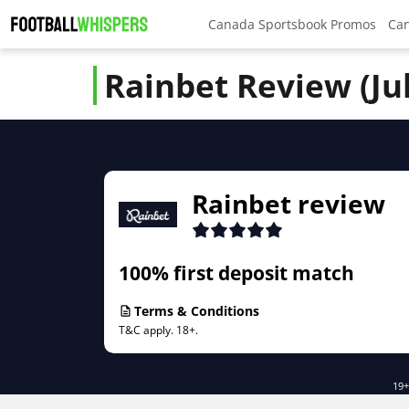
Canada Sportsbook Promos
Can
Rainbet Review (Jul
Rainbet review
5
rating
100% first deposit match
Terms & Conditions
T&C apply. 18+.
19+