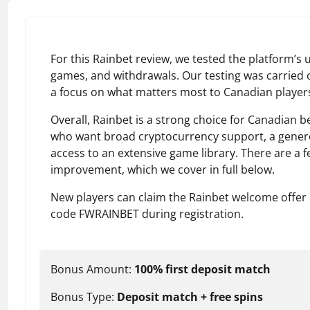
For this Rainbet review, we tested the platform’s us
games, and withdrawals. Our testing was carried 
a focus on what matters most to Canadian player
Overall, Rainbet is a strong choice for Canadian b
who want broad cryptocurrency support, a gener
access to an extensive game library. There are a 
improvement, which we cover in full below.
New players can claim the Rainbet welcome offer b
code FWRAINBET during registration.
Bonus Amount:
100% first deposit match
Bonus Type:
Deposit match + free spins