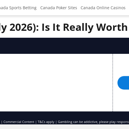
ada Sports Betting
Canada Poker Sites
Canada Online Casinos
y 2026): Is It Really Worth
 | Commercial Content | T&Cs apply | Gambling can be addictive, please play respons