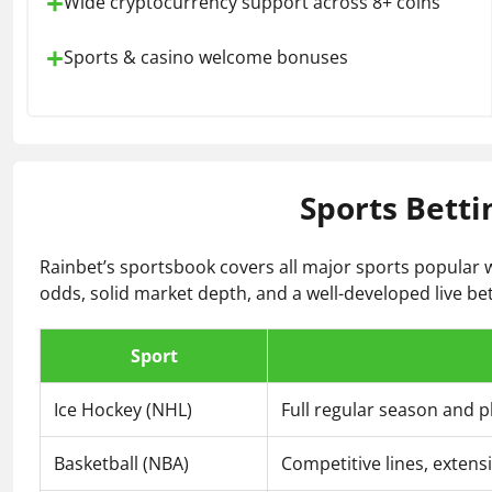
+
Wide cryptocurrency support across 8+ coins
+
Sports & casino welcome bonuses
Sports Betti
Rainbet’s sportsbook covers all major sports popular w
odds, solid market depth, and a well-developed live bet
Sport
Ice Hockey (NHL)
Full regular season and pl
Basketball (NBA)
Competitive lines, extens