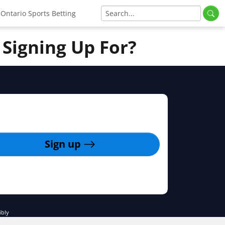
Ontario Sports Betting
Ontario Sportsbook Apps
 Signing Up For?
Sign up
ibly