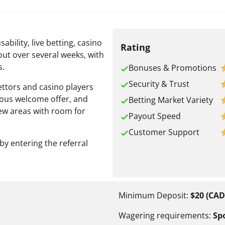
ability, live betting, casino
Rating
out over several weeks, with
s.
4
Bonuses & Promotions
r
3
Security & Trust
ettors and casino players
r
ous welcome offer, and
3
Betting Market Variety
few areas with room for
r
4
Payout Speed
r
4
Customer Support
y entering the referral
r
Minimum Deposit:
$20 (CAD
Wagering requirements:
Spo