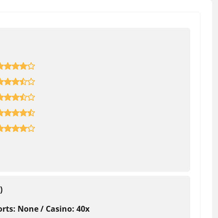
.0
ating
.5
ating
.5
ating
.5
ating
.0
ating
)
rts: None / Casino: 40x