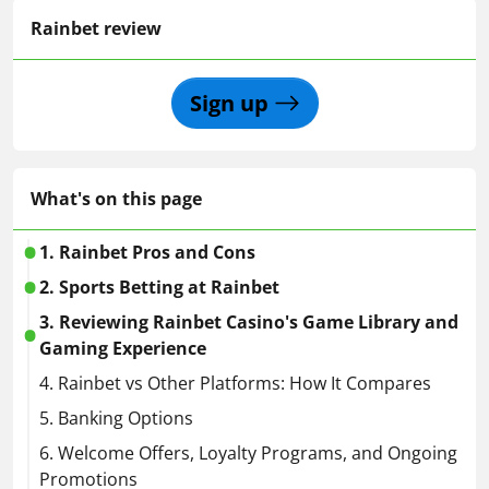
Rainbet review
Sign up
What's on this page
1. Rainbet Pros and Cons
2. Sports Betting at Rainbet
3. Reviewing Rainbet Casino's Game Library and
Gaming Experience
4. Rainbet vs Other Platforms: How It Compares
5. Banking Options
6. Welcome Offers, Loyalty Programs, and Ongoing
Promotions