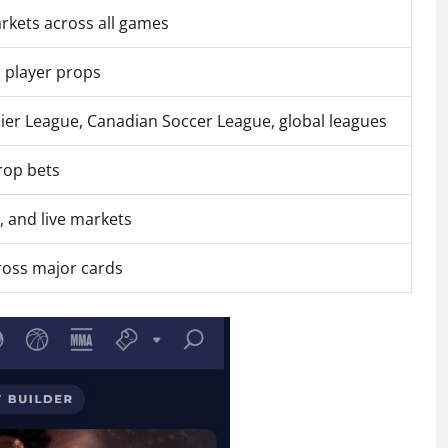
rkets across all games
h player props
er League, Canadian Soccer League, global leagues
rop bets
, and live markets
ross major cards