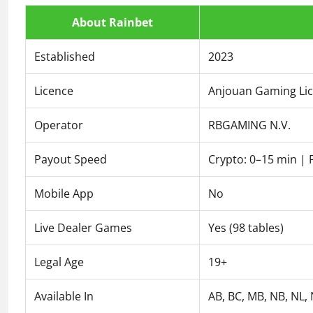
About Rainbet
Established
2023
Licence
Anjouan Gaming Li
Operator
RBGAMING N.V.
Payout Speed
Crypto: 0–15 min | F
Mobile App
No
Live Dealer Games
Yes (98 tables)
Legal Age
19+
Available In
AB, BC, MB, NB, NL, 