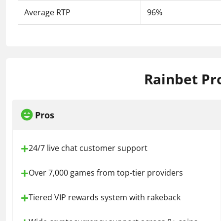
Average RTP
96%
Rainbet Pr
Pros
+
24/7 live chat customer support
+
Over 7,000 games from top-tier providers
+
Tiered VIP rewards system with rakeback