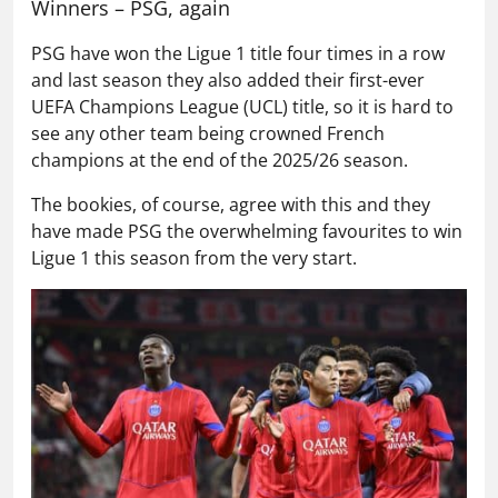
Winners – PSG, again
PSG have won the Ligue 1 title four times in a row
and last season they also added their first-ever
UEFA Champions League (UCL) title, so it is hard to
see any other team being crowned French
champions at the end of the 2025/26 season.
The bookies, of course, agree with this and they
have made PSG the overwhelming favourites to win
Ligue 1 this season from the very start.