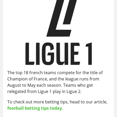
The top 18 French teams compete for the title of
Champion of France, and the league runs from
August to May each season. Teams who get
relegated from Ligue 1 play in Ligue 2.
To check out more betting tips, head to our article,
football betting tips today
.