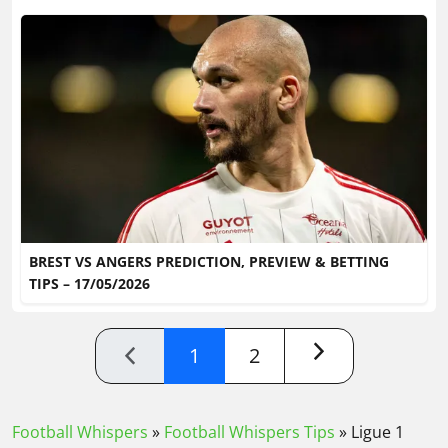
BREST VS ANGERS PREDICTION, PREVIEW & BETTING
TIPS – 17/05/2026
1
2
Football Whispers
»
Football Whispers Tips
»
Ligue 1