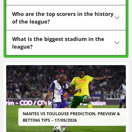
Who are the top scorers in the history
of the league?
What is the biggest stadium in the
league?
NANTES VS TOULOUSE PREDICTION, PREVIEW &
BETTING TIPS – 17/05/2026