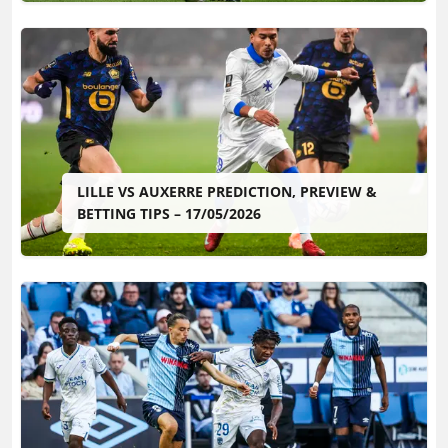
LILLE VS AUXERRE PREDICTION, PREVIEW &
BETTING TIPS – 17/05/2026