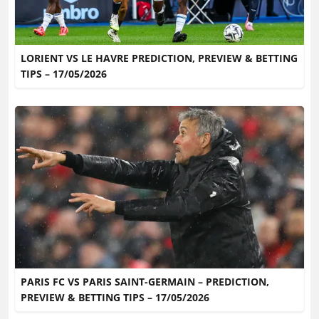
LORIENT VS LE HAVRE PREDICTION, PREVIEW & BETTING
TIPS – 17/05/2026
PARIS FC VS PARIS SAINT-GERMAIN – PREDICTION,
PREVIEW & BETTING TIPS – 17/05/2026