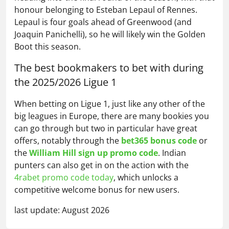
honour belonging to Esteban Lepaul of Rennes.
Lepaul is four goals ahead of Greenwood (and
Joaquin Panichelli), so he will likely win the Golden
Boot this season.
The best bookmakers to bet with during
the 2025/2026 Ligue 1
When betting on Ligue 1, just like any other of the
big leagues in Europe, there are many bookies you
can go through but two in particular have great
offers, notably through the
bet365 bonus code
or
the
William Hill sign up promo code
. Indian
punters can also get in on the action with the
4rabet promo code today
, which unlocks a
competitive welcome bonus for new users.
last update: August 2026