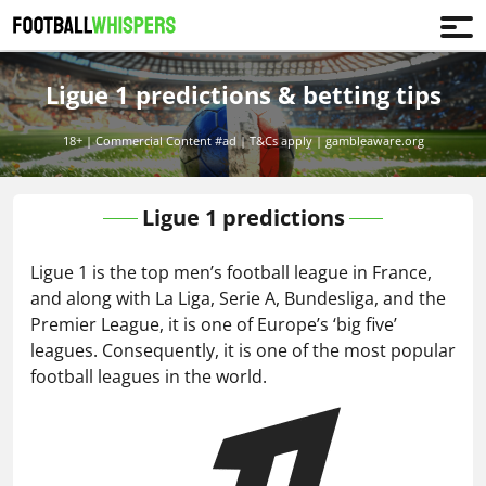
Ligue 1 predictions & betting tips
18+ | Commercial Content #ad | T&Cs apply | gambleaware.org
Ligue 1 predictions
Ligue 1 is the top men’s football league in France,
and along with La Liga, Serie A, Bundesliga, and the
Premier League, it is one of Europe’s ‘big five’
leagues. Consequently, it is one of the most popular
football leagues in the world.