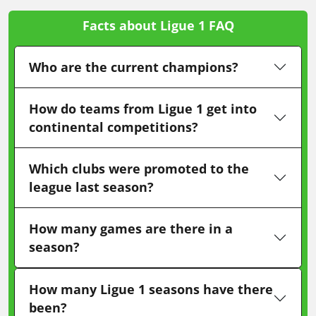
Facts about Ligue 1 FAQ
Who are the current champions?
How do teams from Ligue 1 get into
continental competitions?
Which clubs were promoted to the
league last season?
How many games are there in a
season?
How many Ligue 1 seasons have there
been?