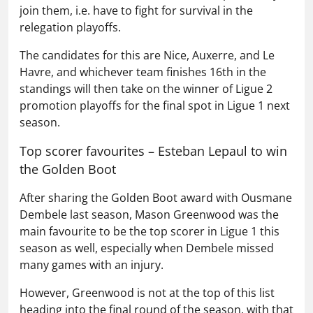
join them, i.e. have to fight for survival in the
relegation playoffs.
The candidates for this are Nice, Auxerre, and Le
Havre, and whichever team finishes 16th in the
standings will then take on the winner of Ligue 2
promotion playoffs for the final spot in Ligue 1 next
season.
Top scorer favourites – Esteban Lepaul to win
the Golden Boot
After sharing the Golden Boot award with Ousmane
Dembele last season, Mason Greenwood was the
main favourite to be the top scorer in Ligue 1 this
season as well, especially when Dembele missed
many games with an injury.
However, Greenwood is not at the top of this list
heading into the final round of the season, with that