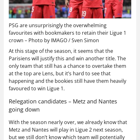
PSG are unsurprisingly the overwhelming
favourites with bookmakers to retain their Ligue 1
crown – Photo by IMAGO / Sven Simon
At this stage of the season, it seems that the
Parisiens will justify this and win another title. The
only team that still has a chance to overtake them
at the top are Lens, but it’s hard to see that
happening and the bookies still have them heavily
favoured to win Ligue 1.
Relegation candidates – Metz and Nantes
going down
With the season nearly over, we already know that
Metz and Nantes will play in Ligue 2 next season,
but we still don’t know which team will potentially