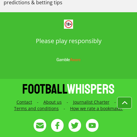
predictions & betting tips
Please play responsibly
Contact
-
About us
-
Journalist Charter
-
Terms and conditions
-
How we rate a bookmaker