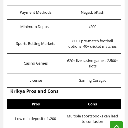
Payment Methods
Nagad, bKash
Minimum Deposit
৳200
800+ pre-match football
Sports Betting Markets
options, 40+ cricket matches
620+ live casino games, 2,500+
Casino Games
slots
License
Gaming Curaçao
Krikya Pros and Cons
Pros
Cons
Multiple sportsbooks can lead
Low min deposit of ৳200
to confusion