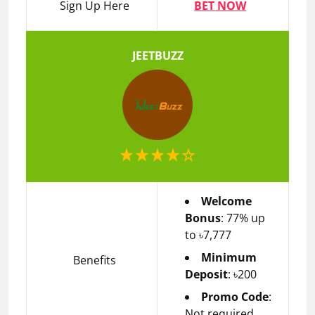
Sign Up Here
BET NOW
JEETBUZZ
Welcome
Bonus
: 77% up
to ৳7,777
Minimum
Benefits
Deposit
: ৳200
Promo Code
:
Not required