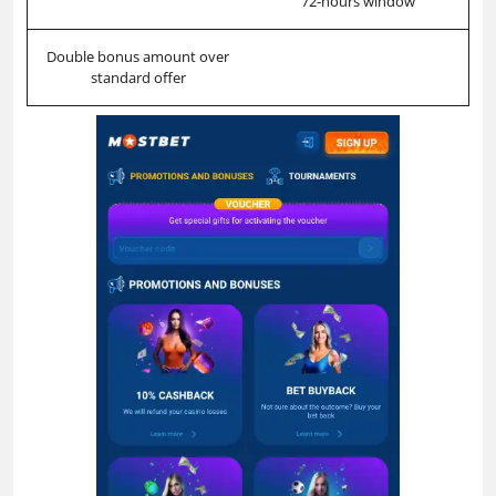
72-hours window
Double bonus amount over
standard offer