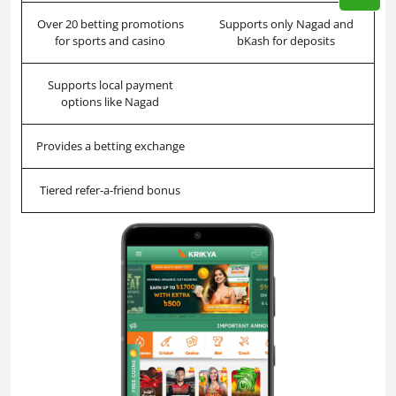
Over 20 betting promotions
Supports only Nagad and
for sports and casino
bKash for deposits
Supports local payment
options like Nagad
Provides a betting exchange
Tiered refer-a-friend bonus