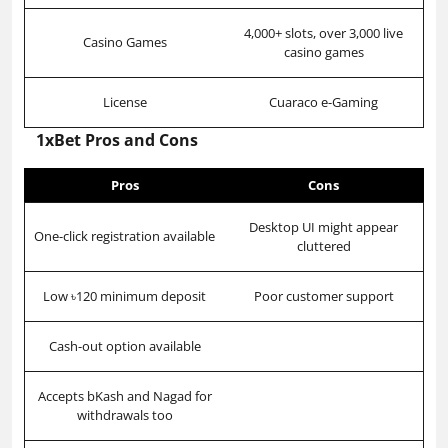
4,000+ slots, over 3,000 live
Casino Games
casino games
License
Cuaraco e-Gaming
1xBet Pros and Cons
Pros
Cons
Desktop UI might appear
One-click registration available
cluttered
Low ৳120 minimum deposit
Poor customer support
Cash-out option available
Accepts bKash and Nagad for
withdrawals too