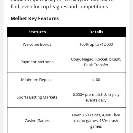
find, even for top leagues and competitions.
Melbet Key Features
Features
Details
Welcome Bonus
100% up to ৳12,000
Upay, Nagad, Rocket, bKash,
Payment Methods
Bank Transfer
Minimum Deposit
৳100
6,000+ pre-match & in-play
Sports Betting Markets
events daily
Over 3,500 slots, 4,000+ live
Casino Games
casino games, 180+ crash
games