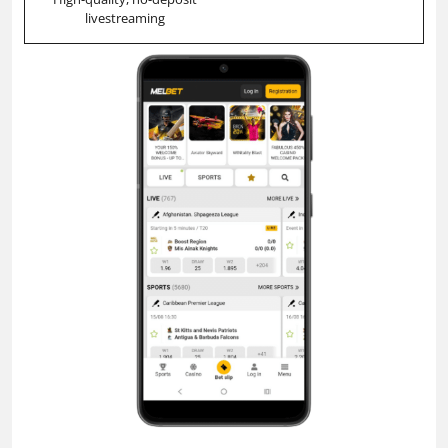
livestreaming