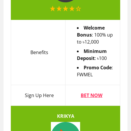
Welcome
Bonus
: 100% up
to ৳12,000
Minimum
Benefits
Deposit
: ৳100
Promo Code
:
FWMEL
Sign Up Here
BET NOW
KRIKYA