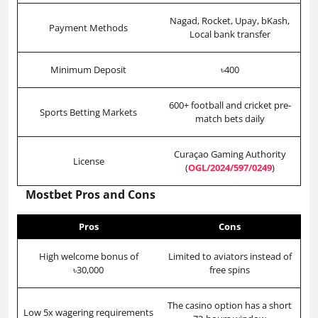
Nagad, Rocket, Upay, bKash,
Payment Methods
Local bank transfer
Minimum Deposit
৳400
600+ football and cricket pre-
Sports Betting Markets
match bets daily
Curaçao Gaming Authority
License
(
OGL/2024/597/0249
)
Mostbet Pros and Cons
Pros
Cons
High welcome bonus of
Limited to aviators instead of
৳30,000
free spins
The casino option has a short
Low 5x wagering requirements