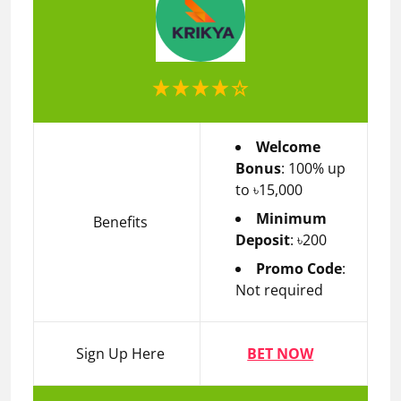
Welcome
Bonus
: 100% up
to ৳15,000
Minimum
Benefits
Deposit
: ৳200
Promo Code
:
Not required
Sign Up Here
BET NOW