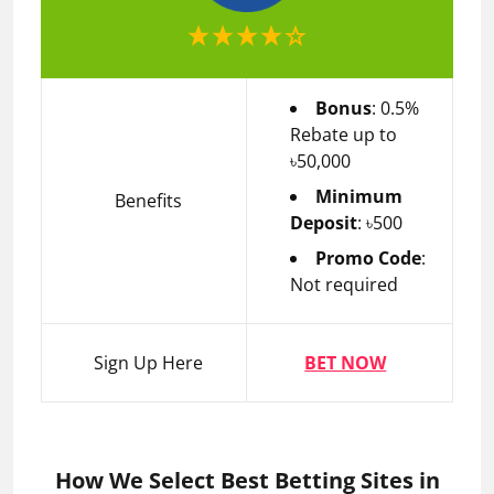
Bonus
: 0.5%
Rebate up to
৳50,000
Minimum
Benefits
Deposit
: ৳500
Promo Code
:
Not required
Sign Up Here
BET NOW
How We Select Best Betting Sites in