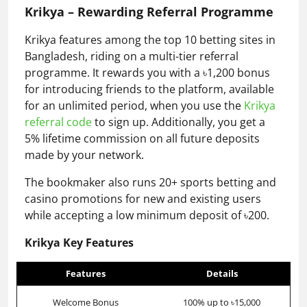
Krikya – Rewarding Referral Programme
Krikya features among the top 10 betting sites in
Bangladesh, riding on a multi-tier referral
programme. It rewards you with a ৳1,200 bonus
for introducing friends to the platform, available
for an unlimited period, when you use the
Krikya
referral code
to sign up. Additionally, you get a
5% lifetime commission on all future deposits
made by your network.
The bookmaker also runs 20+ sports betting and
casino promotions for new and existing users
while accepting a low minimum deposit of ৳200.
Krikya Key Features
Features
Details
Welcome Bonus
100% up to ৳15,000