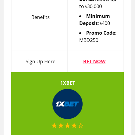
to ৳30,000
Minimum
Benefits
Deposit
: ৳400
Promo Code
:
MBD250
Sign Up Here
BET NOW
1XBET