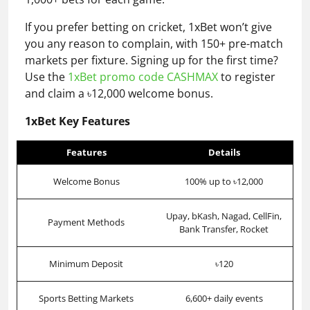
If you prefer betting on cricket, 1xBet won’t give
you any reason to complain, with 150+ pre-match
markets per fixture. Signing up for the first time?
Use the
1xBet promo code CASHMAX
to register
and claim a ৳12,000 welcome bonus.
1xBet Key Features
Features
Details
Welcome Bonus
100% up to ৳12,000
Upay, bKash, Nagad, CellFin,
Payment Methods
Bank Transfer, Rocket
Minimum Deposit
৳120
Sports Betting Markets
6,600+ daily events