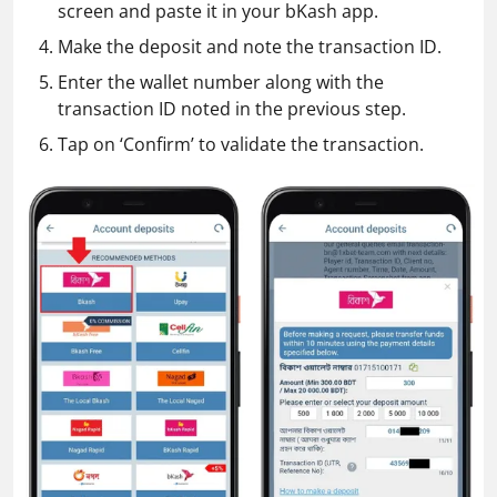
screen and paste it in your bKash app.
Make the deposit and note the transaction ID.
Enter the wallet number along with the
transaction ID noted in the previous step.
Tap on ‘Confirm’ to validate the transaction.