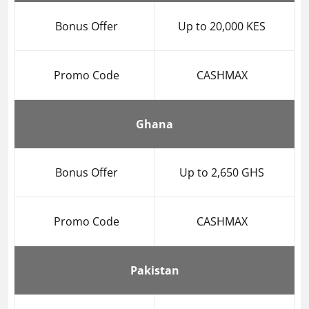
Bonus Offer
Up to 20,000 KES
Promo Code
CASHMAX
Ghana
Bonus Offer
Up to 2,650 GHS
Promo Code
CASHMAX
Pakistan