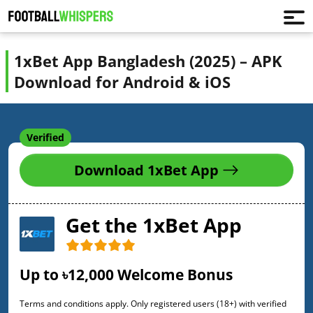
1xBet App Bangladesh (2025) – APK
Download for Android & iOS
Verified
Download 1xBet App
Get the 1xBet App
5
rating
Up to ৳12,000 Welcome Bonus
Terms and conditions apply. Only registered users (18+) with verified