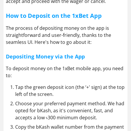
accept and proceed with the wager or cancel.
How to Deposit on the 1xBet App
The process of depositing money on the app is
straightforward and user-friendly, thanks to the
seamless UI. Here's how to go about it:
Depositing Money via the App
To deposit money on the 1xBet mobile app, you need
to:
Tap the green deposit icon (the ‘+' sign) at the top
left of the screen.
Choose your preferred payment method. We had
opted for bKash, as it's convenient, fast, and
accepts a low ৳300 minimum deposit.
Copy the bKash wallet number from the payment