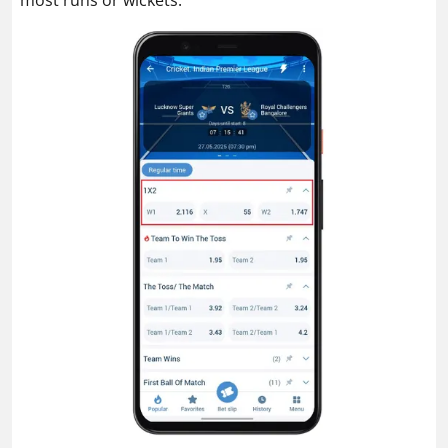
most runs or wickets.