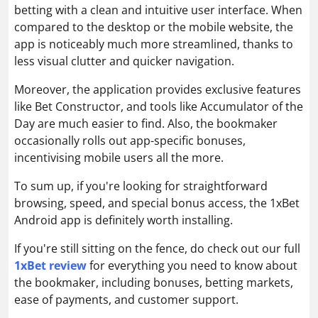
betting with a clean and intuitive user interface. When
compared to the desktop or the mobile website, the
app is noticeably much more streamlined, thanks to
less visual clutter and quicker navigation.
Moreover, the application provides exclusive features
like Bet Constructor, and tools like Accumulator of the
Day are much easier to find. Also, the bookmaker
occasionally rolls out app-specific bonuses,
incentivising mobile users all the more.
To sum up, if you're looking for straightforward
browsing, speed, and special bonus access, the 1xBet
Android app is definitely worth installing.
If you're still sitting on the fence, do check out our full
1xBet review
for everything you need to know about
the bookmaker, including bonuses, betting markets,
ease of payments, and customer support.