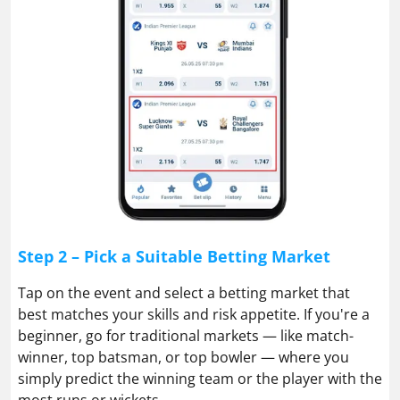
Step 2 – Pick a Suitable Betting Market
Tap on the event and select a betting market that
best matches your skills and risk appetite. If you're a
beginner, go for traditional markets — like match-
winner, top batsman, or top bowler — where you
simply predict the winning team or the player with the