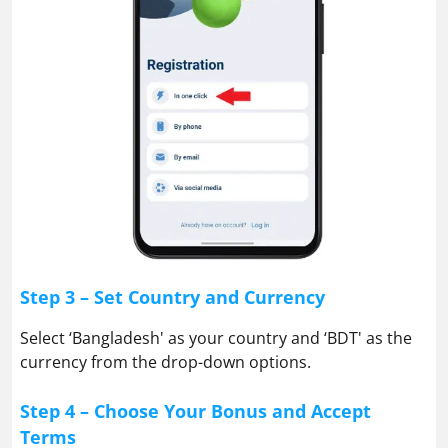
Step 3 – Set Country and Currency
Select ‘Bangladesh' as your country and ‘BDT' as the
currency from the drop-down options.
Step 4 – Choose Your Bonus and Accept
Terms