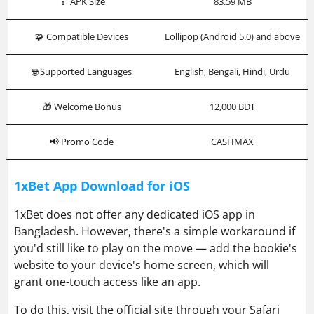
📱 APK Size
83.59 MB
🧩 Compatible Devices
Lollipop (Android 5.0) and above
🌐 Supported Languages
English, Bengali, Hindi, Urdu
🎁 Welcome Bonus
12,000 BDT
📢 Promo Code
CASHMAX
1xBet App Download for iOS
1xBet does not offer any dedicated iOS app in
Bangladesh. However, there's a simple workaround if
you'd still like to play on the move — add the bookie's
website to your device's home screen, which will
grant one-touch access like an app.
To do this, visit the official site through your Safari