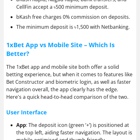
CellFin accept a ৳500 minimum deposit.
bKash free charges 0% commission on deposits.
The minimum deposit is ৳1,500 with Netbanking.
1xBet App vs Mobile Site – Which Is
Better?
The 1xBet app and mobile site both offer a solid
betting experience, but when it comes to features like
Bet Constructor and biometric login, as well as faster
navigation overall, the app clearly has the edge.
Here's a quick head-to-head comparison of the two.
User Interface
App
: The deposit icon (green ‘+’) is positioned at
the top left, aiding faster navigation. The layout is