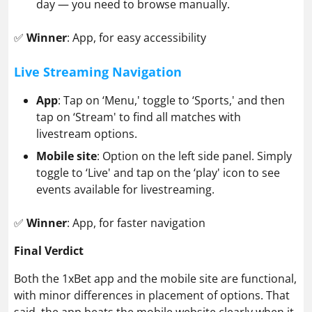
day — you need to browse manually.
✅
Winner
: App, for easy accessibility
Live Streaming Navigation
App
: Tap on ‘Menu,' toggle to ‘Sports,' and then
tap on ‘Stream' to find all matches with
livestream options.
Mobile site
: Option on the left side panel. Simply
toggle to ‘Live' and tap on the ‘play' icon to see
events available for livestreaming.
✅
Winner
: App, for faster navigation
Final Verdict
Both the 1xBet app and the mobile site are functional,
with minor differences in placement of options. That