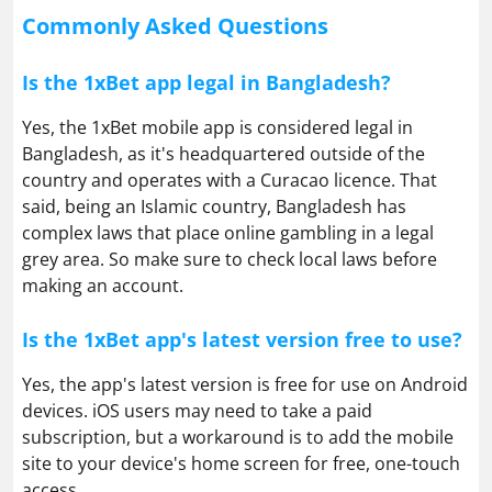
Commonly Asked Questions
Is the 1xBet app legal in Bangladesh?
Yes, the 1xBet mobile app is considered legal in
Bangladesh, as it's headquartered outside of the
country and operates with a Curacao licence. That
said, being an Islamic country, Bangladesh has
complex laws that place online gambling in a legal
grey area. So make sure to check local laws before
making an account.
Is the 1xBet app's latest version free to use?
Yes, the app's latest version is free for use on Android
devices. iOS users may need to take a paid
subscription, but a workaround is to add the mobile
site to your device's home screen for free, one-touch
access.