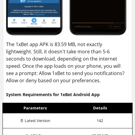
The 1xBet app APK is 83.59 MB, not exactly
lightweight. Still, it doesn't take more than 5-6
seconds to download, depending on the internet
speed. Once the app loads on your phone, you will
see a prompt: Allow 1xBet to send you notifications?
Allow or deny based on your preferences.
System Requirements for 1xBet Android App
Parameters
Details
📄 Latest Version
142