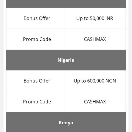
Bonus Offer
Up to 50,000 INR
Promo Code
CASHMAX
Nigeria
Bonus Offer
Up to 600,000 NGN
Promo Code
CASHMAX
Kenya