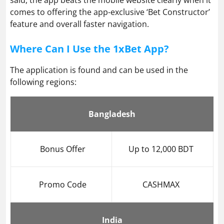
said, the app beats the mobile website clearly when it
comes to offering the app-exclusive ‘Bet Constructor’
feature and overall faster navigation.
Where Can I Use the 1xBet App?
The application is found and can be used in the
following regions:
Bangladesh
Bonus Offer
Up to 12,000 BDT
Promo Code
CASHMAX
India