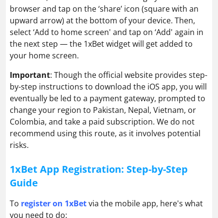
browser and tap on the ‘share’ icon (square with an
upward arrow) at the bottom of your device. Then,
select ‘Add to home screen' and tap on ‘Add' again in
the next step — the 1xBet widget will get added to
your home screen.
Important
: Though the official website provides step-
by-step instructions to download the iOS app, you will
eventually be led to a payment gateway, prompted to
change your region to Pakistan, Nepal, Vietnam, or
Colombia, and take a paid subscription. We do not
recommend using this route, as it involves potential
risks.
1xBet App Registration: Step-by-Step
Guide
To
register on 1xBet
via the mobile app, here's what
you need to do: