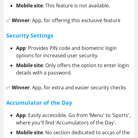
Mobile site
: This feature is not available.
✅
Winner
: App, for offering this exclusive feature
Security Settings
App
: Provides PIN code and biometric login
options for increased user security.
Mobile site
: Only offers the option to enter login
details with a password.
✅
Winner
: App, for extra and easier security checks
Accumulator of the Day
App
: Easily accessible. Go from ‘Menu' to ‘Sports',
where you'll find ‘Accumulators of the Day'.
Mobile site
: No section dedicated to accas of the