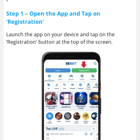
Step 1 – Open the App and Tap on
‘Registration’
Launch the app on your device and tap on the
‘Registration' button at the top of the screen.