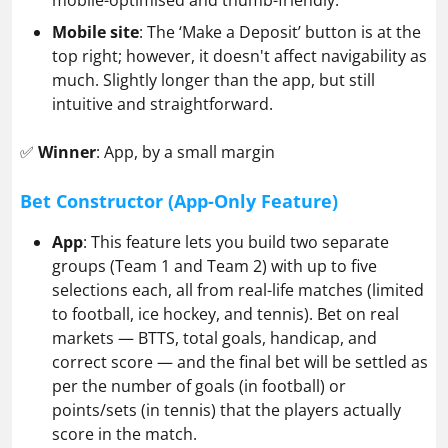
mobile-optimised and thumb-friendly.
Mobile site
: The ‘Make a Deposit’ button is at the
top right; however, it doesn't affect navigability as
much. Slightly longer than the app, but still
intuitive and straightforward.
✅
Winner
: App, by a small margin
Bet Constructor (App-Only Feature)
App
: This feature lets you build two separate
groups (Team 1 and Team 2) with up to five
selections each, all from real-life matches (limited
to football, ice hockey, and tennis). Bet on real
markets — BTTS, total goals, handicap, and
correct score — and the final bet will be settled as
per the number of goals (in football) or
points/sets (in tennis) that the players actually
score in the match.