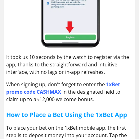
It took us 10 seconds by the watch to register via the
app, thanks to the straightforward and intuitive
interface, with no lags or in-app refreshes.
When signing up, don't forget to enter the
1xBet
promo code CASHMAX
in the designated field to
claim up to a ৳12,000 welcome bonus.
How to Place a Bet Using the 1xBet App
To place your bet on the 1xBet mobile app, the first
step is to deposit money into your account. Tap the