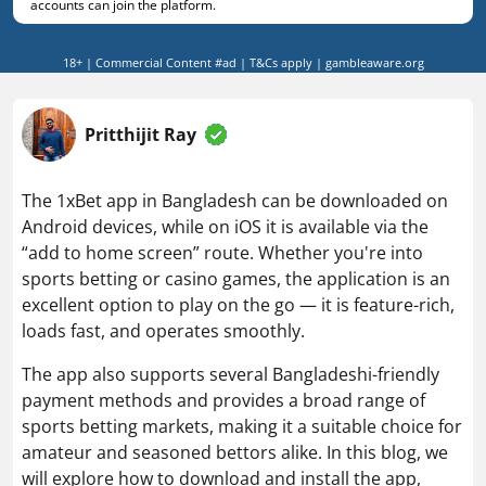
accounts can join the platform.
18+ | Commercial Content #ad | T&Cs apply | gambleaware.org
Pritthijit Ray
The 1xBet app in Bangladesh can be downloaded on
Android devices, while on iOS it is available via the
“add to home screen” route. Whether you're into
sports betting or casino games, the application is an
excellent option to play on the go — it is feature-rich,
loads fast, and operates smoothly.
The app also supports several Bangladeshi-friendly
payment methods and provides a broad range of
sports betting markets, making it a suitable choice for
amateur and seasoned bettors alike. In this blog, we
will explore how to download and install the app,