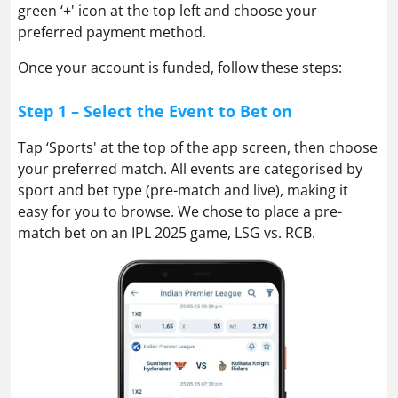
green ‘+' icon at the top left and choose your
preferred payment method.
Once your account is funded, follow these steps:
Step 1 – Select the Event to Bet on
Tap ‘Sports' at the top of the app screen, then choose
your preferred match. All events are categorised by
sport and bet type (pre-match and live), making it
easy for you to browse. We chose to place a pre-
match bet on an IPL 2025 game, LSG vs. RCB.