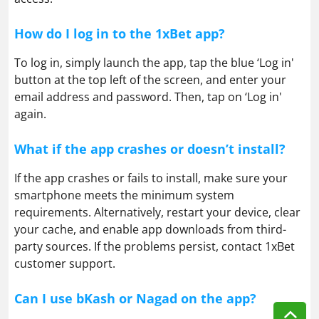
How do I log in to the 1xBet app?
To log in, simply launch the app, tap the blue ‘Log in'
button at the top left of the screen, and enter your
email address and password. Then, tap on ‘Log in'
again.
What if the app crashes or doesn’t install?
If the app crashes or fails to install, make sure your
smartphone meets the minimum system
requirements. Alternatively, restart your device, clear
your cache, and enable app downloads from third-
party sources. If the problems persist, contact 1xBet
customer support.
Can I use bKash or Nagad on the app?