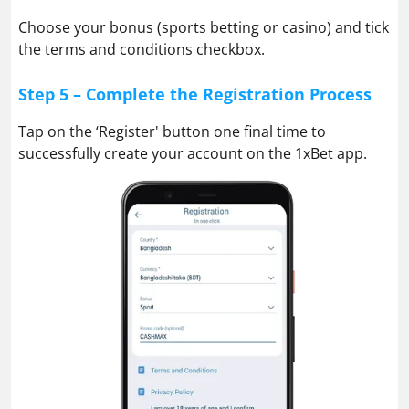
Choose your bonus (sports betting or casino) and tick
the terms and conditions checkbox.
Step 5 – Complete the Registration Process
Tap on the ‘Register' button one final time to
successfully create your account on the 1xBet app.