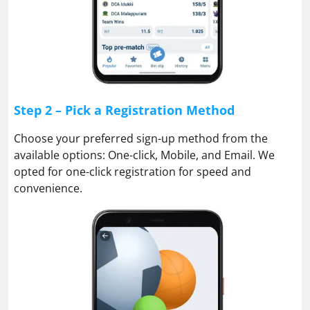
Step 2 – Pick a Registration Method
Choose your preferred sign-up method from the
available options: One-click, Mobile, and Email. We
opted for one-click registration for speed and
convenience.