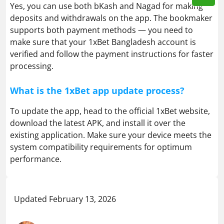
Yes, you can use both bKash and Nagad for making
deposits and withdrawals on the app. The bookmaker
supports both payment methods — you need to
make sure that your 1xBet Bangladesh account is
verified and follow the payment instructions for faster
processing.
What is the 1xBet app update process?
To update the app, head to the official 1xBet website,
download the latest APK, and install it over the
existing application. Make sure your device meets the
system compatibility requirements for optimum
performance.
Updated February 13, 2026