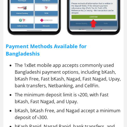
Payment Methods Available for
Bangladeshis
The 1xBet mobile app accepts commonly used
Bangladeshi payment options, including bKash,
bKash Free, Fast bKash, Nagad, Fast Nagad, Upay,
bank transfers, Netbanking, and CellFin.
The minimum deposit limit is ৳200, with Fast
bKash, Fast Nagad, and Upay.
bKash, bKash Free, and Nagad accept a minimum
deposit of ৳300.
bKash Rapid, Nagad Rapid, bank transfers, and