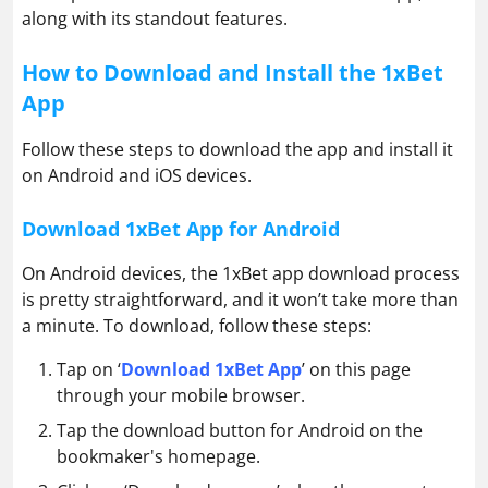
along with its standout features.
How to Download and Install the 1xBet
App
Follow these steps to download the app and install it
on Android and iOS devices.
Download 1xBet App for Android
On Android devices, the 1xBet app download process
is pretty straightforward, and it won’t take more than
a minute. To download, follow these steps:
Tap on ‘
Download 1xBet App
’ on this page
through your mobile browser.
Tap the download button for Android on the
bookmaker's homepage.