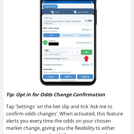
Tip: Opt in for Odds Change Confirmation
Tap ‘Settings' on the bet slip and tick ‘Ask me to
confirm odds changes’. When activated, this feature
alerts you every time the odds on your chosen
market change, giving you the flexibility to either