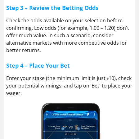
Step 3 – Review the Betting Odds
Check the odds available on your selection before
confirming. Low odds (for example, 1.00 – 1.20) don't
offer much value. In such a scenario, consider
alternative markets with more competitive odds for
better returns.
Step 4 – Place Your Bet
Enter your stake (the minimum limit is just ৳10), check
your potential winnings, and tap on ‘Bet' to place your
wager.