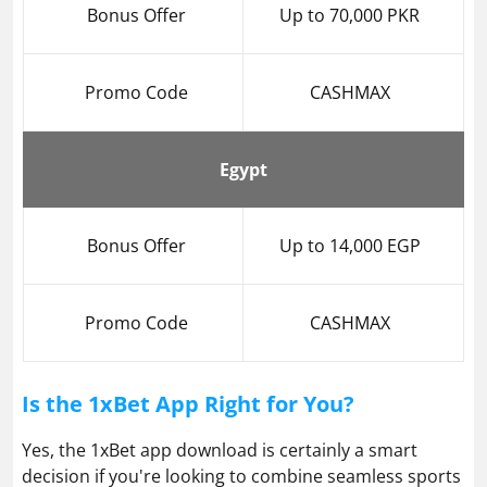
Bonus Offer
Up to 70,000 PKR
Promo Code
CASHMAX
Egypt
Bonus Offer
Up to 14,000 EGP
Promo Code
CASHMAX
Is the 1xBet App Right for You?
Yes, the 1xBet app download is certainly a smart
decision if you're looking to combine seamless sports