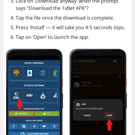
Click on ‘Download anyway’ when the prompt
says “Download the 1xBet APK”?
Tap the file once the download is complete.
Press ‘Install’ — it will take you 4-5 seconds tops.
Tap on ‘Open’ to launch the app.