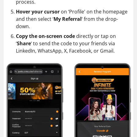
process.
Hover your cursor
on ‘Profile' on the homepage
and then select ‘
My Referral
‘ from the drop-
down.
Copy the on-screen code
directly or tap on
‘
Share
‘ to send the code to your friends via
LinkedIn, WhatsApp, X, Facebook, or Gmail.