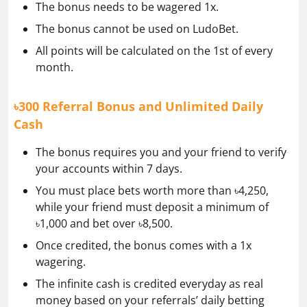
The bonus needs to be wagered 1x.
The bonus cannot be used on LudoBet.
All points will be calculated on the 1st of every
month.
৳300 Referral Bonus and Unlimited Daily
Cash
The bonus requires you and your friend to verify
your accounts within 7 days.
You must place bets worth more than ৳4,250,
while your friend must deposit a minimum of
৳1,000 and bet over ৳8,500.
Once credited, the bonus comes with a 1x
wagering.
The infinite cash is credited everyday as real
money based on your referrals’ daily betting