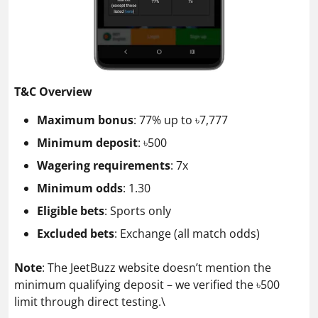
T&C Overview
Maximum bonus
: 77% up to ৳7,777
Minimum deposit
: ৳500
Wagering requirements
: 7x
Minimum odds
: 1.30
Eligible bets
: Sports only
Excluded bets
: Exchange (all match odds)
Note
: The JeetBuzz website doesn’t mention the
minimum qualifying deposit – we verified the ৳500
limit through direct testing.\