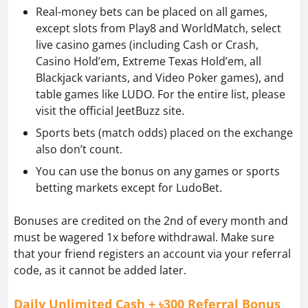
Real-money bets can be placed on all games,
except slots from Play8 and WorldMatch, select
live casino games (including Cash or Crash,
Casino Hold’em, Extreme Texas Hold’em, all
Blackjack variants, and Video Poker games), and
table games like LUDO. For the entire list, please
visit the official JeetBuzz site.
Sports bets (match odds) placed on the exchange
also don’t count.
You can use the bonus on any games or sports
betting markets except for LudoBet.
Bonuses are credited on the 2nd of every month and
must be wagered 1x before withdrawal. Make sure
that your friend registers an account via your referral
code, as it cannot be added later.
Daily Unlimited Cash + ৳300 Referral Bonus