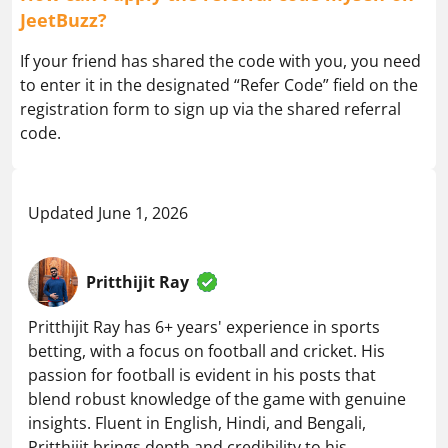
JeetBuzz?
If your friend has shared the code with you, you need
to enter it in the designated “Refer Code” field on the
registration form to sign up via the shared referral
code.
Updated June 1, 2026
Pritthijit Ray
Pritthijit Ray has 6+ years' experience in sports
betting, with a focus on football and cricket. His
passion for football is evident in his posts that
blend robust knowledge of the game with genuine
insights. Fluent in English, Hindi, and Bengali,
Pritthijit brings depth and credibility to his