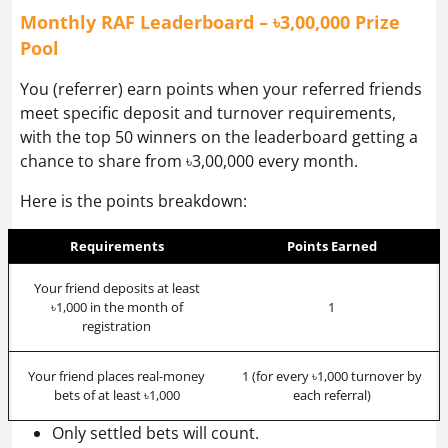
Monthly RAF Leaderboard – ৳3,00,000 Prize
Pool
You (referrer) earn points when your referred friends
meet specific deposit and turnover requirements,
with the top 50 winners on the leaderboard getting a
chance to share from ৳3,00,000 every month.
Here is the points breakdown:
Requirements
Points Earned
Your friend deposits at least
৳1,000 in the month of
1
registration
Your friend places real-money
1 (for every ৳1,000 turnover by
bets of at least ৳1,000
each referral)
Only settled bets will count.