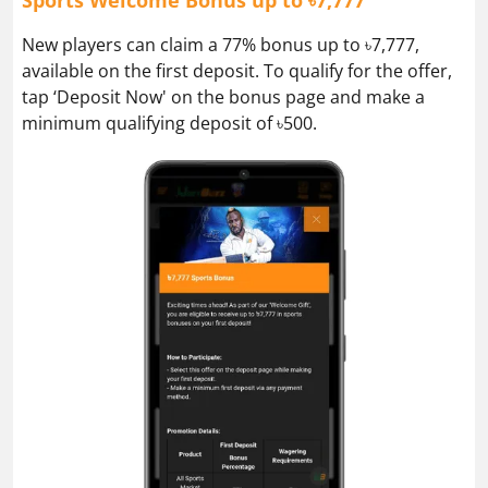
Sports Welcome Bonus up to ৳7,777
New players can claim a 77% bonus up to ৳7,777,
available on the first deposit. To qualify for the offer,
tap ‘Deposit Now' on the bonus page and make a
minimum qualifying deposit of ৳500.