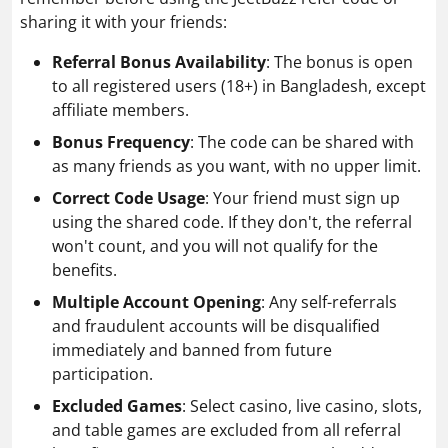
sharing it with your friends:
Referral Bonus Availability
: The bonus is open
to all registered users (18+) in Bangladesh, except
affiliate members.
Bonus Frequency
: The code can be shared with
as many friends as you want, with no upper limit.
Correct Code Usage
: Your friend must sign up
using the shared code. If they don't, the referral
won't count, and you will not qualify for the
benefits.
Multiple Account Opening
: Any self-referrals
and fraudulent accounts will be disqualified
immediately and banned from future
participation.
Excluded Games
: Select casino, live casino, slots,
and table games are excluded from all referral