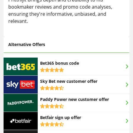
bookmaker reviews and promo code analyses,
ensuring they're informative, unbiased, and
relevant.
Alternative Offers
Bet365 bonus code
5.0
rating
Sky Bet new customer offer
4.5
rating
Paddy Power new customer offer
4.5
rating
Betfair sign up offer
4.5
rating