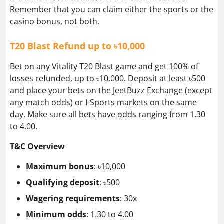
Remember that you can claim either the sports or the
casino bonus, not both.
T20 Blast Refund up to ৳10,000
Bet on any Vitality T20 Blast game and get 100% of
losses refunded, up to ৳10,000. Deposit at least ৳500
and place your bets on the JeetBuzz Exchange (except
any match odds) or I-Sports markets on the same
day. Make sure all bets have odds ranging from 1.30
to 4.00.
T&C Overview
Maximum bonus
: ৳10,000
Qualifying deposit
: ৳500
Wagering requirements
: 30x
Minimum odds
: 1.30 to 4.00