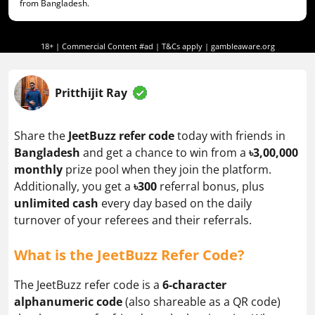
from Bangladesh.
18+ | Commercial Content #ad | T&Cs apply | gambleaware.org
Pritthijit Ray
Share the
JeetBuzz refer code
today with friends in
Bangladesh
and get a chance to win from a
৳3,00,000
monthly
prize pool when they join the platform.
Additionally, you get a
৳300
referral bonus, plus
unlimited cash
every day based on the daily
turnover of your referees and their referrals.
What is the JeetBuzz Refer Code?
The JeetBuzz refer code is a
6-character
alphanumeric code
(also shareable as a QR code)