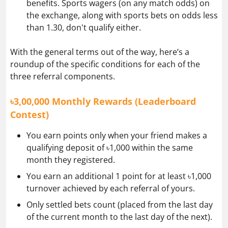
benefits. Sports wagers (on any match odds) on
the exchange, along with sports bets on odds less
than 1.30, don't qualify either.
With the general terms out of the way, here’s a
roundup of the specific conditions for each of the
three referral components.
৳3,00,000 Monthly Rewards (Leaderboard
Contest)
You earn points only when your friend makes a
qualifying deposit of ৳1,000 within the same
month they registered.
You earn an additional 1 point for at least ৳1,000
turnover achieved by each referral of yours.
Only settled bets count (placed from the last day
of the current month to the last day of the next).