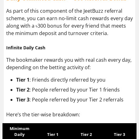
As part of this component of the JeetBuzz referral
scheme, you can earn no-limit cash rewards every day
along with a ৳300 bonus for every friend that meets
the minimum deposit and turnover criteria.
Infinite Daily Cash
The bookmaker rewards you with real cash every day,
depending on the betting activity of:
Tier 1
: Friends directly referred by you
Tier 2
: People referred by your Tier 1 friends
Tier 3
: People referred by your Tier 2 referrals
Here’s the tier-wise breakdown:
Minimum
Daily
Tier 1
Tier 2
Tier 3