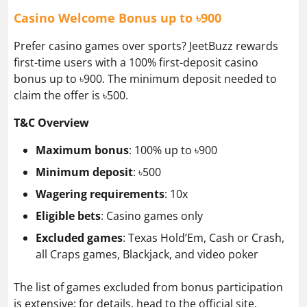
Casino Welcome Bonus up to ৳900
Prefer casino games over sports? JeetBuzz rewards
first-time users with a 100% first-deposit casino
bonus up to ৳900. The minimum deposit needed to
claim the offer is ৳500.
T&C Overview
Maximum bonus
: 100% up to ৳900
Minimum deposit
: ৳500
Wagering requirements
: 10x
Eligible bets
: Casino games only
Excluded games
: Texas Hold’Em, Cash or Crash,
all Craps games, Blackjack, and video poker
The list of games excluded from bonus participation
is extensive; for details, head to the official site.