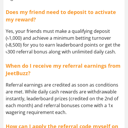
Does my friend need to deposit to activate
my reward?
Yes, your friends must make a qualifying deposit
(৳1,000) and achieve a minimum betting turnover
(৳8,500) for you to earn leaderboard points or get the
৳300 referral bonus along with unlimited daily cash.
When do I receive my referral earnings from
JeetBuzz?
Referral earnings are credited as soon as conditions
are met. While daily cash rewards are withdrawable
instantly, leaderboard prizes (credited on the 2nd of
each month) and referral bonuses come with a 1x
wagering requirement each.
How can I apply the referral code myself on