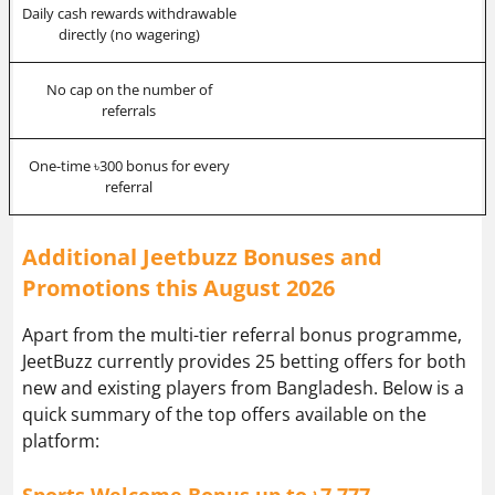
Daily cash rewards withdrawable
directly (no wagering)
No cap on the number of
referrals
One-time ৳300 bonus for every
referral
Additional Jeetbuzz Bonuses and
Promotions this August 2026
Apart from the multi-tier referral bonus programme,
JeetBuzz currently provides 25 betting offers for both
new and existing players from Bangladesh. Below is a
quick summary of the top offers available on the
platform: