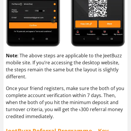
Note
: The above steps are applicable to the JeetBuzz
mobile site. If you’re accessing the desktop website,
the steps remain the same but the layout is slightly
different.
Once your friend registers, make sure the both of you
complete account verification within 7 days. Then,
when the both of you hit the minimum deposit and
turnover criteria, you will get the ৳300 referral money
credited immediately.
JeetBuzz Referral Programme – Key