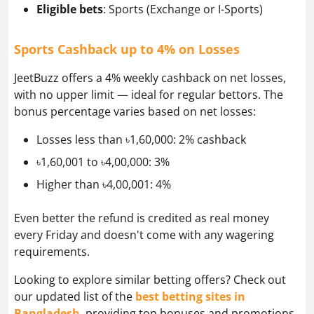
Eligible bets
: Sports (Exchange or I-Sports)
Sports Cashback up to 4% on Losses
JeetBuzz offers a 4% weekly cashback on net losses,
with no upper limit — ideal for regular bettors. The
bonus percentage varies based on net losses:
Losses less than ৳1,60,000: 2% cashback
৳1,60,001 to ৳4,00,000: 3%
Higher than ৳4,00,001: 4%
Even better the refund is credited as real money
every Friday and doesn't come with any wagering
requirements.
Looking to explore similar betting offers? Check out
our updated list of the
best betting sites in
Bangladesh
, providing top bonuses and promotions