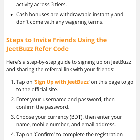
activity across 3 tiers.
Cash bonuses are withdrawable instantly and
don't come with any wagering terms.
Steps to Invite Friends Using the
JeetBuzz Refer Code
Here's a step-by-step guide to signing up on JeetBuzz
and sharing the referral link with your friends:
Tap on ‘
Sign Up with JeetBuzz
‘ on this page to go
to the official site.
Enter your username and password, then
confirm the password.
Choose your currency (BDT), then enter your
name, mobile number, and email address.
Tap on ‘Confirm' to complete the registration