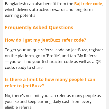
Bangladesh can also benefit from the
Baji refer code
,
which delivers attractive rewards and long-term
earning potential.
Frequently Asked Questions
How do I get my JeetBuzz refer code?
To get your unique referral code on JeetBuzz, register
on the platform, go to ‘Profile', and tap ‘My Referral'
— you will find your 6-character code as well as a QR
code, ready to share.
Is there a limit to how many people I can
refer to JeetBuzz?
No, there’s no limit; you can refer as many people as
you like and keep earning daily cash from every
eligible referral.