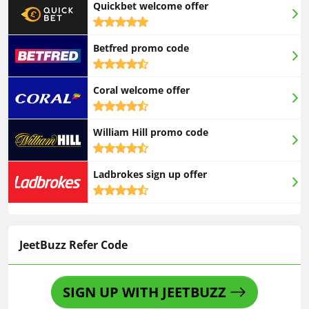
Quickbet welcome offer
5.0
rating
Betfred promo code
4.5
rating
Coral welcome offer
4.5
rating
William Hill promo code
4.5
rating
Ladbrokes sign up offer
4.5
rating
JeetBuzz Refer Code
SIGN UP WITH JEETBUZZ