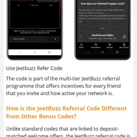
Use Jeetbuzz Refer Code
The code is part of the multi-tier JeetBuzz referral
programme that offers incentives for every friend
that you invite and how active your network is.
How is the JeetBuzz Referral Code Different
from Other Bonus Codes?
Unlike standard codes that are linked to deposit-
matched welcome offers, the JeetBuzz referral code is