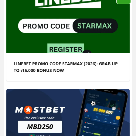
LINEBET PROMO CODE STARMAX (2026): GRAB UP
TO ৳15,000 BONUS NOW