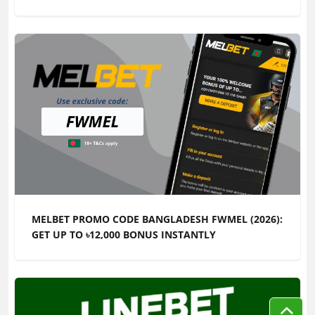
MELBET PROMO CODE BANGLADESH FWMEL (2026):
GET UP TO ৳12,000 BONUS INSTANTLY