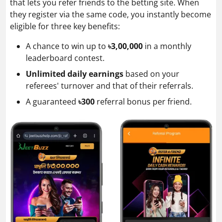
that lets you refer friends to the betting site. When
they register via the same code, you instantly become
eligible for three key benefits:
A chance to win up to
৳3,00,000
in a monthly
leaderboard contest.
Unlimited daily earnings
based on your
referees' turnover and that of their referrals.
A guaranteed
৳300
referral bonus per friend.