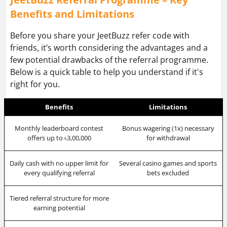
Benefits and Limitations
Before you share your JeetBuzz refer code with
friends, it’s worth considering the advantages and a
few potential drawbacks of the referral programme.
Below is a quick table to help you understand if it's
right for you.
Benefits
Limitations
Monthly leaderboard contest
Bonus wagering (1x) necessary
offers up to ৳3,00,000
for withdrawal
Daily cash with no upper limit for
Several casino games and sports
every qualifying referral
bets excluded
Tiered referral structure for more
earning potential