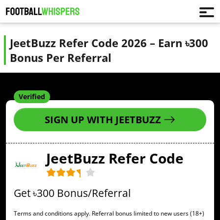
JeetBuzz Refer Code 2026 – Earn ৳300
Bonus Per Referral
Verified
SIGN UP WITH JEETBUZZ
JeetBuzz Refer Code
3.5
rating
Get ৳300 Bonus/Referral
Terms and conditions apply. Referral bonus limited to new users (18+)