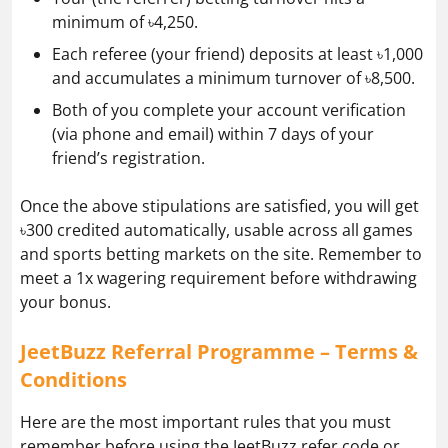
minimum of ৳4,250.
Each referee (your friend) deposits at least ৳1,000
and accumulates a minimum turnover of ৳8,500.
Both of you complete your account verification
(via phone and email) within 7 days of your
friend’s registration.
Once the above stipulations are satisfied, you will get
৳300 credited automatically, usable across all games
and sports betting markets on the site. Remember to
meet a 1x wagering requirement before withdrawing
your bonus.
JeetBuzz Referral Programme – Terms &
Conditions
Here are the most important rules that you must
remember before using the JeetBuzz refer code or