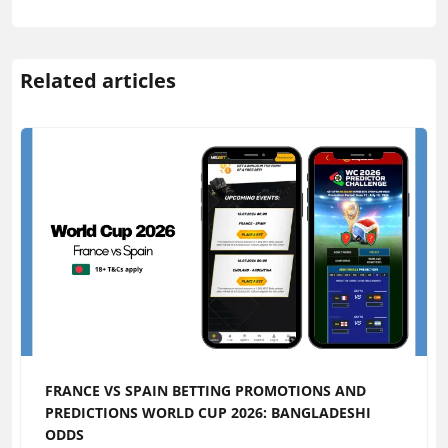
Related articles
FRANCE VS SPAIN BETTING PROMOTIONS AND
PREDICTIONS WORLD CUP 2026: BANGLADESHI
ODDS