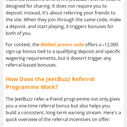
designed for sharing. It does not require you to
deposit; instead, it's about referring your friends to
the site. When they join through the same code, make
a deposit, and start playing, it triggers bonuses for
both of you.
For context, the
Melbet promo code
offers a ৳12,000
sign-up bonus tied to a qualifying deposit and specific
wagering requirements, but it doesn't trigger any
referral-based bonuses.
How Does the JeetBuzz Referral
Programme Work?
The JeetBuzz refer-a-friend programme not only gives
you a one-time referral bonus but also helps you
build a consistent, long-term earning stream. Here's a
quick overview of the referral incentives on offer: