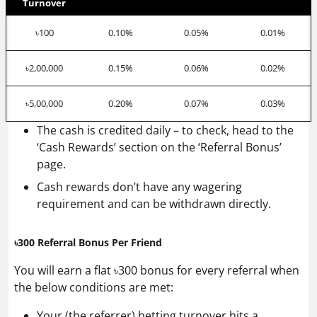
Turnover
৳100
0.10%
0.05%
0.01%
৳2,00,000
0.15%
0.06%
0.02%
৳5,00,000
0.20%
0.07%
0.03%
The cash is credited daily – to check, head to the
‘Cash Rewards’ section on the ‘Referral Bonus’
page.
Cash rewards don’t have any wagering
requirement and can be withdrawn directly.
৳300 Referral Bonus Per Friend
You will earn a flat ৳300 bonus for every referral when
the below conditions are met:
Your (the referrer) betting turnover hits a