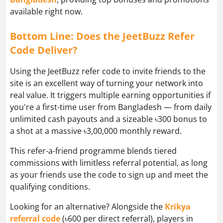
available right now.
Bottom Line: Does the JeetBuzz Refer
Code Deliver?
Using the JeetBuzz refer code to invite friends to the
site is an excellent way of turning your network into
real value. It triggers multiple earning opportunities if
you're a first-time user from Bangladesh — from daily
unlimited cash payouts and a sizeable ৳300 bonus to
a shot at a massive ৳3,00,000 monthly reward.
This refer-a-friend programme blends tiered
commissions with limitless referral potential, as long
as your friends use the code to sign up and meet the
qualifying conditions.
Looking for an alternative? Alongside the
Krikya
referral code
(৳600 per direct referral), players in