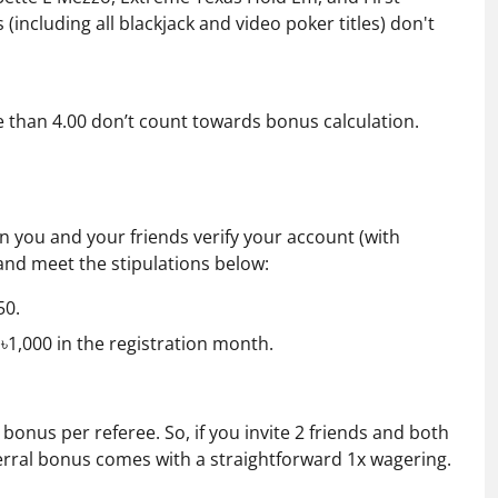
(including all blackjack and video poker titles) don't
 than 4.00 don’t count towards bonus calculation.
en you and your friends verify your account (with
and meet the stipulations below:
50.
৳1,000 in the registration month.
 bonus per referee. So, if you invite 2 friends and both
ferral bonus comes with a straightforward 1x wagering.