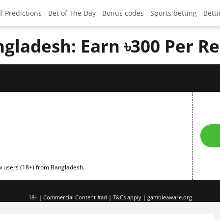
l Predictions
Bet of The Day
Bonus codes
Sports betting
Bett
all betting tips today
Bet365 bonus code
Free bet codes
Bet
gladesh: Earn ৳300 Per Re
all betting tips tomorrow
Betano Promo Code UK
Football betting sit
Dra
er League predictions
BetFred promo code
Football betting ap
Han
sliga predictions
Coral Sign Up Offer
New UK Betting Sit
ga predictions
BetMGM Sign Up Offer
All betting apps
 A predictions
BoyleSports sign up offer
 1 predictions
Gala Spins Bonus Code
ew users (18+) from Bangladesh.
pions League predictions
Ladbrokes Sign Up Offer
a League predictions
MrQ Promo Code
18+ | Commercial Content #ad | T&Cs apply | gambleaware.org
rence League predictions
Virgin Bet bonus code