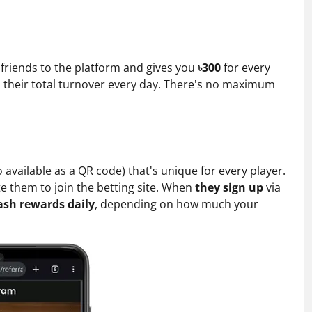
 predictions
Star Sports Bet Promo Code
William Hill promo code
 friends to the platform and gives you
৳300
for every
Other codes
their total turnover every day. There's no maximum
1xbet promo code
Melbet Promo Code
Betway Sign Up Code
Hollywoodbets Promo Code
o available as a QR code) that's unique for every player.
te them to join the betting site. When
they sign up
via
Promo codes for Africa
cash rewards daily
, depending on how much your
Bet9ja Promotion Code