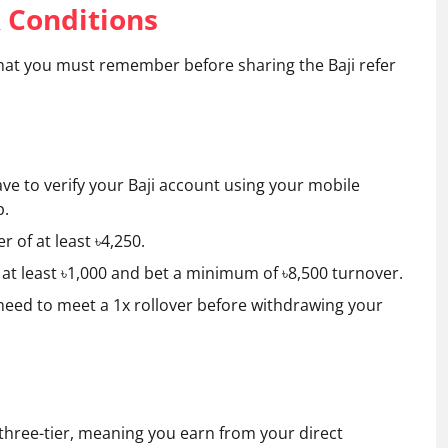
& Conditions
hat you must remember before sharing the Baji refer
ave to verify your Baji account using your mobile
p.
r of at least ৳4,250.
 at least ৳1,000 and bet a minimum of ৳8,500 turnover.
t need to meet a 1x rollover before withdrawing your
s three-tier, meaning you earn from your direct