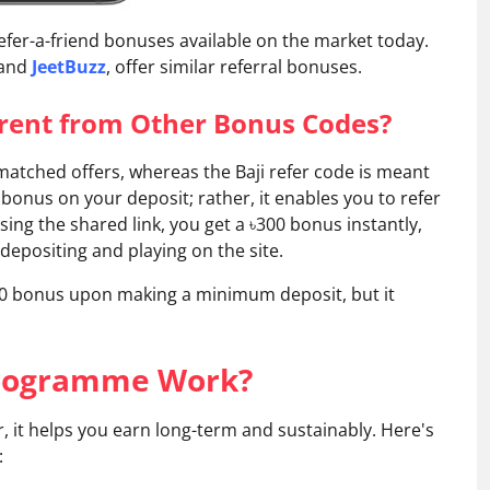
efer-a-friend bonuses available on the market today.
and
JeetBuzz
, offer similar referral bonuses.
ferent from Other Bonus Codes?
atched offers, whereas the Baji refer code is meant
 bonus on your deposit; rather, it enables you to refer
sing the shared link, you get a ৳300 bonus instantly,
 depositing and playing on the site.
00 bonus upon making a minimum deposit, but it
 Programme Work?
r, it helps you earn long-term and sustainably. Here's
: