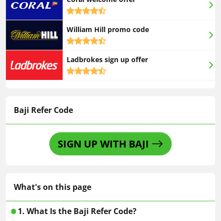
4.5
rating
William Hill promo code
4.5
rating
Ladbrokes sign up offer
4.5
rating
Baji Refer Code
SIGN UP WITH BAJI
What's on this page
1. What Is the Baji Refer Code?