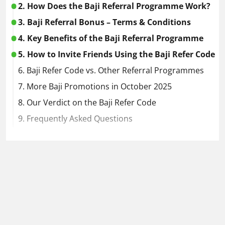
2. How Does the Baji Referral Programme Work?
3. Baji Referral Bonus – Terms & Conditions
4. Key Benefits of the Baji Referral Programme
5. How to Invite Friends Using the Baji Refer Code
6. Baji Refer Code vs. Other Referral Programmes
7. More Baji Promotions in October 2025
8. Our Verdict on the Baji Refer Code
9. Frequently Asked Questions