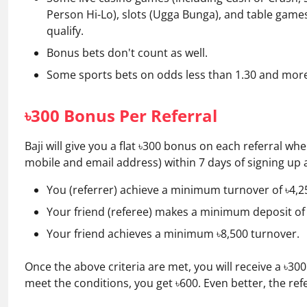
Person Hi-Lo), slots (Ugga Bunga), and table games 
qualify.
Bonus bets don't count as well.
Some sports bets on odds less than 1.30 and more
৳300 Bonus Per Referral
Baji will give you a flat ৳300 bonus on each referral wh
mobile and email address) within 7 days of signing up 
You (referrer) achieve a minimum turnover of ৳4,2
Your friend (referee) makes a minimum deposit of 
Your friend achieves a minimum ৳8,500 turnover.
Once the above criteria are met, you will receive a ৳300
meet the conditions, you get ৳600. Even better, the re