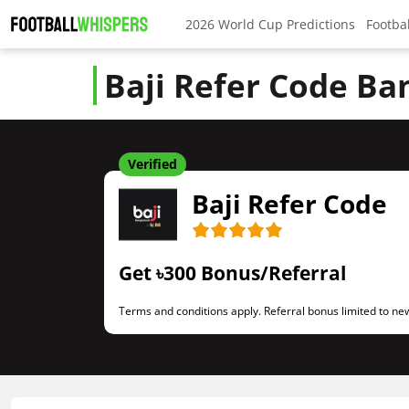
2026 World Cup Predictions
Footbal
Footb
Baji Refer Code Ban
Footb
Premi
Verified
Bunde
Baji Refer Code
La Li
5
Serie
rating
Get ৳300 Bonus/Referral
Ligue
Terms and conditions apply. Referral bonus limited to n
Cham
Europ
Confe