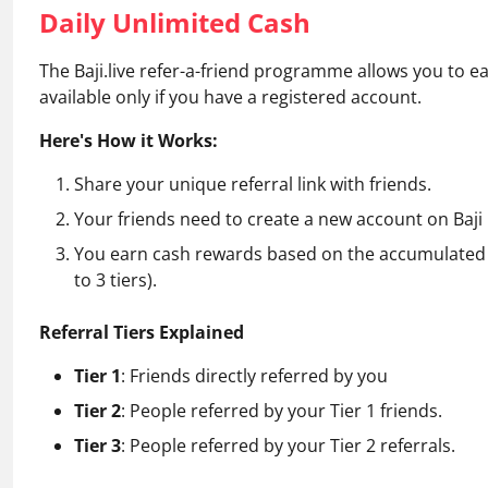
Daily Unlimited Cash
The Baji.live refer-a-friend programme allows you to ear
available only if you have a registered account.
Here's How it Works:
Share your unique referral link with friends.
Your friends need to create a new account on Baji u
You earn cash rewards based on the accumulated da
to 3 tiers).
Referral Tiers Explained
Tier 1
: Friends directly referred by you
Tier 2
: People referred by your Tier 1 friends.
Tier 3
: People referred by your Tier 2 referrals.