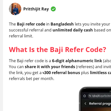
Other
Pritthijit Ray
The
Baji refer code
in
Bangladesh
lets you invite your
successful referral and
unlimited daily cash
based on 
referral limit.
What Is the Baji Refer Code?
The Baji refer code is a
6-digit alphanumeric link
(als
You can
share it with your friends
(referees) and invi
the link, you get a
৳300 referral bonus
plus
limitless 
referrals bet per month.