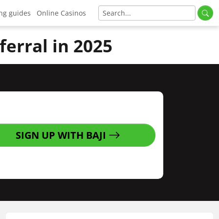
ing guides
Online Casinos
ting odds explained
ferral in 2025
es
w no bet meaning
ps
dicap in betting
es
SIGN UP WITH BAJI