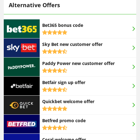
Alternative Offers
Bet365 bonus code
5.0
rating
Sky Bet new customer offer
4.5
rating
Paddy Power new customer offer
4.5
rating
Betfair sign up offer
4.5
rating
Quickbet welcome offer
5.0
rating
Betfred promo code
4.5
rating
Coral welcome offer