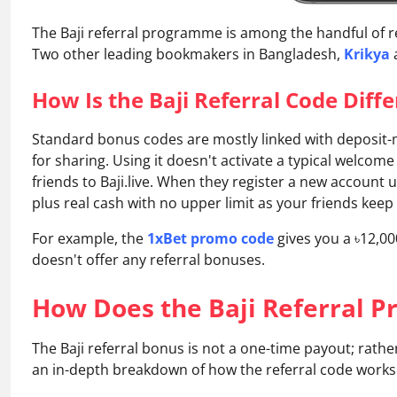
The Baji referral programme is among the handful of r
Two other leading bookmakers in Bangladesh,
Krikya
How Is the Baji Referral Code Dif
Standard bonus codes are mostly linked with deposit-m
for sharing. Using it doesn't activate a typical welcome
friends to Baji.live. When they register a new account u
plus real cash with no upper limit as your friends keep
For example, the
1xBet promo code
gives you a ৳12,0
doesn't offer any referral bonuses.
How Does the Baji Referral
The Baji referral bonus is not a one-time payout; rathe
an in-depth breakdown of how the referral code works