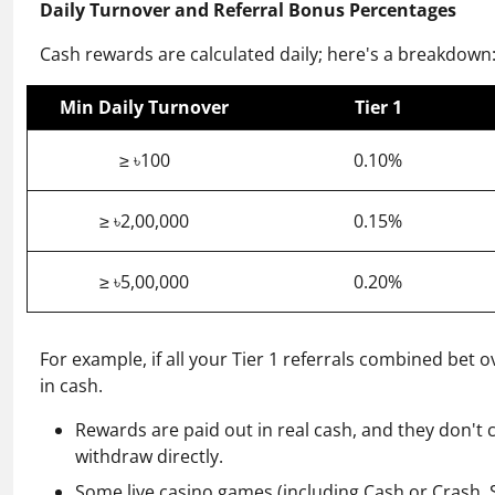
Daily Turnover and Referral Bonus Percentages
Cash rewards are calculated daily; here's a breakdown
Min Daily Turnover
Tier 1
≥ ৳100
0.10%
≥ ৳2,00,000
0.15%
≥ ৳5,00,000
0.20%
For example, if all your Tier 1 referrals combined bet o
in cash.
Rewards are paid out in real cash, and they don'
withdraw directly.
Some live casino games (including Cash or Crash, 