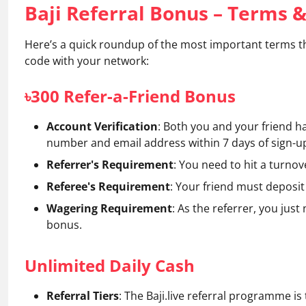
Baji Referral Bonus – Terms 
Here’s a quick roundup of the most important terms t
code with your network:
৳300 Refer-a-Friend Bonus
Account Verification
: Both you and your friend h
number and email address within 7 days of sign-u
Referrer's Requirement
: You need to hit a turnove
Referee's Requirement
: Your friend must deposit
Wagering Requirement
: As the referrer, you jus
bonus.
Unlimited Daily Cash
Referral Tiers
: The Baji.live referral programme i