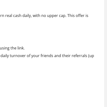
n real cash daily, with no upper cap. This offer is
sing the link.
ily turnover of your friends and their referrals (up