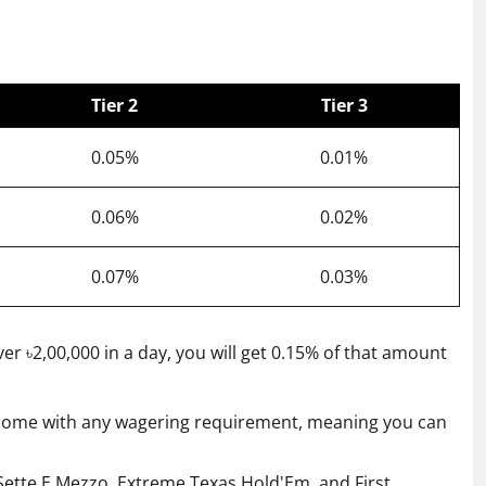
:
Tier 2
Tier 3
0.05%
0.01%
0.06%
0.02%
0.07%
0.03%
ver ৳2,00,000 in a day, you will get 0.15% of that amount
t come with any wagering requirement, meaning you can
Sette E Mezzo, Extreme Texas Hold'Em, and First