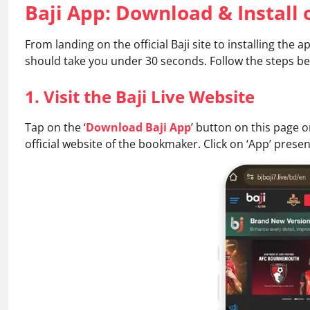
Baji App: Download & Install 
From landing on the official Baji site to installing th
should take you under 30 seconds. Follow the steps be
1. Visit the Baji Live Website
Tap on the ‘
Download Baji App
’ button on this page 
official website of the bookmaker. Click on ‘App’ present