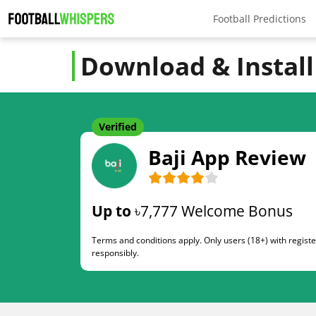
Football Predictions
Football betting tips
Download & Install
Football betting tip
Premier League pred
Verified
Bundesliga predicti
Baji App Review
La Liga predictions
4
Serie A predictions
rating
Up to
৳7,777 Welcome Bonus
Ligue 1 predictions
Terms and conditions apply. Only users (18+) with regis
Champions League p
responsibly.
Europa League pred
Conference League 