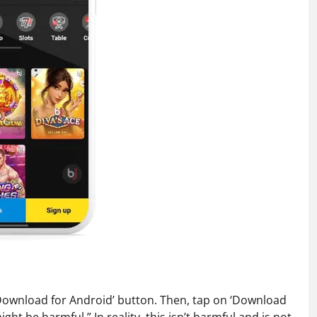
 ‘Download for Android’ button. Then, tap on ‘Download