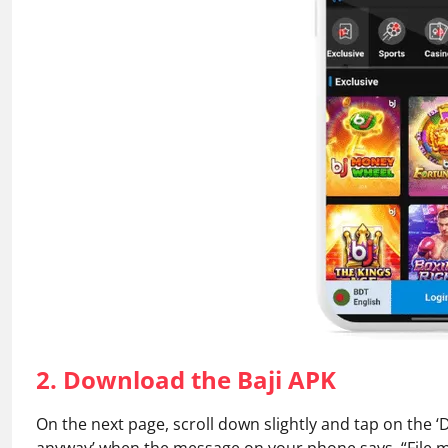
2. Download the Baji APK
On the next page, scroll down slightly and tap on the