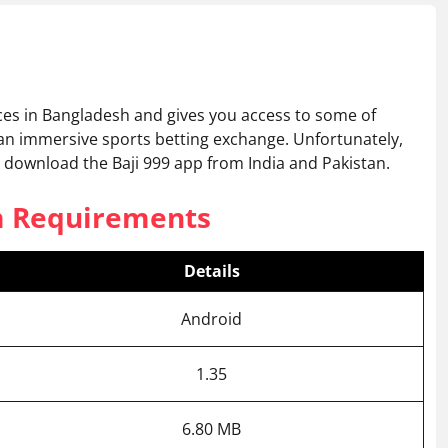
Star Sports Bet Promo Code
William Hill promo code
Other codes
ices in Bangladesh and gives you access to some of
1xbet promo code
an immersive sports betting exchange. Unfortunately,
so download the Baji 999 app from India and Pakistan.
Melbet Promo Code
Betway Sign Up Code
em Requirements
Hollywoodbets Promo Code
Details
Promo codes for Africa
Bet9ja Promotion Code
Android
1.35
6.80 MB