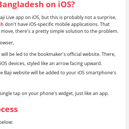
Bangladesh on iOS?
i Live app on iOS, but this is probably not a surprise,
sh
don't have iOS-specific mobile applications. That
 move, there's a pretty simple solution to the problem.
rowser,
 will be led to the bookmaker's official website. There,
 iOS devices, styled like an arrow facing upward.
e Baji website will be added to your iOS smartphone's
single tap on your phone's widget, just like an app.
ocess
 below: