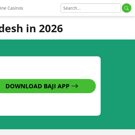
ine Casinos
ained
desh in 2026
ing
ng
DOWNLOAD BAJI APP