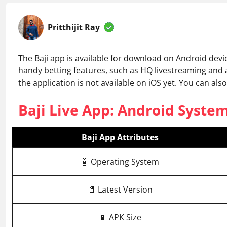
Other predictions
Pritthijit Ray
The Baji app is available for download on Android dev
handy betting features, such as HQ livestreaming and 
the application is not available on iOS yet. You can al
Baji Live App: Android Syst
Baji App Attributes
🤖 Operating System
📄 Latest Version
📱 APK Size