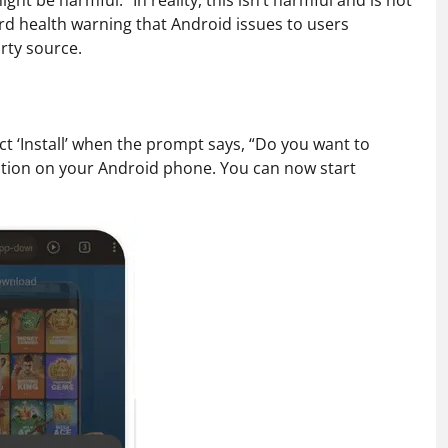
t be harmful.” In reality, this isn’t harmful and is not
ard health warning that Android issues to users
rty source.
ct ‘Install’ when the prompt says, “Do you want to
ication on your Android phone. You can now start