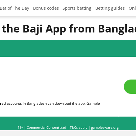
Bet of The Day
Bonus codes
Sports betting
Betting guides
Onl
 today
Bet365 bonus code
Free bet codes
Betting odds expl
 the Baji App from Bangla
s tomorrow
Betano Promo Code UK
Football betting sites
Draw no bet mean
ictions
BetFred promo code
Football betting apps
Handicap in betti
ons
Coral Sign Up Offer
New UK Betting Sites
BetMGM Sign Up Offer
All betting apps
BoyleSports sign up offer
Gala Spins Bonus Code
tered accounts in Bangladesh can download the app. Gamble
redictions
Ladbrokes Sign Up Offer
ictions
MrQ Promo Code
18+ | Commercial Content #ad | T&Cs apply | gambleaware.org
predictions
Virgin Bet bonus code