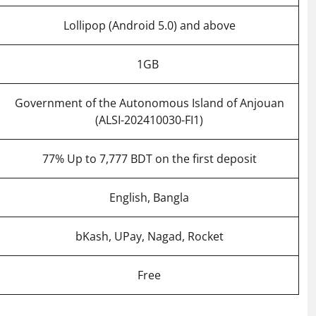
Lollipop (Android 5.0) and above
1GB
Government of the Autonomous Island of Anjouan
(ALSI-202410030-FI1)
77% Up to 7,777 BDT on the first deposit
English, Bangla
bKash, UPay, Nagad, Rocket
Free