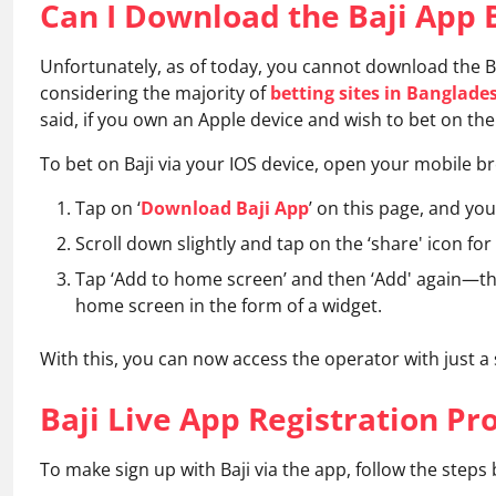
Can I Download the Baji App 
Unfortunately, as of today, you cannot download the Baj
considering the majority of
betting sites in Banglade
said, if you own an Apple device and wish to bet on the
To bet on Baji via your IOS device, open your mobile b
Tap on ‘
Download Baji App
’ on this page, and you
Scroll down slightly and tap on the ‘share' icon for
Tap ‘Add to home screen’ and then ‘Add' again—th
home screen in the form of a widget.
With this, you can now access the operator with just a 
Baji Live App Registration Pr
To make sign up with Baji via the app, follow the steps