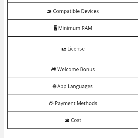
🧩 Compatible Devices
🖥️ Minimum RAM
🪪 License
🎁 Welcome Bonus
🌐 App Languages
💳 Payment Methods
💲 Cost