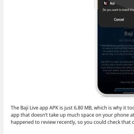
The Baji Live app APK is just 6.80 MB, which is why it to
app that doesn’t take up much space on your phone a
happened to review recently, so you could check that o