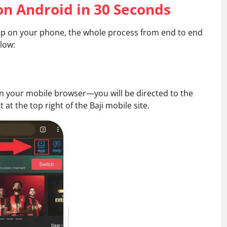
on Android in 30 Seconds
e app on your phone, the whole process from end to end
low:
on your mobile browser—you will be directed to the
 at the top right of the Baji mobile site.