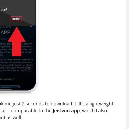
ok me just 2 seconds to download it. It’s a lightweight
t all—comparable to the
Jeetwin app
, which I also
ut as well.