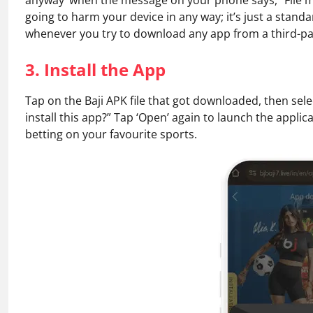
anyway’ when the message on your phone says, “File migh
going to harm your device in any way; it’s just a stand
whenever you try to download any app from a third-pa
3. Install the App
Tap on the Baji APK file that got downloaded, then sele
install this app?” Tap ‘Open’ again to launch the appl
betting on your favourite sports.