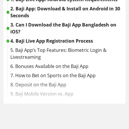
2. Baji App: Download & Install on Android in 30
Seconds
3. Can I Download the Baji App Bangladesh on
iOS?
4. Baji Live App Registration Process
5. Baji App’s Top Features: Biometric Login &
Livestreaming
6. Bonuses Available on the Baji App
7. How to Bet on Sports on the Baji App
8. Deposit on the Baji App
9. Baji Mobile Version vs. App
10. Baji 999 App Review