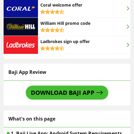
rating
Coral welcome offer
4.5
rating
William Hill promo code
4.5
rating
Ladbrokes sign up offer
4.5
rating
Baji App Review
DOWNLOAD BAJI APP
What's on this page
1. Baji Live App: Android System Requirements