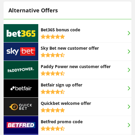
Alternative Offers
Bet365 bonus code
5.0
rating
Sky Bet new customer offer
4.5
rating
Paddy Power new customer offer
4.5
rating
Betfair sign up offer
4.5
rating
Quickbet welcome offer
5.0
rating
Betfred promo code
4.5