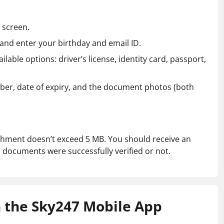
 screen.
 and enter your birthday and email ID.
able options: driver’s license, identity card, passport,
mber, date of expiry, and the document photos (both
chment doesn’t exceed 5 MB. You should receive an
r documents were successfully verified or not.
n the Sky247 Mobile App