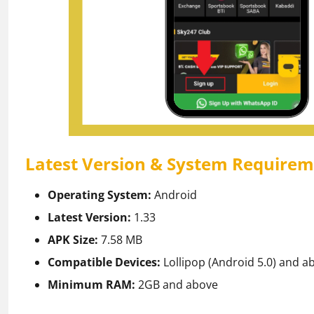
Latest Version & System Require
Operating System:
Android
Latest Version:
1.33
APK Size:
7.58 MB
Compatible Devices:
Lollipop (Android 5.0) and a
Minimum RAM:
2GB and above