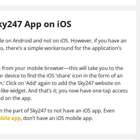
y247 App on iOS
able on Android and not on iOS. However, if you have an
o, there’s a simple workaround for the application’s
 from your mobile browser—this will take you to the
r device to find the iOS ‘share’ icon in the form of an
 Click on ‘Add’ again to add the Sky247 website on
ike widget. And that’s it; you now have one-tap access
ad on the app.
 on the part of Sky247 to not have an iOS app. Even
bile app
, don’t have an iOS mobile app.