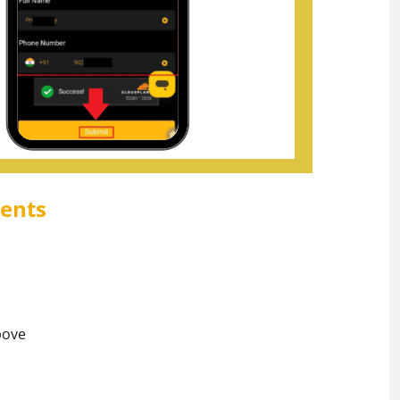
ments
bove