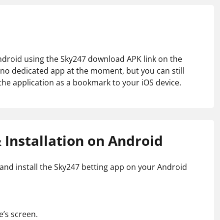
Betwinner Promo Cod
Android using the Sky247 download APK link on the
s no dedicated app at the moment, but you can still
 the application as a bookmark to your iOS device.
Installation on Android
and install the Sky247 betting app on your Android
e’s screen.