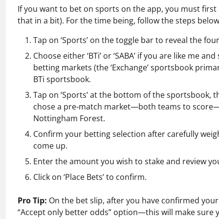
If you want to bet on sports on the app, you must first
that in a bit). For the time being, follow the steps belo
Tap on ‘Sports’ on the toggle bar to reveal the fo
Choose either ‘BTi’ or ‘SABA’ if you are like me a
betting markets (the ‘Exchange’ sportsbook primar
BTi sportsbook.
Tap on ‘Sports’ at the bottom of the sportsbook, 
chose a pre-match market—both teams to score—
Nottingham Forest.
Confirm your betting selection after carefully weigh
come up.
Enter the amount you wish to stake and review you
Click on ‘Place Bets’ to confirm.
Pro Tip:
On the bet slip, after you have confirmed your 
“Accept only better odds” option—this will make sure y