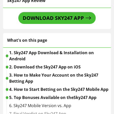
Sky247 App Review
DOWNLOAD SKY247 APP
What's on this page
1. Sky247 App Download & Installation on
Android
2. Download the Sky247 App on iOS
3. How to Make Your Account on the Sky247
Betting App
4. How to Start Betting on the Sky247 Mobile App
5. Top Bonuses Available on theSky247 App
6. Sky247 Mobile Version vs. App
7. Final Verdict on Sky247 App