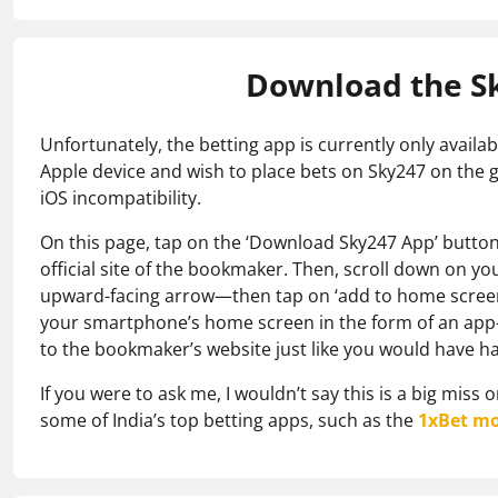
Download the Sk
Unfortunately, the betting app is currently only avail
Apple device and wish to place bets on Sky247 on the g
iOS incompatibility.
On this page, tap on the ‘Download Sky247 App’ button
official site of the bookmaker. Then, scroll down on you
upward-facing arrow—then tap on ‘add to home screen.’
your smartphone’s home screen in the form of an app-l
to the bookmaker’s website just like you would have h
If you were to ask me, I wouldn’t say this is a big miss
some of India’s top betting apps, such as the
1xBet mo