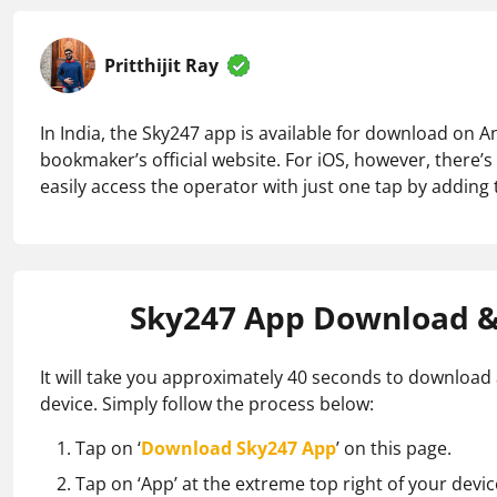
Pritthijit Ray
In India, the Sky247 app is available for download on 
bookmaker’s official website. For iOS, however, there’
easily access the operator with just one tap by adding
Sky247 App Download & 
It will take you approximately 40 seconds to download 
device. Simply follow the process below:
Tap on ‘
Download Sky247 App
’ on this page.
Tap on ‘App’ at the extreme top right of your devic