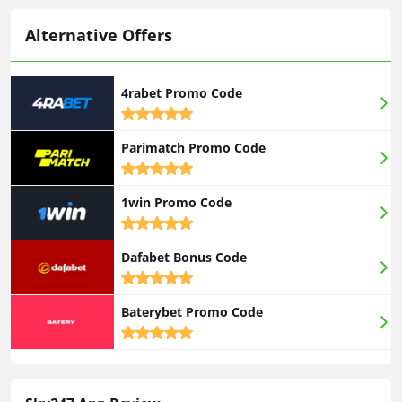
e
Alternative Offers
4rabet Promo Code
5.0
rating
Parimatch Promo Code
5.0
rating
1win Promo Code
5.0
rating
Dafabet Bonus Code
5.0
rating
Baterybet Promo Code
5.0
rating