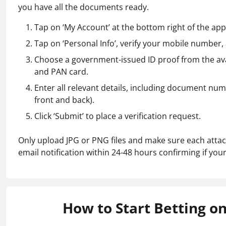
you have all the documents ready.
Tap on ‘My Account’ at the bottom right of the app
Tap on ‘Personal Info’, verify your mobile number,
Choose a government-issued ID proof from the avail
and PAN card.
Enter all relevant details, including document nu
front and back).
Click ‘Submit’ to place a verification request.
Only upload JPG or PNG files and make sure each atta
email notification within 24-48 hours confirming if you
How to Start Betting o