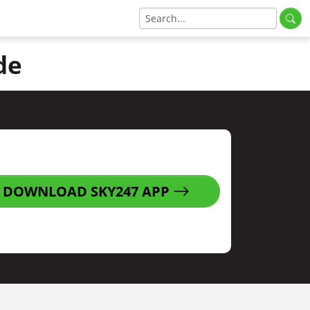
e
de
DOWNLOAD SKY247 APP