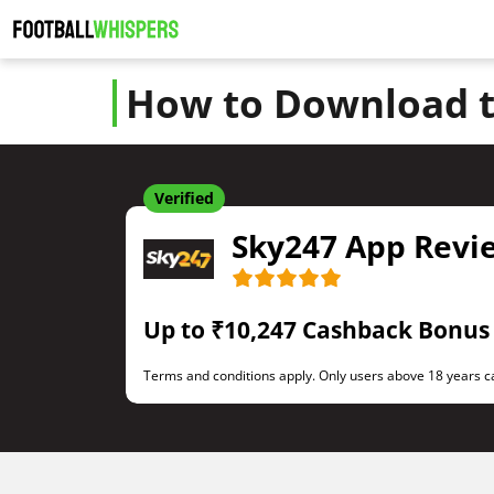
How to Download t
Verified
Sky247 App Revi
5
rating
Up to ₹10,247 Cashback Bonus
Terms and conditions apply. Only users above 18 years c