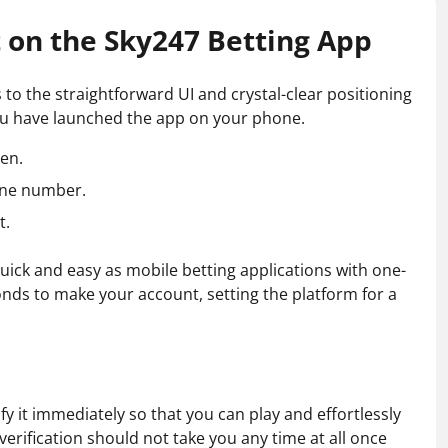
on the Sky247 Betting App
s to the straightforward UI and crystal-clear positioning
you have launched the app on your phone.
een.
one number.
t.
quick and easy as mobile betting applications with one-
conds to make your account, setting the platform for a
ify it immediately so that you can play and effortlessly
rification should not take you any time at all once