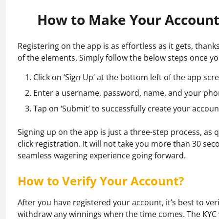
How to Make Your Account 
Registering on the app is as effortless as it gets, thank
of the elements. Simply follow the below steps once 
Click on ‘Sign Up’ at the bottom left of the app scr
Enter a username, password, name, and your ph
Tap on ‘Submit’ to successfully create your accoun
Signing up on the app is just a three-step process, as 
click registration. It will not take you more than 30 se
seamless wagering experience going forward.
How to Verify Your Account?
After you have registered your account, it’s best to ver
withdraw any winnings when the time comes. The KYC ve