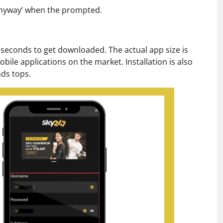
anyway’ when the prompted.
 2 seconds to get downloaded. The actual app size is
bile applications on the market. Installation is also
nds tops.