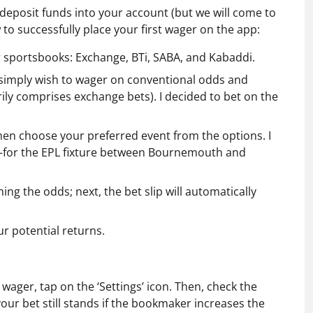
 deposit funds into your account (but we will come to
w to successfully place your first wager on the app:
ur sportsbooks: Exchange, BTi, SABA, and Kabaddi.
nd simply wish to wager on conventional odds and
ily comprises exchange bets). I decided to bet on the
then choose your preferred event from the options. I
for the EPL fixture between Bournemouth and
ing the odds; next, the bet slip will automatically
r potential returns.
wager, tap on the ‘Settings’ icon. Then, check the
our bet still stands if the bookmaker increases the