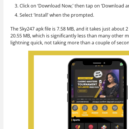
Click on ‘Download Now,’ then tap on ‘Download 
Select ‘Install’ when the prompted.
The Sky247 apk file is 7.58 MB, and it takes just about
20.55 MB, which is significantly less than many other mo
lightning quick, not taking more than a couple of seco