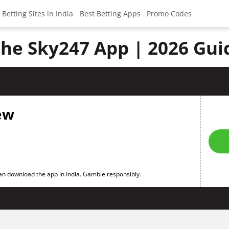
Betting Sites in India
Best Betting Apps
Promo Codes
Cricket Betting Sites
Cricket Betting Apps
Parimatch Promo Cod
he Sky247 App | 2026 Gui
IPL Betting Sites
1win Promo Code
UPI Betting Sites
4rabet Promo Code
Other Bookmakers
Mostbet Promo Code
ew
Baterybet promo code
Rajbet Promo Code
Stake Bonus Code
an download the app in India. Gamble responsibly.
Dafabet Bonus Code
Crickex Refer Code
BC.Game Bonus Code