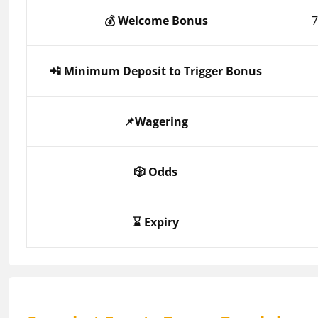
💰 Welcome Bonus
7
📲 Minimum Deposit to Trigger Bonus
📌Wagering
🎲 Odds
⌛ Expiry