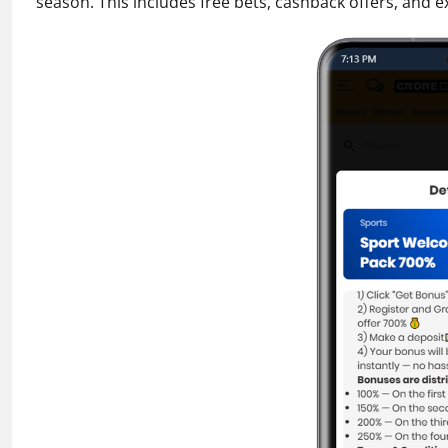
season. This includes free bets, cashback offers, and 