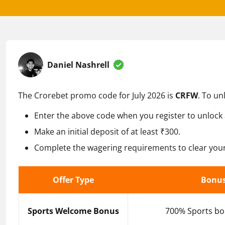
Daniel Nashrell
The Crorebet promo code for July 2026 is
CRFW
. To un
Enter the above code when you register to unlock
Make an initial deposit of at least ₹300.
Complete the wagering requirements to clear you
Offer Type
Bonus
Sports Welcome Bonus
700% Sports bo