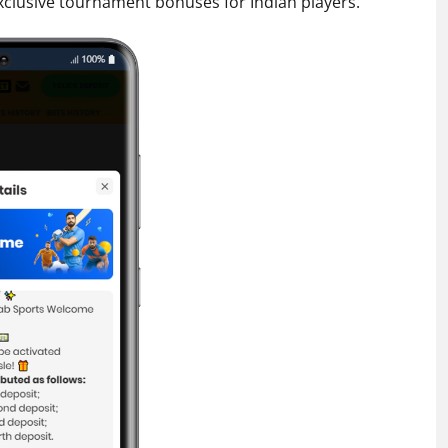
exclusive tournament bonuses for Indian players.