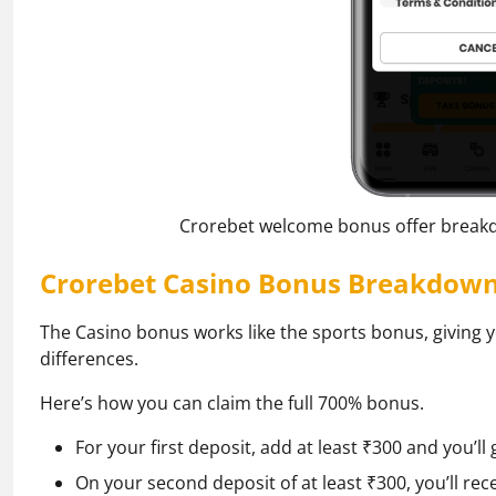
Crorebet welcome bonus offer breakd
Crorebet Casino Bonus Breakdow
The Casino bonus works like the sports bonus, giving 
differences.
Here’s how you can claim the full 700% bonus.
For your first deposit, add at least ₹300 and you’ll
On your second deposit of at least ₹300, you’ll rec