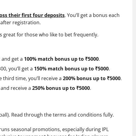
s their first four deposits
. You’ll get a bonus each
fter registration.
s great for those who like to bet frequently.
t and get a
100% match bonus up to ₹5000
.
00, you’ll get a
150% match bonus up to ₹5000
.
 third time, you’ll receive a
200% bonus up to ₹5000
.
0 and receive a
250% bonus up to ₹5000
.
otball). Read through the terms and conditions fully.
runs seasonal promotions, especially during IPL