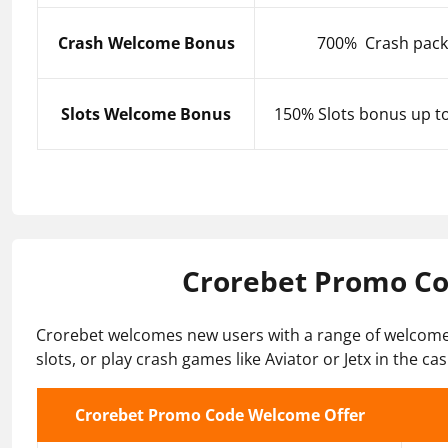
Crash Welcome Bonus
700% Crash pack
Slots Welcome Bonus
150% Slots bonus up to
Crorebet Promo Co
Crorebet welcomes new users with a range of welcome of
slots, or play crash games like Aviator or Jetx in the ca
Crorebet Promo Code Welcome Offer