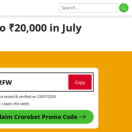
e
 ₹20,000 in July
RFW
Copy
st tested & verified on 23/07/2026
2
copies this week
laim Crorebet Promo Code