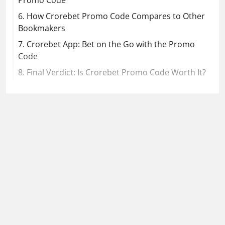
Promo Code
6. How Crorebet Promo Code Compares to Other
Bookmakers
7. Crorebet App: Bet on the Go with the Promo
Code
8. Final Verdict: Is Crorebet Promo Code Worth It?