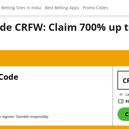
Betting Sites in India
Best Betting Apps
Promo Codes
Cricket Betting Sites
Cricket Betting Apps
Parimatch Promo Cod
e CRFW: Claim 700% up to
IPL Betting Sites
1win Promo Code
UPI Betting Sites
4rabet Promo Code
Other Bookmakers
Mostbet Promo Code
Baterybet promo code
 Code
Rajbet Promo Code
C
Stake Bonus Code
La
Dafabet Bonus Code
8
Crickex Refer Code
C
n register. Gamble responsibly.
BC.Game Bonus Code