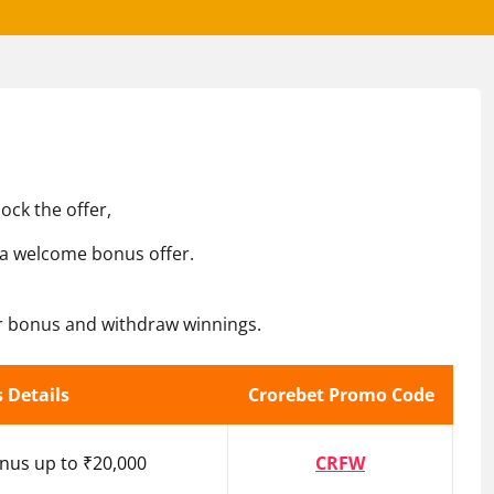
Betwinner Promo Cod
lock the offer,
 a welcome bonus offer.
r bonus and withdraw winnings.
 Details
Crorebet Promo Code
nus up to ₹20,000
CRFW