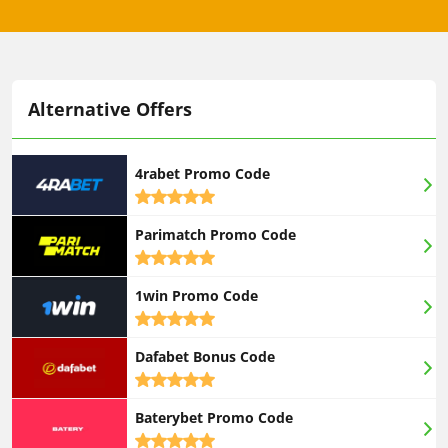
e
Alternative Offers
4rabet Promo Code
5.0
rating
Parimatch Promo Code
5.0
rating
1win Promo Code
5.0
rating
Dafabet Bonus Code
5.0
rating
Baterybet Promo Code
5.0