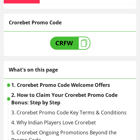
rating
Crorebet Promo Code
CRFW
What's on this page
1. Crorebet Promo Code Welcome Offers
2. How to Claim Your Crorebet Promo Code
Bonus: Step by Step
3. Crorebet Promo Code Key Terms & Conditions
4. Why Indian Players Love Crorebet
5. Crorebet Ongoing Promotions Beyond the