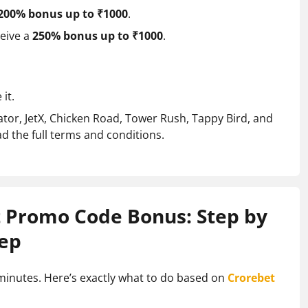
200% bonus up to ₹1000
.
ceive a
250% bonus up to ₹1000
.
it.
ator, JetX, Chicken Road, Tower Rush, Tappy Bird, and
ad the full terms and conditions.
 Promo Code Bonus: Step by
ep
 minutes. Here’s exactly what to do based on
Crorebet