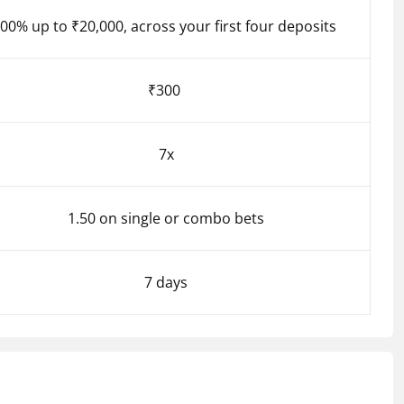
00% up to ₹20,000, across your first four deposits
₹300
7x
1.50 on single or combo bets
7 days