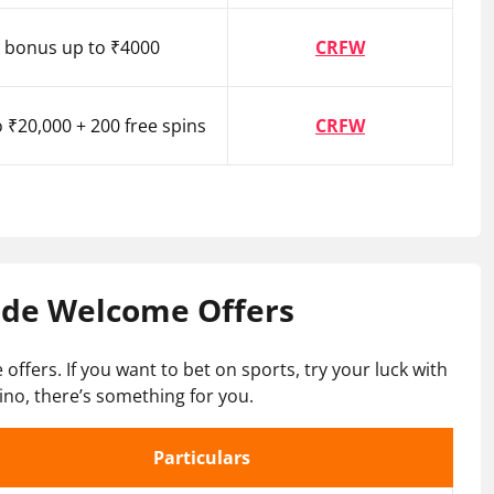
 bonus up to ₹4000
CRFW
 ₹20,000 + 200 free spins
CRFW
de Welcome Offers
fers. If you want to bet on sports, try your luck with
sino, there’s something for you.
Particulars