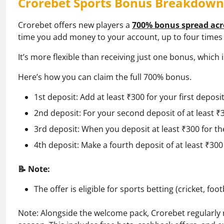
Crorebet Sports Bonus Breakdown
Crorebet offers new players a
700% bonus spread acros
time you add money to your account, up to four times a
It’s more flexible than receiving just one bonus, which i
Here’s how you can claim the full 700% bonus.
1st deposit: Add at least ₹300 for your first deposi
2nd deposit: For your second deposit of at least ₹3
3rd deposit: When you deposit at least ₹300 for the
4th deposit: Make a fourth deposit of at least ₹30
📝 Note:
The offer is eligible for sports betting (cricket, fo
Note: Alongside the welcome pack, Crorebet regularly 