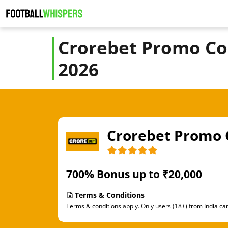
Crorebet Promo Cod
2026
Crorebet Promo
5
rating
700% Bonus up to ₹20,000
Terms & Conditions
Terms & conditions apply. Only users (18+) from India ca