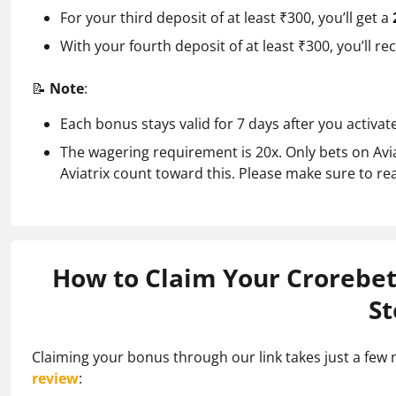
For your third deposit of at least ₹300, you’ll get a
With your fourth deposit of at least ₹300, you’ll re
📝
Note
:
Each bonus stays valid for 7 days after you activate 
The wagering requirement is 20x. Only bets on Avi
Aviatrix count toward this. Please make sure to re
How to Claim Your Crorebet
St
Claiming your bonus through our link takes just a few
review
: