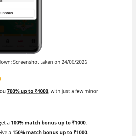
own; Screenshot taken on 24/06/2026
n
you
700% up to ₹4000
, with just a few minor
 get a
100% match bonus up to ₹1000
.
eive a
150% match bonus up to ₹1000
.