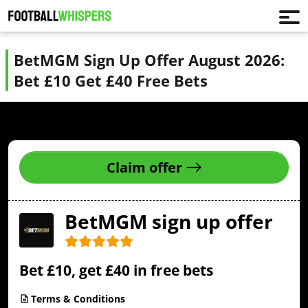
BetMGM Sign Up Offer August 2026:
Bet £10 Get £40 Free Bets
Claim offer
BetMGM sign up offer
5
rating
Bet £10, get £40 in free bets
Terms & Conditions