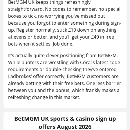
BetMGM UK keeps things refreshingly
straightforward. No codes to remember, no special
boxes to tick, no worrying you’ve missed out
because you forgot to enter something during sign-
up. Register normally, stick £10 down on anything
at evens or better, and you’ll get your £40 in free
bets when it settles. Job done.
It’s actually quite clever positioning from BetMGM.
While punters are wrestling with Coral’s latest code
requirements or double-checking they’ve entered
Ladbrokes’ offer correctly, BetMGM customers are
already betting with their free bets. One less barrier
between you and the bonus, which frankly makes a
refreshing change in this market.
BetMGM UK sports & casino sign up
offers August 2026