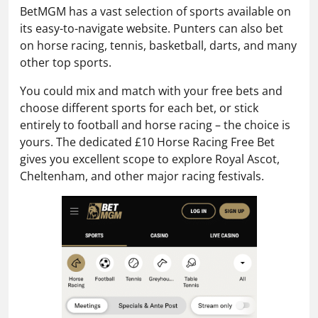
BetMGM has a vast selection of sports available on
its easy-to-navigate website. Punters can also bet
on horse racing, tennis, basketball, darts, and many
other top sports.
You could mix and match with your free bets and
choose different sports for each bet, or stick
entirely to football and horse racing – the choice is
yours. The dedicated £10 Horse Racing Free Bet
gives you excellent scope to explore Royal Ascot,
Cheltenham, and other major racing festivals.