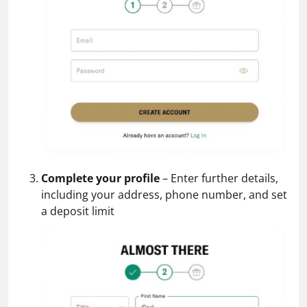
Complete your profile
– Enter further details,
including your address, phone number, and set
a deposit limit