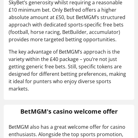
SkyBet’s generosity whilst requiring a reasonable
£10 minimum bet. Only Betfred offers a higher
absolute amount at £50, but BetMGM’s structured
approach with dedicated sports-specific free bets
(football, horse racing, BetBuilder, accumulator)
provides more targeted betting opportunities.
The key advantage of BetMGM’s approach is the
variety within the £40 package – you’re not just
getting generic free bets. Still, specific tokens are
designed for different betting preferences, making
it ideal for punters who enjoy diverse sports
markets.
BetMGM's casino welcome offer
BetMGM also has a great welcome offer for casino
enthusiasts. Alongside the top sports promotion,