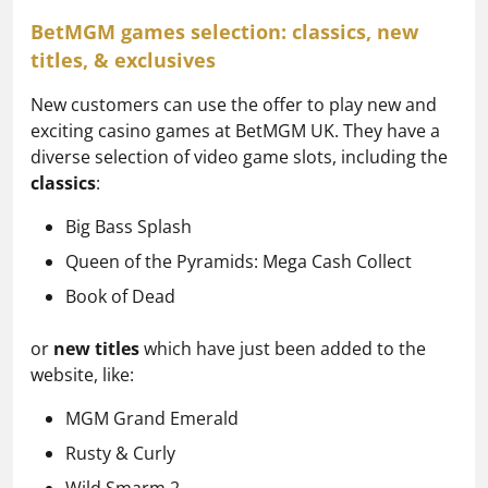
BetMGM games selection: classics, new
titles, & exclusives
New customers can use the offer to play new and
exciting casino games at BetMGM UK. They have a
diverse selection of video game slots, including the
classics
:
Big Bass Splash
Queen of the Pyramids: Mega Cash Collect
Book of Dead
or
new titles
which have just been added to the
website, like:
MGM Grand Emerald
Rusty & Curly