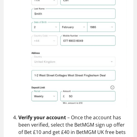
Verify your account
– Once the account has
been verified, select the BetMGM sign up offer
of Bet £10 and get £40 in BetMGM UK free bets