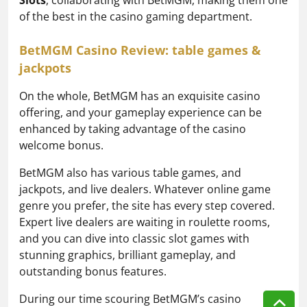
Slots
, collaborating with BetMGM, making them one
of the best in the casino gaming department.
BetMGM Casino Review: table games &
jackpots
On the whole, BetMGM has an exquisite casino
offering, and your gameplay experience can be
enhanced by taking advantage of the casino
welcome bonus.
BetMGM also has various table games, and
jackpots, and live dealers. Whatever online game
genre you prefer, the site has every step covered.
Expert live dealers are waiting in roulette rooms,
and you can dive into classic slot games with
stunning graphics, brilliant gameplay, and
outstanding bonus features.
During our time scouring BetMGM’s casino