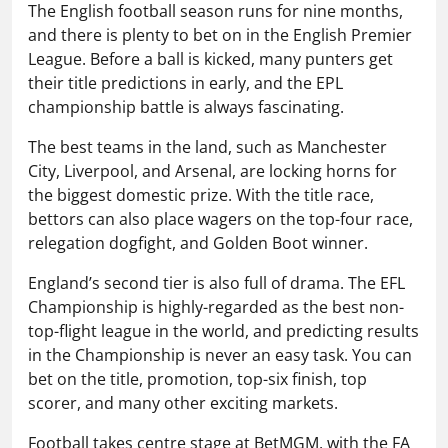
The English football season runs for nine months,
and there is plenty to bet on in the English Premier
League. Before a ball is kicked, many punters get
their title predictions in early, and the EPL
championship battle is always fascinating.
The best teams in the land, such as Manchester
City, Liverpool, and Arsenal, are locking horns for
the biggest domestic prize. With the title race,
bettors can also place wagers on the top-four race,
relegation dogfight, and Golden Boot winner.
England’s second tier is also full of drama. The EFL
Championship is highly-regarded as the best non-
top-flight league in the world, and predicting results
in the Championship is never an easy task. You can
bet on the title, promotion, top-six finish, top
scorer, and many other exciting markets.
Football takes centre stage at BetMGM, with the FA