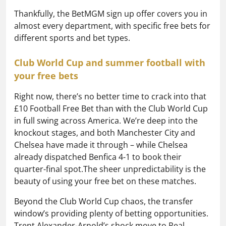
Thankfully, the BetMGM sign up offer covers you in
almost every department, with specific free bets for
different sports and bet types.
Club World Cup and summer football with
your free bets
Right now, there’s no better time to crack into that
£10 Football Free Bet than with the Club World Cup
in full swing across America. We’re deep into the
knockout stages, and both Manchester City and
Chelsea have made it through – while Chelsea
already dispatched Benfica 4-1 to book their
quarter-final spot.The sheer unpredictability is the
beauty of using your free bet on these matches.
Beyond the Club World Cup chaos, the transfer
window’s providing plenty of betting opportunities.
Trent Alexander-Arnold’s shock move to Real