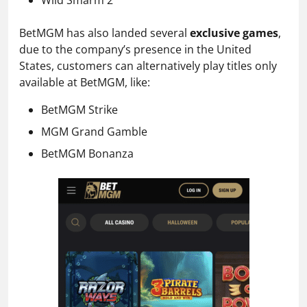
Wild Smarm 2
BetMGM has also landed several
exclusive games
,
due to the company’s presence in the United
States, customers can alternatively play titles only
available at BetMGM, like:
BetMGM Strike
MGM Grand Gamble
BetMGM Bonanza