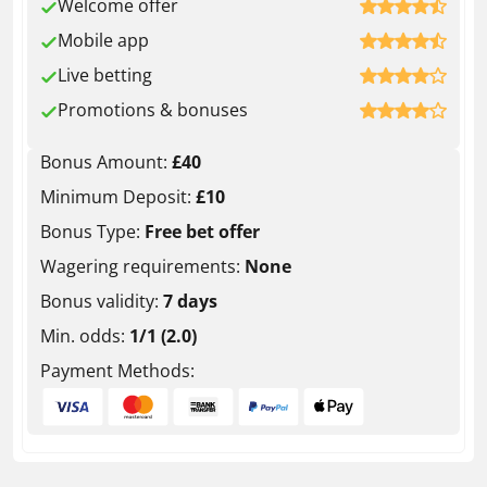
4.5
Welcome offer
rating
4.5
Mobile app
rating
4.0
Live betting
rating
4.0
Promotions & bonuses
rating
Bonus Amount:
£40
Minimum Deposit:
£10
Bonus Type:
Free bet offer
Wagering requirements:
None
Bonus validity:
7 days
Min. odds:
1/1 (2.0)
Payment Methods: