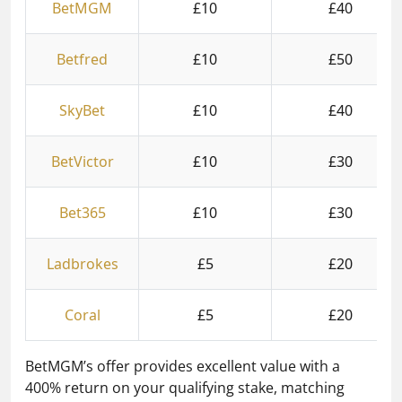
BetMGM
£10
£40
Betfred
£10
£50
SkyBet
£10
£40
BetVictor
£10
£30
Bet365
£10
£30
Ladbrokes
£5
£20
Coral
£5
£20
BetMGM’s offer provides excellent value with a
400% return on your qualifying stake, matching