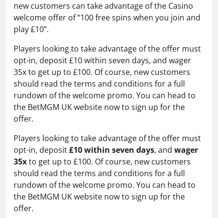
new customers can take advantage of the Casino
welcome offer of “100 free spins when you join and
play £10”.
Players looking to take advantage of the offer must
opt-in, deposit £10 within seven days, and wager
35x to get up to £100. Of course, new customers
should read the terms and conditions for a full
rundown of the welcome promo. You can head to
the BetMGM UK website now to sign up for the
offer.
Players looking to take advantage of the offer must
opt-in, deposit
£10 within seven days
, and
wager
35x
to get up to £100. Of course, new customers
should read the terms and conditions for a full
rundown of the welcome promo. You can head to
the BetMGM UK website now to sign up for the
offer.