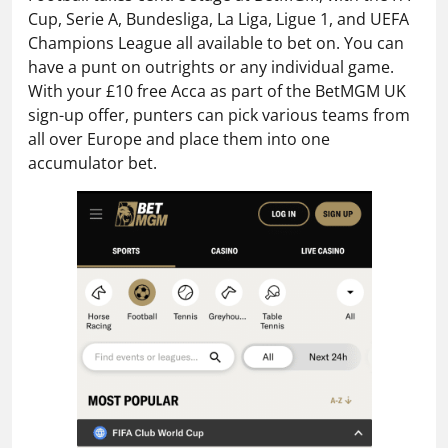
Cup, Serie A, Bundesliga, La Liga, Ligue 1, and UEFA
Champions League all available to bet on. You can
have a punt on outrights or any individual game.
With your £10 free Acca as part of the BetMGM UK
sign-up offer, punters can pick various teams from
all over Europe and place them into one
accumulator bet.