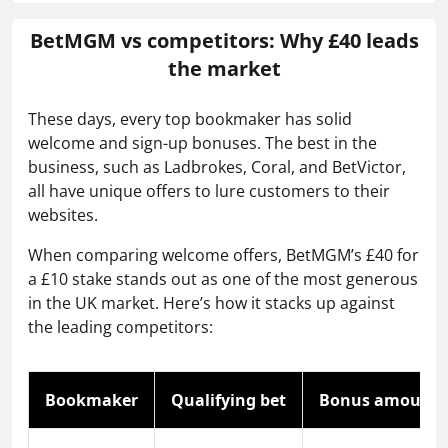
BetMGM vs competitors: Why £40 leads
the market
These days, every top bookmaker has solid
welcome and sign-up bonuses. The best in the
business, such as Ladbrokes, Coral, and BetVictor,
all have unique offers to lure customers to their
websites.
When comparing welcome offers, BetMGM’s £40 for
a £10 stake stands out as one of the most generous
in the UK market. Here’s how it stacks up against
the leading competitors:
Bookmaker
Qualifying bet
Bonus amount