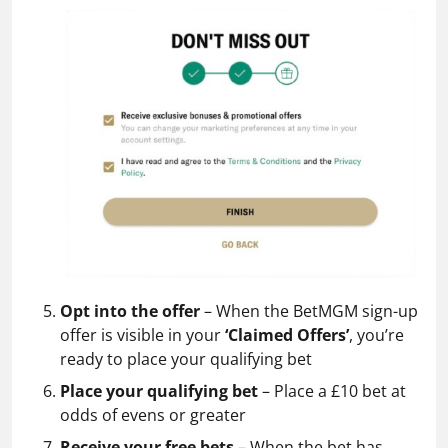
Opt into the offer
– When the BetMGM sign-up
offer is visible in your
‘Claimed Offers’
, you’re
ready to place your qualifying bet
Place your qualifying bet
– Place a £10 bet at
odds of evens or greater
Receive your free bets
– When the bet has