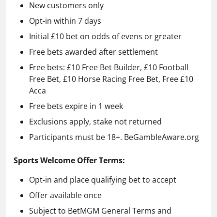
New customers only
Opt-in within 7 days
Initial £10 bet on odds of evens or greater
Free bets awarded after settlement
Free bets: £10 Free Bet Builder, £10 Football
Free Bet, £10 Horse Racing Free Bet, Free £10
Acca
Free bets expire in 1 week
Exclusions apply, stake not returned
Participants must be 18+. BeGambleAware.org
Sports Welcome Offer Terms:
Opt-in and place qualifying bet to accept
Offer available once
Subject to BetMGM General Terms and