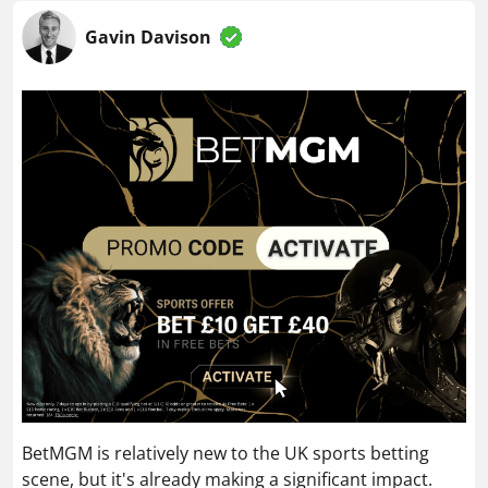
Gavin Davison
BetMGM is relatively new to the UK sports betting
scene, but it's already making a significant impact.