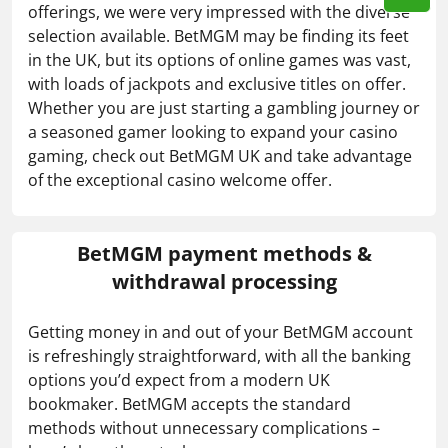
offerings, we were very impressed with the diverse
selection available. BetMGM may be finding its feet
in the UK, but its options of online games was vast,
with loads of jackpots and exclusive titles on offer.
Whether you are just starting a gambling journey or
a seasoned gamer looking to expand your casino
gaming, check out BetMGM UK and take advantage
of the exceptional casino welcome offer.
BetMGM payment methods &
withdrawal processing
Getting money in and out of your BetMGM account
is refreshingly straightforward, with all the banking
options you’d expect from a modern UK
bookmaker. BetMGM accepts the standard
methods without unnecessary complications –