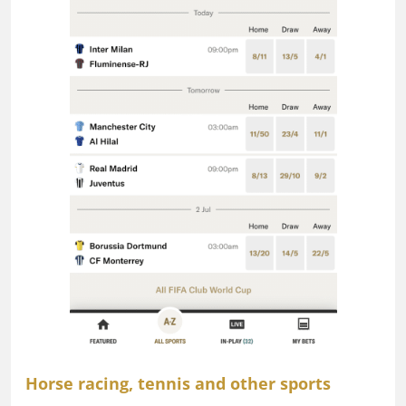
Horse racing, tennis and other sports