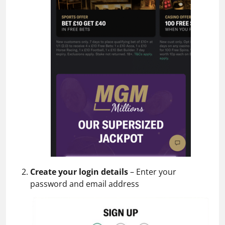
Create your login details
– Enter your
password and email address