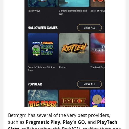
Betmgm has several of the very best providers,
such as
Pragmatic Play, Play’n GO,
and
PlayTech