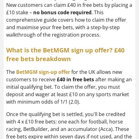
New customers can claim £40 in free bets by placing a
£10 stake –
no bonus code required
. This
comprehensive guide covers how to claim the offer
and maximise your free bets, with a step-by-step
walkthrough of the registration process.
What is the BetMGM sign up offer? £40
free bets breakdown
The
BetMGM sign-up offer
for the UK allows new
customers to receive
£40 in free bets
after making an
initial qualifying bet. To claim the offer, you must
deposit and wager at least £10 on any sports market
with minimum odds of 1/1 (2.0).
Once the qualifying bet is settled, you'll be credited
with 4 x £10 free bets: one each for football, horse
racing, BetBuilder, and an accumulator (Acca). These
free bets expire within seven days if not used, and the