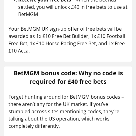
settled, you will unlock £40 in free bets to use at
BetMGM
Your BetMGM UK sign-up offer of free bets will be
awarded as 1x £10 Free Bet Builder, 1x £10 Football
Free Bet, 1x £10 Horse Racing Free Bet, and 1x Free
£10 Acca.
BetMGM bonus code: Why no code is
required for £40 free bets
Forget hunting around for BetMGM bonus codes –
there aren’t any for the UK market. If you’ve
stumbled across sites mentioning codes, they’re
talking about the US operation, which works
completely differently.