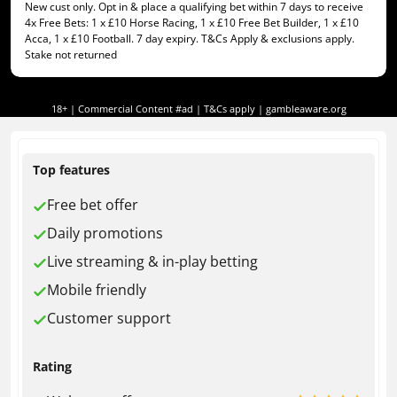
New cust only. Opt in & place a qualifying bet within 7 days to receive
4x Free Bets: 1 x £10 Horse Racing, 1 x £10 Free Bet Builder, 1 x £10
Acca, 1 x £10 Football. 7 day expiry. T&Cs Apply & exclusions apply.
Stake not returned
18+ | Commercial Content #ad | T&Cs apply | gambleaware.org
Top features
Free bet offer
Daily promotions
Live streaming & in-play betting
Mobile friendly
Customer support
Rating