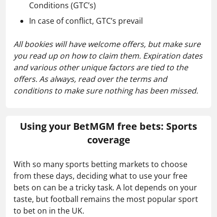
Conditions (GTC’s)
In case of conflict, GTC’s prevail
All bookies will have welcome offers, but make sure
you read up on how to claim them. Expiration dates
and various other unique factors are tied to the
offers. As always, read over the terms and
conditions to make sure nothing has been missed.
Using your BetMGM free bets: Sports
coverage
With so many sports betting markets to choose
from these days, deciding what to use your free
bets on can be a tricky task. A lot depends on your
taste, but football remains the most popular sport
to bet on in the UK.