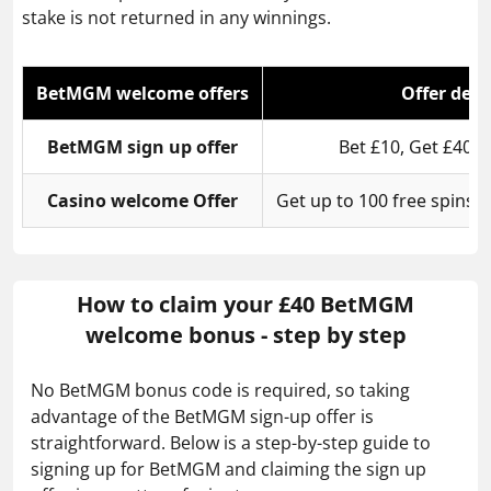
stake is not returned in any winnings.
BetMGM welcome offers
Offer deta
BetMGM sign up offer
Bet £10, Get £40 in
Casino welcome Offer
Get up to 100 free spins 
How to claim your £40 BetMGM
welcome bonus - step by step
No BetMGM bonus code is required, so taking
advantage of the BetMGM sign-up offer is
straightforward. Below is a step-by-step guide to
signing up for BetMGM and claiming the sign up