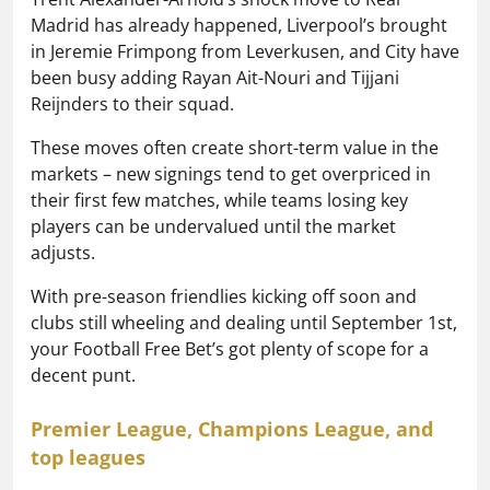
Madrid has already happened, Liverpool’s brought
in Jeremie Frimpong from Leverkusen, and City have
been busy adding Rayan Ait-Nouri and Tijjani
Reijnders to their squad.
These moves often create short-term value in the
markets – new signings tend to get overpriced in
their first few matches, while teams losing key
players can be undervalued until the market
adjusts.
With pre-season friendlies kicking off soon and
clubs still wheeling and dealing until September 1st,
your Football Free Bet’s got plenty of scope for a
decent punt.
Premier League, Champions League, and
top leagues