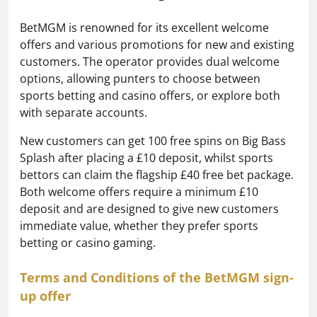
BetMGM is renowned for its excellent welcome
offers and various promotions for new and existing
customers. The operator provides dual welcome
options, allowing punters to choose between
sports betting and casino offers, or explore both
with separate accounts.
New customers can get 100 free spins on Big Bass
Splash after placing a £10 deposit, whilst sports
bettors can claim the flagship £40 free bet package.
Both welcome offers require a minimum £10
deposit and are designed to give new customers
immediate value, whether they prefer sports
betting or casino gaming.
Terms and Conditions of the BetMGM sign-
up offer