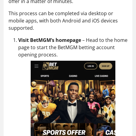
offer in a matter of minutes.
This process can be completed via desktop or
mobile apps, with both Android and iOS devices
supported.
Visit BetMGM’s homepage
– Head to the home
page to start the BetMGM betting account
opening process.