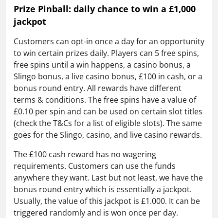
Prize Pinball: daily chance to win a £1,000
jackpot
Customers can opt-in once a day for an opportunity
to win certain prizes daily. Players can 5 free spins,
free spins until a win happens, a casino bonus, a
Slingo bonus, a live casino bonus, £100 in cash, or a
bonus round entry. All rewards have different
terms & conditions. The free spins have a value of
£0.10 per spin and can be used on certain slot titles
(check the T&Cs for a list of eligible slots). The same
goes for the Slingo, casino, and live casino rewards.
The £100 cash reward has no wagering
requirements. Customers can use the funds
anywhere they want. Last but not least, we have the
bonus round entry which is essentially a jackpot.
Usually, the value of this jackpot is £1.000. It can be
triggered randomly and is won once per day.