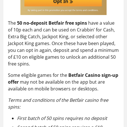
The
50 no-deposit Betfair free spins
have a value
of 10p each and can be used on Crabbin’ for Cash,
Extra Big Catch, Jackpot King, or selected other
Jackpot King games. Once these have been played,
you can opt in again, deposit and spend a minimum
of £10 on eligible games to unlock an additional 50
free spins.
Some eligible games for the
Betfair Casino sign-up
offer
may not be available on the app but are
available on mobile browsers or desktops.
Terms and conditions of the Betfair casino free
spins:
First batch of 50 spins requires no deposit