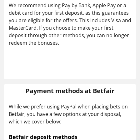
We recommend using Pay by Bank, Apple Pay or a
debit card for your first deposit, as this guarantees
you are eligible for the offers
. This includes Visa and
MasterCard. If you choose to make your first
deposit through other methods, you can no longer
redeem the bonuses.
Payment methods at Betfair
While we prefer using PayPal when placing bets on
Betfair, you have a few options at your disposal,
which we cover below:
Betfair deposit methods