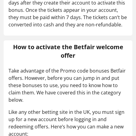
days after they create their account to activate this
bonus. Once the tickets appear in your account,
they must be paid within 7 days. The tickets can’t be
converted into cash and they are non-refundable.
How to activate the Betfair welcome
offer
Take advantage of the Promo code bonuses Betfair
offers. However, before you can jump in and put
these bonuses to use, you need to know how to
claim them. We have covered this in the category
below.
Like any other betting site in the UK, you must sign
up for a new account before logging in and
redeeming offers. Here’s how you can make a new
account: