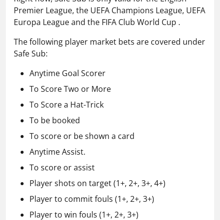
Premier League, the UEFA Champions League, UEFA
Europa League and the FIFA Club World Cup .
The following player market bets are covered under
Safe Sub:
Anytime Goal Scorer
To Score Two or More
To Score a Hat-Trick
To be booked
To score or be shown a card
Anytime Assist.
To score or assist
Player shots on target (1+, 2+, 3+, 4+)
Player to commit fouls (1+, 2+, 3+)
Player to win fouls (1+, 2+, 3+)