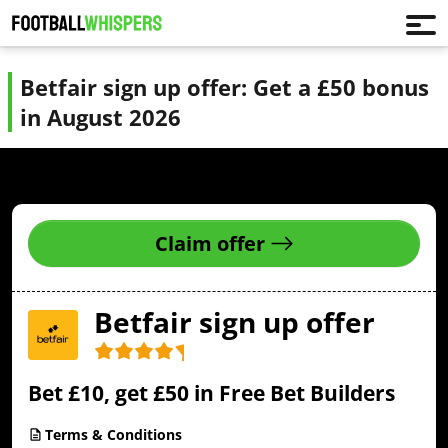
Betfair sign up offer: Get a £50 bonus
in August 2026
Claim offer
Betfair sign up offer
4.5
rating
Bet £10, get £50 in Free Bet Builders
Terms & Conditions