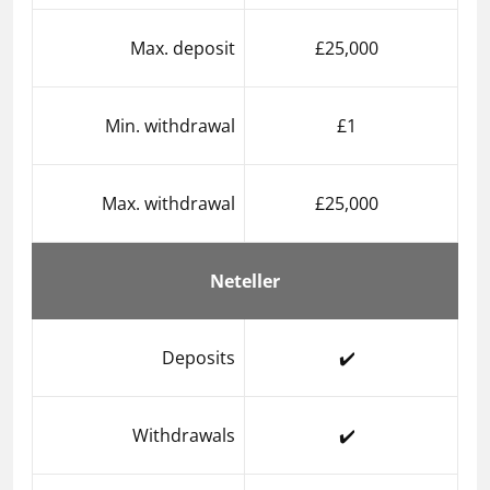
Max. deposit
£25,000
Min. withdrawal
£1
Max. withdrawal
£25,000
Neteller
Deposits
✔️
Withdrawals
✔️