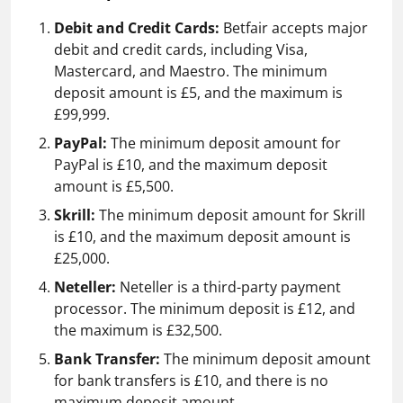
Debit and Credit Cards:
Betfair accepts major
debit and credit cards, including Visa,
Mastercard, and Maestro. The minimum
deposit amount is £5, and the maximum is
£99,999.
PayPal:
The minimum deposit amount for
PayPal is £10, and the maximum deposit
amount is £5,500.
Skrill:
The minimum deposit amount for Skrill
is £10, and the maximum deposit amount is
£25,000.
Neteller:
Neteller is a third-party payment
processor. The minimum deposit is £12, and
the maximum is £32,500.
Bank Transfer:
The minimum deposit amount
for bank transfers is £10, and there is no
maximum deposit amount.