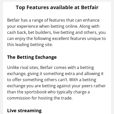
Top Features available at Betfair
Betfair has a range of features that can enhance
your experience when betting online. Along with
cash back, bet builders, live betting and others, you
can enjoy the following excellent features unique to
this leading betting site.
The Betting Exchange
Unlike rival sites, Betfair comes with a betting
exchange, giving it something extra and allowing it
to offer something others can’t. With a betting
exchange you are betting against your peers rather
than the sportsbook who typically charge a
commission for hosting the trade.
Live streaming