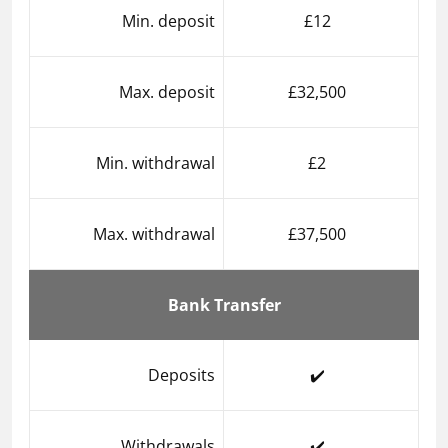
Min. deposit
£12
Max. deposit
£32,500
Min. withdrawal
£2
Max. withdrawal
£37,500
Bank Transfer
Deposits
✔️
Withdrawals
✔️