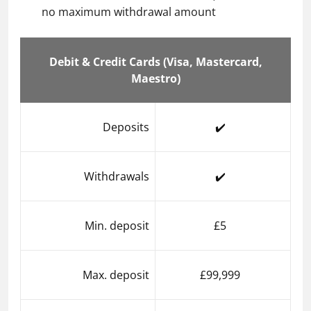
no maximum withdrawal amount
Debit & Credit Cards (Visa, Mastercard,
Maestro)
Deposits
✔️
Withdrawals
✔️
Min. deposit
£5
Max. deposit
£99,999