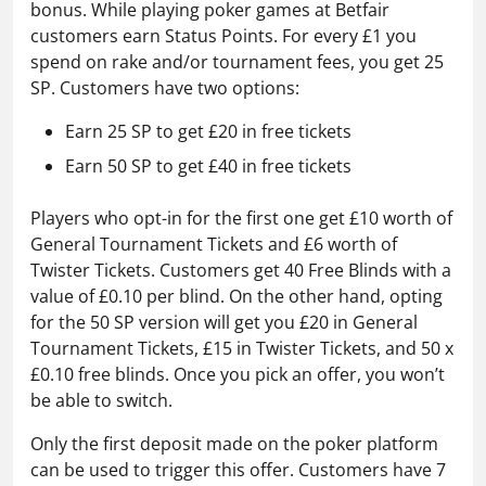
bonus. While playing poker games at Betfair
customers earn Status Points. For every £1 you
spend on rake and/or tournament fees, you get 25
SP. Customers have two options:
Earn 25 SP to get £20 in free tickets
Earn 50 SP to get £40 in free tickets
Players who opt-in for the first one get £10 worth of
General Tournament Tickets and £6 worth of
Twister Tickets. Customers get 40 Free Blinds with a
value of £0.10 per blind. On the other hand, opting
for the 50 SP version will get you £20 in General
Tournament Tickets, £15 in Twister Tickets, and 50 x
£0.10 free blinds. Once you pick an offer, you won’t
be able to switch.
Only the first deposit made on the poker platform
can be used to trigger this offer. Customers have 7