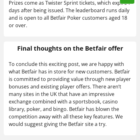
Prizes come as Twister Sprint tickets, which expire 7
days after being issued. The leaderboard runs daily
and is open to all Betfair Poker customers aged 18
or over.
Final thoughts on the Betfair offer
To conclude this exciting post, we are happy with
what Betfair has in store for new customers. Betfair
is committed to providing value through new player
bonuses and existing player offers. There aren’t
many sites in the UK that have an impressive
exchange combined with a sportsbook, casino
library, poker, and bingo. Betfair has blown the
competition away with all these key features. We
would suggest giving the Betfair site a try.