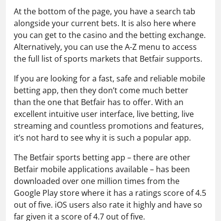
At the bottom of the page, you have a search tab
alongside your current bets. It is also here where
you can get to the casino and the betting exchange.
Alternatively, you can use the A-Z menu to access
the full list of sports markets that Betfair supports.
If you are looking for a fast, safe and reliable mobile
betting app, then they don’t come much better
than the one that Betfair has to offer. With an
excellent intuitive user interface, live betting, live
streaming and countless promotions and features,
it’s not hard to see why it is such a popular app.
The Betfair sports betting app – there are other
Betfair mobile applications available – has been
downloaded over one million times from the
Google Play store where it has a ratings score of 4.5
out of five. iOS users also rate it highly and have so
far given it a score of 4.7 out of five.