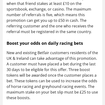
when that friend stakes at least £10 on the
sportsbook, exchange, or casino. The maximum
number of referrals is five, which means this
promotion can get you up to £50 in cash. The
referring customer and the one who receives the
referral must be registered in the same country.
Boost your odds on daily racing bets
New and existing Betfair customers residents of the
UK & Ireland can take advantage of this promotion.
A customer must have placed a bet during the last
30 days to be eligible for this offer. Three boost
tokens will be awarded once the customer places a
bet. These tokens can be used to increase the odds
of horse racing and greyhound racing events. The
maximum stake on your bet slip must be £25 to use
these boosts.