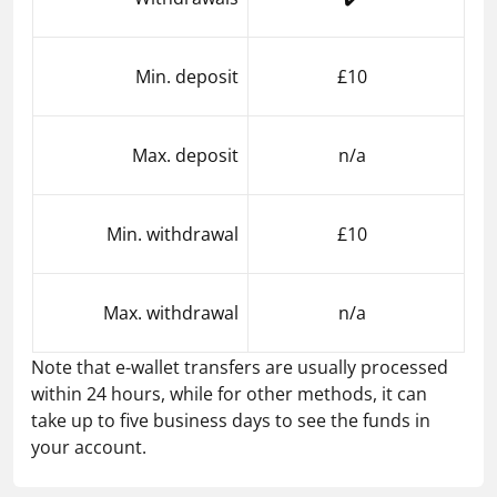
Min. deposit
£10
Max. deposit
n/a
Min. withdrawal
£10
Max. withdrawal
n/a
Note that e-wallet transfers are usually processed
within 24 hours, while for other methods, it can
take up to five business days to see the funds in
your account.