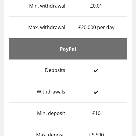
Min. withdrawal
£0.01
Max. withdrawal
£20,000 per day
PayPal
Deposits
✔️
Withdrawals
✔️
Min. deposit
£10
Max. deposit
£5,500