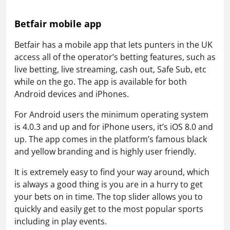
Betfair mobile app
Betfair has a mobile app that lets punters in the UK
access all of the operator’s betting features, such as
live betting, live streaming, cash out, Safe Sub, etc
while on the go. The app is available for both
Android devices and iPhones.
For Android users the minimum operating system
is 4.0.3 and up and for iPhone users, it’s iOS 8.0 and
up. The app comes in the platform’s famous black
and yellow branding and is highly user friendly.
It is extremely easy to find your way around, which
is always a good thing is you are in a hurry to get
your bets on in time. The top slider allows you to
quickly and easily get to the most popular sports
including in play events.