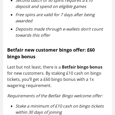
Second batch of 50 spins requires a £10
deposit and spend on eligible games
Free spins are valid for 7 days after being
awarded
Deposits made through e-wallets don’t count
towards this offer
Betfair new customer bingo offer: £60
bingo bonus
Last but not least, there is a
Betfair bingo bonus
for new customers.
By staking £10 cash on bingo
tickets, you’ll get a £60 bingo bonus with a 1x
wagering requirement.
Requirements of the Betfair Bingo welcome offer:
Stake a minimum of £10 cash on bingo tickets
within 30 days of joining