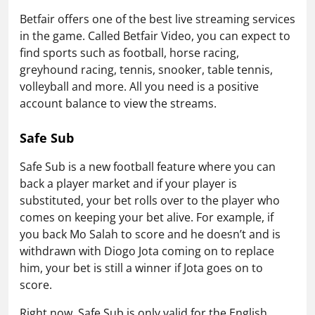
Betfair offers one of the best live streaming services
in the game. Called Betfair Video, you can expect to
find sports such as football, horse racing,
greyhound racing, tennis, snooker, table tennis,
volleyball and more. All you need is a positive
account balance to view the streams.
Safe Sub
Safe Sub is a new football feature where you can
back a player market and if your player is
substituted, your bet rolls over to the player who
comes on keeping your bet alive. For example, if
you back Mo Salah to score and he doesn’t and is
withdrawn with Diogo Jota coming on to replace
him, your bet is still a winner if Jota goes on to
score.
Right now, Safe Sub is only valid for the English