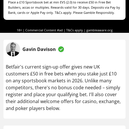
Place a £10 Sportsbook bet at min EVS (2.0) to receive £50 in Free Bet
Builders, accas or multiples. Rewards valid for 30 days. Deposits via Pay by
Bank, cards or Apple Pay only. T&Cs apply. Please Gamble Responsibly.
18+ | Commercial Content #ad | T&Cs apply | gambleaware.org
Gavin Davison
Betfair's current sign-up offer gives new UK
customers
£50 in free bets when you stake just £10
on any sportsbook markets
in 2026. Unlike many
competitors, there's no bonus code needed – simply
register and place your qualifying bet. I'll also cover
their additional welcome offers for casino, exchange,
and poker players below.