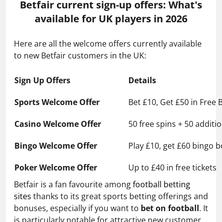
Betfair current sign-up offers: What's
available for UK players in 2026
Here are all the welcome offers currently available
to new Betfair customers in the UK:
Sign Up Offers
Details
Sports Welcome Offer
Bet £10, Get £50 in Free 
Casino Welcome Offer
50 free spins + 50 additi
Bingo Welcome Offer
Play £10, get £60 bingo 
Poker Welcome Offer
Up to £40 in free tickets
Betfair is a fan favourite among
football betting
sites
thanks to its great sports betting offerings and
bonuses, especially if you want to
bet on football
. It
is particularly notable for attractive new customer