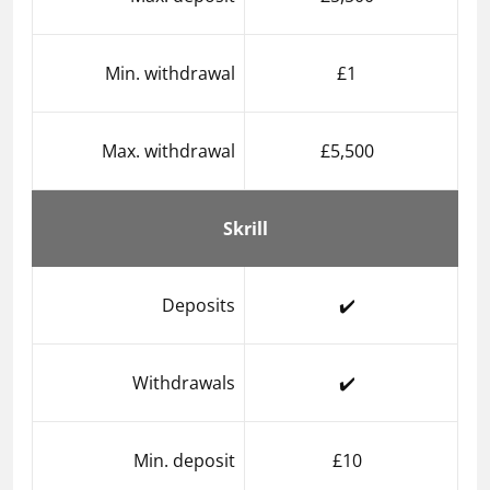
Min. withdrawal
£1
Max. withdrawal
£5,500
Skrill
Deposits
✔️
Withdrawals
✔️
Min. deposit
£10