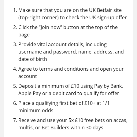
Make sure that you are on the UK Betfair site
(top-right corner) to check the UK sign-up offer
Click the “Join now” button at the top of the
page
Provide vital account details, including
username and password, name, address, and
date of birth
Agree to terms and conditions and open your
account
Deposit a minimum of £10 using Pay by Bank,
Apple Pay or a debit card to qualify for offer
Place a qualifying first bet of £10+ at 1/1
minimum odds
Receive and use your 5x £10 free bets on accas,
multis, or Bet Builders within 30 days