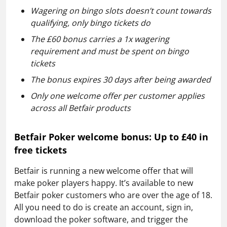
Wagering on bingo slots doesn’t count towards
qualifying, only bingo tickets do
The £60 bonus carries a 1x wagering
requirement and must be spent on bingo
tickets
The bonus expires 30 days after being awarded
Only one welcome offer per customer applies
across all Betfair products
Betfair Poker welcome bonus: Up to £40 in
free tickets
Betfair is running a new welcome offer that will
make poker players happy. It’s available to new
Betfair poker customers who are over the age of 18.
All you need to do is create an account, sign in,
download the poker software, and trigger the