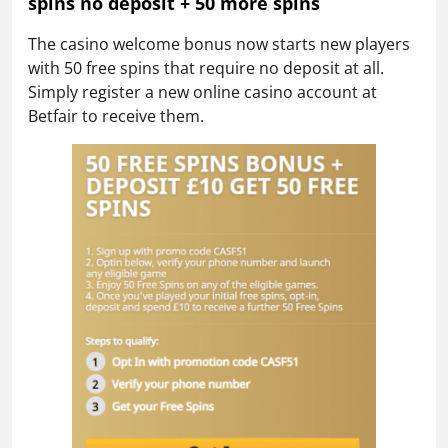
spins no deposit + 50 more spins
The casino welcome bonus now starts new players
with 50 free spins that require no deposit at all.
Simply register a new online casino account at
Betfair to receive them.