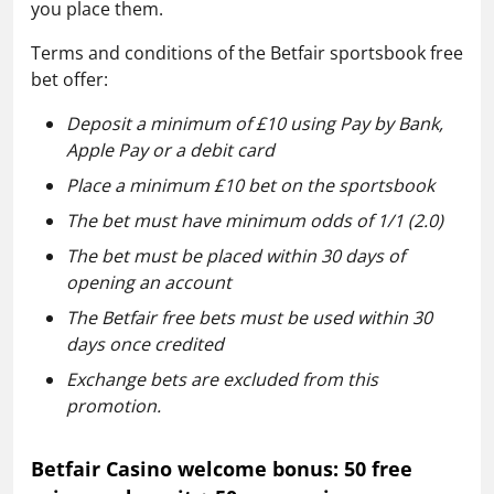
you place them.
Terms and conditions of the Betfair sportsbook free
bet
offer:
Deposit a minimum of £10 using Pay by Bank,
Apple Pay or a debit card
Place a minimum £10 bet on the sportsbook
The bet must have minimum odds of 1/1 (2.0)
The bet must be placed within 30 days of
opening an account
The Betfair free bets must be used within 30
days once credited
Exchange bets are excluded from this
promotion.
Betfair Casino welcome bonus: 50 free