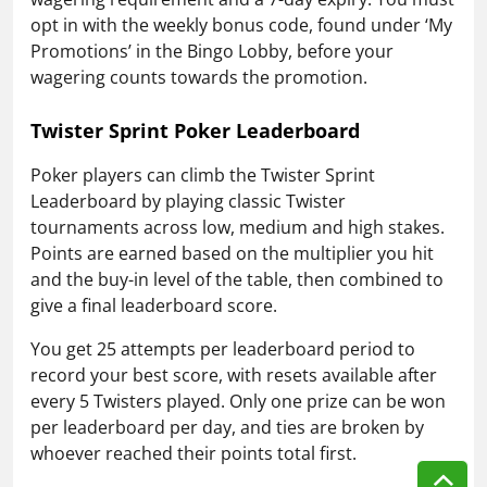
opt in with the weekly bonus code, found under ‘My
Promotions’ in the Bingo Lobby, before your
wagering counts towards the promotion.
Twister Sprint Poker Leaderboard
Poker players can climb the Twister Sprint
Leaderboard by playing classic Twister
tournaments across low, medium and high stakes.
Points are earned based on the multiplier you hit
and the buy-in level of the table, then combined to
give a final leaderboard score.
You get 25 attempts per leaderboard period to
record your best score, with resets available after
every 5 Twisters played. Only one prize can be won
per leaderboard per day, and ties are broken by
whoever reached their points total first.