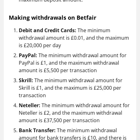
Making withdrawals on Betfair
Debit and Credit Cards:
The minimum
withdrawal amount is £0.01, and the maximum
is £20,000 per day
PayPal:
The minimum withdrawal amount for
PayPal is £1, and the maximum withdrawal
amount is £5,500 per transaction
Skrill:
The minimum withdrawal amount for
Skrill is £1, and the maximum is £25,000 per
transaction
Neteller:
The minimum withdrawal amount for
Neteller is £2, and the maximum withdrawal
amount is £37,500 per transaction
Bank Transfer:
The minimum withdrawal
amount for bank transfers is £10, and there is