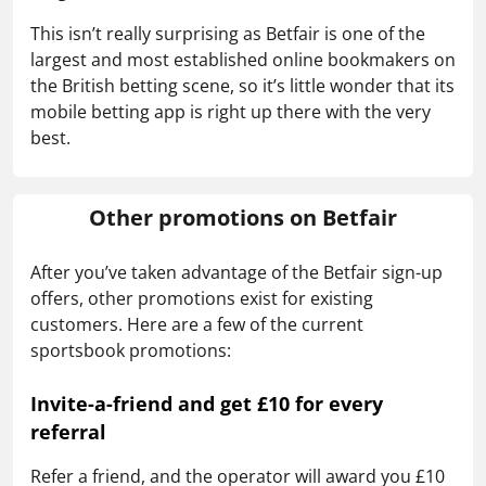
This isn’t really surprising as Betfair is one of the
largest and most established online bookmakers on
the British betting scene, so it’s little wonder that its
mobile betting app is right up there with the very
best.
Other promotions on Betfair
After you’ve taken advantage of the Betfair sign-up
offers, other promotions exist for existing
customers. Here are a few of the current
sportsbook promotions:
Invite-a-friend and get £10 for every
referral
Refer a friend, and the operator will award you £10