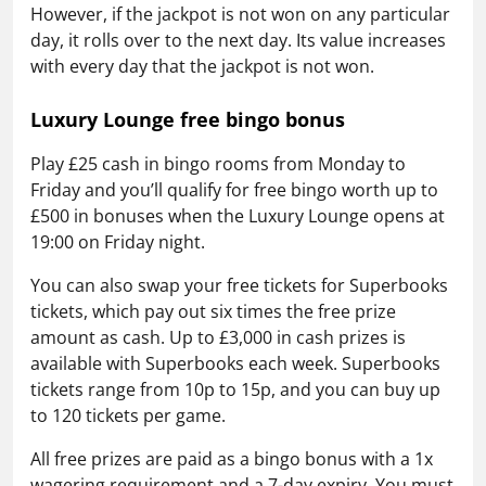
However, if the jackpot is not won on any particular
day, it rolls over to the next day. Its value increases
with every day that the jackpot is not won.
Luxury Lounge free bingo bonus
Play £25 cash in bingo rooms from Monday to
Friday and you’ll qualify for free bingo worth up to
£500 in bonuses when the Luxury Lounge opens at
19:00 on Friday night.
You can also swap your free tickets for Superbooks
tickets, which pay out six times the free prize
amount as cash. Up to £3,000 in cash prizes is
available with Superbooks each week. Superbooks
tickets range from 10p to 15p, and you can buy up
to 120 tickets per game.
All free prizes are paid as a bingo bonus with a 1x
wagering requirement and a 7-day expiry. You must