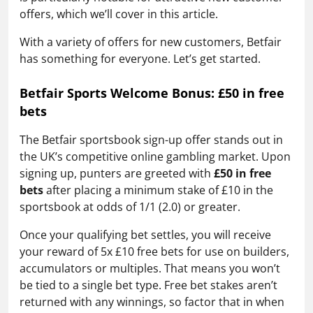
offers, which we’ll cover in this article.
With a variety of offers for new customers, Betfair
has something for everyone. Let’s get started.
Betfair Sports Welcome Bonus: £50 in free
bets
The Betfair sportsbook sign-up offer stands out in
the UK’s competitive online gambling market. Upon
signing up, punters are greeted with
£50 in free
bets
after placing a minimum stake of £10 in the
sportsbook at odds of 1/1 (2.0) or greater.
Once your qualifying bet settles,
you will receive
your reward of 5x £10 free bets for use on builders,
accumulators or multiples. That means you won’t
be tied to a single bet type. Free bet stakes aren’t
returned with any winnings, so factor that in when