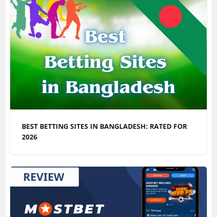
BEST BETTING SITES IN BANGLADESH: RATED FOR
2026