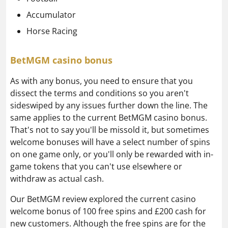
Accumulator
Horse Racing
BetMGM casino bonus
As with any bonus, you need to ensure that you
dissect the terms and conditions so you aren't
sideswiped by any issues further down the line. The
same applies to the current BetMGM casino bonus.
That's not to say you'll be missold it, but sometimes
welcome bonuses will have a select number of spins
on one game only, or you'll only be rewarded with in-
game tokens that you can't use elsewhere or
withdraw as actual cash.
Our BetMGM review explored the current casino
welcome bonus of 100 free spins and £200 cash for
new customers. Although the free spins are for the