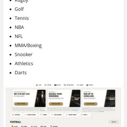
Rugby
Golf
Tennis
NBA
NFL
MMA/Boxing
Snooker
Athletics
Darts