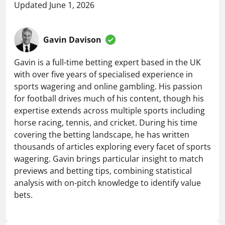
Updated June 1, 2026
Gavin Davison
Gavin is a full-time betting expert based in the UK
with over five years of specialised experience in
sports wagering and online gambling. His passion
for football drives much of his content, though his
expertise extends across multiple sports including
horse racing, tennis, and cricket. During his time
covering the betting landscape, he has written
thousands of articles exploring every facet of sports
wagering. Gavin brings particular insight to match
previews and betting tips, combining statistical
analysis with on-pitch knowledge to identify value
bets.