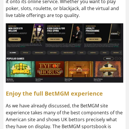
it onto its online service. Whether you want to play
poker, slots, roulette, or blackjack, all the virtual and
live table offerings are top quality.
Enjoy the full BetMGM experience
As we have already discussed, the BetMGM site
experience takes many of the best components of the
American site and shows UK bettors precisely what
they have on display. The BetMGM sportsbook is