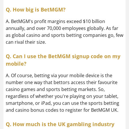
Q. How big is BetMGM?
A. BetMGM's profit margins exceed $10 billion
annually, and over 70,000 employees globally. As far
as global casino and sports betting companies go, few
can rival their size.
Q. Can I use the BetMGM signup code on my
mobile?
A. Of course, betting via your mobile device is the
number one way that bettors access their favourite
casino games and sports betting markets. So,
regardless of whether you're playing on your tablet,
smartphone, or iPad, you can use the sports betting
and casino bonus codes to register for BetMGM UK.
Q. How much is the UK gambling industry