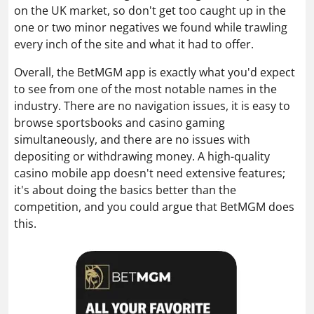
on the UK market, so don't get too caught up in the
one or two minor negatives we found while trawling
every inch of the site and what it had to offer.
Overall, the BetMGM app is exactly what you'd expect
to see from one of the most notable names in the
industry. There are no navigation issues, it is easy to
browse sportsbooks and casino gaming
simultaneously, and there are no issues with
depositing or withdrawing money. A high-quality
casino mobile app doesn't need extensive features;
it's about doing the basics better than the
competition, and you could argue that BetMGM does
this.