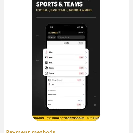
Payment methods