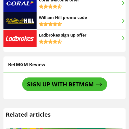
4.5
rating
William Hill promo code
4.5
rating
Ladbrokes sign up offer
4.5
rating
BetMGM Review
SIGN UP WITH BETMGM
Related articles