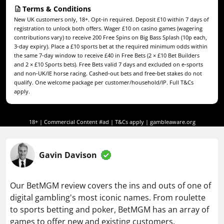
Terms & Conditions
New UK customers only, 18+. Opt‑in required. Deposit £10 within 7 days of
registration to unlock both offers. Wager £10 on casino games (wagering
contributions vary) to receive 200 Free Spins on Big Bass Splash (10p each,
3‑day expiry). Place a £10 sports bet at the required minimum odds within
the same 7‑day window to receive £40 in Free Bets (2 × £10 Bet Builders
and 2 × £10 Sports bets). Free Bets valid 7 days and excluded on e‑sports
and non‑UK/IE horse racing. Cashed‑out bets and free‑bet stakes do not
qualify. One welcome package per customer/household/IP. Full T&Cs
apply.
18+ | Commercial Content #ad | T&Cs apply | gambleaware.org
Gavin Davison
Our BetMGM review covers the ins and outs of one of
digital gambling's most iconic names. From roulette
to sports betting and poker, BetMGM has an array of
games to offer new and existing customers.