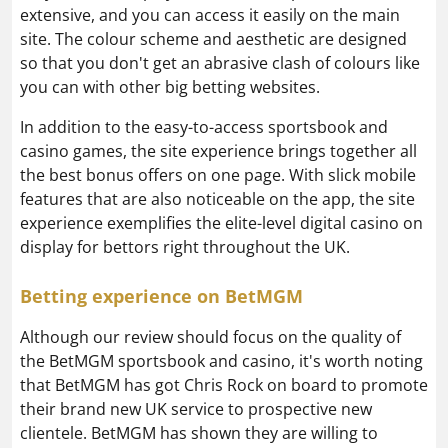
extensive, and you can access it easily on the main
site. The colour scheme and aesthetic are designed
so that you don't get an abrasive clash of colours like
you can with other big betting websites.
In addition to the easy-to-access sportsbook and
casino games, the site experience brings together all
the best bonus offers on one page. With slick mobile
features that are also noticeable on the app, the site
experience exemplifies the elite-level digital casino on
display for bettors right throughout the UK.
Betting experience on BetMGM
Although our review should focus on the quality of
the BetMGM sportsbook and casino, it's worth noting
that BetMGM has got Chris Rock on board to promote
their brand new UK service to prospective new
clientele. BetMGM has shown they are willing to