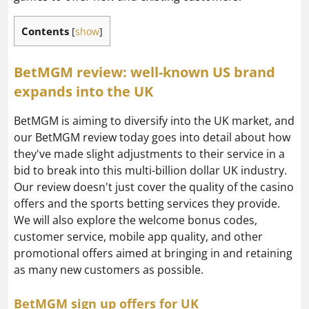
Contents
[
show
]
BetMGM review: well-known US brand
expands into the UK
BetMGM is aiming to diversify into the UK market, and
our BetMGM review today goes into detail about how
they've made slight adjustments to their service in a
bid to break into this multi-billion dollar UK industry.
Our review doesn't just cover the quality of the casino
offers and the sports betting services they provide.
We will also explore the welcome bonus codes,
customer service, mobile app quality, and other
promotional offers aimed at bringing in and retaining
as many new customers as possible.
BetMGM sign up offers for UK