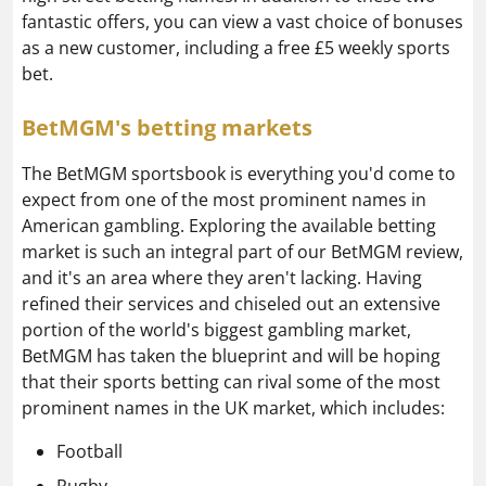
fantastic offers, you can view a vast choice of bonuses
as a new customer, including a free £5 weekly sports
bet.
BetMGM's betting markets
The BetMGM sportsbook is everything you'd come to
expect from one of the most prominent names in
American gambling. Exploring the available betting
market is such an integral part of our BetMGM review,
and it's an area where they aren't lacking. Having
refined their services and chiseled out an extensive
portion of the world's biggest gambling market,
BetMGM has taken the blueprint and will be hoping
that their sports betting can rival some of the most
prominent names in the UK market, which includes:
Football