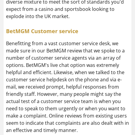
diverse mixture to meet the sort of standards you'd
expect from a casino and sportsbook looking to
explode into the UK market.
BetMGM Customer service
Benefitting from a vast customer service desk, we
made sure in our BetMGM review that we spoke to a
number of customer service agents via an array of
options. BetMGM's live chat option was extremely
helpful and efficient. Likewise, when we talked to the
customer service helpdesk on the phone and via e-
mail, we received prompt, helpful responses from
friendly staff. However, many people might say the
actual test of a customer service team is when you
need to speak to them urgently or when you want to
make a complaint. Online reviews from existing users
seem to indicate that complaints are also dealt with in
an effective and timely manner.