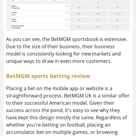
As you can see, the BetMGM sportsbook is extensive.
Due to the size of their business, their business
model is consistently looking for new markets and
unique ways to draw in even more customers.
BetMGM sports betting review
Placing a bet on the mobile app or website is a
straightforward process. BetMGM UK is a similar offer
to their successful American model. Given their
success across the pond, it's easy to see why they
have kept this design mostly the same. Regardless of
whether you're betting on football, placing an
accumulator bet on multiple games, or browsing