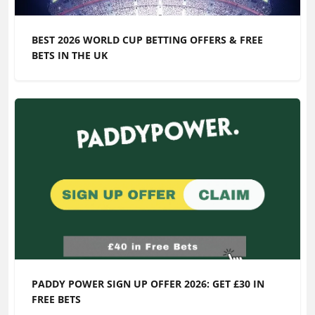
BEST 2026 WORLD CUP BETTING OFFERS & FREE
BETS IN THE UK
PADDY POWER SIGN UP OFFER 2026: GET £30 IN
FREE BETS