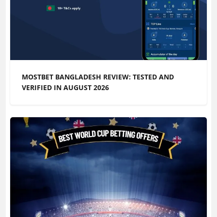
MOSTBET BANGLADESH REVIEW: TESTED AND
VERIFIED IN AUGUST 2026