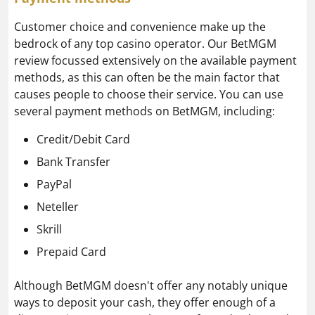
Customer choice and convenience make up the
bedrock of any top casino operator. Our BetMGM
review focussed extensively on the available payment
methods, as this can often be the main factor that
causes people to choose their service. You can use
several payment methods on BetMGM, including:
Credit/Debit Card
Bank Transfer
PayPal
Neteller
Skrill
Prepaid Card
Although BetMGM doesn't offer any notably unique
ways to deposit your cash, they offer enough of a