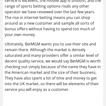
service is excellent, the mobile app is smooth, and the
range of sports betting options rivals any other
operator we have reviewed over the last few years.
The rise in internet betting means you can shop
around as a new customer and sample all sorts of
bonus offers without having to spend too much of
your own money.
Ultimately, BetMGM wants you to use their site and
remain there. Although the market is densely
saturated and many providers offer a similar level of
decent quality service, we would say BetMGM is worth
checking out simply because of the name they have in
the American market and the size of their business.
They have also spent a lot of time and money to get
into the UK market, so there will be elements of their
service you will enjoy as a customer.