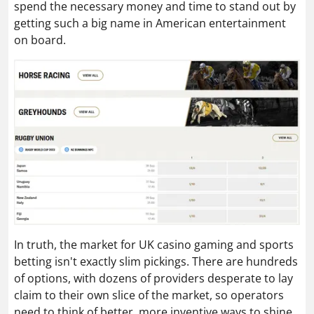
spend the necessary money and time to stand out by
getting such a big name in American entertainment
on board.
In truth, the market for UK casino gaming and sports
betting isn't exactly slim pickings. There are hundreds
of options, with dozens of providers desperate to lay
claim to their own slice of the market, so operators
need to think of better, more inventive ways to shine