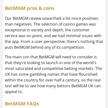
BetMGM pros & cons
Our BetMGM review unearthed a lot more positives
than negatives. The selection of casino games was
exceptional in variety and depth, the customer
service was on point, and we had minimal issues with
the app. From a user perspective, there's nothing that
puts BetMGM behind any of its competition.
The main con that BetMGM will need to consider is
that they're looking to launch in one of the world's
most saturated and competitive betting markets. The
UK has some gambling names that have flourished
within the country for over half a century, so the real
test will be to see how many bettors BetMGM UK can
appeal to.
BetMGM FAQs