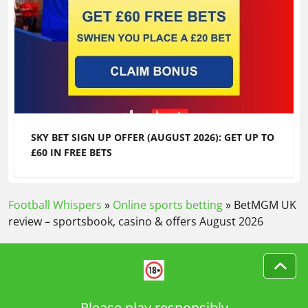
SKY BET SIGN UP OFFER (AUGUST 2026): GET UP TO
£60 IN FREE BETS
Football Whispers
»
Online sports betting
»
BetMGM UK
review – sportsbook, casino & offers August 2026
Please play responsibly