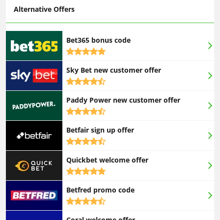
Alternative Offers
Bet365 bonus code
5.0
rating
Sky Bet new customer offer
4.5
rating
Paddy Power new customer offer
4.5
rating
Betfair sign up offer
4.5
rating
Quickbet welcome offer
5.0
rating
Betfred promo code
4.5
rating
Coral welcome offer