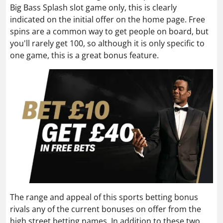
Big Bass Splash slot game only, this is clearly
indicated on the initial offer on the home page. Free
spins are a common way to get people on board, but
you'll rarely get 100, so although it is only specific to
one game, this is a great bonus feature.
The range and appeal of this sports betting bonus
rivals any of the current bonuses on offer from the
high street betting names. In addition to these two