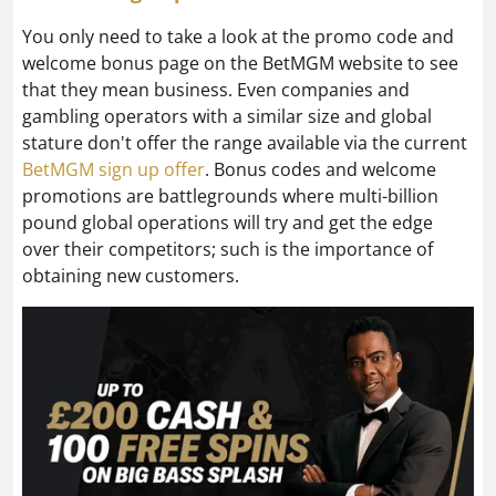
You only need to take a look at the promo code and
welcome bonus page on the BetMGM website to see
that they mean business. Even companies and
gambling operators with a similar size and global
stature don't offer the range available via the current
BetMGM sign up offer
. Bonus codes and welcome
promotions are battlegrounds where multi-billion
pound global operations will try and get the edge
over their competitors; such is the importance of
obtaining new customers.