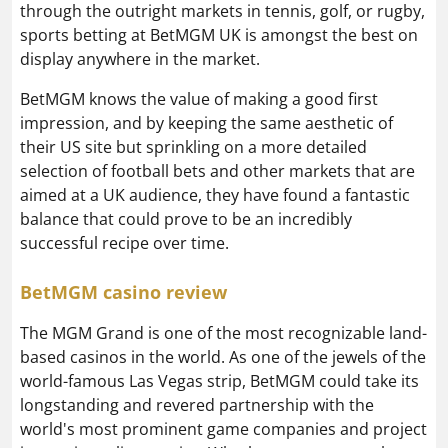
through the outright markets in tennis, golf, or rugby,
sports betting at BetMGM UK is amongst the best on
display anywhere in the market.
BetMGM knows the value of making a good first
impression, and by keeping the same aesthetic of
their US site but sprinkling on a more detailed
selection of football bets and other markets that are
aimed at a UK audience, they have found a fantastic
balance that could prove to be an incredibly
successful recipe over time.
BetMGM casino review
The MGM Grand is one of the most recognizable land-
based casinos in the world. As one of the jewels of the
world-famous Las Vegas strip, BetMGM could take its
longstanding and revered partnership with the
world's most prominent game companies and project