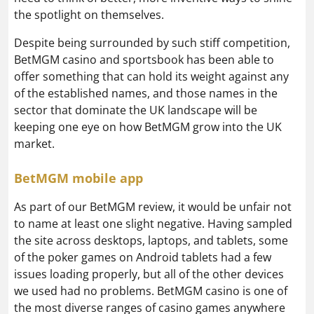
the spotlight on themselves.
Despite being surrounded by such stiff competition,
BetMGM casino and sportsbook has been able to
offer something that can hold its weight against any
of the established names, and those names in the
sector that dominate the UK landscape will be
keeping one eye on how BetMGM grow into the UK
market.
BetMGM mobile app
As part of our BetMGM review, it would be unfair not
to name at least one slight negative. Having sampled
the site across desktops, laptops, and tablets, some
of the poker games on Android tablets had a few
issues loading properly, but all of the other devices
we used had no problems. BetMGM casino is one of
the most diverse ranges of casino games anywhere