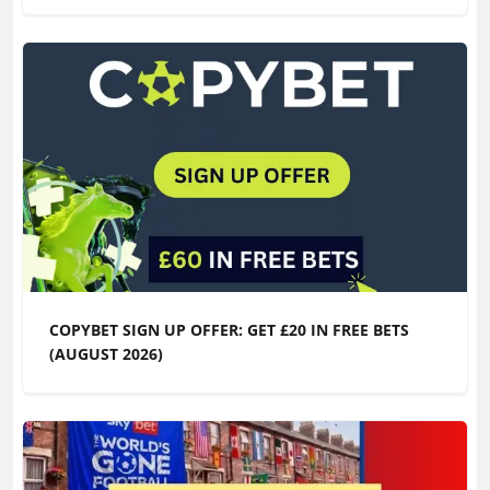
COPYBET SIGN UP OFFER: GET £20 IN FREE BETS
(AUGUST 2026)