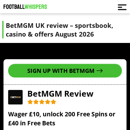
BetMGM UK review – sportsbook,
casino & offers August 2026
SIGN UP WITH BETMGM
BetMGM Review
5
rating
Wager £10, unlock 200 Free Spins or
£40 in Free Bets