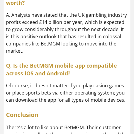
worth?
A. Analysts have stated that the UK gambling industry
profits exceed £14 billion per year, which is expected
to grow considerably throughout the next decade. It
is this positive outlook that has resulted in colossal
companies like BetMGM looking to move into the
market.
Q. Is the BetMGM mobile app compatible
across iOS and Android?
Of course, it doesn't matter if you play casino games
or place sports bets via either operating system; you
can download the app for all types of mobile devices.
Conclusion
There's a lot to like about BetMGM. Their customer