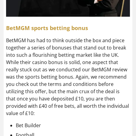
BetMGM sports betting bonus
BetMGM has had to think outside the box and piece
together a series of bonuses that stand out to break
into such a flourishing betting market like the UK.
While their casino bonus is solid, one aspect that
really stuck out as we conducted our BetMGM review
was the sports betting bonus. Again, we recommend
you check out the terms and conditions before
utilizing this offer, but the main crux of the deal is
that once you have deposited £10, you are then
provided with £40 of free bets, all worth the individual
value of £10:
Bet Builder
Football