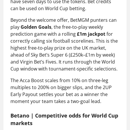
have seven days to use the tokens. Bet credits
can be used on World Cup betting.
Beyond the welcome offer, BetMGM punters can
play
Golden Goals
, the free-to-play weekly
prediction game with a rolling
£1m jackpot
for
correctly calling six football scorelines. This is the
highest free-to-play prize on the UK market,
ahead of Sky Bet’s Super 6 (£250k–£1m by week)
and Virgin Bet’s Fives. It runs through the World
Cup window with tournament-specific selections.
The Acca Boost scales from 10% on three-leg
multiples to 200% on bigger slips, and the 2UP
Early Payout settles your bet as a winner the
moment your team takes a two-goal lead.
Betano | Competitive odds for World Cup
markets