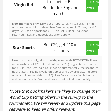
free bets + Bet
Claim
Virgin Bet
Builder for England
offer
matches
New members only.
£10+ bet on sports (ex. virtuals) at 1.5 min
odds, settled within 14 days. Free Bets: accepted in 7 days, valid 7
days; £20 use on sportsbook, £10 on Bet Builder. Stake not
returned. T&Cs and deposit exclusions apply.
Bet £20, get £10 in
Claim
Star Sports
free bets
offer
New customers only, sign up with promo code BET20GET10. Place
a real cash bet of £20+ at odds of Evens (2.0) or greater to qualify
for £10 in Free Bets, paid as 2x£5 (one automatically, the second 24
hours later). Free Bets valid on trebles and upwards accumulators
only, at minimum odds 4/1 (5.0). Free Bets expire after 24 hours
and cannot be split. Void and cashed-out bets do not qualify.
*Note that bookmakers are likely to change their
World Cup betting offers in the run-up to the
tournament. We will review and update this page
regularly to keep all offers relevant.