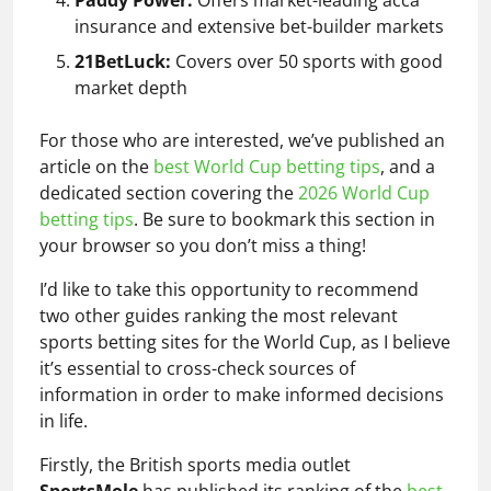
Paddy Power:
Offers market-leading acca
insurance and extensive bet-builder markets
21BetLuck:
Covers over 50 sports with good
market depth
For those who are interested, we’ve published an
article on the
best World Cup betting tips
, and a
dedicated section covering the
2026 World Cup
betting tips
. Be sure to bookmark this section in
your browser so you don’t miss a thing!
I’d like to take this opportunity to recommend
two other guides ranking the most relevant
sports betting sites for the World Cup, as I believe
it’s essential to cross-check sources of
information in order to make informed decisions
in life.
Firstly, the British sports media outlet