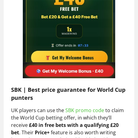
SBK | Best price guarantee for World Cup
punters
UK players can use the
SBK promo code
to claim
the
World
Cup betting offer, in which they’ll
receive
£40 in free bets with a qualifying £20
bet
.
Their
Price+
feature is also worth writing