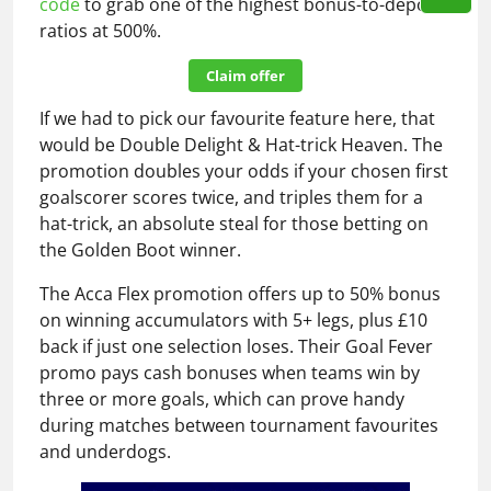
code
to grab one of the highest bonus-to-deposit
ratios at 500%.
Claim offer
If we had to pick our favourite feature here, that
would be Double Delight & Hat-trick Heaven. The
promotion doubles your odds if your chosen first
goalscorer scores twice, and triples them for a
hat-trick, an absolute steal for those betting on
the Golden Boot winner.
The Acca Flex promotion offers up to 50% bonus
on winning accumulators with 5+ legs, plus £10
back if just one selection loses. Their Goal Fever
promo pays cash bonuses when teams win by
three or more goals, which can prove handy
during matches between tournament favourites
and underdogs.