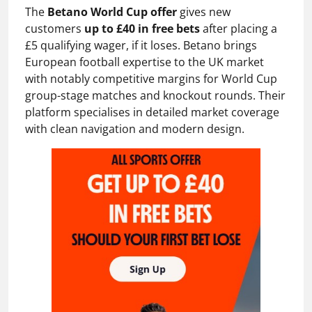
The
Betano World Cup offer
gives new
customers
up to £40 in free bets
after placing a
£5 qualifying wager, if it loses. Betano brings
European football expertise to the UK market
with notably competitive margins for World Cup
group-stage matches and knockout rounds. Their
platform specialises in detailed market coverage
with clean navigation and modern design.