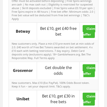
Offer must be activated before depositing | Free Spins winnings
are cash | No max cash out | Eligibility is restricted for suspected
abuse | Skrill deposits excluded | Free Spins value £0.10 per spin |
Free Spins expire in 48 hours | Free bet offer: Minimum odds: 2.0 |
Free bet value will be deducted from free bet winnings | T&C’s
Apply
Bet £10, get £40 free
Claim
Betway
bet
offer
New customers only. Place a min £10 pre-event bet at min odds of
2.0. £40 worth of Free Bet Tokens awarded on bet settlement. 4 x
£10 each with betting restrictions. 7 day expiry. Debit Card
deposits only (exclusions apply). 18+ GambleAware.org. Bet The
Responsible Way. Full Terms apply
Get double the
Claim
Grosvenor
odds
offer
New customers. Max £10 (Exc PayPal). 100% Odds Boost token.
Keep it fun – set your deposit limit. T&Cs apply.
Bet £10, get £30 in
Claim
Unibet
free bets
offer