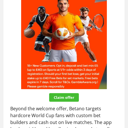
Claim offer
Beyond the welcome offer, Betano targets
hardcore World Cup fans with custom bet
builders and cash out on live matches. The app