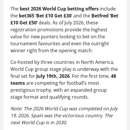
The
best 2026 World Cup betting offers
include
the
bet365 ‘Bet £10 Get £30
‘ and the
Betfred ‘Bet
£10 Get £50’
deals. As of July 2026, these
registration promotions provide the highest
value for new punters looking to bet on the
tournament favourites and even the outright
winner right from the opening match.
Co-hosted by three countries in North America,
World Cup group stage play is underway with the
final set for
July 19th, 2026
. For the first time,
48
teams
are competing for football’s most
prestigious trophy, with an expanded group
stage format and qualifying rounds.
Note: The 2026 World Cup was completed on July
19, 2026. Spain was the victorious country. The
next World Cup is in 2030.