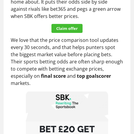
home about. It puts their odds side by side
against rivals like bet365 and pegs a green arrow
when SBK offers better prices.
Claim offer
We love that the price comparison tool updates
every 30 seconds, and that helps punters spot
the biggest market value before placing bets.
Their sports betting odds are often sharp enough
to compete with betting exchange prices,
especially on
final score
and
top goalscorer
markets.