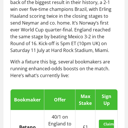
back of the biggest result in their history, a 2-1
win over five-time champions Brazil, with Erling
Haaland scoring twice in the closing stages to
send Neymar and co. home. It’s Norway’s first
ever World Cup quarter-final. England reached
the same stage by beating Mexico 3-2 in the
Round of 16. Kick-off is 5pm ET (10pm UK) on
Saturday 11 July at Hard Rock Stadium, Miami.
With a fixture this big, several bookmakers are
running enhanced-odds boosts on the match.
Here’s what’s currently live:
Max
Sign
Bookmaker
Offer
Stake
Up
40/1 on
England to
Claim
Betano
£1