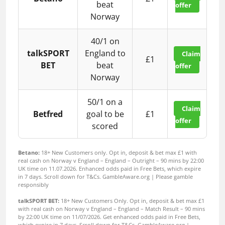
beat
offer
Norway
40/1 on
talkSPORT
England to
Claim
£1
BET
beat
offer
Norway
50/1 on a
Claim
Betfred
goal to be
£1
offer
scored
Betano:
18+ New Customers only. Opt in, deposit & bet max £1 with
real cash on Norway v England – England – Outright – 90 mins by 22:00
UK time on 11.07.2026. Enhanced odds paid in Free Bets, which expire
in 7 days. Scroll down for T&Cs. GambleAware.org | Please gamble
responsibly
talkSPORT BET:
18+ New Customers Only. Opt in, deposit & bet max £1
with real cash on Norway v England – England – Match Result – 90 mins
by 22:00 UK time on 11/07/2026. Get enhanced odds paid in Free Bets,
which expire in 7 days. Scroll down for T&Cs. GambleAware.org |