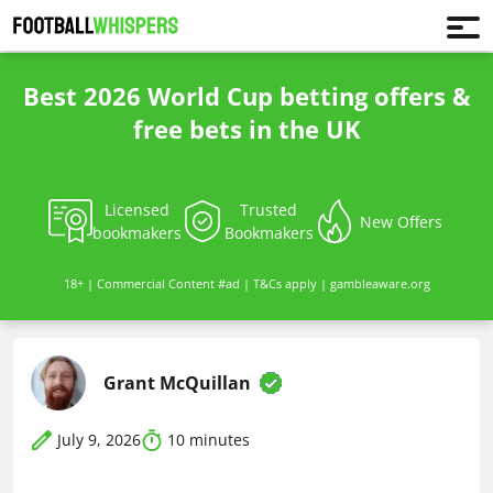
Best 2026 World Cup betting offers &
free bets in the UK
Licensed
Trusted
New Offers
bookmakers
Bookmakers
18+ | Commercial Content #ad | T&Cs apply | gambleaware.org
Grant McQuillan
July 9, 2026
10
minutes