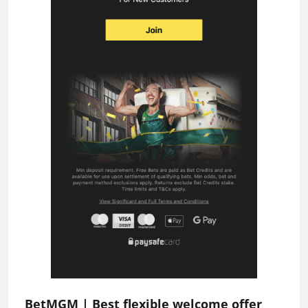
BetMGM | Best flexible welcome offer