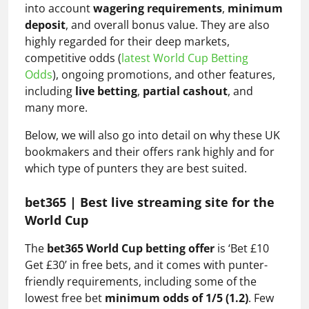
into account
wagering requirements
,
minimum
deposit
, and overall bonus value. They are also
highly regarded for their deep markets,
competitive odds (
latest World Cup Betting
Odds
), ongoing promotions, and other features,
including
live betting
,
partial cashout
, and
many more.
Below, we will also go into detail on why these UK
bookmakers and their offers rank highly and for
which type of punters they are best suited.
bet365 | Best live streaming site for the
World Cup
The
bet365 World Cup betting offer
is ‘Bet £10
Get £30’ in free bets, and it comes with punter-
friendly requirements, including some of the
lowest free bet
minimum odds of 1/5 (1.2)
. Few