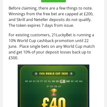
Before claiming, there are a few things to note.
Winnings from the free bet are capped at £200,
and Skrill and Neteller deposits do not qualify.
The token expires 7 days from issue.
For existing customers, 21LuckyBet is running a
10% World Cup cashback promotion until 22
June. Place single bets on any World Cup match
and get 10% of your deposit losses back up to
£500.