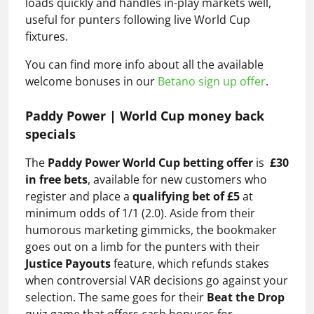
loads quickly and handles in-play markets well,
useful for punters following live World Cup
fixtures.
You can find more info about all the available
welcome bonuses in our
Betano sign up offer
.
Paddy Power | World Cup money back
specials
The
Paddy Power World Cup betting offer
is
£30
in free bets
, available for new customers who
register and place a
qualifying bet of £5
at
minimum odds of 1/1 (2.0)
.
Aside from their
humorous marketing gimmicks, the bookmaker
goes out on a limb for the punters with their
Justice Payouts
feature, which refunds stakes
when controversial VAR decisions go against your
selection. The same goes for their
Beat the Drop
quiz game that offers cash bonuses for