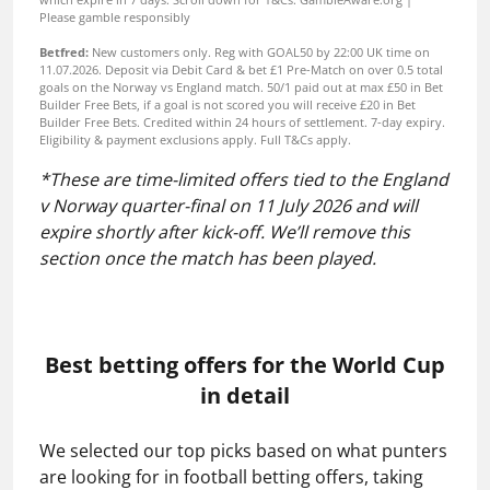
Please gamble responsibly
Betfred:
New customers only. Reg with GOAL50 by 22:00 UK time on
11.07.2026. Deposit via Debit Card & bet £1 Pre-Match on over 0.5 total
goals on the Norway vs England match. 50/1 paid out at max £50 in Bet
Builder Free Bets, if a goal is not scored you will receive £20 in Bet
Builder Free Bets. Credited within 24 hours of settlement. 7-day expiry.
Eligibility & payment exclusions apply. Full T&Cs apply.
*These are time-limited offers tied to the England
v Norway quarter-final on 11 July 2026 and will
expire shortly after kick-off. We’ll remove this
section once the match has been played.
Best betting offers for the World Cup
in detail
We selected our top picks based on what punters
are looking for in football betting offers, taking