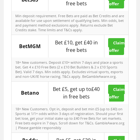
free bets
offer
Min deposit requirement. Free Bets are paid as Bet Credits and are
available for use upon settlement of qualifying bets. Min odds, bet
and payment method exclusions apply. Returns exclude Bet
Credits stake. Time limits and T&Cs apply.
Bet £10, get £40 in
Claim
BetMGM
free bets
offer
18+ New customers. Deposit £10+ within 7 days and place a sports
bet. Get 4 x £10 Free Bets (2 x £10 Bet Builders & 2 x £10 Sports
Bet). Valid 7 days. Min odds apply. Excludes virtual sports, esports
and non-UK/IE horse racing. T&Cs apply. BeGambleAware.org.
Bet £5, get up to£40
Claim
Betano
in free bets
offer
18+ New Customers. Opt in, deposit and bet min £5 (up to £40) on
Sports at 1/1+ odds within 3 days of registration. Should your first
bet lose, get your initial stake up to £40 Free Bets for set markets.
Free bets expire in 7 days. Scroll down for T&Cs. GambleAware.org
| Please gamble responsibly