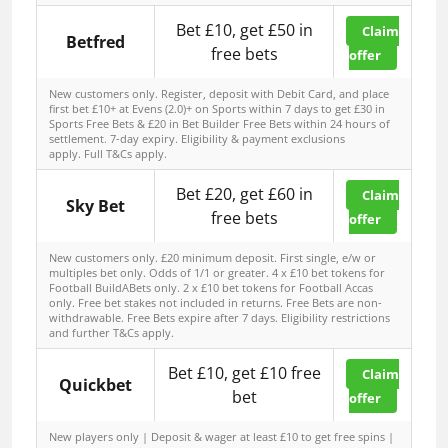
Bet £10, get £50 in
Claim
Betfred
free bets
offer
New customers only. Register, deposit with Debit Card, and place
first bet £10+ at Evens (2.0)+ on Sports within 7 days to get £30 in
Sports Free Bets & £20 in Bet Builder Free Bets within 24 hours of
settlement. 7-day expiry. Eligibility & payment exclusions
apply.
Full T&Cs apply.
Bet £20, get £60 in
Claim
Sky Bet
free bets
offer
New customers only. £20 minimum deposit. First single, e/w or
multiples bet only. Odds of 1/1 or greater. 4 x £10 bet tokens for
Football BuildABets only. 2 x £10 bet tokens for Football Accas
only. Free bet stakes not included in returns. Free Bets are non-
withdrawable. Free Bets expire after 7 days. Eligibility restrictions
and further T&Cs apply.
Bet £10, get £10 free
Claim
Quickbet
bet
offer
New players only | Deposit & wager at least £10 to get free spins |