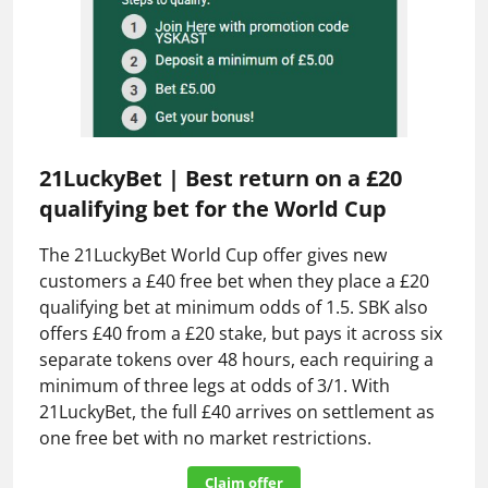
21LuckyBet | Best return on a £20
qualifying bet for the World Cup
The 21LuckyBet World Cup offer gives new
customers a £40 free bet when they place a £20
qualifying bet at minimum odds of 1.5. SBK also
offers £40 from a £20 stake, but pays it across six
separate tokens over 48 hours, each requiring a
minimum of three legs at odds of 3/1. With
21LuckyBet, the full £40 arrives on settlement as
one free bet with no market restrictions.
Claim offer