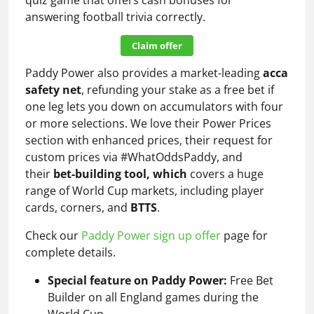
answering football trivia correctly.
Claim offer
Paddy Power also provides a market-leading
acca
safety net
, refunding your stake as a free bet if
one leg lets you down on accumulators with four
or more selections. We love their Power Prices
section with enhanced prices,
their request for
custom prices via #WhatOddsPaddy, and
their
bet-building tool, which
covers a huge
range of World Cup markets, including player
cards, corners, and
BTTS
.
Check our
Paddy Power sign up offer
page for
complete details.
Special feature on Paddy Power:
Free Bet
Builder on all England games during the
World Cup