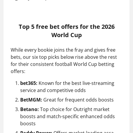
Top 5 free bet offers for the 2026
World Cup
While every bookie joins the fray and gives free
bets, our six top picks below rise above the rest
for their consistent football World Cup betting
offers:
bet365:
Known for the best live-streaming
service and competitive odds
BetMGM:
Great for frequent odds boosts
Betano:
Top choice for Outright market
boosts and match-specific enhanced odds
boosts