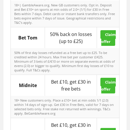
18+| GambleAware.org. New GB customers only. Opt in. Deposit
and Bet £10+ on sports at min odds of 2.0+ (1/1) for £30 in Free
Bets within 7 days. Debit cards or instant bank transfers only. Free
bets expire within 7 days of issue. Geographical restrictions and
T&C’s apply.
50% back on losses
Claim
Bet Tom
(up to £25)
offer
50% of first day losses refunded as a free bet up to £25. To be
credited within 24 hours. Max free bet per customer £/€25.
Minimum of 3 bets of £/€10 or more on separate events at odds of
evens (2.0) or bigger to qualify. Minimum first day losses of £10 to
qualify. Full T&Cs apply.
Bet £10, get £30 in
Claim
Midnite
free bets
offer
18+ New customers only. Place a £10+ bet at min odds 1/1 (2.0)
within 14 days of sign-up. Get £30 in Free Bets, valid for 7 days on
selected bets only. Free stake not returned with winnings. T&Cs
apply. BeGambleAware.org
Bet £10, get £30 in