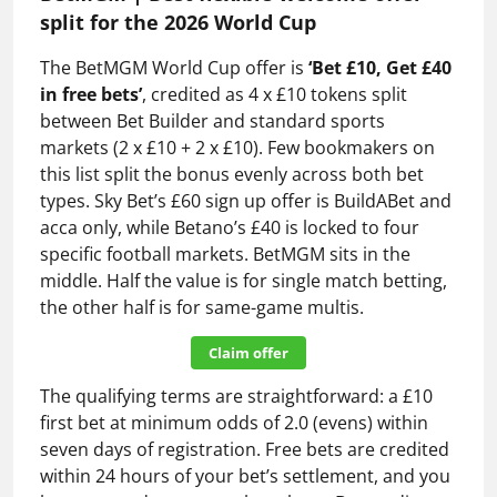
split for the 2026 World Cup
The BetMGM World Cup offer is
‘Bet £10, Get £40
in free bets’
, credited as 4 x £10 tokens split
between Bet Builder and standard sports
markets (2 x £10 + 2 x £10). Few bookmakers on
this list split the bonus evenly across both bet
types. Sky Bet’s £60 sign up offer is BuildABet and
acca only, while Betano’s £40 is locked to four
specific football markets. BetMGM sits in the
middle. Half the value is for single match betting,
the other half is for same-game multis.
Claim offer
The qualifying terms are straightforward: a £10
first bet at minimum odds of 2.0 (evens) within
seven days of registration. Free bets are credited
within 24 hours of your bet’s settlement, and you