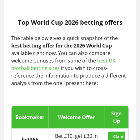
Top World Cup 2026 betting offers
The table below gives a quick snapshot of the
best betting offer for the 2026 World Cup
available right now. You can also compare
welcome bonuses from some of the
best UK
football betting sites
if you wish to cross-
reference the information to produce a different
analysis from the one I present here:
Sign
Bookmaker
Welcome Offer
Up
Bet £10, get £30 in
Claim
bet365