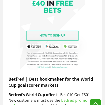
Betfred | Best bookmaker for the World
Cup goalscorer markets
Betfred’s World Cup offer
is ‘Bet £10 Get £50’.
New customers must use the
Betfred promo