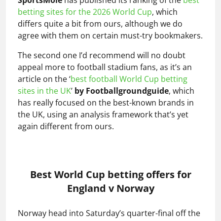
SportsMole
has published its ranking of the
best
betting sites for the 2026 World Cup
, which
differs quite a bit from ours, although we do
agree with them on certain must-try bookmakers.
The second one I’d recommend will no doubt
appeal more to football stadium fans, as it’s an
article on the ‘
best football World Cup betting
sites in the UK
’
by Footballgroundguide
, which
has really focused on the best-known brands in
the UK, using an analysis framework that’s yet
again different from ours.
Best World Cup betting offers for
England v Norway
Norway head into Saturday’s quarter-final off the