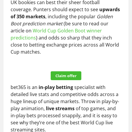
UK bookies can best their sheer football
coverage. Punters should expect to see
upwards
of 350 markets
, including the popular
Golden
Boot prediction market
(be sure to read our
article on
World Cup Golden Boot winner
predictions
) and odds so sharp that they inch
close to betting exchange prices across all World
Cup matches.
Claim offer
bet365 is an
in-play betting
specialist with
detailed live stats and competitive odds across a
huge lineup of unique markets. Throw in play-by-
play animation,
live streams
of top games, and
in-play bets processed snappily, and it is easy to
see why they’re one of the best World Cup live
streaming sites.