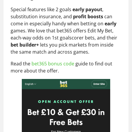
Special features like 2 goals
early payout
,
substitution insurance, and
profit boosts
can
come in especially handy when betting on
early
games. We love that bet365 offers Edit My Bet,
each-way odds on 1st goalscorer bets, and their
bet builder+
lets you pick markets from inside
the same match and across games.
Read the
bet365 bonus code
guide to find out
more about the offer.