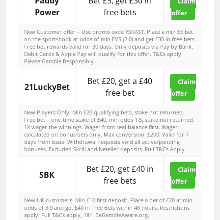
Paddy
Bet £5, get £30 in
Claim
Power
free bets
offer
New Customer offer – Use promo code YSKAST. Place a min £5 bet
on the sportsbook at odds of min EVS (2.0) and get £30 in free bets.
Free bet rewards valid for 30 days. Only deposits via Pay by Bank,
Debit Cards & Apple Pay will qualify for this offer. T&Cs apply.
Please Gamble Responsibly
Bet £20, get a £40
Claim
21LuckyBet
free bet
offer
New Players Only. Min £20 qualifying bets, stake not returned.
Free bet – one-time stake of £40, min odds 1.5, stake not returned.
1X wager the winnings. Wager from real balance first. Wager
calculated on bonus bets only. Max conversion: £200. Valid for 7
days from issue. Withdrawal requests void all active/pending
bonuses. Excluded Skrill and Neteller deposits. Full T&Cs Apply
Bet £20, get £40 in
Claim
SBK
free bets
offer
New UK customers. Min £10 first deposit. Place a bet of £20 at min
odds of 3.0 and get £40 in Free Bets within 48 hours. Restrictions
apply. Full T&Cs apply, 18+. BeGambleAware.org.