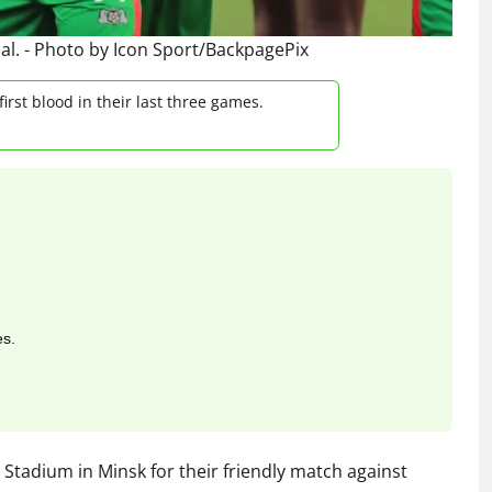
al. - Photo by Icon Sport/BackpagePix
irst blood in their last three games.
es.
l Stadium in Minsk for their friendly match against