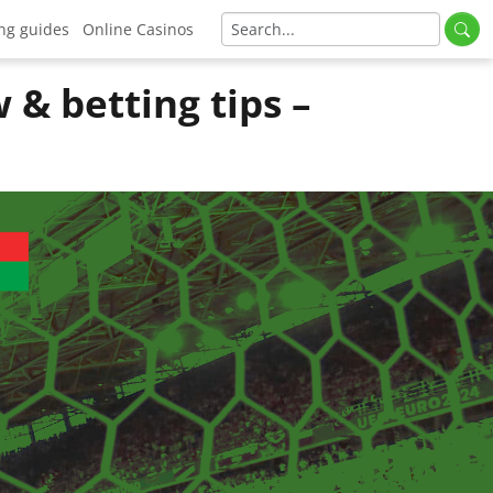
ing guides
Online Casinos
ting odds explained
 & betting tips –
es
w no bet meaning
ps
dicap in betting
es