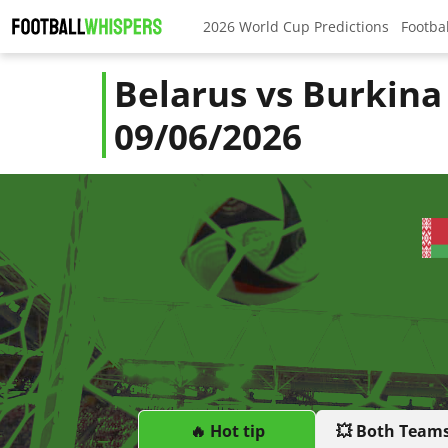
2026 World Cup Predictions
Footbal
Footb
Belarus vs Burkina 
Footb
09/06/2026
Premi
Bunde
La Li
Serie
Ligue
Cham
Europ
Confe
🔥 Hot tip
💥 Both Team