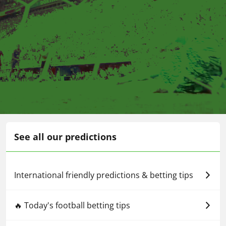
See all our predictions
International friendly predictions & betting tips
🔥 Today's football betting tips