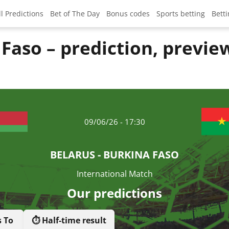
l Predictions
Bet of The Day
Bonus codes
Sports betting
Bett
all betting tips today
Bet365 bonus code
Free bet codes
Bet
Faso – prediction, preview
all betting tips tomorrow
Betano Promo Code UK
Football betting sit
Dra
er League predictions
BetFred promo code
Football betting ap
Han
sliga predictions
Coral Sign Up Offer
New UK Betting Sit
ga predictions
BetMGM Sign Up Offer
All betting apps
09/06/26 - 17:30
 A predictions
BoyleSports sign up offer
BELARUS - BURKINA FASO
 1 predictions
Gala Spins Bonus Code
International Match
pions League predictions
Ladbrokes Sign Up Offer
Our predictions
a League predictions
MrQ Promo Code
rence League predictions
Virgin Bet bonus code
s To
⏱️ Half-time result