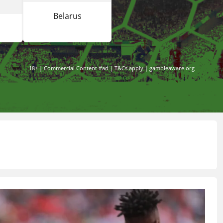
 predictions
Star Sports Bet Promo Code
Belarus
William Hill promo code
Other codes
1xbet promo code
18+ | Commercial Content #ad | T&Cs apply | gambleaware.org
Melbet Promo Code
Betway Sign Up Code
Hollywoodbets Promo Code
Promo codes for Africa
Bet9ja Promotion Code