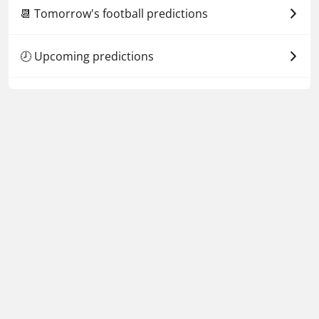
📆 Tomorrow's football predictions
🕗 Upcoming predictions