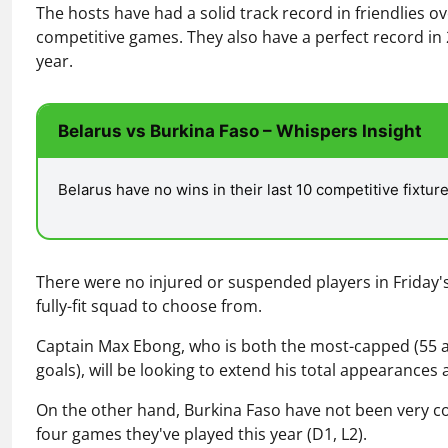
The hosts have had a solid track record in friendlies ov
competitive games. They also have a perfect record in 
year.
Belarus vs Burkina Faso – Whispers Insight
Belarus have no wins in their last 10 competitive fixture
There were no injured or suspended players in Friday'
fully-fit squad to choose from.
Captain Max Ebong, who is both the most-capped (55 a
goals), will be looking to extend his total appearance
On the other hand, Burkina Faso have not been very co
four games they've played this year (D1, L2).