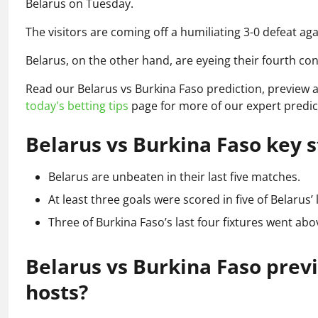
Belarus on Tuesday.
The visitors are coming off a humiliating 3-0 defeat ag
Belarus, on the other hand, are eyeing their fourth con
Read our Belarus vs Burkina Faso prediction, preview 
today's betting tips
page for more of our expert predic
Belarus vs Burkina Faso key s
Belarus are unbeaten in their last five matches.
At least three goals were scored in five of Belarus’
Three of Burkina Faso’s last four fixtures went abo
Belarus vs Burkina Faso previ
hosts?