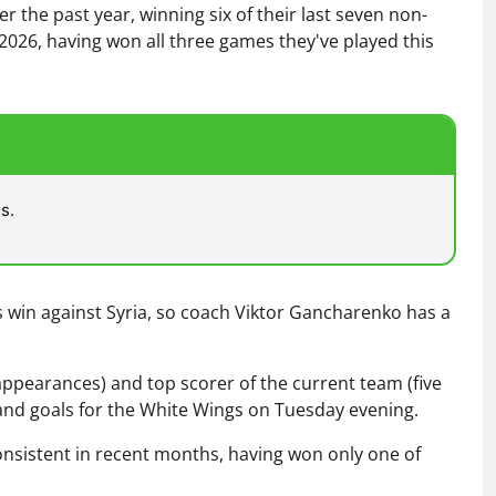
er the past year, winning six of their last seven non-
2026, having won all three games they've played this
s.
s win against Syria, so coach Viktor Gancharenko has a
ppearances) and top scorer of the current team (five
s and goals for the White Wings on Tuesday evening.
nsistent in recent months, having won only one of