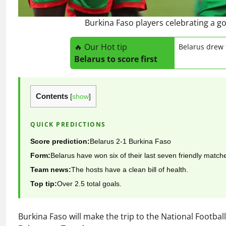
Burkina Faso players celebrating a go
🔥 Our Hot tip
Belarus drew f
Belarus to score first
Contents
[
show
]
QUICK PREDICTIONS
Score prediction:
Belarus 2-1 Burkina Faso
Form:
Belarus have won six of their last seven friendly match
Team news:
The hosts have a clean bill of health.
Top tip:
Over 2.5 total goals.
Burkina Faso will make the trip to the National Footbal