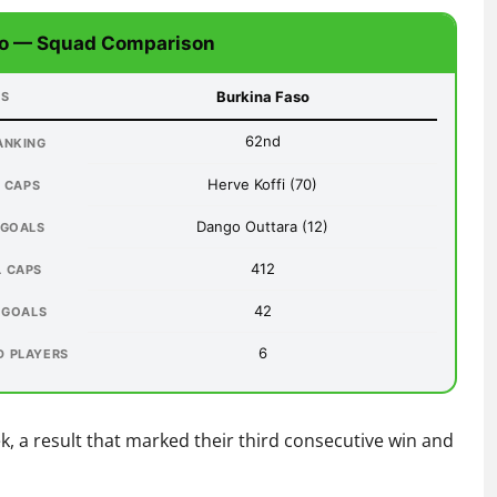
so — Squad Comparison
Burkina Faso
VS
62nd
RANKING
Herve Koffi (70)
 CAPS
Dango Outtara (12)
 GOALS
412
L CAPS
42
 GOALS
6
D PLAYERS
ek, a result that marked their third consecutive win and