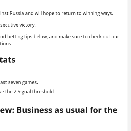
ainst Russia and will hope to return to winning ways.
secutive victory.
and betting tips below, and make sure to check out our
tions.
tats
 last seven games.
ve the 2.5-goal threshold.
ew: Business as usual for the