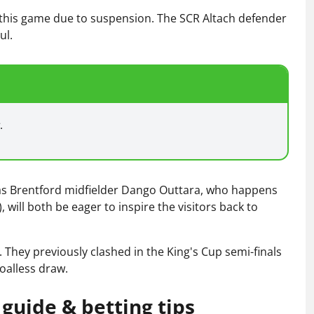
this game due to suspension. The SCR Altach defender
ul.
.
as Brentford midfielder Dango Outtara, who happens
 will both be eager to inspire the visitors back to
 They previously clashed in the King's Cup semi-finals
goalless draw.
guide & betting tips