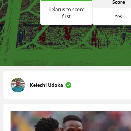
Score
Other
Belarus to score
first
Yes
Kelechi Udoka