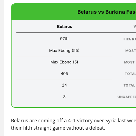
Belarus vs Burkina Fa
Belarus
97th
FIFA 
Max Ebong (55)
MOST
Max Ebong (5)
MOST
405
TOTA
24
TOTAL
3
UNCAPPE
Belarus are coming off a 4–1 victory over Syria last we
their fifth straight game without a defeat.