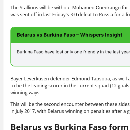
The Stallions will be without Mohamed Ouedraogo for 
was sent off in last Friday's 3-0 defeat to Russia for a fo
Belarus vs Burkina Faso – Whispers Insight
Burkina Faso have lost only one friendly in the last year
Bayer Leverkusen defender Edmond Tapsoba, as well 
to be the leading scorer in the current squad (12 goals),
winning ways.
This will be the second encounter between these sides.
in July 2017, with Belarus winning on penalties after a 
Belarus vs Burkina Faso form 