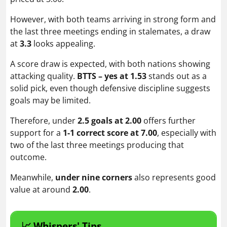
However, with both teams arriving in strong form and
the last three meetings ending in stalemates, a draw
at
3.3
looks appealing.
A score draw is expected, with both nations showing
attacking quality.
BTTS – yes at 1.53
stands out as a
solid pick, even though defensive discipline suggests
goals may be limited.
Therefore, under
2.5 goals at 2.00
offers further
support for a
1-1 correct score at 7.00
, especially with
two of the last three meetings producing that
outcome.
Meanwhile,
under nine corners
also represents good
value at around
2.00
.
📈 Whispers' Tips