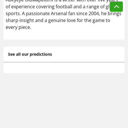
of experience covering football and a range of global
sports. A passionate Arsenal fan since 2004, he brings
sharp insight and a genuine love for the game to
every piece.
See all our predictions
International friendly predictions & betting tips
🔥 Today's football betting tips
📆 Tomorrow's football predictions
🕗 Upcoming predictions