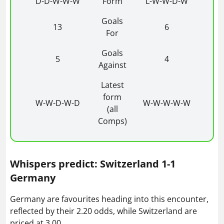
D-D-W-W-W
Form
L-W-W-D-W
Goals
13
6
For
Goals
5
4
Against
Latest
form
W-W-D-W-D
W-W-W-W-W
(all
Comps)
Whispers predict: Switzerland 1-1
Germany
Germany are favourites heading into this encounter,
reflected by their 2.20 odds, while Switzerland are
priced at 3.00.