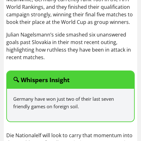
World Rankings, and they finished their qualification
campaign strongly, winning their final five matches to
book their place at the World Cup as group winners.
Julian Nagelsmann’s side smashed six unanswered
goals past Slovakia in their most recent outing,
highlighting how ruthless they have been in attack in
recent matches.
🔍 Whispers Insight
Germany have won just two of their last seven
friendly games on foreign soil.
Die Nationalelf will look to carry that momentum into