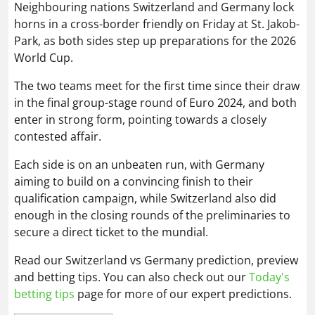
Neighbouring nations Switzerland and Germany lock
horns in a cross-border friendly on Friday at St. Jakob-
Park, as both sides step up preparations for the 2026
World Cup.
The two teams meet for the first time since their draw
in the final group-stage round of Euro 2024, and both
enter in strong form, pointing towards a closely
contested affair.
Each side is on an unbeaten run, with Germany
aiming to build on a convincing finish to their
qualification campaign, while Switzerland also did
enough in the closing rounds of the preliminaries to
secure a direct ticket to the mundial.
Read our Switzerland vs Germany prediction, preview
and betting tips. You can also check out our
Today's
betting tips
page for more of our expert predictions.