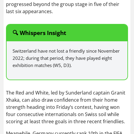
progressed beyond the group stage in five of their
last six appearances.
🔍 Whispers Insight
Switzerland have not lost a friendly since November
2022; during that period, they have played eight
exhibition matches (W5, D3).
The Red and White, led by Sunderland captain Granit
Xhaka, can also draw confidence from their home
strength heading into Friday’s contest, having won
four consecutive internationals on Swiss soil while
scoring at least three goals in three recent friendlies.
Meanwhile, Germany currently rank 10th in the FIFA