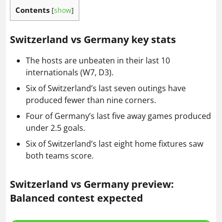
Contents
[
show
]
Switzerland vs Germany key stats
The hosts are unbeaten in their last 10
internationals (W7, D3).
Six of Switzerland’s last seven outings have
produced fewer than nine corners.
Four of Germany’s last five away games produced
under 2.5 goals.
Six of Switzerland’s last eight home fixtures saw
both teams score.
Switzerland vs Germany preview:
Balanced contest expected