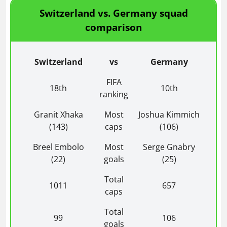
Switzerland vs. Germany squad
comparison
Switzerland
vs
Germany
FIFA
18th
10th
ranking
Granit Xhaka
Most
Joshua Kimmich
(143)
caps
(106)
Breel Embolo
Most
Serge Gnabry
(22)
goals
(25)
Total
1011
657
caps
Total
99
106
goals