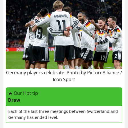
Germany players celebrate: Photo by PictureAlliance /
Icon Sport
🔥 Our Hot tip
Draw
Each of the last three meetings between Switzerland and
Germany has ended level.