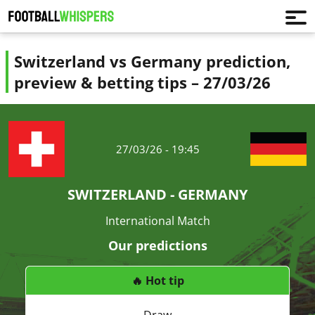
Switzerland vs Germany prediction,
preview & betting tips – 27/03/26
27/03/26 - 19:45
SWITZERLAND - GERMANY
International Match
Our predictions
🔥 Hot tip