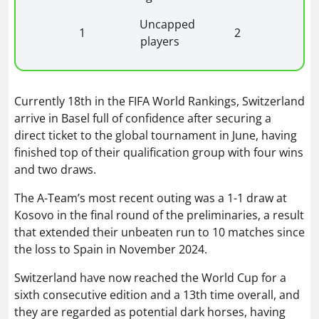
Uncapped
1
2
players
Currently 18th in the FIFA World Rankings, Switzerland
arrive in Basel full of confidence after securing a
direct ticket to the global tournament in June, having
finished top of their qualification group with four wins
and two draws.
The A-Team’s most recent outing was a 1-1 draw at
Kosovo in the final round of the preliminaries, a result
that extended their unbeaten run to 10 matches since
the loss to Spain in November 2024.
Switzerland have now reached the World Cup for a
sixth consecutive edition and a 13th time overall, and
they are regarded as potential dark horses, having