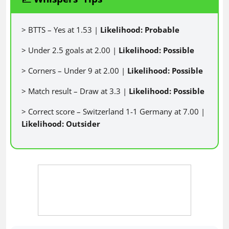
> BTTS – Yes at 1.53 |
Likelihood: Probable
> Under 2.5 goals at 2.00 |
Likelihood: Possible
> Corners – Under 9 at 2.00 |
Likelihood: Possible
> Match result – Draw at 3.3 |
Likelihood: Possible
> Correct score – Switzerland 1-1 Germany at 7.00 |
Likelihood: Outsider