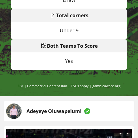
Draw
🚩 Total corners
Under 9
💥 Both Teams To Score
Yes
18+ | Commercial Content #ad | T&Cs apply | gambleaware.org
Adeyeye Oluwapelumi