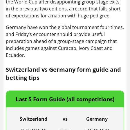
the World Cup after disappointing group-stage exits
in the previous two editions, a record that falls short
of expectations for a nation with huge pedigree.
Germany have won the global tournament four times,
and Friday’s encounter should provide useful
preparation ahead of a group-stage campaign that
includes games against Curacao, Ivory Coast and
Ecuador.
Switzerland vs Germany form guide and
betting tips
Last 5 Form Guide (all competitions)
Switzerland
vs
Germany