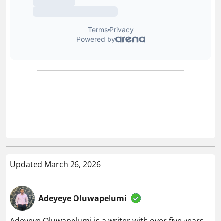
Updated March 26, 2026
Adeyeye Oluwapelumi
Adeyeye Oluwapelumi is a writer with over five years