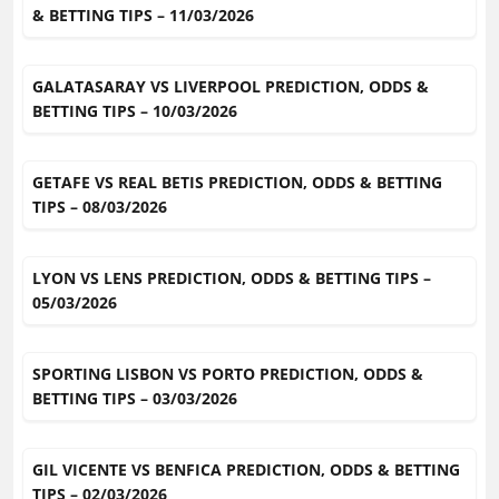
& BETTING TIPS – 11/03/2026
GALATASARAY VS LIVERPOOL PREDICTION, ODDS &
BETTING TIPS – 10/03/2026
GETAFE VS REAL BETIS PREDICTION, ODDS & BETTING
TIPS – 08/03/2026
LYON VS LENS PREDICTION, ODDS & BETTING TIPS –
05/03/2026
SPORTING LISBON VS PORTO PREDICTION, ODDS &
BETTING TIPS – 03/03/2026
GIL VICENTE VS BENFICA PREDICTION, ODDS & BETTING
TIPS – 02/03/2026