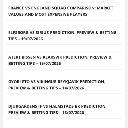
FRANCE VS ENGLAND SQUAD COMPARISON: MARKET
VALUES AND MOST EXPENSIVE PLAYERS
ELFSBORG VS SIRIUS PREDICTION, PREVIEW & BETTING
TIPS – 19/07/2026
ATERT BISSEN VS KLAKSVIK PREDICTION, PREVIEW &
BETTING TIPS – 15/07/2026
GYORI ETO VS VIKINGUR REYKJAVIK PREDICTION,
PREVIEW & BETTING TIPS – 14/07/2026
DJURGARDENS IF VS HALMSTADS BK PREDICTION,
PREVIEW & BETTING TIPS – 13/07/2026