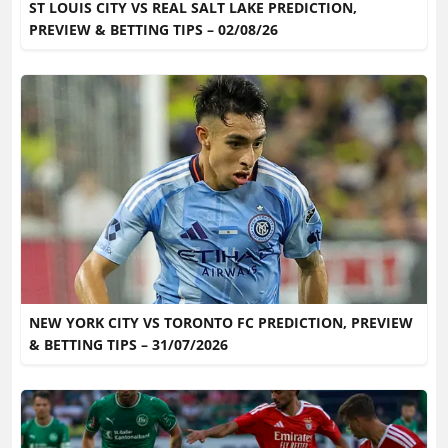
ST LOUIS CITY VS REAL SALT LAKE PREDICTION,
PREVIEW & BETTING TIPS – 02/08/26
NEW YORK CITY VS TORONTO FC PREDICTION, PREVIEW
& BETTING TIPS – 31/07/2026