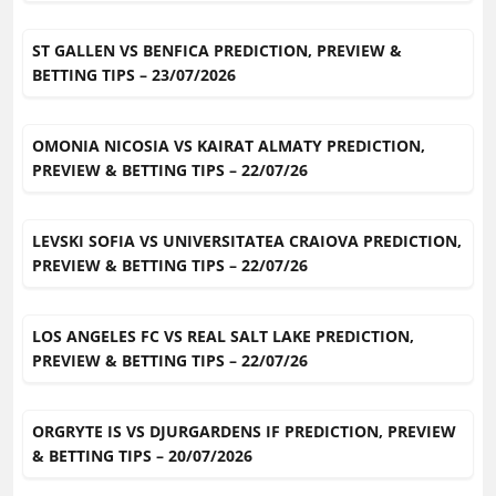
ST GALLEN VS BENFICA PREDICTION, PREVIEW &
BETTING TIPS – 23/07/2026
OMONIA NICOSIA VS KAIRAT ALMATY PREDICTION,
PREVIEW & BETTING TIPS – 22/07/26
LEVSKI SOFIA VS UNIVERSITATEA CRAIOVA PREDICTION,
PREVIEW & BETTING TIPS – 22/07/26
LOS ANGELES FC VS REAL SALT LAKE PREDICTION,
PREVIEW & BETTING TIPS – 22/07/26
ORGRYTE IS VS DJURGARDENS IF PREDICTION, PREVIEW
& BETTING TIPS – 20/07/2026