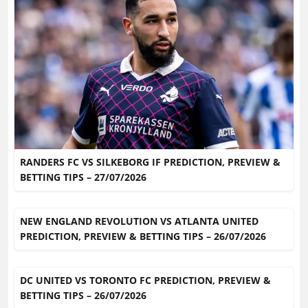
RANDERS FC VS SILKEBORG IF PREDICTION, PREVIEW &
BETTING TIPS – 27/07/2026
NEW ENGLAND REVOLUTION VS ATLANTA UNITED
PREDICTION, PREVIEW & BETTING TIPS – 26/07/2026
DC UNITED VS TORONTO FC PREDICTION, PREVIEW &
BETTING TIPS – 26/07/2026