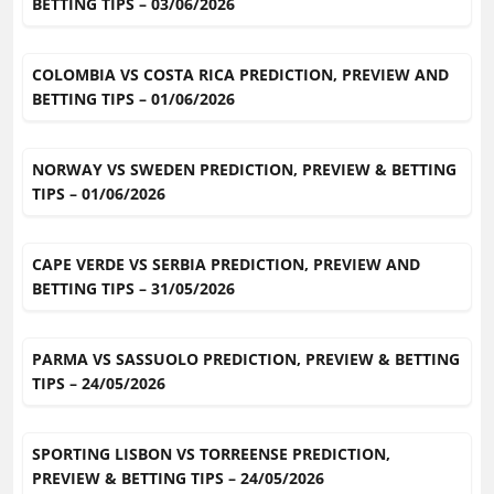
BETTING TIPS – 03/06/2026
COLOMBIA VS COSTA RICA PREDICTION, PREVIEW AND
BETTING TIPS – 01/06/2026
NORWAY VS SWEDEN PREDICTION, PREVIEW & BETTING
TIPS – 01/06/2026
CAPE VERDE VS SERBIA PREDICTION, PREVIEW AND
BETTING TIPS – 31/05/2026
PARMA VS SASSUOLO PREDICTION, PREVIEW & BETTING
TIPS – 24/05/2026
SPORTING LISBON VS TORREENSE PREDICTION,
PREVIEW & BETTING TIPS – 24/05/2026