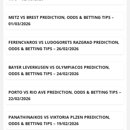
METZ VS BREST PREDICTION, ODDS & BETTING TIPS –
01/03/2026
FERENCVAROS VS LUDOGORETS RAZGRAD PREDICTION,
ODDS & BETTING TIPS – 26/02/2026
BAYER LEVERKUSEN VS OLYMPIACOS PREDICTION,
ODDS & BETTING TIPS – 24/02/2026
PORTO VS RIO AVE PREDICTION, ODDS & BETTING TIPS –
22/02/2026
PANATHINAIKOS VS VIKTORIA PLZEN PREDICTION,
ODDS & BETTING TIPS – 19/02/2026