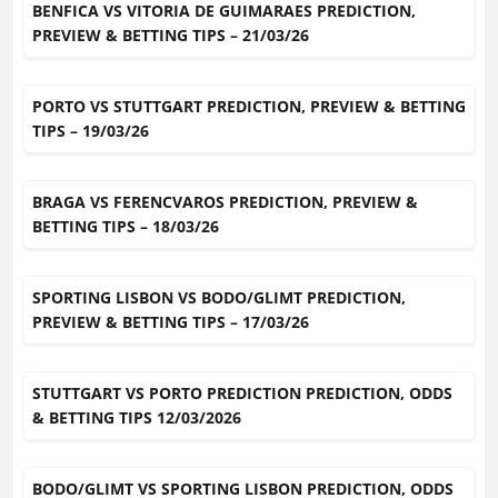
BENFICA VS VITORIA DE GUIMARAES PREDICTION,
PREVIEW & BETTING TIPS – 21/03/26
PORTO VS STUTTGART PREDICTION, PREVIEW & BETTING
TIPS – 19/03/26
BRAGA VS FERENCVAROS PREDICTION, PREVIEW &
BETTING TIPS – 18/03/26
SPORTING LISBON VS BODO/GLIMT PREDICTION,
PREVIEW & BETTING TIPS – 17/03/26
STUTTGART VS PORTO PREDICTION PREDICTION, ODDS
& BETTING TIPS 12/03/2026
BODO/GLIMT VS SPORTING LISBON PREDICTION, ODDS