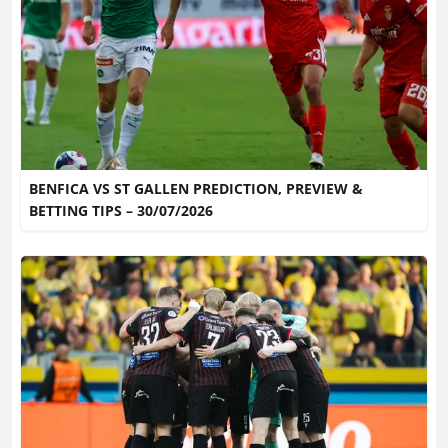
BENFICA VS ST GALLEN PREDICTION, PREVIEW &
BETTING TIPS – 30/07/2026