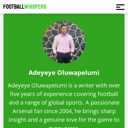
Adeyeye Oluwapelumi
Adeyeye Oluwapelumi is a writer with over
five years of experience covering football
and a range of global sports. A passionate
Arsenal fan since 2004, he brings sharp
insight and a genuine love for the game to