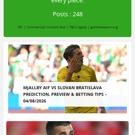
every piece.
Posts : 248
18+ | Commercial Content #ad | T&Cs apply | gambleaware.org
MJALLBY AIF VS SLOVAN BRATISLAVA
PREDICTION, PREVIEW & BETTING TIPS –
04/08/2026