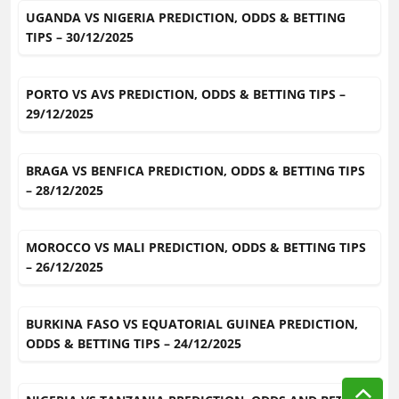
UGANDA VS NIGERIA PREDICTION, ODDS & BETTING
TIPS – 30/12/2025
PORTO VS AVS PREDICTION, ODDS & BETTING TIPS –
29/12/2025
BRAGA VS BENFICA PREDICTION, ODDS & BETTING TIPS
– 28/12/2025
MOROCCO VS MALI PREDICTION, ODDS & BETTING TIPS
– 26/12/2025
BURKINA FASO VS EQUATORIAL GUINEA PREDICTION,
ODDS & BETTING TIPS – 24/12/2025