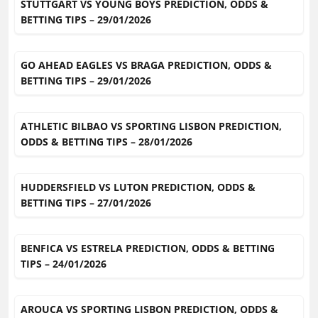
STUTTGART VS YOUNG BOYS PREDICTION, ODDS &
BETTING TIPS – 29/01/2026
GO AHEAD EAGLES VS BRAGA PREDICTION, ODDS &
BETTING TIPS – 29/01/2026
ATHLETIC BILBAO VS SPORTING LISBON PREDICTION,
ODDS & BETTING TIPS – 28/01/2026
HUDDERSFIELD VS LUTON PREDICTION, ODDS &
BETTING TIPS – 27/01/2026
BENFICA VS ESTRELA PREDICTION, ODDS & BETTING
TIPS – 24/01/2026
AROUCA VS SPORTING LISBON PREDICTION, ODDS &