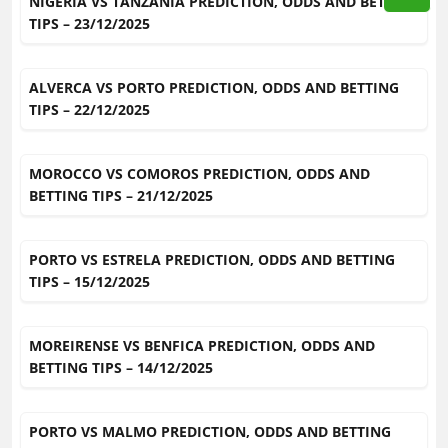
NIGERIA VS TANZANIA PREDICTION, ODDS AND BETTING
TIPS – 23/12/2025
ALVERCA VS PORTO PREDICTION, ODDS AND BETTING
TIPS – 22/12/2025
MOROCCO VS COMOROS PREDICTION, ODDS AND
BETTING TIPS – 21/12/2025
PORTO VS ESTRELA PREDICTION, ODDS AND BETTING
TIPS – 15/12/2025
MOREIRENSE VS BENFICA PREDICTION, ODDS AND
BETTING TIPS – 14/12/2025
PORTO VS MALMO PREDICTION, ODDS AND BETTING