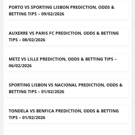
PORTO VS SPORTING LISBON PREDICTION, ODDS &
BETTING TIPS – 09/02/2026
AUXERRE VS PARIS FC PREDICTION, ODDS & BETTING
TIPS – 08/02/2026
METZ VS LILLE PREDICTION, ODDS & BETTING TIPS –
06/02/2026
SPORTING LISBON VS NACIONAL PREDICTION, ODDS &
BETTING TIPS – 01/02/2026
TONDELA VS BENFICA PREDICTION, ODDS & BETTING
TIPS – 01/02/2026