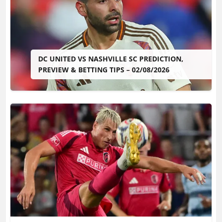
DC UNITED VS NASHVILLE SC PREDICTION,
PREVIEW & BETTING TIPS – 02/08/2026