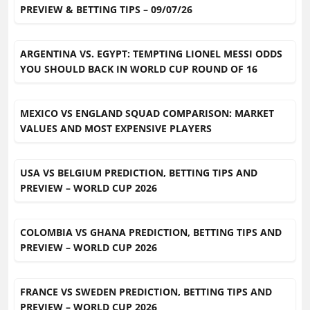
PREVIEW & BETTING TIPS – 09/07/26
ARGENTINA VS. EGYPT: TEMPTING LIONEL MESSI ODDS
YOU SHOULD BACK IN WORLD CUP ROUND OF 16
MEXICO VS ENGLAND SQUAD COMPARISON: MARKET
VALUES AND MOST EXPENSIVE PLAYERS
USA VS BELGIUM PREDICTION, BETTING TIPS AND
PREVIEW – WORLD CUP 2026
COLOMBIA VS GHANA PREDICTION, BETTING TIPS AND
PREVIEW – WORLD CUP 2026
FRANCE VS SWEDEN PREDICTION, BETTING TIPS AND
PREVIEW – WORLD CUP 2026