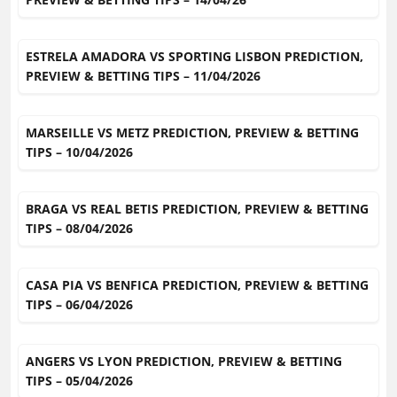
ESTRELA AMADORA VS SPORTING LISBON PREDICTION,
PREVIEW & BETTING TIPS – 11/04/2026
MARSEILLE VS METZ PREDICTION, PREVIEW & BETTING
TIPS – 10/04/2026
BRAGA VS REAL BETIS PREDICTION, PREVIEW & BETTING
TIPS – 08/04/2026
CASA PIA VS BENFICA PREDICTION, PREVIEW & BETTING
TIPS – 06/04/2026
ANGERS VS LYON PREDICTION, PREVIEW & BETTING
TIPS – 05/04/2026