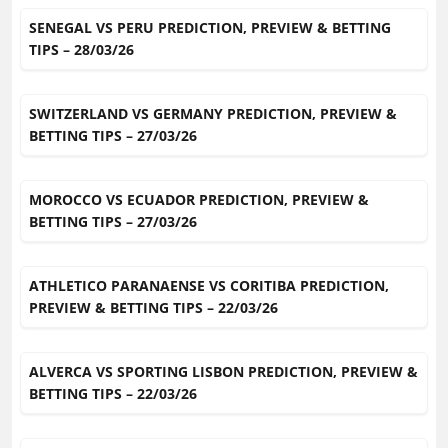
SENEGAL VS PERU PREDICTION, PREVIEW & BETTING
TIPS – 28/03/26
SWITZERLAND VS GERMANY PREDICTION, PREVIEW &
BETTING TIPS – 27/03/26
MOROCCO VS ECUADOR PREDICTION, PREVIEW &
BETTING TIPS – 27/03/26
ATHLETICO PARANAENSE VS CORITIBA PREDICTION,
PREVIEW & BETTING TIPS – 22/03/26
ALVERCA VS SPORTING LISBON PREDICTION, PREVIEW &
BETTING TIPS – 22/03/26