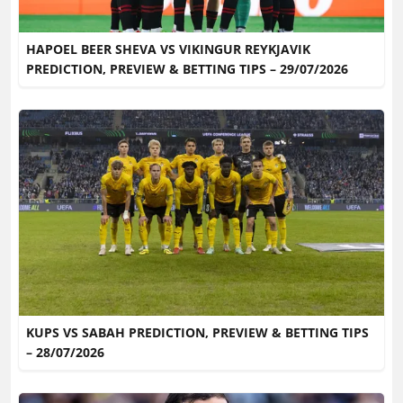
HAPOEL BEER SHEVA VS VIKINGUR REYKJAVIK
PREDICTION, PREVIEW & BETTING TIPS – 29/07/2026
KUPS VS SABAH PREDICTION, PREVIEW & BETTING TIPS
– 28/07/2026