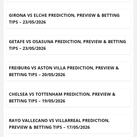
GIRONA VS ELCHE PREDICTION, PREVIEW & BETTING
TIPS – 23/05/2026
GETAFE VS OSASUNA PREDICTION, PREVIEW & BETTING
TIPS – 23/05/2026
FREIBURG VS ASTON VILLA PREDICTION, PREVIEW &
BETTING TIPS – 20/05/2026
CHELSEA VS TOTTENHAM PREDICTION, PREVIEW &
BETTING TIPS – 19/05/2026
RAYO VALLECANO VS VILLARREAL PREDICTION,
PREVIEW & BETTING TIPS – 17/05/2026