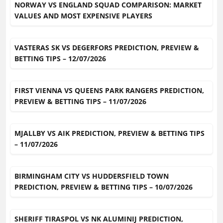
NORWAY VS ENGLAND SQUAD COMPARISON: MARKET
VALUES AND MOST EXPENSIVE PLAYERS
VASTERAS SK VS DEGERFORS PREDICTION, PREVIEW &
BETTING TIPS – 12/07/2026
FIRST VIENNA VS QUEENS PARK RANGERS PREDICTION,
PREVIEW & BETTING TIPS – 11/07/2026
MJALLBY VS AIK PREDICTION, PREVIEW & BETTING TIPS
– 11/07/2026
BIRMINGHAM CITY VS HUDDERSFIELD TOWN
PREDICTION, PREVIEW & BETTING TIPS – 10/07/2026
SHERIFF TIRASPOL VS NK ALUMINIJ PREDICTION,