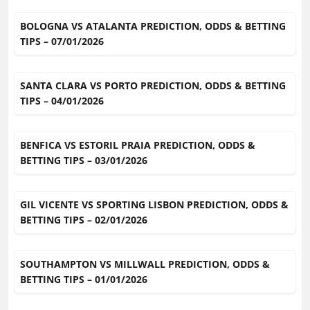
BOLOGNA VS ATALANTA PREDICTION, ODDS & BETTING
TIPS – 07/01/2026
SANTA CLARA VS PORTO PREDICTION, ODDS & BETTING
TIPS – 04/01/2026
BENFICA VS ESTORIL PRAIA PREDICTION, ODDS &
BETTING TIPS – 03/01/2026
GIL VICENTE VS SPORTING LISBON PREDICTION, ODDS &
BETTING TIPS – 02/01/2026
SOUTHAMPTON VS MILLWALL PREDICTION, ODDS &
BETTING TIPS – 01/01/2026