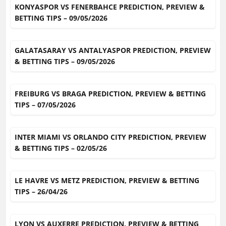
KONYASPOR VS FENERBAHCE PREDICTION, PREVIEW &
BETTING TIPS – 09/05/2026
GALATASARAY VS ANTALYASPOR PREDICTION, PREVIEW
& BETTING TIPS – 09/05/2026
FREIBURG VS BRAGA PREDICTION, PREVIEW & BETTING
TIPS – 07/05/2026
INTER MIAMI VS ORLANDO CITY PREDICTION, PREVIEW
& BETTING TIPS – 02/05/26
LE HAVRE VS METZ PREDICTION, PREVIEW & BETTING
TIPS – 26/04/26
LYON VS AUXERRE PREDICTION, PREVIEW & BETTING