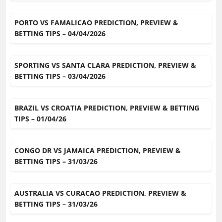
PORTO VS FAMALICAO PREDICTION, PREVIEW &
BETTING TIPS – 04/04/2026
SPORTING VS SANTA CLARA PREDICTION, PREVIEW &
BETTING TIPS – 03/04/2026
BRAZIL VS CROATIA PREDICTION, PREVIEW & BETTING
TIPS – 01/04/26
CONGO DR VS JAMAICA PREDICTION, PREVIEW &
BETTING TIPS – 31/03/26
AUSTRALIA VS CURACAO PREDICTION, PREVIEW &
BETTING TIPS – 31/03/26