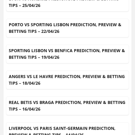
TIPS – 25/04/26
PORTO VS SPORTING LISBON PREDICTION, PREVIEW &
BETTING TIPS – 22/04/26
SPORTING LISBON VS BENFICA PREDICTION, PREVIEW &
BETTING TIPS – 19/04/26
ANGERS VS LE HAVRE PREDICTION, PREVIEW & BETTING
TIPS – 18/04/26
REAL BETIS VS BRAGA PREDICTION, PREVIEW & BETTING
TIPS – 16/04/26
LIVERPOOL VS PARIS SAINT-GERMAIN PREDICTION,
PREVIEW & BETTING TIPS – 14/04/26