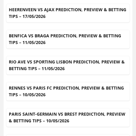
HEERENVEEN VS AJAX PREDICTION, PREVIEW & BETTING
TIPS – 17/05/2026
BENFICA VS BRAGA PREDICTION, PREVIEW & BETTING
TIPS – 11/05/2026
RIO AVE VS SPORTING LISBON PREDICTION, PREVIEW &
BETTING TIPS – 11/05/2026
RENNES VS PARIS FC PREDICTION, PREVIEW & BETTING
TIPS – 10/05/2026
PARIS SAINT-GERMAIN VS BREST PREDICTION, PREVIEW
& BETTING TIPS – 10/05/2026