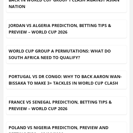
NATION
JORDAN VS ALGERIA PREDICTION, BETTING TIPS &
PREVIEW – WORLD CUP 2026
WORLD CUP GROUP A PERMUTATIONS: WHAT DO
SOUTH AFRICA NEED TO QUALIFY?
PORTUGAL VS DR CONGO: WHY TO BACK AARON WAN-
BISSAKA TO MAKE 3+ TACKLES IN WORLD CUP CLASH
FRANCE VS SENEGAL PREDICTION, BETTING TIPS &
PREVIEW – WORLD CUP 2026
POLAND VS NIGERIA PREDICTION, PREVIEW AND