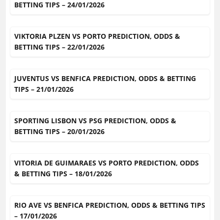
BETTING TIPS – 24/01/2026
VIKTORIA PLZEN VS PORTO PREDICTION, ODDS &
BETTING TIPS – 22/01/2026
JUVENTUS VS BENFICA PREDICTION, ODDS & BETTING
TIPS – 21/01/2026
SPORTING LISBON VS PSG PREDICTION, ODDS &
BETTING TIPS – 20/01/2026
VITORIA DE GUIMARAES VS PORTO PREDICTION, ODDS
& BETTING TIPS – 18/01/2026
RIO AVE VS BENFICA PREDICTION, ODDS & BETTING TIPS
– 17/01/2026