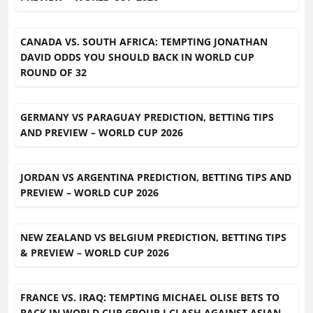
CANADA VS. SOUTH AFRICA: TEMPTING JONATHAN
DAVID ODDS YOU SHOULD BACK IN WORLD CUP
ROUND OF 32
GERMANY VS PARAGUAY PREDICTION, BETTING TIPS
AND PREVIEW – WORLD CUP 2026
JORDAN VS ARGENTINA PREDICTION, BETTING TIPS AND
PREVIEW – WORLD CUP 2026
NEW ZEALAND VS BELGIUM PREDICTION, BETTING TIPS
& PREVIEW – WORLD CUP 2026
FRANCE VS. IRAQ: TEMPTING MICHAEL OLISE BETS TO
BACK IN WORLD CUP GROUP I CLASH AGAINST ASIAN