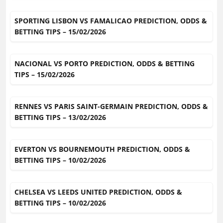
SPORTING LISBON VS FAMALICAO PREDICTION, ODDS &
BETTING TIPS – 15/02/2026
NACIONAL VS PORTO PREDICTION, ODDS & BETTING
TIPS – 15/02/2026
RENNES VS PARIS SAINT-GERMAIN PREDICTION, ODDS &
BETTING TIPS – 13/02/2026
EVERTON VS BOURNEMOUTH PREDICTION, ODDS &
BETTING TIPS – 10/02/2026
CHELSEA VS LEEDS UNITED PREDICTION, ODDS &
BETTING TIPS – 10/02/2026