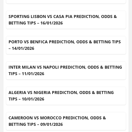
SPORTING LISBON VS CASA PIA PREDICTION, ODDS &
BETTING TIPS – 16/01/2026
PORTO VS BENFICA PREDICTION, ODDS & BETTING TIPS
– 14/01/2026
INTER MILAN VS NAPOLI PREDICTION, ODDS & BETTING
TIPS – 11/01/2026
ALGERIA VS NIGERIA PREDICTION, ODDS & BETTING
TIPS – 10/01/2026
CAMEROON VS MOROCCO PREDICTION, ODDS &
BETTING TIPS – 09/01/2026