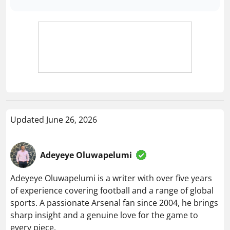
Updated June 26, 2026
Adeyeye Oluwapelumi
Adeyeye Oluwapelumi is a writer with over five years
of experience covering football and a range of global
sports. A passionate Arsenal fan since 2004, he brings
sharp insight and a genuine love for the game to
every piece.