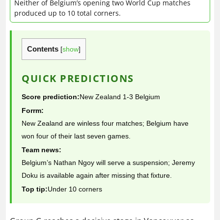
Neither of Belgium’s opening two World Cup matches
produced up to 10 total corners.
Contents
[
show
]
QUICK PREDICTIONS
Score prediction:
New Zealand 1-3 Belgium
Forrm:
New Zealand are winless four matches; Belgium have
won four of their last seven games.
Team news:
Belgium’s Nathan Ngoy will serve a suspension; Jeremy
Doku is available again after missing that fixture.
Top tip:
Under 10 corners