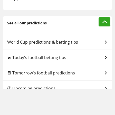
See all our predictions
World Cup predictions & betting tips
🔥 Today's football betting tips
📆 Tomorrow's football predictions
🕗 Upcoming predictions
Next games