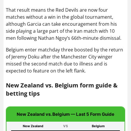
That result means the Red Devils are now four
matches without a win in the global tournament,
although Garcia can take encouragement from his
side playing a large part of the Iran match with 10
men following Nathan Ngoy’s 66th-minute dismissal.
Belgium enter matchday three boosted by the return
of Jeremy Doku after the Manchester City winger
missed the second match due to illness and is
expected to feature on the left flank.
New Zealand vs. Belgium form guide &
betting tips
New Zealand vs. Belgium — Last 5 Form Guide
New Zealand
VS
Belgium