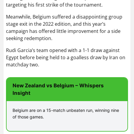
targeting his first strike of the tournament.
Meanwhile, Belgium suffered a disappointing group
stage exit in the 2022 edition, and this year’s
campaign has offered little improvement for a side
seeking redemption.
Rudi Garcia’s team opened with a 1-1 draw against
Egypt before being held to a goalless draw by Iran on
matchday two.
New Zealand vs Belgium – Whispers
Insight
Belgium are on a 15-match unbeaten run, winning nine
of those games.