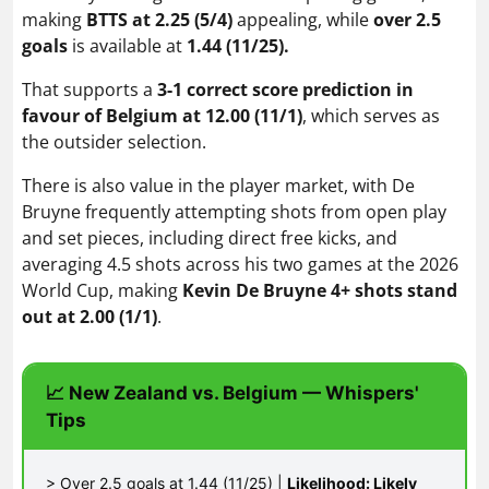
making
BTTS at 2.25 (5/4)
appealing, while
over 2.5
goals
is available at
1.44 (11/25).
That supports a
3-1 correct score prediction in
favour of Belgium at 12.00 (11/1)
, which serves as
the outsider selection.
There is also value in the player market, with De
Bruyne frequently attempting shots from open play
and set pieces, including direct free kicks, and
averaging 4.5 shots across his two games at the 2026
World Cup, making
Kevin De Bruyne 4+ shots stand
out at 2.00 (1/1)
.
📈 New Zealand vs. Belgium — Whispers'
Tips
> Over 2.5 goals at 1.44 (11/25) |
Likelihood: Likely