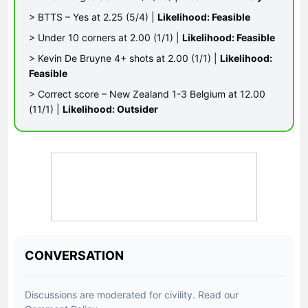
> BTTS – Yes at 2.25 (5/4) |
Likelihood: Feasible
> Under 10 corners at 2.00 (1/1) |
Likelihood: Feasible
> Kevin De Bruyne 4+ shots at 2.00 (1/1) |
Likelihood:
Feasible
> Correct score – New Zealand 1-3 Belgium at 12.00
(11/1) |
Likelihood: Outsider