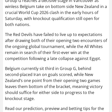
Group G reaches a decisive stage in Vancouver as
winless Belgium take on bottom side New Zealand in a
crucial World Cup 2026 clash in the early hours of
Saturday, with knockout qualification still open for
both nations.
The Red Devils have failed to live up to expectations
after drawing both of their opening two encounters of
the ongoing global tournament, while the All Whites
remain in search of their first-ever win at the
competition following a late collapse against Egypt.
Belgium currently sit third in Group G, behind
second-placed Iran on goals scored, while New
Zealand’s one point from their opening two games
leaves them bottom of the bracket, meaning victory
should suffice for either side to progress to the
knockout stage.
Read our prediction, preview and betting tips for the