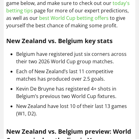
game below, and make sure to check out our
today's
betting tips
page for more of our expert predictions,
as well as our
best World Cup betting offers
to give
yourself the best chance of making some profit.
New Zealand vs. Belgium key stats
Belgium have registered just six corners across
their two 2026 World Cup group matches.
Each of New Zealand’s last 11 competitive
matches has produced over 2.5 goals.
Kevin De Bruyne has registered 4+ shots in
Belgium’s previous two World Cup fixtures.
New Zealand have lost 10 of their last 13 games
(W1, D2).
New Zealand vs. Belgium preview: World