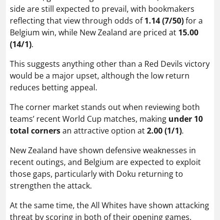
side are still expected to prevail, with bookmakers
reflecting that view through odds of
1.14 (7/50)
for a
Belgium win, while New Zealand are priced at
15.00
(14/1)
.
This suggests anything other than a Red Devils victory
would be a major upset, although the low return
reduces betting appeal.
The corner market stands out when reviewing both
teams’ recent World Cup matches, making
under 10
total corners
an attractive option at
2.00 (1/1)
.
New Zealand have shown defensive weaknesses in
recent outings, and Belgium are expected to exploit
those gaps, particularly with Doku returning to
strengthen the attack.
At the same time, the All Whites have shown attacking
threat by scoring in both of their opening games,