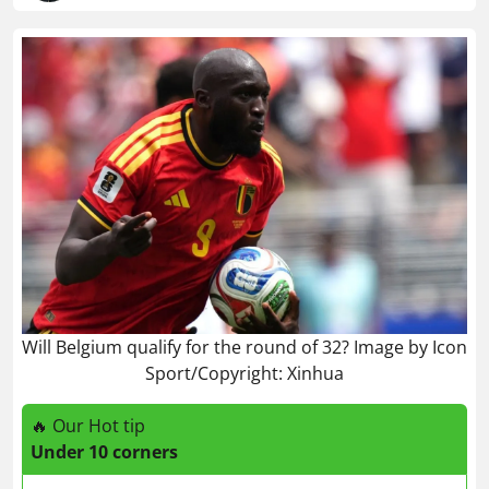
Will Belgium qualify for the round of 32? Image by Icon
Sport/Copyright: Xinhua
🔥 Our Hot tip
Under 10 corners