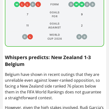
FORM
W
L
L
D
L
D
W
W
D
D
GOALS
7
9
FOR
GOALS
11
2
AGAINST
WORLD
D
L
D
D
CUP 2026
Whispers predicts: New Zealand 1-3
Belgium
Belgium have shown in recent outings that they are
unreliable even against lower-ranked opposition, so
facing a New Zealand side ranked 76 places below
them in the FIFA World Rankings does not guarantee
a straightforward contest.
However, given the high stakes involved, Rudi Garcia’s