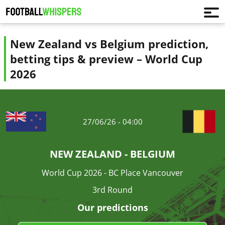
New Zealand vs Belgium prediction,
betting tips & preview – World Cup
2026
27/06/26 - 04:00
NEW ZEALAND - BELGIUM
World Cup 2026 - BC Place Vancouver
3rd Round
Our predictions