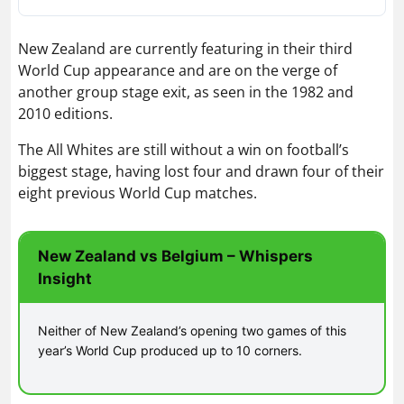
New Zealand are currently featuring in their third
World Cup appearance and are on the verge of
another group stage exit, as seen in the 1982 and
2010 editions.
The All Whites are still without a win on football’s
biggest stage, having lost four and drawn four of their
eight previous World Cup matches.
New Zealand vs Belgium – Whispers
Insight
Neither of New Zealand’s opening two games of this
year’s World Cup produced up to 10 corners.