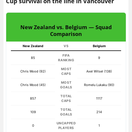
Cup survival on the line in Vancouver
New Zealand vs. Belgium — Squad
Comparison
New Zealand
VS
Belgium
FIFA
85
9
RANKING
MOST
Chris Wood (92)
Axel Witsel (138)
CAPS
MOST
Chris Wood (45)
Romelu Lukaku (90)
GOALS
TOTAL
857
1117
CAPS
TOTAL
109
214
GOALS
UNCAPPED
0
1
PLAYERS