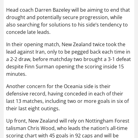
Head coach Darren Bazeley will be aiming to end that
drought and potentially secure progression, while
also searching for solutions to his side’s tendency to
concede late leads.
In their opening match, New Zealand twice took the
lead against Iran, only to be pegged back each time in
a 2-2 draw, before matchday two brought a 3-1 defeat
despite Finn Surman opening the scoring inside 15
minutes.
Another concern for the Oceania side is their
defensive record, having conceded in each of their
last 13 matches, including two or more goals in six of
their last eight outings.
Up front, New Zealand will rely on Nottingham Forest
talisman Chris Wood, who leads the nation’s all-time
scoring chart with 45 goals in 92 caps and will be