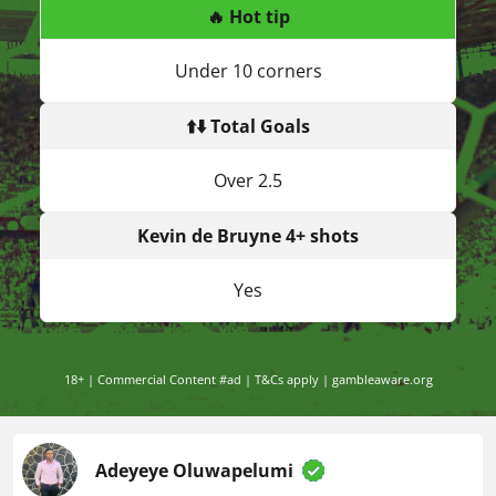
🔥 Hot tip
Under 10 corners
⬆️⬇️ Total Goals
Over 2.5
Kevin de Bruyne 4+ shots
Yes
18+ | Commercial Content #ad | T&Cs apply | gambleaware.org
Adeyeye Oluwapelumi