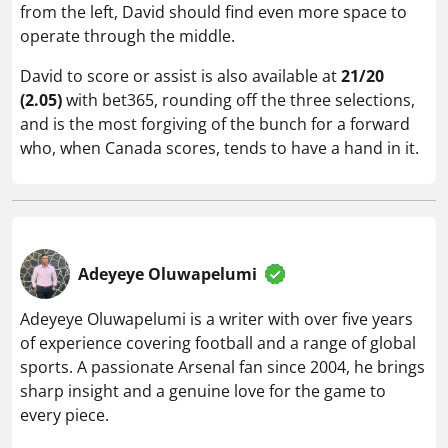
from the left, David should find even more space to
operate through the middle.
David to score or assist is also available at
21/20
(2.05)
with bet365, rounding off the three selections,
and is the most forgiving of the bunch for a forward
who, when Canada scores, tends to have a hand in it.
Adeyeye Oluwapelumi
Adeyeye Oluwapelumi is a writer with over five years
of experience covering football and a range of global
sports. A passionate Arsenal fan since 2004, he brings
sharp insight and a genuine love for the game to
every piece.