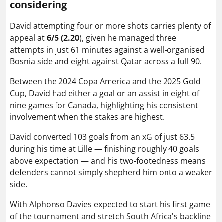
considering
David attempting four or more shots carries plenty of
appeal at
6/5 (2.20
), given he managed three
attempts in just 61 minutes against a well-organised
Bosnia side and eight against Qatar across a full 90.
Between the 2024 Copa America and the 2025 Gold
Cup, David had either a goal or an assist in eight of
nine games for Canada, highlighting his consistent
involvement when the stakes are highest.
David converted 103 goals from an xG of just 63.5
during his time at Lille — finishing roughly 40 goals
above expectation — and his two-footedness means
defenders cannot simply shepherd him onto a weaker
side.
With Alphonso Davies expected to start his first game
of the tournament and stretch South Africa's backline