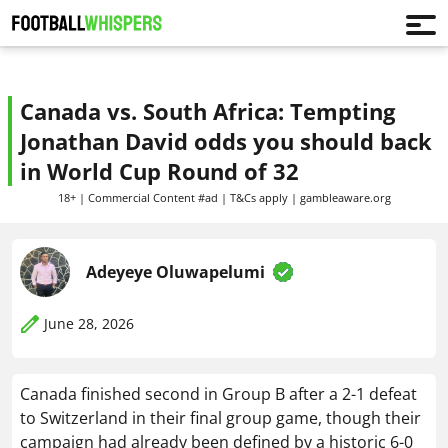
Canada vs. South Africa: Tempting
Jonathan David odds you should back
in World Cup Round of 32
18+ | Commercial Content #ad | T&Cs apply | gambleaware.org
Adeyeye Oluwapelumi
June 28, 2026
Canada finished second in Group B after a 2-1 defeat
to Switzerland in their final group game, though their
campaign had already been defined by a historic 6-0