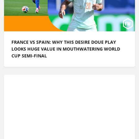
FRANCE VS SPAIN: WHY THIS DESIRE DOUE PLAY
LOOKS HUGE VALUE IN MOUTHWATERING WORLD
CUP SEMI-FINAL