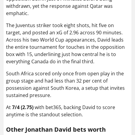
withdrawn, yet the response against Qatar was
emphatic.
The Juventus striker took eight shots, hit five on
target, and posted an xG of 2.96 across 90 minutes.
Across his two World Cup appearances, David leads
the entire tournament for touches in the opposition
box with 15, underlining just how central he is to
everything Canada do in the final third.
South Africa scored only once from open play in the
group stage and had less than 32 per cent of
possession against South Korea, a setup that invites
sustained pressure.
At
7/4 (2.75)
with bet365, backing David to score
anytime is the standout selection.
Other Jonathan David bets worth