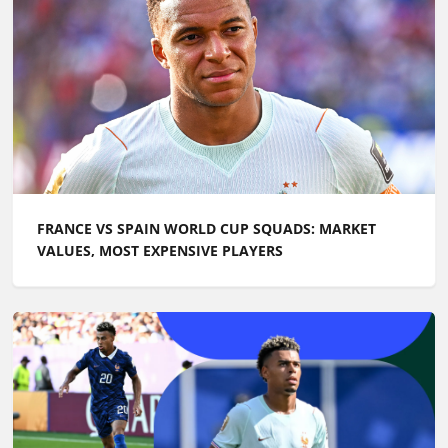
FRANCE VS SPAIN WORLD CUP SQUADS: MARKET
VALUES, MOST EXPENSIVE PLAYERS