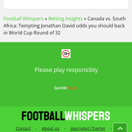
Football Whispers
»
Betting Insights
»
Canada vs. South
Africa: Tempting Jonathan David odds you should back
in World Cup Round of 32
Please play responsibly
Contact
-
About us
-
Journalist Charter
-