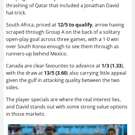
thrashing of Qatar that included a Jonathan David
hat-trick.
South Africa, priced at
12/5 to qualify
, arrive having
scraped through Group A on the back of a solitary
open-play goal across three games, with a 1-0 win
over South Korea enough to see them through as
runners-up behind Mexico.
Canada are clear favourites to advance at
1/3 (1.33
),
with the draw at
13/5 (3.60
) also carrying little appeal
given the gulf in attacking quality between the two
sides.
The player specials are where the real interest lies,
and David stands out with some strong value options
in those markets.