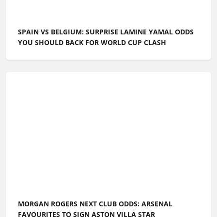
SPAIN VS BELGIUM: SURPRISE LAMINE YAMAL ODDS
YOU SHOULD BACK FOR WORLD CUP CLASH
MORGAN ROGERS NEXT CLUB ODDS: ARSENAL
FAVOURITES TO SIGN ASTON VILLA STAR