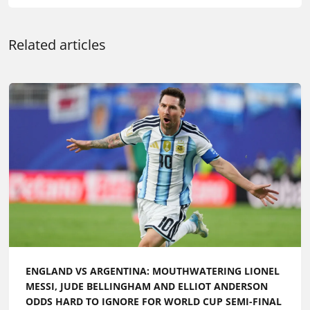
Related articles
ENGLAND VS ARGENTINA: MOUTHWATERING LIONEL
MESSI, JUDE BELLINGHAM AND ELLIOT ANDERSON
ODDS HARD TO IGNORE FOR WORLD CUP SEMI-FINAL