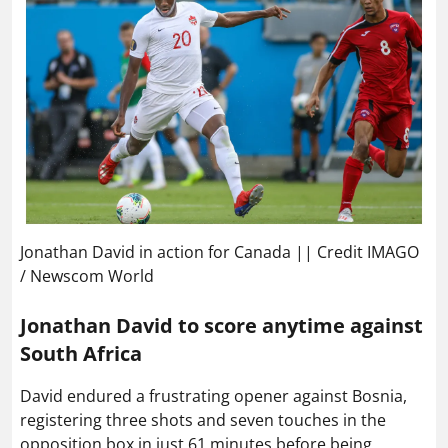
Jonathan David in action for Canada || Credit IMAGO
/ Newscom World
Jonathan David to score anytime against
South Africa
David endured a frustrating opener against Bosnia,
registering three shots and seven touches in the
opposition box in just 61 minutes before being