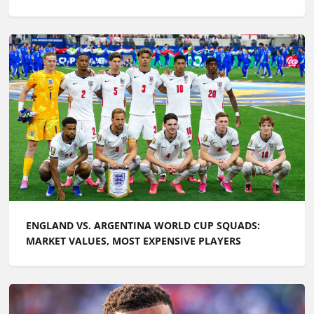
ENGLAND VS. ARGENTINA WORLD CUP SQUADS:
MARKET VALUES, MOST EXPENSIVE PLAYERS