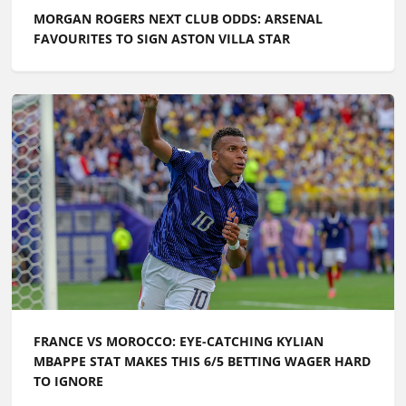
MORGAN ROGERS NEXT CLUB ODDS: ARSENAL
FAVOURITES TO SIGN ASTON VILLA STAR
FRANCE VS MOROCCO: EYE-CATCHING KYLIAN
MBAPPE STAT MAKES THIS 6/5 BETTING WAGER HARD
TO IGNORE