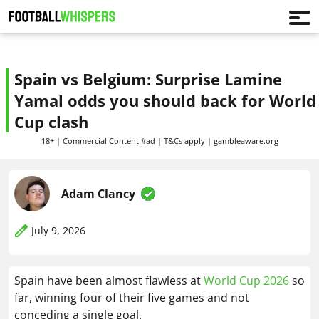
Spain vs Belgium: Surprise Lamine
Yamal odds you should back for World
Cup clash
18+ | Commercial Content #ad | T&Cs apply | gambleaware.org
Adam Clancy
July 9, 2026
Spain have been almost flawless at
World Cup 2026
so
far, winning four of their five games and not
conceding a single goal.