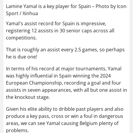
Lamine Yamal is a key player for Spain – Photo by Icon
Sport / Xinhua
Yamal's assist record for Spain is impressive,
registering 12 assists in 30 senior caps across all
competitions.
That is roughly an assist every 2.5 games, so perhaps
he is due one!
In terms of his record at major tournaments, Yamal
was highly influential in Spain winning the 2024
European Championship, recording a goal and four
assists in seven appearances, with all but one assist in
the knockout stage.
Given his elite ability to dribble past players and also
produce a key pass, cross or win a foul in dangerous
areas, we can see Yamal causing Belgium plenty of
problems.