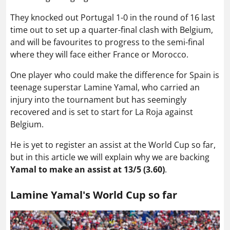
They knocked out Portugal 1-0 in the round of 16 last
time out to set up a quarter-final clash with Belgium,
and will be favourites to progress to the semi-final
where they will face either France or Morocco.
One player who could make the difference for Spain is
teenage superstar Lamine Yamal, who carried an
injury into the tournament but has seemingly
recovered and is set to start for La Roja against
Belgium.
He is yet to register an assist at the World Cup so far,
but in this article we will explain why we are backing
Yamal to make an assist at 13/5 (3.60)
.
Lamine Yamal's World Cup so far