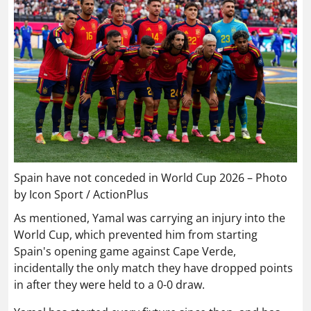
Spain have not conceded in World Cup 2026 – Photo
by Icon Sport / ActionPlus
As mentioned, Yamal was carrying an injury into the
World Cup, which prevented him from starting
Spain's opening game against Cape Verde,
incidentally the only match they have dropped points
in after they were held to a 0-0 draw.