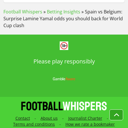
Football Whispers
»
Betting Insights
»
Spain vs Belgium:
Surprise Lamine Yamal odds you should back for World
Cup clash
Please play responsibly
Contact
-
About us
-
Journalist Charter
-
Terms and conditions
-
How we rate a bookmaker