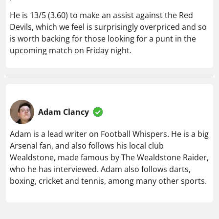
He is 13/5 (3.60) to make an assist against the Red
Devils, which we feel is surprisingly overpriced and so
is worth backing for those looking for a punt in the
upcoming match on Friday night.
Adam Clancy
Adam is a lead writer on Football Whispers. He is a big
Arsenal fan, and also follows his local club
Wealdstone, made famous by The Wealdstone Raider,
who he has interviewed. Adam also follows darts,
boxing, cricket and tennis, among many other sports.