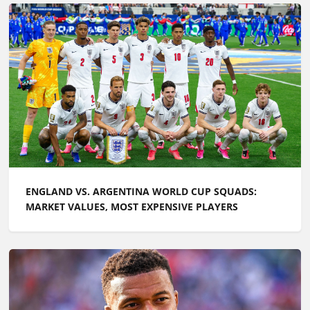
ENGLAND VS. ARGENTINA WORLD CUP SQUADS:
MARKET VALUES, MOST EXPENSIVE PLAYERS