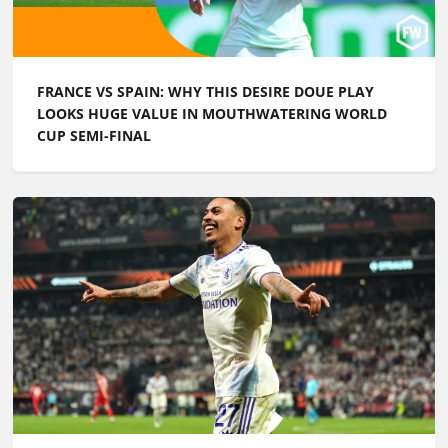
FRANCE VS SPAIN: WHY THIS DESIRE DOUE PLAY
LOOKS HUGE VALUE IN MOUTHWATERING WORLD
CUP SEMI-FINAL