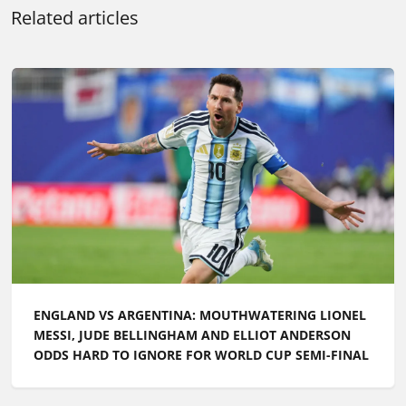
Related articles
ENGLAND VS ARGENTINA: MOUTHWATERING LIONEL
MESSI, JUDE BELLINGHAM AND ELLIOT ANDERSON
ODDS HARD TO IGNORE FOR WORLD CUP SEMI-FINAL