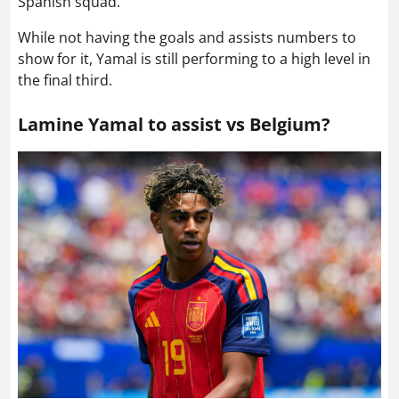
Spanish squad.
While not having the goals and assists numbers to
show for it, Yamal is still performing to a high level in
the final third.
Lamine Yamal to assist vs Belgium?