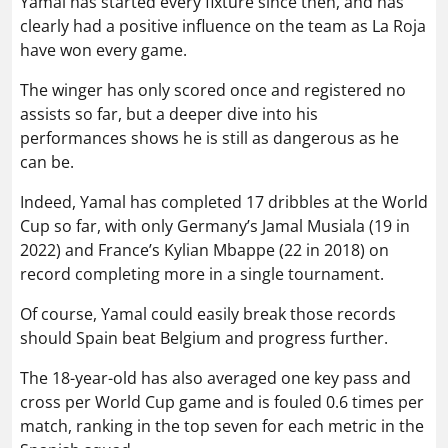
Yamal has started every fixture since then, and has
clearly had a positive influence on the team as La Roja
have won every game.
The winger has only scored once and registered no
assists so far, but a deeper dive into his
performances shows he is still as dangerous as he
can be.
Indeed, Yamal has completed 17 dribbles at the World
Cup so far, with only Germany’s Jamal Musiala (19 in
2022) and France’s Kylian Mbappe (22 in 2018) on
record completing more in a single tournament.
Of course, Yamal could easily break those records
should Spain beat Belgium and progress further.
The 18-year-old has also averaged one key pass and
cross per World Cup game and is fouled 0.6 times per
match, ranking in the top seven for each metric in the