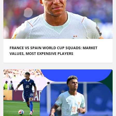
FRANCE VS SPAIN WORLD CUP SQUADS: MARKET
VALUES, MOST EXPENSIVE PLAYERS