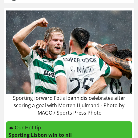
Sporting forward Fotis Ioannidis celebrates after
scoring a goal with Morten Hjulmand - Photo by
IMAGO / Sports Press Photo
🔥 Our Hot tip
Sporting Lisbon win to nil