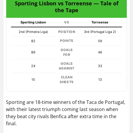
Sporting Lisbon vs Torreense — Tale of
the Tape
Sporting Lisbon
VS
Torreense
2nd (Primeira Liga)
POSITION
3rd (Portugal Liga 2)
POINTS
82
59
GOALS
89
46
FOR
GOALS
24
33
AGAINST
CLEAN
15
13
SHEETS
Sporting are 18-time winners of the Taca de Portugal,
with their latest triumph coming last season when
they beat city rivals Benfica after extra time in the
final.