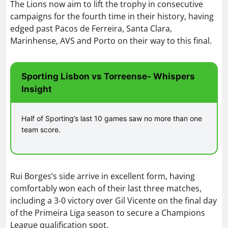
The Lions now aim to lift the trophy in consecutive
campaigns for the fourth time in their history, having
edged past Pacos de Ferreira, Santa Clara,
Marinhense, AVS and Porto on their way to this final.
Sporting Lisbon vs Torreense- Whispers
Insight
Half of Sporting’s last 10 games saw no more than one
team score.
Rui Borges’s side arrive in excellent form, having
comfortably won each of their last three matches,
including a 3-0 victory over Gil Vicente on the final day
of the Primeira Liga season to secure a Champions
League qualification spot.