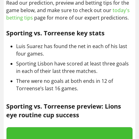
Read our prediction, preview and betting tips for the
game below, and make sure to check out our
today's
betting tips
page for more of our expert predictions.
Sporting vs. Torreense key stats
Luis Suarez has found the net in each of his last
four games.
Sporting Lisbon have scored at least three goals
in each of their last three matches.
There were no goals at both ends in 12 of
Torreense’s last 16 games.
Sporting vs. Torreense preview:
Lions
eye routine cup success