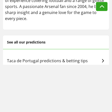
of experience covering football and a range of global
sports. A passionate Arsenal fan since 2004, he brings
sharp insight and a genuine love for the game to
every piece.
See all our predictions
Taca de Portugal predictions & betting tips
🔥 Today's football betting tips
📆 Tomorrow's football predictions
🕗 Upcoming predictions