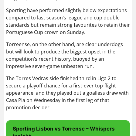
Sporting have performed slightly below expectations
compared to last season’s league and cup double
standards but remain strong favourites to retain their
Portuguese Cup crown on Sunday.
Torreense, on the other hand, are clear underdogs
but will look to produce the biggest upset in the
competition’s recent history, buoyed by an
impressive seven-game unbeaten run.
The Torres Vedras side finished third in Liga 2 to
secure a playoff chance for a first-ever top-flight
appearance, and they played out a goalless draw with
Casa Pia on Wednesday in the first leg of that
promotion decider.
Sporting Lisbon vs Torrense – Whispers