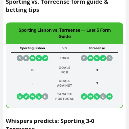
Sporting vs. Torreense form guide &
betting tips
Sporting Lisbon vs. Torreense — Last 5 Form
Guide
Sporting Lisbon
VS
Torreense
FORM
D
D
W
W
W
D
W
W
W
D
GOALS
15
9
FOR
GOALS
5
3
AGAINST
TACA DE
W
W
W
W
D
W
W
W
D
W
PORTUGAL
Whispers predicts: Sporting 3-0
Torreense