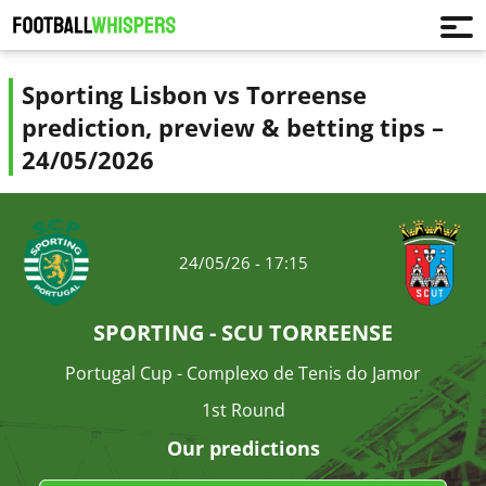
Sporting Lisbon vs Torreense
prediction, preview & betting tips –
24/05/2026
24/05/26 - 17:15
SPORTING - SCU TORREENSE
Portugal Cup - Complexo de Tenis do Jamor
1st Round
Our predictions