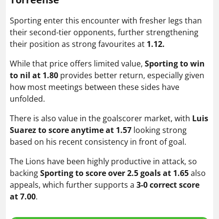
Sporting enter this encounter with fresher legs than
their second-tier opponents, further strengthening
their position as strong favourites at
1.12.
While that price offers limited value,
Sporting to win
to nil at 1.80
provides better return, especially given
how most meetings between these sides have
unfolded.
There is also value in the goalscorer market, with
Luis
Suarez to score anytime at 1.57
looking strong
based on his recent consistency in front of goal.
The Lions have been highly productive in attack, so
backing
Sporting to score over 2.5 goals at 1.65
also
appeals, which further supports a
3-0 correct score
at 7.00
.