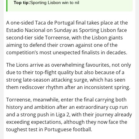
Top tip:
Sporting Lisbon win to nil
A one-sided Taca de Portugal final takes place at the
Estadio Nacional on Sunday as Sporting Lisbon face
second-tier side Torreense, with the Lisbon giants
aiming to defend their crown against one of the
competition’s most unexpected finalists in decades.
The Lions arrive as overwhelming favourites, not only
due to their top-flight quality but also because of a
strong late-season attacking surge, which has seen
them rediscover rhythm after an inconsistent spring.
Torreense, meanwhile, enter the final carrying both
history and ambition after an extraordinary cup run
and a strong push in Liga 2, with their journey already
exceeding expectations, although they now face the
toughest test in Portuguese football.