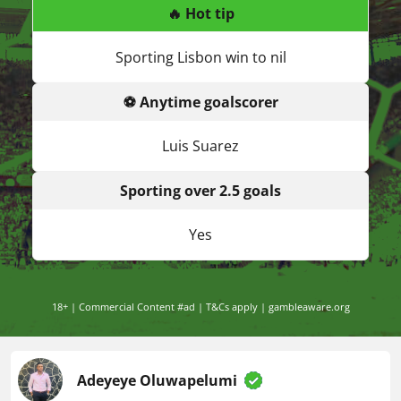
🔥 Hot tip
Sporting Lisbon win to nil
⚽ Anytime goalscorer
Luis Suarez
Sporting over 2.5 goals
Yes
18+ | Commercial Content #ad | T&Cs apply | gambleaware.org
Adeyeye Oluwapelumi