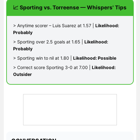
📈 Sporting vs. Torreense — Whispers' Tips
> Anytime scorer – Luis Suarez at 1.57 |
Likelihood:
Probably
> Sporting over 2.5 goals at 1.65 |
Likelihood:
Probably
> Sporting win to nil at 1.80 |
Likelihood: Possible
> Correct score Sporting 3-0 at 7.00 |
Likelihood:
Outsider