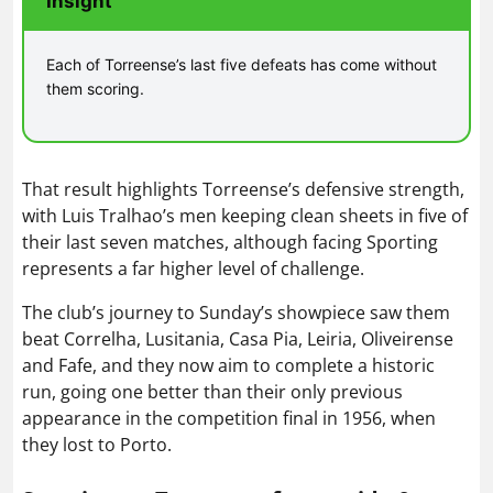
Insight
Each of Torreense’s last five defeats has come without
them scoring.
That result highlights Torreense’s defensive strength,
with Luis Tralhao’s men keeping clean sheets in five of
their last seven matches, although facing Sporting
represents a far higher level of challenge.
The club’s journey to Sunday’s showpiece saw them
beat Correlha, Lusitania, Casa Pia, Leiria, Oliveirense
and Fafe, and they now aim to complete a historic
run, going one better than their only previous
appearance in the competition final in 1956, when
they lost to Porto.