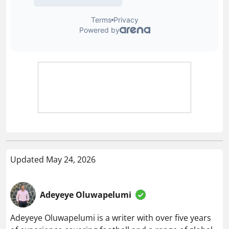
Updated May 24, 2026
Adeyeye Oluwapelumi
Adeyeye Oluwapelumi is a writer with over five years