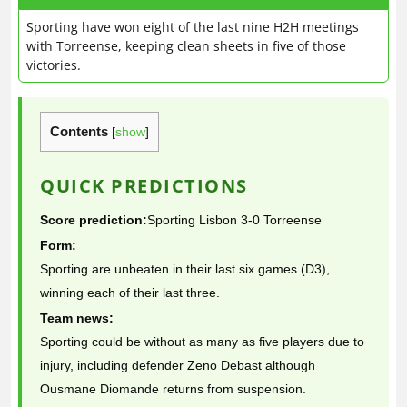
Sporting have won eight of the last nine H2H meetings
with Torreense, keeping clean sheets in five of those
victories.
Contents
[
show
]
QUICK PREDICTIONS
Score prediction:
Sporting Lisbon 3-0 Torreense
Form:
Sporting are unbeaten in their last six games (D3),
winning each of their last three.
Team news:
Sporting could be without as many as five players due to
injury, including defender Zeno Debast although
Ousmane Diomande returns from suspension.