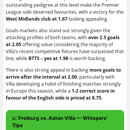
outstanding pedigree at this level make the Premier
League side deserved favourites, with a victory for the
West Midlands club at 1.67
looking appealing.
Goals markets also stand out strongly given the
attacking profiles of both teams, with
over 2.5 goals
at 2.05
offering value considering the majority of
Villa’s recent competitive fixtures have surpassed that
line, while
BTTS – yes at 1.98
is worth backing.
There is also strong appeal in backing
more goals to
arrive after the interval at 2.00
, particularly with
Villa developing a habit of finishing matches strongly
in Europe this season, while a
1-2 correct score in
favour of the English side is priced at 8.75
.
📈 Freiburg vs. Aston Villa — Whispers'
Tips