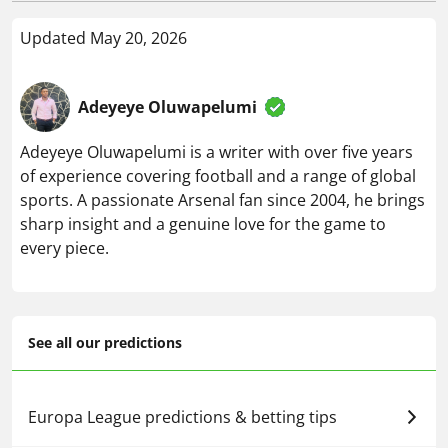
Updated May 20, 2026
Adeyeye Oluwapelumi
Adeyeye Oluwapelumi is a writer with over five years
of experience covering football and a range of global
sports. A passionate Arsenal fan since 2004, he brings
sharp insight and a genuine love for the game to
every piece.
See all our predictions
Europa League predictions & betting tips