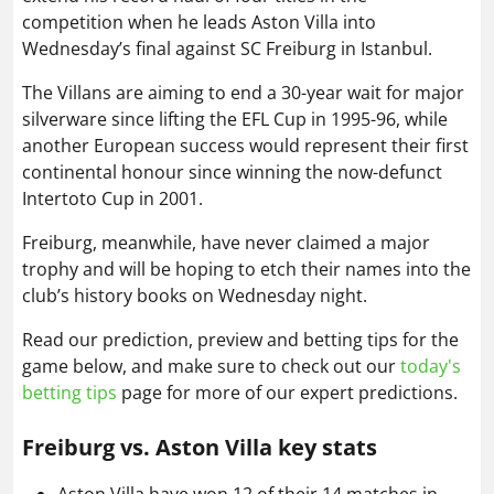
competition when he leads Aston Villa into
Wednesday’s final against SC Freiburg in Istanbul.
The Villans are aiming to end a 30-year wait for major
silverware since lifting the EFL Cup in 1995-96, while
another European success would represent their first
continental honour since winning the now-defunct
Intertoto Cup in 2001.
Freiburg, meanwhile, have never claimed a major
trophy and will be hoping to etch their names into the
club’s history books on Wednesday night.
Read our prediction, preview and betting tips for the
game below, and make sure to check out our
today's
betting tips
page for more of our expert predictions.
Freiburg vs. Aston Villa key stats