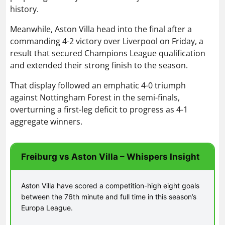
history.
Meanwhile, Aston Villa head into the final after a
commanding 4-2 victory over Liverpool on Friday, a
result that secured Champions League qualification
and extended their strong finish to the season.
That display followed an emphatic 4-0 triumph
against Nottingham Forest in the semi-finals,
overturning a first-leg deficit to progress as 4-1
aggregate winners.
Freiburg vs Aston Villa – Whispers Insight
Aston Villa have scored a competition-high eight goals
between the 76th minute and full time in this season’s
Europa League.