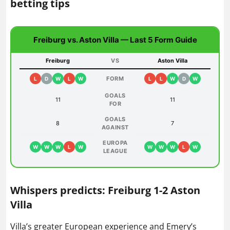
betting tips
Freiburg vs. Aston Villa — Last 5 Form Guide
Freiburg
VS
Aston Villa
FORM
L
D
W
L
W
L
L
W
D
W
GOALS
11
11
FOR
GOALS
8
7
AGAINST
EUROPA
W
W
W
L
W
W
W
W
L
W
LEAGUE
Whispers predicts: Freiburg 1-2 Aston
Villa
Villa’s greater European experience and Emery’s