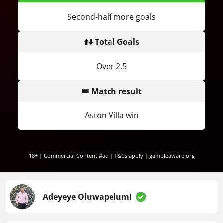
Second-half more goals
⬆️⬇️ Total Goals
Over 2.5
👑 Match result
Aston Villa win
18+ | Commercial Content #ad | T&Cs apply | gambleaware.org
Adeyeye Oluwapelumi