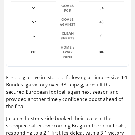
GOALS
51
54
FOR
GOALS
57
48
AGAINST
CLEAN
6
9
SHEETS
HOME /
6th
AWAY
9th
RANK
Freiburg arrive in Istanbul following an impressive 4-1
Bundesliga victory over RB Leipzig, a result that
secured European football again next season and
provided another timely confidence boost ahead of
the final.
Julian Schuster’s side booked their place in the
showpiece after overcoming Braga in the semi-finals,
responding to a 2-1 first-leg defeat with a 3-1 victory