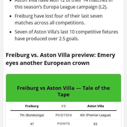
Aston Villa have won 12 of their 14 matches in
this season’s Europa League campaign (L2).
Freiburg have lost four of their last seven
matches across all competitions.
Seven of Aston Villa’s last 10 competitive fixtures
have produced over 2.5 goals.
Freiburg vs. Aston Villa preview:
Emery
eyes another European crown
Freiburg vs Aston Villa — Tale of the
Tape
Freiburg
VS
Aston Villa
7th (Bundesliga)
POSITION
4th (Premier League)
POINTS
47
62