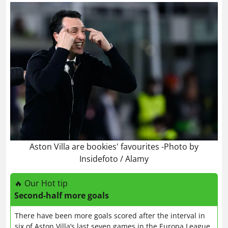
Aston Villa are bookies' favourites -Photo by
Insidefoto / Alamy
🔥 Our Hot tip
Second-half more goals
There have been more goals scored after the interval in
six of Aston Villa’s last seven games in the Europa League