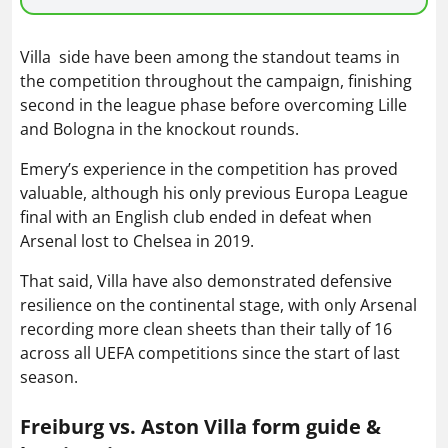
Villa side have been among the standout teams in
the competition throughout the campaign, finishing
second in the league phase before overcoming Lille
and Bologna in the knockout rounds.
Emery’s experience in the competition has proved
valuable, although his only previous Europa League
final with an English club ended in defeat when
Arsenal lost to Chelsea in 2019.
That said, Villa have also demonstrated defensive
resilience on the continental stage, with only Arsenal
recording more clean sheets than their tally of 16
across all UEFA competitions since the start of last
season.
Freiburg vs. Aston Villa form guide &