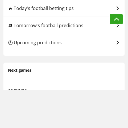
🔥 Today's football betting tips
📆 Tomorrow's football predictions
🕗 Upcoming predictions
Next games
16/07/26
Universitatea Cluj vs Dynamo Kiev
prediction
16/07/26
Ferencvarosi TC vs Vojvodina prediction