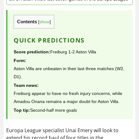
Contents
[
show
]
QUICK PREDICTIONS
Score prediction:
Freiburg 1-2 Aston Villa
Form:
Aston Villa are unbeaten in their last three matches (W2,
D1).
Team news:
Freiburg appear to have no fresh injury concerns, while
Amadou Onana remains a major doubt for Aston Villa.
Top tip:
Second-half more goals
Europa League specialist Unai Emery will look to
extend his record haul of four titles in the