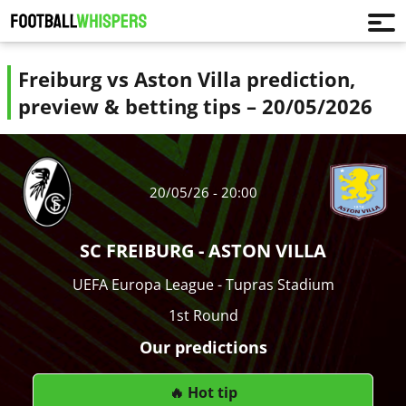
Freiburg vs Aston Villa prediction,
preview & betting tips – 20/05/2026
20/05/26 - 20:00
SC FREIBURG - ASTON VILLA
UEFA Europa League - Tupras Stadium
1st Round
Our predictions
🔥 Hot tip