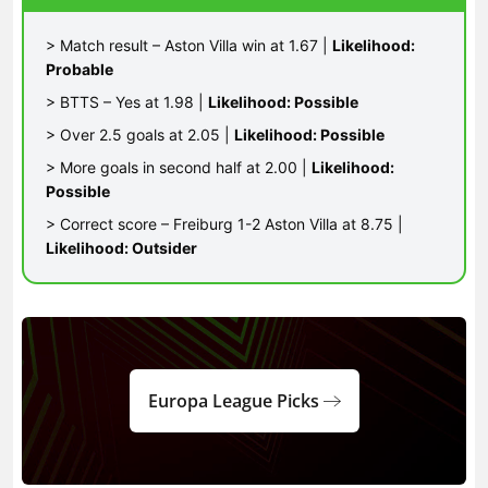
> Match result – Aston Villa win at 1.67 |
Likelihood:
Probable
> BTTS – Yes at 1.98 |
Likelihood: Possible
> Over 2.5 goals at 2.05 |
Likelihood: Possible
> More goals in second half at 2.00 |
Likelihood:
Possible
> Correct score – Freiburg 1-2 Aston Villa at 8.75 |
Likelihood: Outsider
Europa League Picks