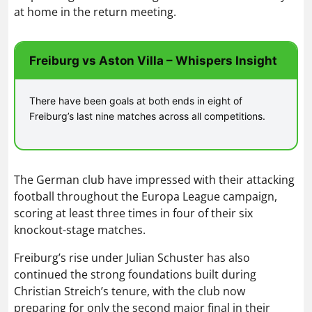
at home in the return meeting.
Freiburg vs Aston Villa – Whispers Insight
There have been goals at both ends in eight of
Freiburg’s last nine matches across all competitions.
The German club have impressed with their attacking
football throughout the Europa League campaign,
scoring at least three times in four of their six
knockout-stage matches.
Freiburg’s rise under Julian Schuster has also
continued the strong foundations built during
Christian Streich’s tenure, with the club now
preparing for only the second major final in their