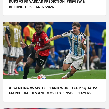
KUPS VS FK VARDAR PREDICTION, PREVIEW &
BETTING TIPS – 14/07/2026
ARGENTINA VS SWITZERLAND WORLD CUP SQUADS:
MARKET VALUES AND MOST EXPENSIVE PLAYERS