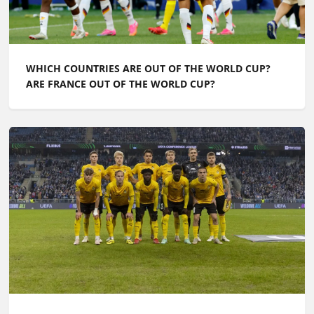
WHICH COUNTRIES ARE OUT OF THE WORLD CUP?
ARE FRANCE OUT OF THE WORLD CUP?