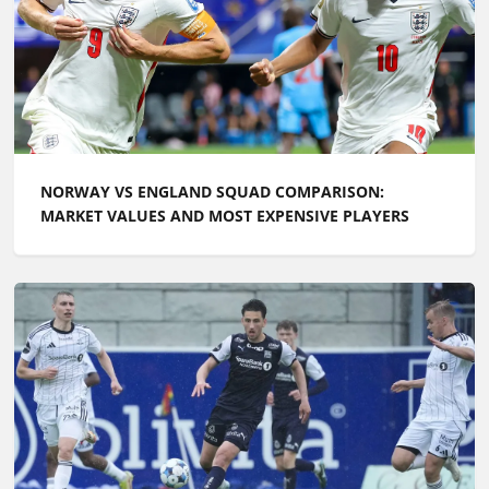
NORWAY VS ENGLAND SQUAD COMPARISON:
MARKET VALUES AND MOST EXPENSIVE PLAYERS