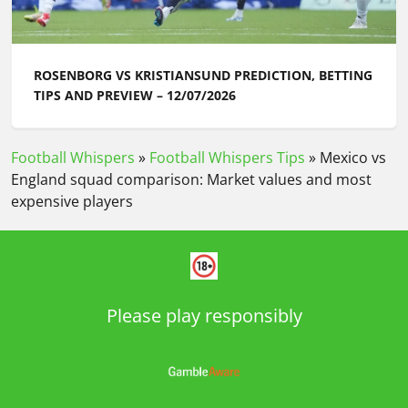
ROSENBORG VS KRISTIANSUND PREDICTION, BETTING
TIPS AND PREVIEW – 12/07/2026
Football Whispers
»
Football Whispers Tips
»
Mexico vs
England squad comparison: Market values and most
expensive players
Please play responsibly