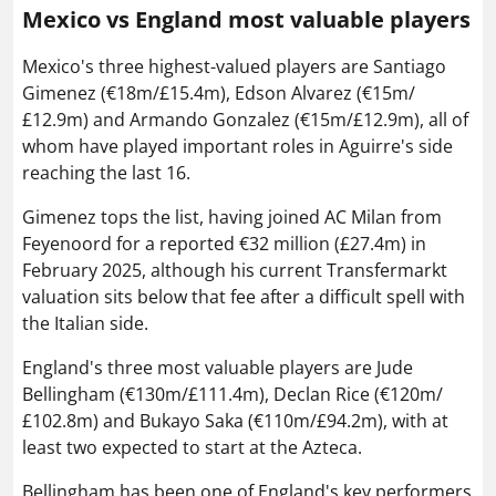
Mexico vs England most valuable players
Mexico's three highest-valued players are Santiago
Gimenez (€18m/£15.4m), Edson Alvarez (€15m/
£12.9m) and Armando Gonzalez (€15m/£12.9m), all of
whom have played important roles in Aguirre's side
reaching the last 16.
Gimenez tops the list, having joined AC Milan from
Feyenoord for a reported €32 million (£27.4m) in
February 2025, although his current Transfermarkt
valuation sits below that fee after a difficult spell with
the Italian side.
England's three most valuable players are Jude
Bellingham (€130m/£111.4m), Declan Rice (€120m/
£102.8m) and Bukayo Saka (€110m/£94.2m), with at
least two expected to start at the Azteca.
Bellingham has been one of England's key performers