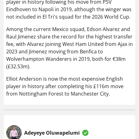
player in history following his move from PSV
Eindhoven to Napoli in 2019, although the winger was
not included in El Tri's squad for the 2026 World Cup.
Among the current Mexico squad, Edson Alvarez and
Raul Jimenez share the record for the highest transfer
fee, with Alvarez joining West Ham United from Ajax in
2023 and Jimenez moving from Benfica to
Wolverhampton Wanderers in 2019, both for €38m
(£32.53m).
Elliot Anderson is now the most expensive English
player in history after completing his £116m move
from Nottingham Forest to Manchester City.
Adeyeye Oluwapelumi