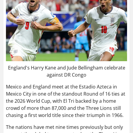
England's Harry Kane and Jude Bellingham celebrate
against DR Congo
Mexico and England meet at the Estadio Azteca in
Mexico City in one of the standout Round of 16 ties at
the 2026 World Cup, with El Tri backed by a home
crowd of more than 87,000 and the Three Lions still
chasing a first world title since their triumph in 1966.
The nations have met nine times previously but only