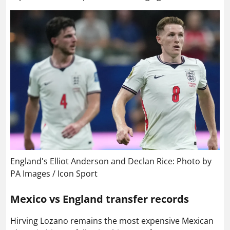
England's Elliot Anderson and Declan Rice: Photo by
PA Images / Icon Sport
Mexico vs England transfer records
Hirving Lozano remains the most expensive Mexican