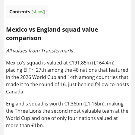
Contents
[
show
]
Mexico vs England squad value
comparison
All values from Transfermarkt.
Mexico's squad is valued at €191.85m (£164.4m),
placing El Tri 27th among the 48 nations that featured
in the 2026 World Cup and 14th among countries that
made it to the round of 16, just behind fellow co-hosts
Canada.
England's squad is worth €1.36bn (£1.16bn), making
the Three Lions the second most valuable team at the
World Cup and one of only four nations valued at
more than €1bn.