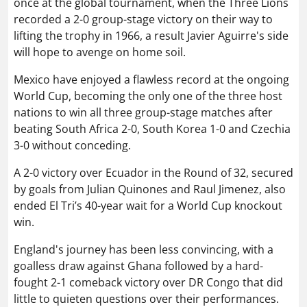
once at the global tournament, when the Three Lions
recorded a 2-0 group-stage victory on their way to
lifting the trophy in 1966, a result Javier Aguirre's side
will hope to avenge on home soil.
Mexico have enjoyed a flawless record at the ongoing
World Cup, becoming the only one of the three host
nations to win all three group-stage matches after
beating South Africa 2-0, South Korea 1-0 and Czechia
3-0 without conceding.
A 2-0 victory over Ecuador in the Round of 32, secured
by goals from Julian Quinones and Raul Jimenez, also
ended El Tri’s 40-year wait for a World Cup knockout
win.
England's journey has been less convincing, with a
goalless draw against Ghana followed by a hard-
fought 2-1 comeback victory over DR Congo that did
little to quieten questions over their performances.