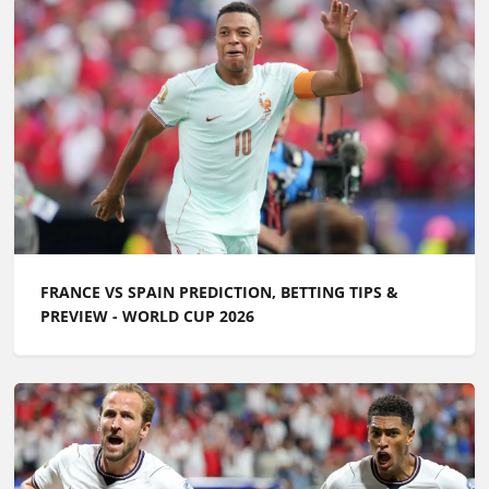
FRANCE VS SPAIN PREDICTION, BETTING TIPS &
PREVIEW - WORLD CUP 2026