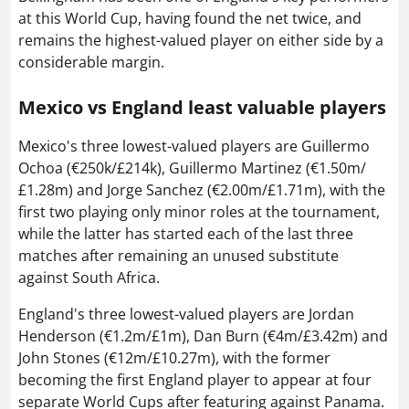
at this World Cup, having found the net twice, and
remains the highest-valued player on either side by a
considerable margin.
Mexico vs England least valuable players
Mexico's three lowest-valued players are Guillermo
Ochoa (€250k/£214k), Guillermo Martinez (€1.50m/
£1.28m) and Jorge Sanchez (€2.00m/£1.71m), with the
first two playing only minor roles at the tournament,
while the latter has started each of the last three
matches after remaining an unused substitute
against South Africa.
England's three lowest-valued players are Jordan
Henderson (€1.2m/£1m), Dan Burn (€4m/£3.42m) and
John Stones (€12m/£10.27m), with the former
becoming the first England player to appear at four
separate World Cups after featuring against Panama.