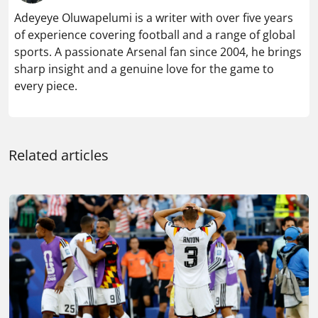
Adeyeye Oluwapelumi is a writer with over five years
of experience covering football and a range of global
sports. A passionate Arsenal fan since 2004, he brings
sharp insight and a genuine love for the game to
every piece.
Related articles