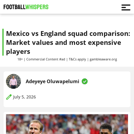
Mexico vs England squad comparison:
Market values and most expensive
players
18+ | Commercial Content #ad | T&Cs apply | gambleaware.org
Adeyeye Oluwapelumi
July 5, 2026