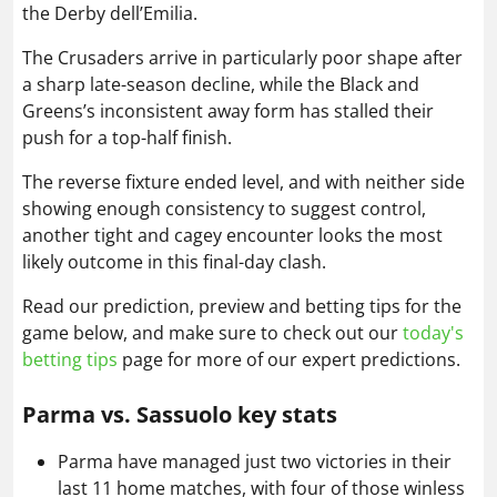
the Derby dell’Emilia.
The Crusaders arrive in particularly poor shape after
a sharp late-season decline, while the Black and
Greens’s inconsistent away form has stalled their
push for a top-half finish.
The reverse fixture ended level, and with neither side
showing enough consistency to suggest control,
another tight and cagey encounter looks the most
likely outcome in this final-day clash.
Read our prediction, preview and betting tips for the
game below, and make sure to check out our
today's
betting tips
page for more of our expert predictions.
Parma vs. Sassuolo key stats
Parma have managed just two victories in their
last 11 home matches, with four of those winless