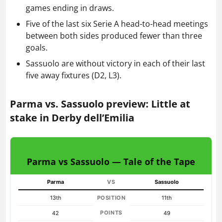
games ending in draws.
Five of the last six Serie A head-to-head meetings
between both sides produced fewer than three
goals.
Sassuolo are without victory in each of their last
five away fixtures (D2, L3).
Parma vs. Sassuolo preview: Little at
stake in Derby dell’Emilia
Parma vs Sassuolo — Tale of the Tape
Parma
VS
Sassuolo
13th
POSITION
11th
POINTS
42
49