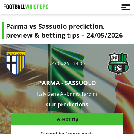
Parma vs Sassuolo prediction,
preview & betting tips – 24/05/2026
24/05/26 - 14:00
PARMA - SASSUOLO
Italy Serie A - Ennio Tardini
Our predictions
🔥 Hot tip