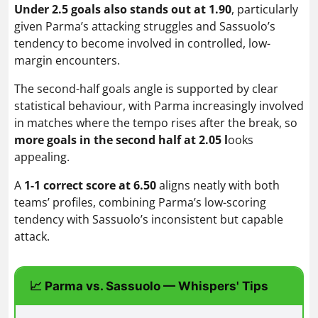
Under 2.5 goals also stands out at 1.90
, particularly
given Parma’s attacking struggles and Sassuolo’s
tendency to become involved in controlled, low-
margin encounters.
The second-half goals angle is supported by clear
statistical behaviour, with Parma increasingly involved
in matches where the tempo rises after the break, so
more goals in the second half at 2.05 l
ooks
appealing.
A
1-1 correct score
at 6.50
aligns neatly with both
teams’ profiles, combining Parma’s low-scoring
tendency with Sassuolo’s inconsistent but capable
attack.
📈 Parma vs. Sassuolo — Whispers' Tips