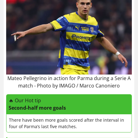
Mateo Pellegrino in action for Parma during a Serie A
match - Photo by IMAGO / Marco Canoniero
🔥 Our Hot tip
Second-half more goals
There have been more goals scored after the interval in
four of Parma’s last five matches.