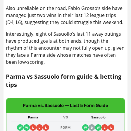
Also unreliable on the road, Fabio Grosso’s side have
managed just two wins in their last 12 league trips
(D4, L6), suggesting they could struggle this weekend.
Interestingly, eight of Sasuollo’s last 11 away outings
have produced goals at both ends, though the
rhythm of this encounter may not fully open up, given
they face a Parma side whose matches have often
been low-scoring.
Parma vs Sassuolo form guide & betting
tips
Parma vs. Sassuolo — Last 5 Form Guide
Parma
VS
Sassuolo
FORM
W
W
L
L
L
W
D
W
L
L