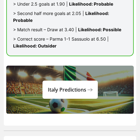
> Under 2.5 goals at 1.90 |
Likelihood: Probable
> Second half more goals at 2.05 |
Likelihood:
Probable
> Match result – Draw at 3.40 |
Likelihood: Possible
> Correct score – Parma 1-1 Sassuolo at 6.50 |
Likelihood: Outsider
Italy Predictions