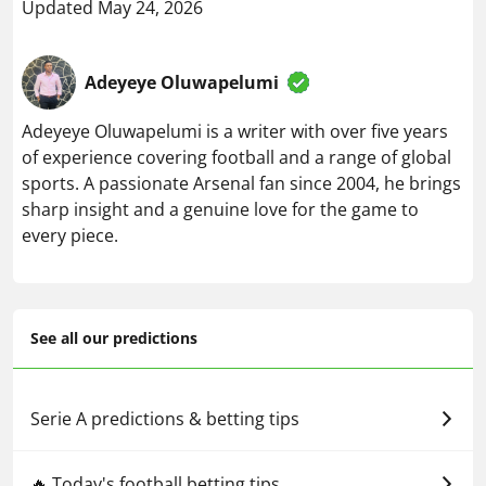
Updated May 24, 2026
Adeyeye Oluwapelumi
Adeyeye Oluwapelumi is a writer with over five years
of experience covering football and a range of global
sports. A passionate Arsenal fan since 2004, he brings
sharp insight and a genuine love for the game to
every piece.
See all our predictions
Serie A predictions & betting tips
🔥 Today's football betting tips