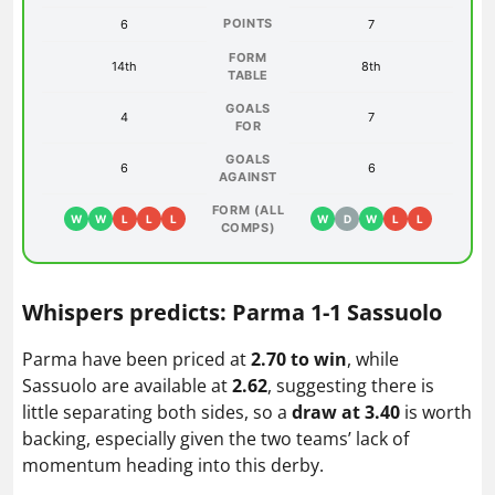
POINTS
6
7
FORM
14th
8th
TABLE
GOALS
4
7
FOR
GOALS
6
6
AGAINST
FORM (ALL
W
W
L
L
L
W
D
W
L
L
COMPS)
Whispers predicts: Parma 1-1 Sassuolo
Parma have been priced at
2.70 to win
, while
Sassuolo are available at
2.62
, suggesting there is
little separating both sides, so a
draw at 3.40
is worth
backing, especially given the two teams’ lack of
momentum heading into this derby.