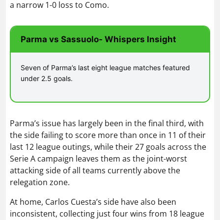
a narrow 1-0 loss to Como.
Parma vs Sassuolo- Whispers Insight
Seven of Parma’s last eight league matches featured
under 2.5 goals.
Parma’s issue has largely been in the final third, with
the side failing to score more than once in 11 of their
last 12 league outings, while their 27 goals across the
Serie A campaign leaves them as the joint-worst
attacking side of all teams currently above the
relegation zone.
At home, Carlos Cuesta’s side have also been
inconsistent, collecting just four wins from 18 league