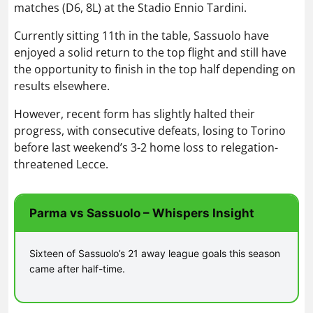
matches (D6, 8L) at the Stadio Ennio Tardini.
Currently sitting 11th in the table, Sassuolo have
enjoyed a solid return to the top flight and still have
the opportunity to finish in the top half depending on
results elsewhere.
However, recent form has slightly halted their
progress, with consecutive defeats, losing to Torino
before last weekend’s 3-2 home loss to relegation-
threatened Lecce.
Parma vs Sassuolo – Whispers Insight
Sixteen of Sassuolo’s 21 away league goals this season
came after half-time.