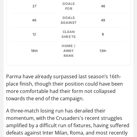
GOALS
27
46
FOR
GOALS
46
49
AGAINST
CLEAN
12
8
SHEETS
HOME /
16th
AWAY
13th
RANK
Parma have already surpassed last season’s 16th-
place finish, though their position could have been
more comfortable had their form not collapsed
towards the end of the campaign.
A three-match losing run has derailed their
momentum, with the Crusaders's recent struggles
amplified by a difficult run of fixtures, having suffered
defeats against Inter Milan, Roma, and most recently