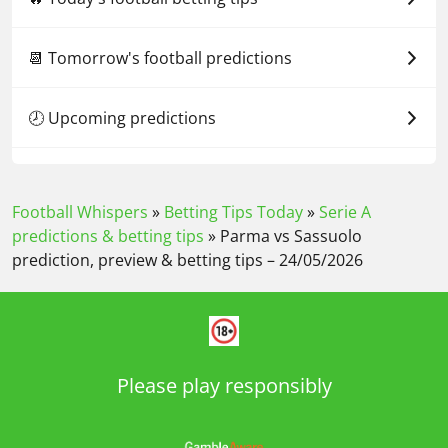
📆 Tomorrow's football predictions
🕗 Upcoming predictions
Football Whispers
»
Betting Tips Today
»
Serie A
predictions & betting tips
»
Parma vs Sassuolo
prediction, preview & betting tips – 24/05/2026
Please play responsibly