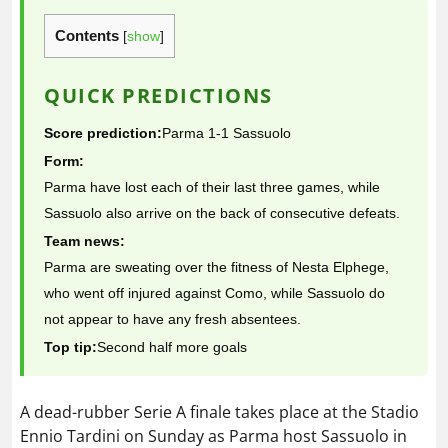
Contents
[
show
]
QUICK PREDICTIONS
Score prediction:
Parma 1-1 Sassuolo
Form:
Parma have lost each of their last three games, while
Sassuolo also arrive on the back of consecutive defeats.
Team news:
Parma are sweating over the fitness of Nesta Elphege,
who went off injured against Como, while Sassuolo do
not appear to have any fresh absentees.
Top tip:
Second half more goals
A dead-rubber Serie A finale takes place at the Stadio
Ennio Tardini on Sunday as Parma host Sassuolo in