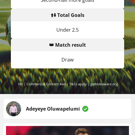
Second-half more goals
⬆️⬇️ Total Goals
Under 2.5
👑 Match result
Draw
18+ | Commercial Content #ad | T&Cs apply | gambleaware.org
Adeyeye Oluwapelumi