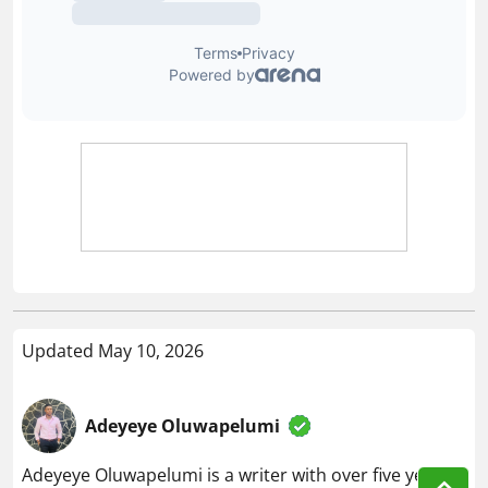
Updated May 10, 2026
Adeyeye Oluwapelumi
Adeyeye Oluwapelumi is a writer with over five years