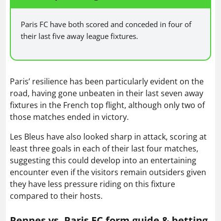
Paris FC have both scored and conceded in four of
their last five away league fixtures.
Paris’ resilience has been particularly evident on the
road, having gone unbeaten in their last seven away
fixtures in the French top flight, although only two of
those matches ended in victory.
Les Bleus have also looked sharp in attack, scoring at
least three goals in each of their last four matches,
suggesting this could develop into an entertaining
encounter even if the visitors remain outsiders given
they have less pressure riding on this fixture
compared to their hosts.
Rennes vs. Paris FC form guide & betting