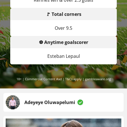
Rennes win & over 2.5 goals
🚩 Total corners
Over 9.5
⚽ Anytime goalscorer
Esteban Lepaul
18+ | Commercial Content #ad | T&Cs apply | gambleaware.org
Adeyeye Oluwapelumi