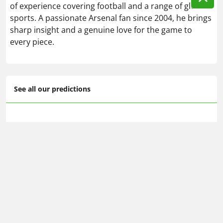
of experience covering football and a range of global
sports. A passionate Arsenal fan since 2004, he brings
sharp insight and a genuine love for the game to
every piece.
See all our predictions
Ligue 1 predictions & betting tips
🔥 Today's football betting tips
📆 Tomorrow's football predictions
🕗 Upcoming predictions