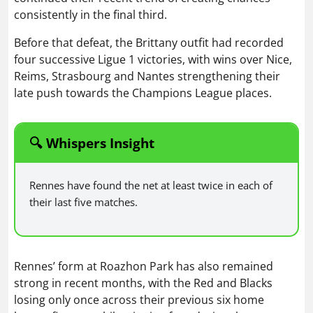
consistently in the final third.
Before that defeat, the Brittany outfit had recorded
four successive Ligue 1 victories, with wins over Nice,
Reims, Strasbourg and Nantes strengthening their
late push towards the Champions League places.
🔍 Whispers Insight
Rennes have found the net at least twice in each of
their last five matches.
Rennes’ form at Roazhon Park has also remained
strong in recent months, with the Red and Blacks
losing only once across their previous six home