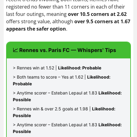
registered no fewer than 11 corners in each of their
last four outings, meaning
over 10.5 corners at 2.62
offers strong value, although
over 9.5 corners at 1.67
appears the safer option
.
📈 Rennes vs. Paris FC — Whispers' Tips
> Rennes win at 1.52 |
Likelihood: Probable
> Both teams to score – Yes at 1.62 |
Likelihood:
Probable
> Anytime scorer – Esteban Lepaul at 1.83
Likelihood:
Possible
> Rennes win & over 2.5 goals at 1.98 |
Likelihood:
Possible
> Anytime scorer – Esteban Lepaul at 1.83
Likelihood:
Possible