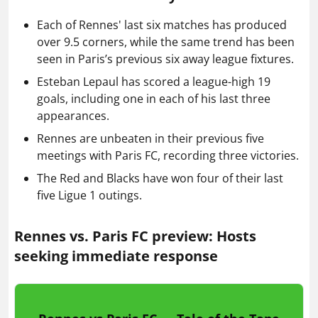
Each of Rennes' last six matches has produced
over 9.5 corners, while the same trend has been
seen in Paris’s previous six away league fixtures.
Esteban Lepaul has scored a league-high 19
goals, including one in each of his last three
appearances.
Rennes are unbeaten in their previous five
meetings with Paris FC, recording three victories.
The Red and Blacks have won four of their last
five Ligue 1 outings.
Rennes vs. Paris FC preview: Hosts
seeking immediate response