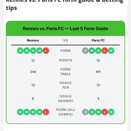
tips
Rennes vs. Paris FC — Last 5 Form Guide
Rennes
VS
Paris FC
FORM
W
W
W
W
L
D
W
W
L
W
POINTS
12
10
FORM
2nd
4th
TABLE
GOALS
13
12
FOR
GOALS
9
4
AGAINST
FORM (ALL
W
W
W
W
L
D
W
W
L
W
COMPS)