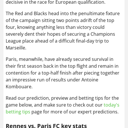
decisive in the race for European qualification.
The Red and Blacks head into the penultimate fixture
of the campaign sitting two points adrift of the top
four, knowing anything less than victory could
severely dent their hopes of securing a Champions
League place ahead of a difficult final-day trip to
Marseille.
Paris, meanwhile, have already secured survival in
their first season back in the top flight and remain in
contention for a top-half finish after piecing together
an impressive run of results under Antoine
Kombouare.
Read our prediction, preview and betting tips for the
game below, and make sure to check out our
today's
betting tips
page for more of our expert predictions.
Rennes vs. Paris FC key stats