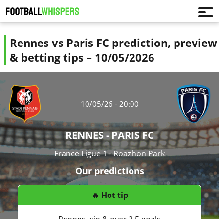
Rennes vs Paris FC prediction, preview
& betting tips – 10/05/2026
10/05/26 - 20:00
RENNES - PARIS FC
France Ligue 1 - Roazhon Park
Our predictions
🔥 Hot tip