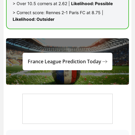
> Over 10.5 corners at 2.62 |
Likelihood: Possible
> Correct score: Rennes 2-1 Paris FC at 8.75 |
Likelihood: Outsider
France League Prediction Today