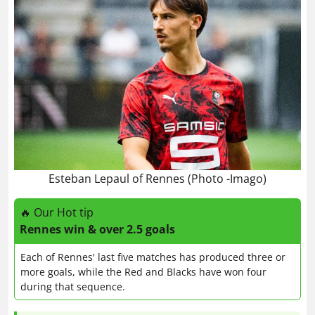
Esteban Lepaul of Rennes (Photo -Imago)
🔥 Our Hot tip
Rennes win & over 2.5 goals
Each of Rennes' last five matches has produced three or
more goals, while the Red and Blacks have won four
during that sequence.