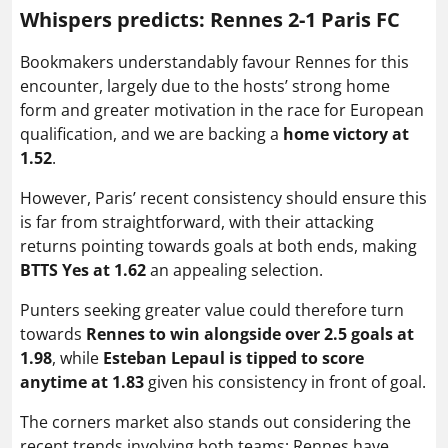
Whispers predicts: Rennes 2-1 Paris FC
Bookmakers understandably favour Rennes for this
encounter, largely due to the hosts’ strong home
form and greater motivation in the race for European
qualification, and we are backing a
home victory at
1.52
.
However, Paris’ recent consistency should ensure this
is far from straightforward, with their attacking
returns pointing towards goals at both ends, making
BTTS Yes at 1.62
an appealing selection.
Punters seeking greater value could therefore turn
towards
Rennes to win alongside over 2.5 goals at
1.98
, while
Esteban Lepaul is tipped to score
anytime at 1.83
given his consistency in front of goal.
The corners market also stands out considering the
recent trends involving both teams; Rennes have