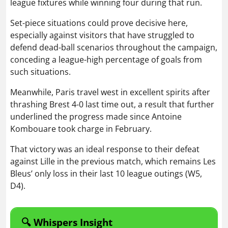
league fixtures while winning four during that run.
Set-piece situations could prove decisive here,
especially against visitors that have struggled to
defend dead-ball scenarios throughout the campaign,
conceding a league-high percentage of goals from
such situations.
Meanwhile, Paris travel west in excellent spirits after
thrashing Brest 4-0 last time out, a result that further
underlined the progress made since Antoine
Kombouare took charge in February.
That victory was an ideal response to their defeat
against Lille in the previous match, which remains Les
Bleus’ only loss in their last 10 league outings (W5,
D4).
🔍 Whispers Insight