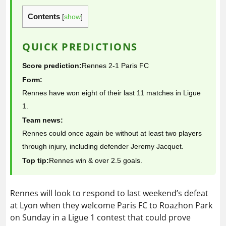
Contents
[
show
]
QUICK PREDICTIONS
Score prediction:
Rennes 2-1 Paris FC
Form:
Rennes have won eight of their last 11 matches in Ligue
1.
Team news:
Rennes could once again be without at least two players
through injury, including defender Jeremy Jacquet.
Top tip:
Rennes win & over 2.5 goals.
Rennes will look to respond to last weekend’s defeat
at Lyon when they welcome Paris FC to Roazhon Park
on Sunday in a Ligue 1 contest that could prove