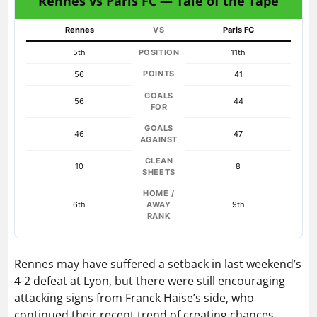
Rennes vs Paris FC — Tale of the Tape
Rennes
VS
Paris FC
5th
POSITION
11th
POINTS
56
41
GOALS
56
44
FOR
GOALS
46
47
AGAINST
CLEAN
10
8
SHEETS
HOME /
6th
AWAY
9th
RANK
Rennes may have suffered a setback in last weekend’s
4-2 defeat at Lyon, but there were still encouraging
attacking signs from Franck Haise’s side, who
continued their recent trend of creating chances