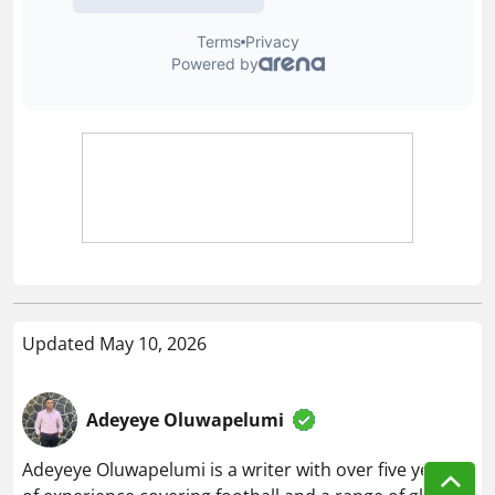
Updated May 10, 2026
Adeyeye Oluwapelumi
Adeyeye Oluwapelumi is a writer with over five years