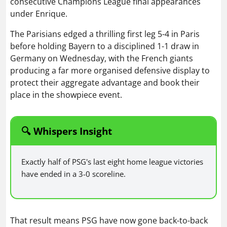
consecutive Champions League final appearances
under Enrique.
The Parisians edged a thrilling first leg 5-4 in Paris
before holding Bayern to a disciplined 1-1 draw in
Germany on Wednesday, with the French giants
producing a far more organised defensive display to
protect their aggregate advantage and book their
place in the showpiece event.
🔍 Whispers Insight
Exactly half of PSG's last eight home league victories
have ended in a 3-0 scoreline.
That result means PSG have now gone back-to-back