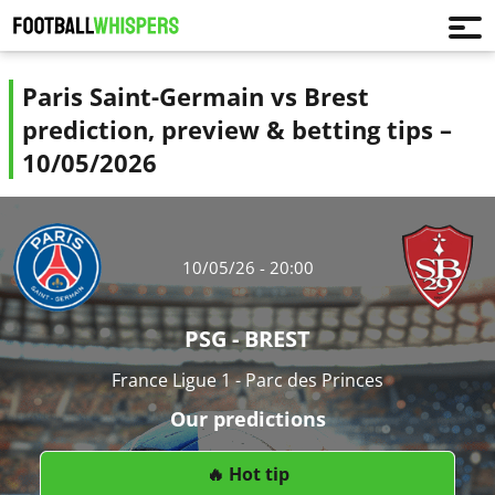
Paris Saint-Germain vs Brest
prediction, preview & betting tips –
10/05/2026
10/05/26 - 20:00
PSG - BREST
France Ligue 1 - Parc des Princes
Our predictions
🔥 Hot tip