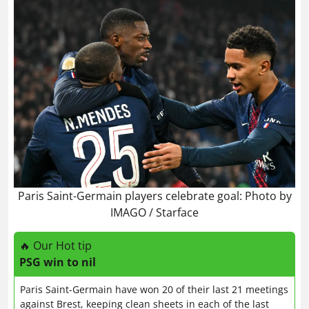
Paris Saint-Germain players celebrate goal: Photo by
IMAGO / Starface
🔥 Our Hot tip
PSG win to nil
Paris Saint-Germain have won 20 of their last 21 meetings
against Brest, keeping clean sheets in each of the last