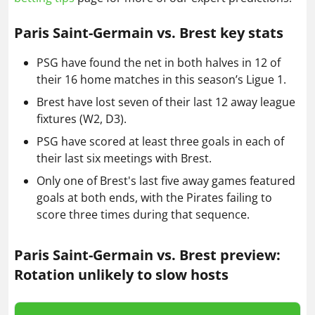
Paris Saint-Germain vs. Brest key stats
PSG have found the net in both halves in 12 of
their 16 home matches in this season’s Ligue 1.
Brest have lost seven of their last 12 away league
fixtures (W2, D3).
PSG have scored at least three goals in each of
their last six meetings with Brest.
Only one of Brest's last five away games featured
goals at both ends, with the Pirates failing to
score three times during that sequence.
Paris Saint-Germain vs. Brest preview:
Rotation unlikely to slow hosts