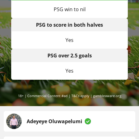
PSG win to nil
PSG to score in both halves
Yes
PSG over 2.5 goals
Yes
18+ | Commercial Content #ad | T&Cs apply | gambleaware.org
Adeyeye Oluwapelumi