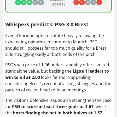
FORM (ALL
W
W
W
D
D
L
L
D
D
L
COMPS)
Whispers predicts: PSG 3-0 Brest
Even if Enrique opts to rotate heavily following the
exhausting midweek encounter in Munich, PSG
should still possess far too much quality for a Brest
side struggling badly at both ends of the pitch.
PSG’s win price of
1.16
understandably offers limited
standalone value, but backing the
Ligue 1 leaders to
win to nil at 2.00
looks far more appealing
considering Brest’s recent attacking struggles and the
pattern of recent head-to-head meetings.
The visitor’s defensive issues also strengthen the case
for
PSG to score at least three goals at 1.67
, while
the
hosts finding the net in both halves at 1.57