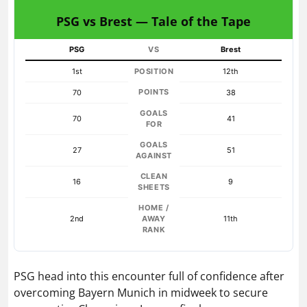
PSG vs Brest — Tale of the Tape
PSG
VS
Brest
1st
POSITION
12th
POINTS
70
38
GOALS
70
41
FOR
GOALS
27
51
AGAINST
CLEAN
16
9
SHEETS
HOME /
2nd
AWAY
11th
RANK
PSG head into this encounter full of confidence after
overcoming Bayern Munich in midweek to secure