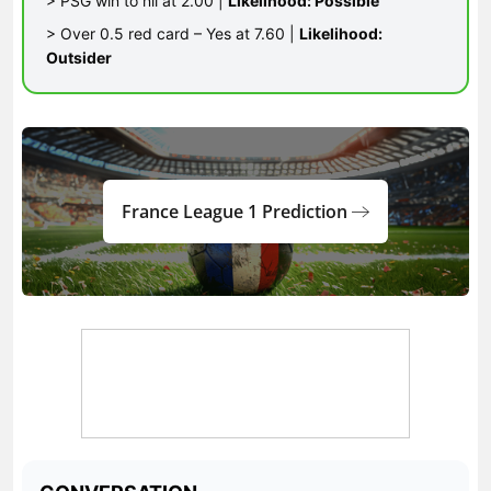
> PSG win to nil at 2.00 |
Likelihood: Possible
> Over 0.5 red card – Yes at 7.60 |
Likelihood:
Outsider
France League 1 Prediction