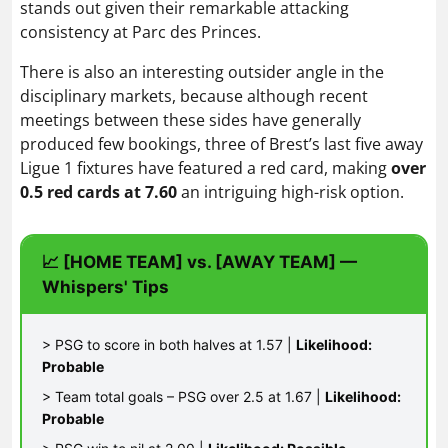
stands out given their remarkable attacking
consistency at Parc des Princes.
There is also an interesting outsider angle in the
disciplinary markets, because although recent
meetings between these sides have generally
produced few bookings, three of Brest’s last five away
Ligue 1 fixtures have featured a red card, making
over
0.5 red cards at 7.60
an intriguing high-risk option.
📈 [HOME TEAM] vs. [AWAY TEAM] —
Whispers' Tips
> PSG to score in both halves at 1.57 |
Likelihood:
Probable
> Team total goals – PSG over 2.5 at 1.67 |
Likelihood:
Probable