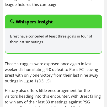
league fixtures this campaign.
🔍 Whispers Insight
Brest have conceded at least three goals in four of
their last six outings.
Those struggles were exposed once again in last
weekend’s humiliating 4-0 defeat to Paris FC, leaving
Brest with only one victory from their last nine away
outings in Ligue 1 (D3, L5).
History also offers little encouragement for the
visitors heading into this encounter, with Brest failing
to win any of their last 33 meetings against PSG