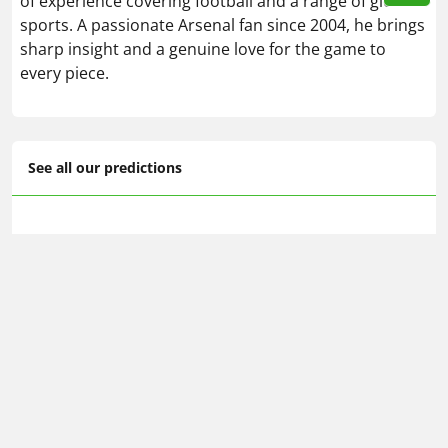
of experience covering football and a range of global
sports. A passionate Arsenal fan since 2004, he brings
sharp insight and a genuine love for the game to
every piece.
See all our predictions
Ligue 1 predictions & betting tips
🔥 Today's football betting tips
📆 Tomorrow's football predictions
🕗 Upcoming predictions