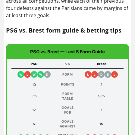
across all competitions, while each of their previous
four defeats against the Parisians came by margins of
at least three goals.
PSG vs. Brest form guide & betting tips
PSG vs. Brest — Last 5 Form Guide
PSG
VS
Brest
FORM
W
L
W
W
D
L
L
D
D
L
POINTS
10
2
FORM
5th
18th
TABLE
GOALS
12
7
FOR
GOALS
5
15
AGAINST