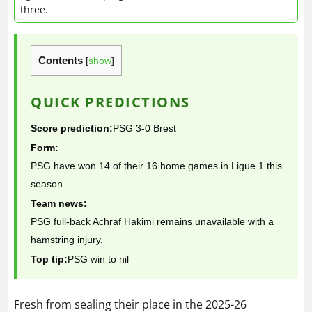
three.
Contents
[
show
]
QUICK PREDICTIONS
Score prediction:
PSG 3-0 Brest
Form:
PSG have won 14 of their 16 home games in Ligue 1 this
season
Team news:
PSG full-back Achraf Hakimi remains unavailable with a
hamstring injury.
Top tip:
PSG win to nil
Fresh from sealing their place in the 2025-26