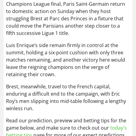
Champions League final, Paris Saint-Germain return
to domestic action on Sunday when they host
struggling Brest at Parc des Princes in a fixture that
could move the Parisians another step closer to a
fifth successive Ligue 1 title.
Luis Enrique’s side remain firmly in control at the
summit, holding a six-point cushion with only three
matches remaining, and another victory here would
leave the reigning champions on the verge of
retaining their crown.
Brest, meanwhile, travel to the French capital,
enduring a difficult end to the campaign, with Eric
Roy’s men slipping into mid-table following a lengthy
winless run.
Read our prediction, preview and betting tips for the
game below, and make sure to check out our
today's
betting tips
page for more of our expert predictions.