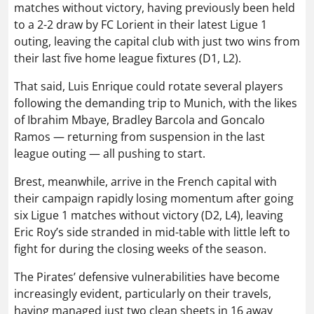
matches without victory, having previously been held
to a 2-2 draw by FC Lorient in their latest Ligue 1
outing, leaving the capital club with just two wins from
their last five home league fixtures (D1, L2).
That said, Luis Enrique could rotate several players
following the demanding trip to Munich, with the likes
of Ibrahim Mbaye, Bradley Barcola and Goncalo
Ramos — returning from suspension in the last
league outing — all pushing to start.
Brest, meanwhile, arrive in the French capital with
their campaign rapidly losing momentum after going
six Ligue 1 matches without victory (D2, L4), leaving
Eric Roy’s side stranded in mid-table with little left to
fight for during the closing weeks of the season.
The Pirates’ defensive vulnerabilities have become
increasingly evident, particularly on their travels,
having managed just two clean sheets in 16 away