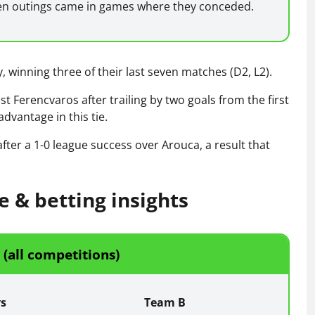
seven outings came in games where they conceded.
winning three of their last seven matches (D2, L2).
t Ferencvaros after trailing by two goals from the first
advantage in this tie.
 after a 1-0 league success over Arouca, a result that
e & betting insights
(all competitions)
s
Team B