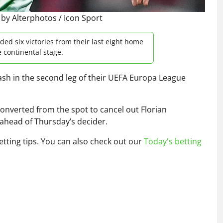
by Alterphotos / Icon Sport
ded six victories from their last eight home
e continental stage.
lash in the second leg of their UEFA Europa League
converted from the spot to cancel out Florian
e ahead of Thursday’s decider.
etting tips. You can also check out our
Today's betting