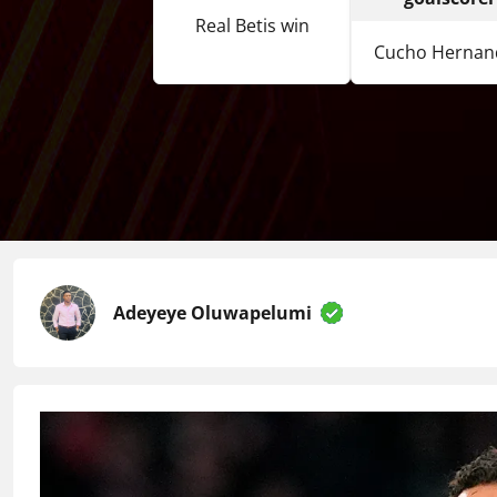
Oth
Real Betis win
Cucho Hernan
Adeyeye Oluwapelumi