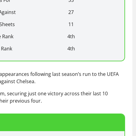
s For
55
Against
27
Sheets
11
 Rank
4th
 Rank
4th
l appearances following last season’s run to the UEFA
against Chelsea.
m, securing just one victory across their last 10
their previous four.