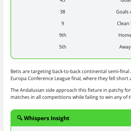
45
Goal
38
Goals 
9
Clean 
9th
Home
5th
Away
Betis are targeting back-to-back continental semi-fina
Europa Conference League final, where they fell short 
The Andalusian side approach this fixture in patchy for
matches in all competitions while failing to win any of 
🔍 Whispers Insight