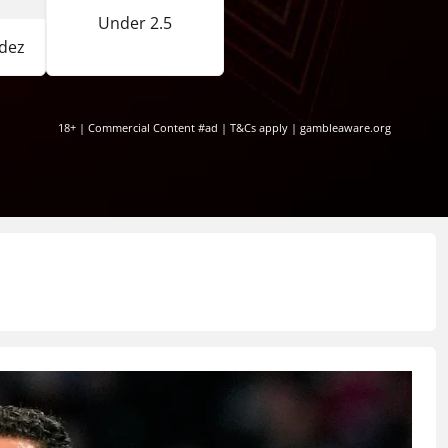
er predictions
Star Sports Bet Promo Code
Under 2.5
dez
William Hill promo code
Other codes
1xbet promo code
18+ | Commercial Content #ad | T&Cs apply | gambleaware.org
Melbet Promo Code
Betway Sign Up Code
Hollywoodbets Promo Code
Promo codes for Africa
Bet9ja Promotion Code