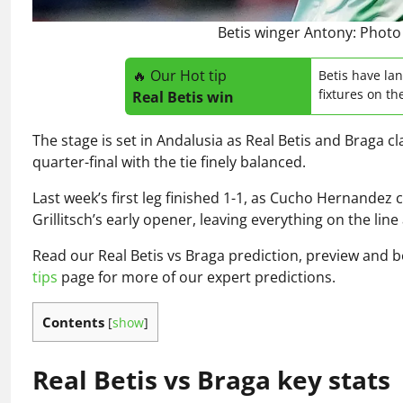
Betis winger Antony: Photo 
🔥 Our Hot tip
Betis have lan
fixtures on th
Real Betis win
The stage is set in Andalusia as Real Betis and Braga c
quarter-final with the tie finely balanced.
Last week’s first leg finished 1-1, as Cucho Hernandez 
Grillitsch’s early opener, leaving everything on the lin
Read our Real Betis vs Braga prediction, preview and b
tips
page for more of our expert predictions.
Contents
[
show
]
Real Betis vs Braga key stats