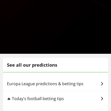
See all our predictions
Europa League predictions & betting tips
🔥 Today's football betting tips