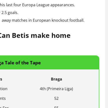
 his last four Europa League appearances.
 2.5 goals.
11 away matches in European knockout football.
 Can Betis make home
ga Tale of the Tape
s
Braga
tion
4th (Primeira Liga)
nts
52