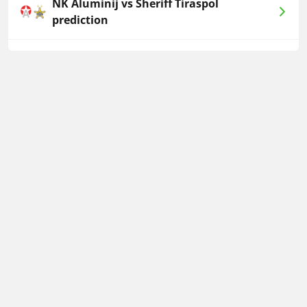
NK Aluminij vs Sheriff Tiraspol
prediction