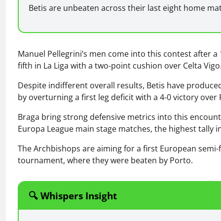
Betis are unbeaten across their last eight home mat
Manuel Pellegrini’s men come into this contest after a
fifth in La Liga with a two-point cushion over Celta Vigo
Despite indifferent overall results, Betis have produce
by overturning a first leg deficit with a 4-0 victory ov
Braga bring strong defensive metrics into this encoun
Europa League main stage matches, the highest tally i
The Archbishops are aiming for a first European semi-fi
tournament, where they were beaten by Porto.
🔍 Whispers Insight