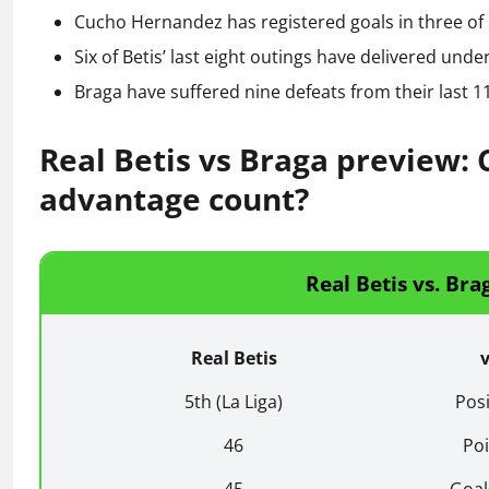
Cucho Hernandez has registered goals in three of
Six of Betis’ last eight outings have delivered under
Braga have suffered nine defeats from their last 
Real Betis vs Braga preview:
advantage count?
Real Betis vs. Bra
Real Betis
v
5th (La Liga)
Posi
46
Poi