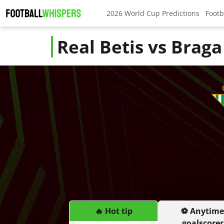
2026 World Cup Predictions
Footb
Foot
Real Betis vs Braga
Foo
Pre
Bun
La L
Seri
Ligu
Cha
Eur
🔥 Hot tip
⚽ Anytime
Con
goalscorer