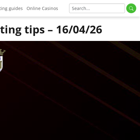
ting guides
Online Casinos
tting odds explained
ting tips – 16/04/26
tes
raw no bet meaning
pps
ndicap in betting
tes