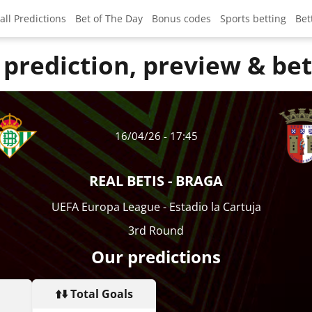
all Predictions
Bet of The Day
Bonus codes
Sports betting
Bet
ball betting tips today
Bet365 bonus code
Free bet codes
Be
 prediction, preview & bet
tball betting tips tomorrow
Betano Promo Code UK
Football betting si
D
mier League predictions
BetFred promo code
Football betting a
Ha
desliga predictions
Coral Sign Up Offer
New UK Betting Si
16/04/26 - 17:45
iga predictions
BetMGM Sign Up Offer
All betting apps
REAL BETIS - BRAGA
e A predictions
BoyleSports sign up offer
UEFA Europa League - Estadio la Cartuja
e 1 predictions
Gala Spins Bonus Code
3rd Round
mpions League predictions
Ladbrokes Sign Up Offer
Our predictions
opa League predictions
MrQ Promo Code
⬆️⬇️ Total Goals
ference League predictions
Virgin Bet bonus code