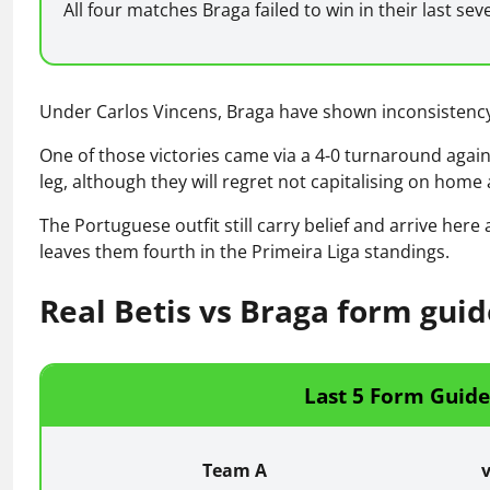
All four matches Braga failed to win in their last 
Under Carlos Vincens, Braga have shown inconsistency, 
One of those victories came via a 4-0 turnaround agains
leg, although they will regret not capitalising on home 
The Portuguese outfit still carry belief and arrive here
leaves them fourth in the Primeira Liga standings.
Real Betis vs Braga form guid
Last 5 Form Guide 
Team A
v