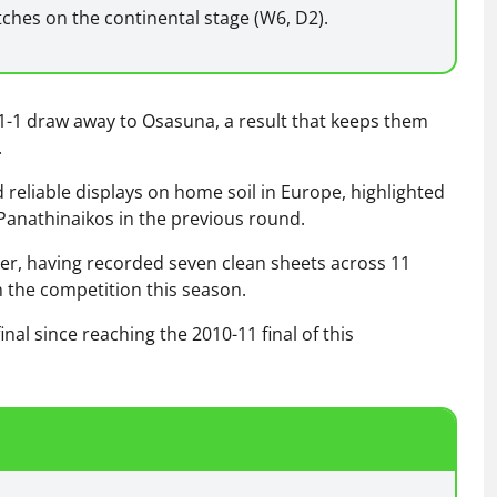
ches on the continental stage (W6, D2).
 1-1 draw away to Osasuna, a result that keeps them
.
d reliable displays on home soil in Europe, highlighted
er Panathinaikos in the previous round.
ter, having recorded seven clean sheets across 11
n the competition this season.
nal since reaching the 2010-11 final of this