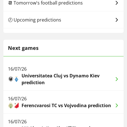
📆 Tomorrow's football predictions
🕗 Upcoming predictions
Next games
16/07/26
Universitatea Cluj vs Dynamo Kiev
prediction
16/07/26
Ferencvarosi TC vs Vojvodina prediction
16/07/26