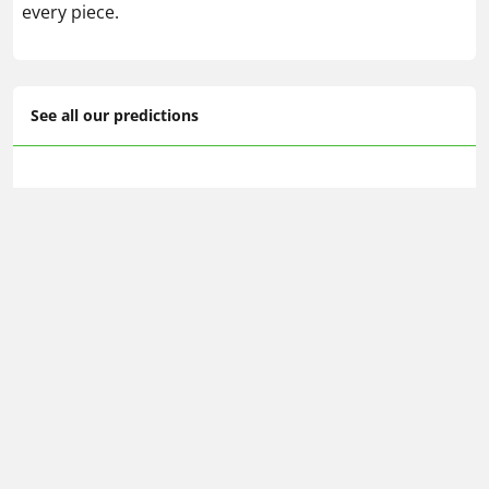
every piece.
See all our predictions
International friendly predictions & betting tips
🔥 Today's football betting tips
📆 Tomorrow's football predictions
🕗 Upcoming predictions