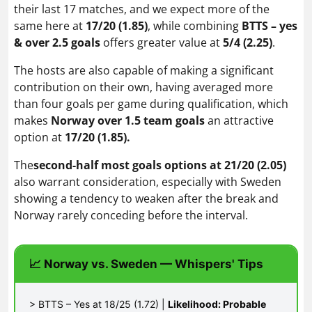
their last 17 matches, and we expect more of the
same here at
17/20 (1.85)
, while combining
BTTS – yes
& over 2.5 goals
offers greater value at
5/4 (2.25)
.
The hosts are also capable of making a significant
contribution on their own, having averaged more
than four goals per game during qualification, which
makes
Norway over 1.5 team goals
an attractive
option at
17/20 (1.85).
The
second-half most goals options at 21/20 (2.05)
also warrant consideration, especially with Sweden
showing a tendency to weaken after the break and
Norway rarely conceding before the interval.
📈 Norway vs. Sweden — Whispers' Tips
> BTTS – Yes at 18/25 (1.72) |
Likelihood: Probable