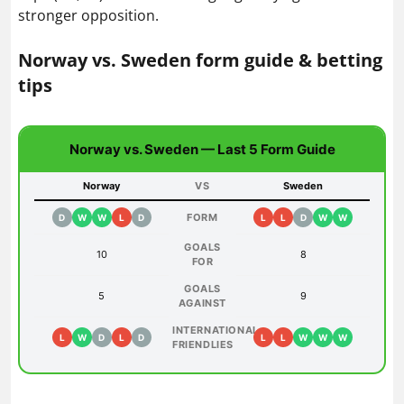
stronger opposition.
Norway vs. Sweden form guide & betting
tips
Norway vs. Sweden — Last 5 Form Guide
Norway
VS
Sweden
FORM
D
W
W
L
D
L
L
D
W
W
GOALS
10
8
FOR
GOALS
5
9
AGAINST
INTERNATIONAL
L
W
D
L
D
L
L
W
W
W
FRIENDLIES