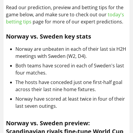
Read our prediction, preview and betting tips for the
game below, and make sure to check out our
today's
betting tips
page for more of our expert predictions.
Norway vs. Sweden key stats
Norway are unbeaten in each of their last six H2H
meetings with Sweden (W2, D4).
Both teams have scored in each of Sweden's last
four matches.
The hosts have conceded just one first-half goal
across their last nine home fixtures.
Norway have scored at least twice in four of their
last seven outings.
Norway vs. Sweden preview:
Scandinavian rivals fine-tune World Cup