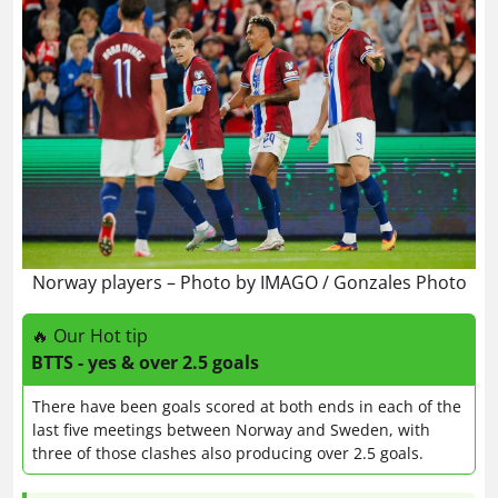
Norway players – Photo by IMAGO / Gonzales Photo
🔥 Our Hot tip
BTTS - yes & over 2.5 goals
There have been goals scored at both ends in each of the
last five meetings between Norway and Sweden, with
three of those clashes also producing over 2.5 goals.