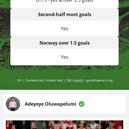
BTTS - yes & over 2.5 goals
Second-half most goals
Yes
Norway over 1.5 goals
Yes
18+ | Commercial Content #ad | T&Cs apply | gambleaware.org
Adeyeye Oluwapelumi