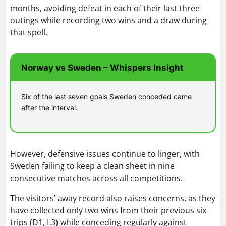
months, avoiding defeat in each of their last three
outings while recording two wins and a draw during
that spell.
Norway vs Sweden – Whispers Insight
Six of the last seven goals Sweden conceded came
after the interval.
However, defensive issues continue to linger, with
Sweden failing to keep a clean sheet in nine
consecutive matches across all competitions.
The visitors’ away record also raises concerns, as they
have collected only two wins from their previous six
trips (D1, L3) while conceding regularly against