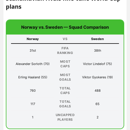
plans
Norway vs. Sweden — Squad Comparison
Norway
VS
Sweden
FIFA
31st
38th
RANKING
MOST
Alexander Sorloth (70)
Victor Lindelof (75)
CAPS
MOST
Erling Haaland (55)
Viktor Gyokeres (19)
GOALS
TOTAL
760
488
CAPS
TOTAL
117
65
GOALS
UNCAPPED
1
2
PLAYERS