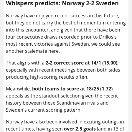
Whispers predicts: Norway 2-2 Sweden
Norway have enjoyed recent success in this fixture,
but they do not carry the best of momentum entering
into this encounter, and given that there have been
four consecutive draws recorded prior to Drillos’s
most recent victories against Sweden, we could see
another stalemate here.
That aligns with a
2-2 correct score at 14/1 (15.00)
,
especially with recent meetings between both sides
producing high-scoring results often.
Meanwhile,
both teams to score at 18/25 (1.72)
appeals as the standout selection given the recent
history between these Scandinavian rivals and
Sweden's current scoring pattern.
Norway have also been involved in exciting outings in
recent times, having seen
over
2.5 goals
land in 13 of