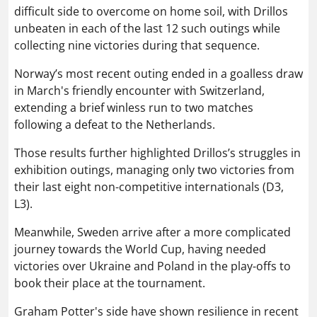
difficult side to overcome on home soil, with Drillos
unbeaten in each of the last 12 such outings while
collecting nine victories during that sequence.
Norway’s most recent outing ended in a goalless draw
in March's friendly encounter with Switzerland,
extending a brief winless run to two matches
following a defeat to the Netherlands.
Those results further highlighted Drillos’s struggles in
exhibition outings, managing only two victories from
their last eight non-competitive internationals (D3,
L3).
Meanwhile, Sweden arrive after a more complicated
journey towards the World Cup, having needed
victories over Ukraine and Poland in the play-offs to
book their place at the tournament.
Graham Potter's side have shown resilience in recent