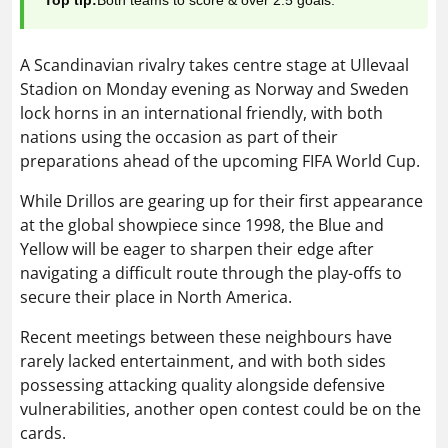
Top tip:
Both teams to score & over 2.5 goals.
A Scandinavian rivalry takes centre stage at Ullevaal
Stadion on Monday evening as Norway and Sweden
lock horns in an international friendly, with both
nations using the occasion as part of their
preparations ahead of the upcoming FIFA World Cup.
While Drillos are gearing up for their first appearance
at the global showpiece since 1998, the Blue and
Yellow will be eager to sharpen their edge after
navigating a difficult route through the play-offs to
secure their place in North America.
Recent meetings between these neighbours have
rarely lacked entertainment, and with both sides
possessing attacking quality alongside defensive
vulnerabilities, another open contest could be on the
cards.