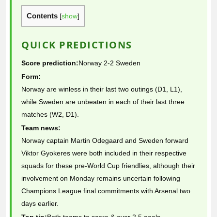
Contents
[
show
]
QUICK PREDICTIONS
Score prediction:
Norway 2-2 Sweden
Form:
Norway are winless in their last two outings (D1, L1),
while Sweden are unbeaten in each of their last three
matches (W2, D1).
Team news:
Norway captain Martin Odegaard and Sweden forward
Viktor Gyokeres were both included in their respective
squads for these pre-World Cup friendlies, although their
involvement on Monday remains uncertain following
Champions League final commitments with Arsenal two
days earlier.