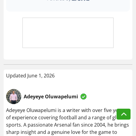
Updated June 1, 2026
Adeyeye Oluwapelumi
Adeyeye Oluwapelumi is a writer with over five years
of experience covering football and a range of global
sports. A passionate Arsenal fan since 2004, he brings
sharp insight and a genuine love for the game to