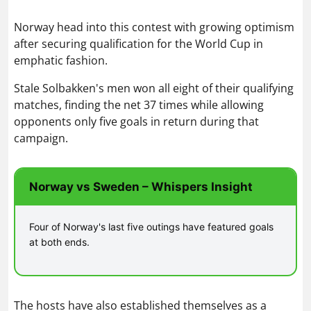
Norway head into this contest with growing optimism
after securing qualification for the World Cup in
emphatic fashion.
Stale Solbakken's men won all eight of their qualifying
matches, finding the net 37 times while allowing
opponents only five goals in return during that
campaign.
Norway vs Sweden – Whispers Insight
Four of Norway's last five outings have featured goals
at both ends.
The hosts have also established themselves as a