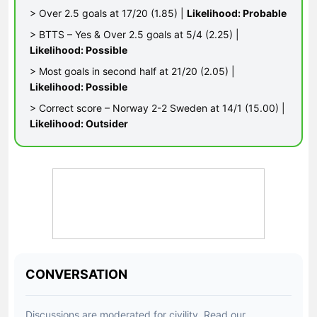
> Over 2.5 goals at 17/20 (1.85) |
Likelihood: Probable
> BTTS – Yes & Over 2.5 goals at 5/4 (2.25) |
Likelihood: Possible
> Most goals in second half at 21/20 (2.05) |
Likelihood: Possible
> Correct score – Norway 2-2 Sweden at 14/1 (15.00) |
Likelihood: Outsider