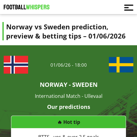
Norway vs Sweden prediction,
preview & betting tips – 01/06/2026
01/06/26 - 18:00
NORWAY - SWEDEN
International Match - Ullevaal
Our predictions
🔥 Hot tip