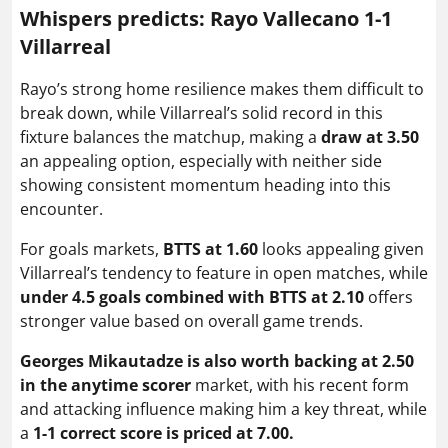
Whispers predicts: Rayo Vallecano 1-1
Villarreal
Rayo’s strong home resilience makes them difficult to
break down, while Villarreal’s solid record in this
fixture balances the matchup, making a
draw at 3.50
an appealing option, especially with neither side
showing consistent momentum heading into this
encounter.
For goals markets,
BTTS at 1.60
looks appealing given
Villarreal’s tendency to feature in open matches, while
under 4.5 goals combined with BTTS at 2.10
offers
stronger value based on overall game trends.
Georges Mikautadze is also worth backing at 2.50
in the anytime scorer
market, with his recent form
and attacking influence making him a key threat, while
a
1-1 correct score is priced at 7.00.