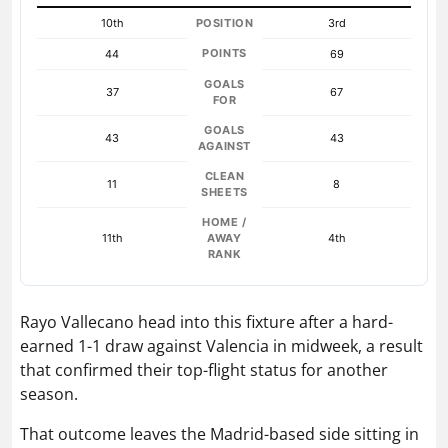
10th
POSITION
3rd
POINTS
44
69
GOALS
37
67
FOR
GOALS
43
43
AGAINST
CLEAN
11
8
SHEETS
HOME /
11th
AWAY
4th
RANK
Rayo Vallecano head into this fixture after a hard-
earned 1-1 draw against Valencia in midweek, a result
that confirmed their top-flight status for another
season.
That outcome leaves the Madrid-based side sitting in