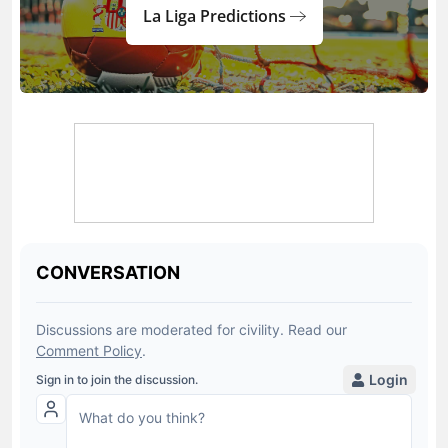
La Liga Predictions