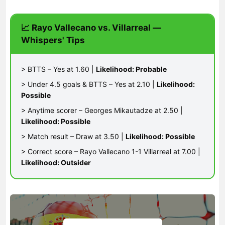
📈 Rayo Vallecano vs. Villarreal —
Whispers' Tips
> BTTS – Yes at 1.60 |
Likelihood: Probable
> Under 4.5 goals & BTTS – Yes at 2.10 |
Likelihood:
Possible
> Anytime scorer – Georges Mikautadze at 2.50 |
Likelihood: Possible
> Match result – Draw at 3.50 |
Likelihood: Possible
> Correct score – Rayo Vallecano 1-1 Villarreal at 7.00 |
Likelihood: Outsider