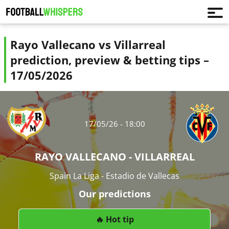
Rayo Vallecano vs Villarreal
prediction, preview & betting tips –
17/05/2026
17/05/26 - 18:00
RAYO VALLECANO - VILLARREAL
Spain La Liga - Estadio de Vallecas
Our predictions
🔥 Hot tip