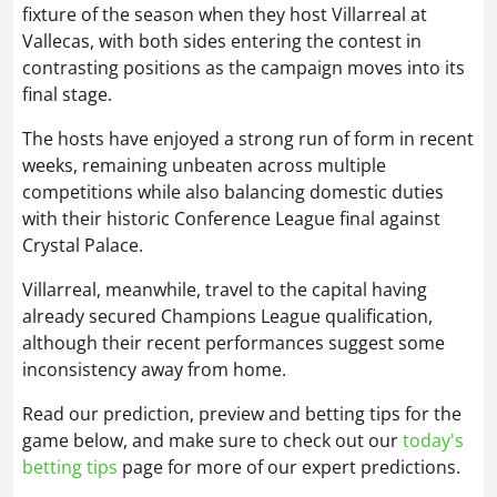
fixture of the season when they host Villarreal at
Vallecas, with both sides entering the contest in
contrasting positions as the campaign moves into its
final stage.
The hosts have enjoyed a strong run of form in recent
weeks, remaining unbeaten across multiple
competitions while also balancing domestic duties
with their historic Conference League final against
Crystal Palace.
Villarreal, meanwhile, travel to the capital having
already secured Champions League qualification,
although their recent performances suggest some
inconsistency away from home.
Read our prediction, preview and betting tips for the
game below, and make sure to check out our
today's
betting tips
page for more of our expert predictions.