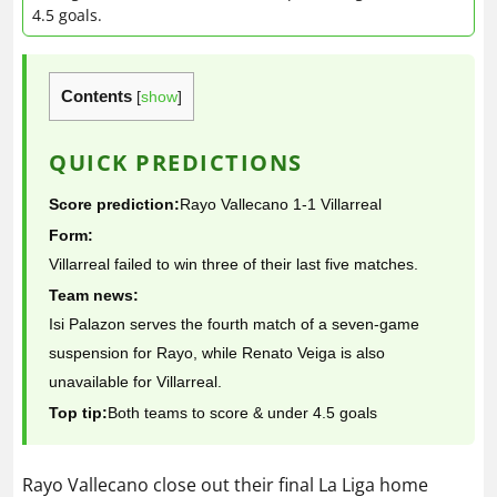
4.5 goals.
Contents
[
show
]
QUICK PREDICTIONS
Score prediction:
Rayo Vallecano 1-1 Villarreal
Form:
Villarreal failed to win three of their last five matches.
Team news:
Isi Palazon serves the fourth match of a seven-game
suspension for Rayo, while Renato Veiga is also
unavailable for Villarreal.
Top tip:
Both teams to score & under 4.5 goals
Rayo Vallecano close out their final La Liga home