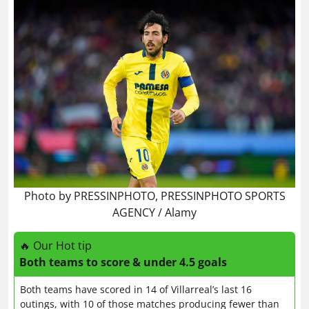
Photo by PRESSINPHOTO, PRESSINPHOTO SPORTS
AGENCY / Alamy
🔥 Our Hot tip
Both teams to score & under 4.5 goals
Both teams have scored in 14 of Villarreal’s last 16
outings, with 10 of those matches producing fewer than