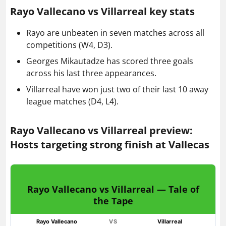
Rayo Vallecano vs Villarreal key stats
Rayo are unbeaten in seven matches across all
competitions (W4, D3).
Georges Mikautadze has scored three goals
across his last three appearances.
Villarreal have won just two of their last 10 away
league matches (D4, L4).
Rayo Vallecano vs Villarreal preview:
Hosts targeting strong finish at Vallecas
Rayo Vallecano vs Villarreal — Tale of
the Tape
Rayo Vallecano
VS
Villarreal