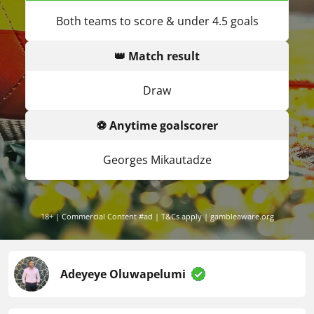
Both teams to score & under 4.5 goals
👑 Match result
Draw
⚽ Anytime goalscorer
Georges Mikautadze
18+ | Commercial Content #ad | T&Cs apply | gambleaware.org
Adeyeye Oluwapelumi