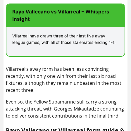
Rayo Vallecano vs Villarreal – Whispers
Insight
Villarreal have drawn three of their last five away
league games, with all of those stalemates ending 1-1.
Villarreal’s away form has been less convincing
recently, with only one win from their last six road
fixtures, although they remain unbeaten in the most
recent three.
Even so, the Yellow Subamarine still carry a strong
attacking threat, with Georges Mikautadze continuing
to deliver consistent contributions in the final third.
Rayo Vallecano vs Villarreal form guide &