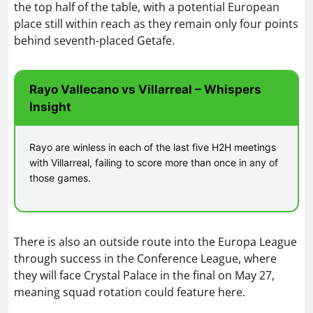
the top half of the table, with a potential European
place still within reach as they remain only four points
behind seventh-placed Getafe.
Rayo Vallecano vs Villarreal – Whispers
Insight
Rayo are winless in each of the last five H2H meetings
with Villarreal, failing to score more than once in any of
those games.
There is also an outside route into the Europa League
through success in the Conference League, where
they will face Crystal Palace in the final on May 27,
meaning squad rotation could feature here.