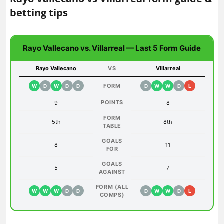
betting tips
Rayo Vallecano vs. Villarreal — Last 5 Form Guide
Rayo Vallecano
VS
Villarreal
FORM
W
D
W
D
D
D
W
W
D
L
POINTS
9
8
FORM
5th
8th
TABLE
GOALS
8
11
FOR
GOALS
5
7
AGAINST
FORM (ALL
W
W
W
D
D
D
W
W
D
L
COMPS)