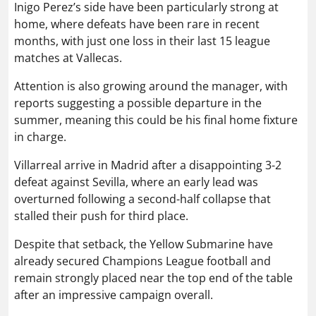
Inigo Perez’s side have been particularly strong at
home, where defeats have been rare in recent
months, with just one loss in their last 15 league
matches at Vallecas.
Attention is also growing around the manager, with
reports suggesting a possible departure in the
summer, meaning this could be his final home fixture
in charge.
Villarreal arrive in Madrid after a disappointing 3-2
defeat against Sevilla, where an early lead was
overturned following a second-half collapse that
stalled their push for third place.
Despite that setback, the Yellow Submarine have
already secured Champions League football and
remain strongly placed near the top end of the table
after an impressive campaign overall.