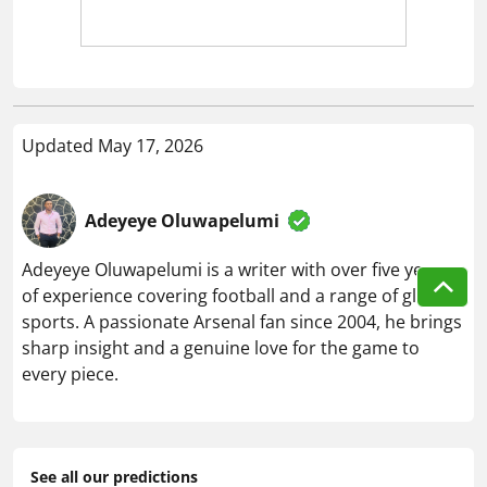
Updated May 17, 2026
Adeyeye Oluwapelumi
Adeyeye Oluwapelumi is a writer with over five years
of experience covering football and a range of global
sports. A passionate Arsenal fan since 2004, he brings
sharp insight and a genuine love for the game to
every piece.
See all our predictions