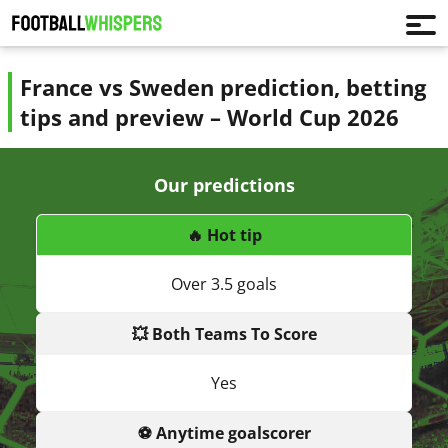
France vs Sweden prediction, betting
tips and preview – World Cup 2026
Our predictions
🔥 Hot tip
Over 3.5 goals
💥 Both Teams To Score
Yes
⚽ Anytime goalscorer