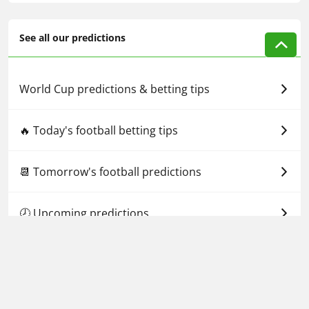
See all our predictions
World Cup predictions & betting tips
🔥 Today's football betting tips
📆 Tomorrow's football predictions
🕗 Upcoming predictions
Next games