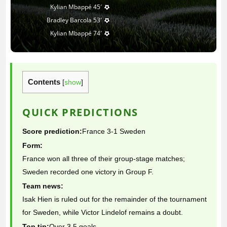
Kylian Mbappé 45′
Bradley Barcola 53′
Kylian Mbappé 74′
Contents
[
show
]
QUICK PREDICTIONS
Score prediction:
France 3-1 Sweden
Form:
France won all three of their group-stage matches;
Sweden recorded one victory in Group F.
Team news:
Isak Hien is ruled out for the remainder of the tournament
for Sweden, while Victor Lindelof remains a doubt.
Top tip:
Over 3.5 goals.