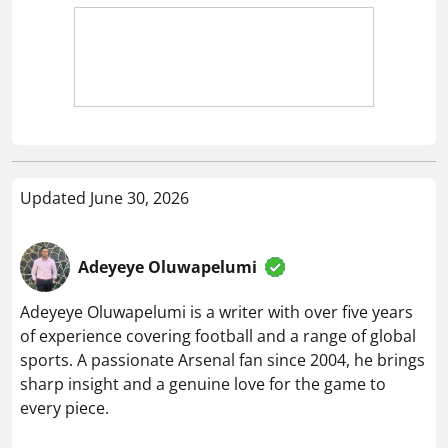
Updated June 30, 2026
Adeyeye Oluwapelumi
Adeyeye Oluwapelumi is a writer with over five years
of experience covering football and a range of global
sports. A passionate Arsenal fan since 2004, he brings
sharp insight and a genuine love for the game to
every piece.