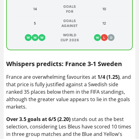
GOALS
14
10
FOR
GOALS
5
12
AGAINST
WORLD
W
W
W
W
L
D
CUP 2026
Whispers predicts: France 3-1 Sweden
France are overwhelming favourites at
1/4 (1.25)
, and
that price is fully justified against a Swedish side
ranked 35 places below them in the FIFA standings,
although the greater value appears to lie in the goals
markets.
Over 3.5 goals at 6/5 (2.20)
stands out as the best
selection, considering Les Bleus have scored 10 times
in three group matches and the Blue and Yellow's