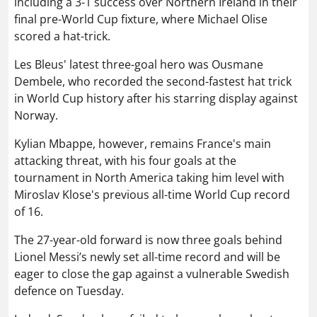
including a 3-1 success over Northern Ireland in their
final pre-World Cup fixture, where Michael Olise
scored a hat-trick.
Les Bleus' latest three-goal hero was Ousmane
Dembele, who recorded the second-fastest hat trick
in World Cup history after his starring display against
Norway.
Kylian Mbappe, however, remains France's main
attacking threat, with his four goals at the
tournament in North America taking him level with
Miroslav Klose's previous all-time World Cup record
of 16.
The 27-year-old forward is now three goals behind
Lionel Messi’s newly set all-time record and will be
eager to close the gap against a vulnerable Swedish
defence on Tuesday.