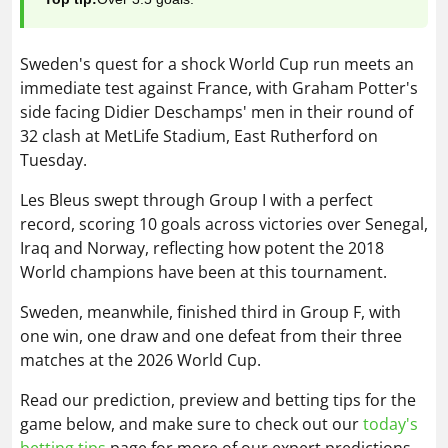
Sweden's quest for a shock World Cup run meets an
immediate test against France, with Graham Potter's
side facing Didier Deschamps' men in their round of
32 clash at MetLife Stadium, East Rutherford on
Tuesday.
Les Bleus swept through Group I with a perfect
record, scoring 10 goals across victories over Senegal,
Iraq and Norway, reflecting how potent the 2018
World champions have been at this tournament.
Sweden, meanwhile, finished third in Group F, with
one win, one draw and one defeat from their three
matches at the 2026 World Cup.
Read our prediction, preview and betting tips for the
game below, and make sure to check out our
today's