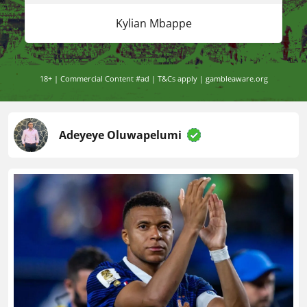
Kylian Mbappe
18+ | Commercial Content #ad | T&Cs apply | gambleaware.org
Adeyeye Oluwapelumi