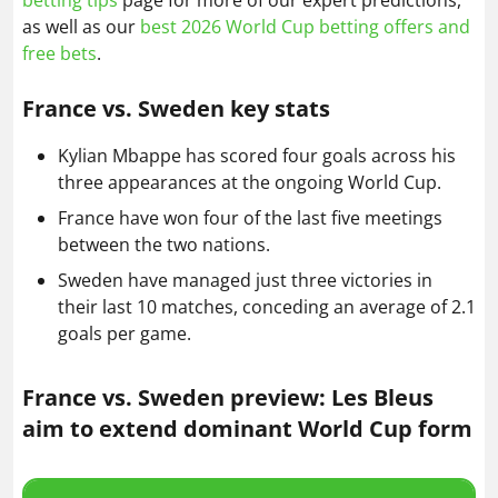
betting tips
page for more of our expert predictions,
as well as our
best 2026 World Cup betting offers and
free bets
.
France vs. Sweden key stats
Kylian Mbappe has scored four goals across his
three appearances at the ongoing World Cup.
France have won four of the last five meetings
between the two nations.
Sweden have managed just three victories in
their last 10 matches, conceding an average of 2.1
goals per game.
France vs. Sweden preview: Les Bleus
aim to extend dominant World Cup form