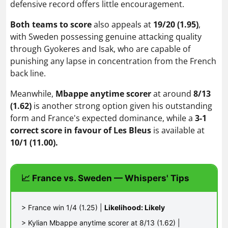
defensive record offers little encouragement.
Both teams to score
also appeals at
19/20 (1.95)
,
with Sweden possessing genuine attacking quality
through Gyokeres and Isak, who are capable of
punishing any lapse in concentration from the French
back line.
Meanwhile,
Mbappe anytime scorer
at around
8/13
(1.62)
is another strong option given his outstanding
form and France's expected dominance, while a
3-1
correct score in favour of Les Bleus
is available at
10/1 (11.00).
📈 France vs. Sweden — Whispers' Tips
> France win 1/4 (1.25) |
Likelihood: Likely
> Kylian Mbappe anytime scorer at 8/13 (1.62) |