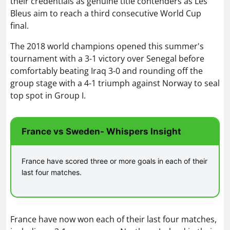
their credentials as genuine title contenders as Les
Bleus aim to reach a third consecutive World Cup
final.
The 2018 world champions opened this summer's
tournament with a 3-1 victory over Senegal before
comfortably beating Iraq 3-0 and rounding off the
group stage with a 4-1 triumph against Norway to seal
top spot in Group I.
France vs Sweden- Whispers Insight
France have scored three or more goals in each of their
last four matches.
France have now won each of their last four matches,