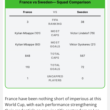
France vs Sweden— Squad Comparison
France
VS
Sweden
FIFA
3
38
RANKING
MOST
Kylian Mbappe (101)
Victor Lindelof (79)
CAPS
MOST
Kylian Mbappe (60)
Viktor Gyokeres (21)
GOALS
TOTAL
848
567
CAPS
TOTAL
110
72
GOALS
UNCAPPED
1
0
PLAYERS
France have been nothing short of imperious at this
World Cup, with each performance strengthening