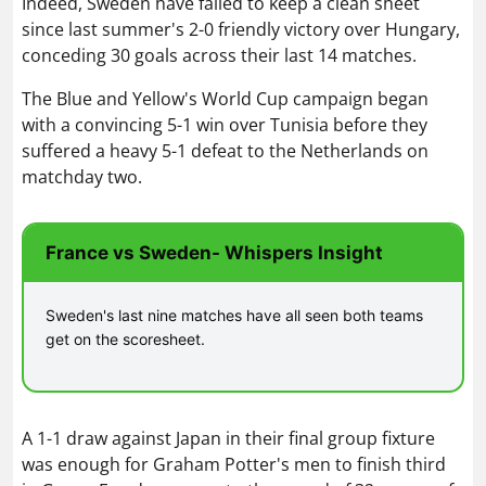
Indeed, Sweden have failed to keep a clean sheet
since last summer's 2-0 friendly victory over Hungary,
conceding 30 goals across their last 14 matches.
The Blue and Yellow's World Cup campaign began
with a convincing 5-1 win over Tunisia before they
suffered a heavy 5-1 defeat to the Netherlands on
matchday two.
France vs Sweden- Whispers Insight
Sweden's last nine matches have all seen both teams
get on the scoresheet.
A 1-1 draw against Japan in their final group fixture
was enough for Graham Potter's men to finish third