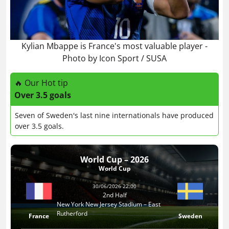
Kylian Mbappe is France's most valuable player -
Photo by Icon Sport / SUSA
🔥 Our Hot tip
Over 3.5 goals
Seven of Sweden's last nine internationals have produced
over 3.5 goals.
World Cup – 2026
World Cup
30/06/2026 22:00
2nd Half
New York New Jersey Stadium – East
Rutherford
France
Sweden