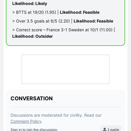
Likelihood: Likely
> BTTS at 19/20 (1.95) |
Likelihood: Feasible
> Over 3.5 goals at 6/5 (2.20) |
Likelihood: Feasible
> Correct score – France 3-1 Sweden at 10/1 (11.00) |
Likelihood: Outsider