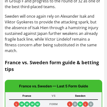
in Group F and progress to the round of 32 as one of
the best third-placed teams.
Sweden will once again rely on Alexander Isak and
Viktor Gyokeres to provide the attacking spark, but
the absence of Isak Hien through a hamstring injury
sustained against Japan further weakens an already
fragile back line, while Victor Lindelof remains a
fitness concern after being substituted in the same
match.
France vs. Sweden form guide & betting
tips
France vs. Sweden — Last 5 Form Guide
France
VS
Sweden
FORM
L
W
W
W
W
L
D
W
L
D