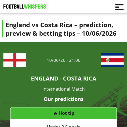
England vs Costa Rica – prediction,
preview & betting tips – 10/06/2026
10/06/26 - 21:00
ENGLAND - COSTA RICA
International Match
Our predictions
🔥 Hot tip