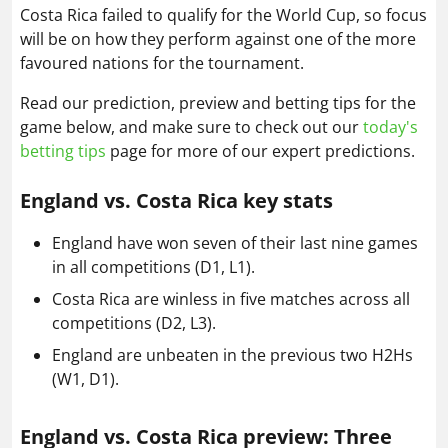
Costa Rica failed to qualify for the World Cup, so focus
will be on how they perform against one of the more
favoured nations for the tournament.
Read our prediction, preview and betting tips for the
game below, and make sure to check out our
today's
betting tips
page for more of our expert predictions.
England vs. Costa Rica key stats
England have won seven of their last nine games
in all competitions (D1, L1).
Costa Rica are winless in five matches across all
competitions (D2, L3).
England are unbeaten in the previous two H2Hs
(W1, D1).
England vs. Costa Rica preview: Three