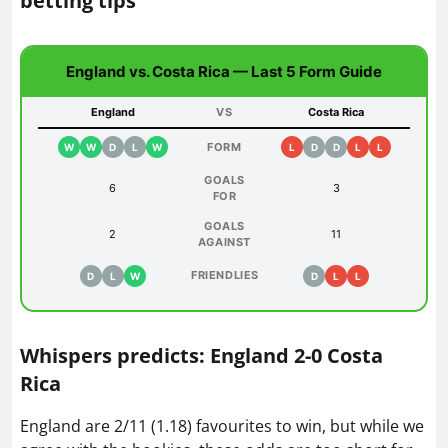
betting tips
England vs. Costa Rica — Last 5 Form Guide
England
VS
Costa Rica
FORM
W
W
D
L
W
L
D
D
L
L
GOALS
6
3
FOR
GOALS
2
11
AGAINST
FRIENDLIES
D
L
W
D
L
L
Whispers predicts: England 2-0 Costa
Rica
England are 2/11 (1.18) favourites to win, but while we