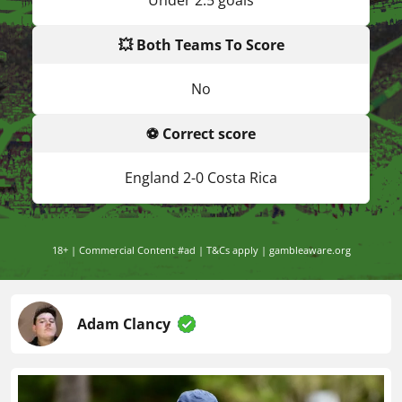
Under 2.5 goals
💥 Both Teams To Score
No
⚽ Correct score
England 2-0 Costa Rica
18+ | Commercial Content #ad | T&Cs apply | gambleaware.org
Adam Clancy