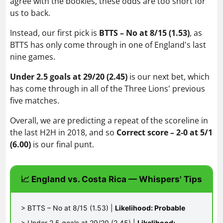
agree with the bookies, these odds are too short for
us to back.
Instead, our first pick is
BTTS – No at 8/15 (1.53)
, as
BTTS has only come through in one of England's last
nine games.
Under 2.5 goals at 29/20 (2.45)
is our next bet, which
has come through in all of the Three Lions' previous
five matches.
Overall, we are predicting a repeat of the scoreline in
the last H2H in 2018, and so
Correct score – 2-0 at 5/1
(6.00)
is our final punt.
📈 England vs. Costa Rica — Whispers' Tips
> BTTS – No at 8/15 (1.53) |
Likelihood: Probable
> Under 2.5 goals at 29/20 (2.45) |
Likelihood: