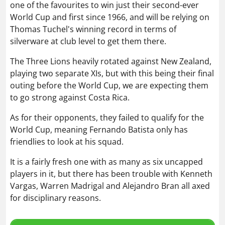
one of the favourites to win just their second-ever
World Cup and first since 1966, and will be relying on
Thomas Tuchel's winning record in terms of
silverware at club level to get them there.
The Three Lions heavily rotated against New Zealand,
playing two separate XIs, but with this being their final
outing before the World Cup, we are expecting them
to go strong against Costa Rica.
As for their opponents, they failed to qualify for the
World Cup, meaning Fernando Batista only has
friendlies to look at his squad.
It is a fairly fresh one with as many as six uncapped
players in it, but there has been trouble with Kenneth
Vargas, Warren Madrigal and Alejandro Bran all axed
for disciplinary reasons.