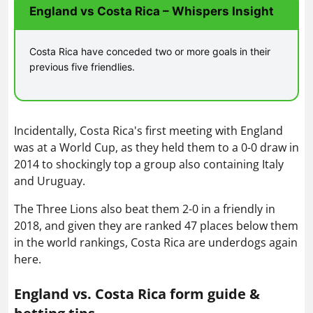
England vs Costa Rica – Whispers Insight
Costa Rica have conceded two or more goals in their
previous five friendlies.
Incidentally, Costa Rica's first meeting with England
was at a World Cup, as they held them to a 0-0 draw in
2014 to shockingly top a group also containing Italy
and Uruguay.
The Three Lions also beat them 2-0 in a friendly in
2018, and given they are ranked 47 places below them
in the world rankings, Costa Rica are underdogs again
here.
England vs. Costa Rica form guide &