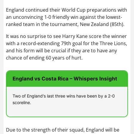
England continued their World Cup preparations with
an unconvincing 1-0 friendly win against the lowest-
ranked team in the tournament, New Zealand (85th).
It was no surprise to see Harry Kane score the winner
with a record-extending 79th goal for the Three Lions,
and his form will be crucial if they are to have any
chance of ending 60 years of hurt.
England vs Costa Rica – Whispers Insight
Two of England's last three wins have been by a 2-0
scoreline.
Due to the strength of their squad, England will be