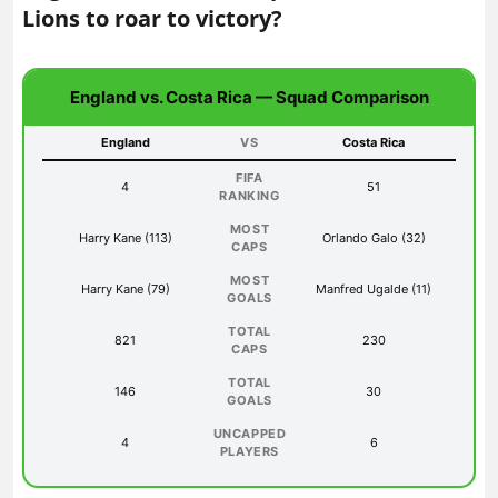
Lions to roar to victory?
England vs. Costa Rica — Squad Comparison
England
VS
Costa Rica
FIFA
4
51
RANKING
MOST
Harry Kane (113)
Orlando Galo (32)
CAPS
MOST
Harry Kane (79)
Manfred Ugalde (11)
GOALS
TOTAL
821
230
CAPS
TOTAL
146
30
GOALS
UNCAPPED
4
6
PLAYERS