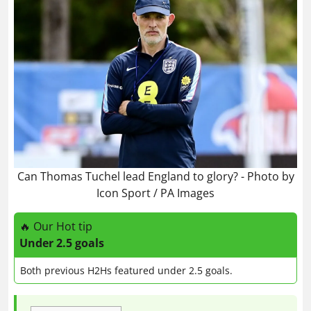
Can Thomas Tuchel lead England to glory? - Photo by
Icon Sport / PA Images
🔥 Our Hot tip
Under 2.5 goals
Both previous H2Hs featured under 2.5 goals.