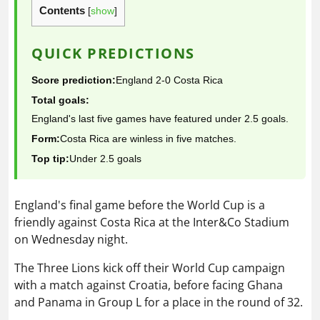
Contents
[
show
]
QUICK PREDICTIONS
Score prediction:
England 2-0 Costa Rica
Total goals:
England's last five games have featured under 2.5 goals.
Form:
Costa Rica are winless in five matches.
Top tip:
Under 2.5 goals
England's final game before the World Cup is a
friendly against Costa Rica at the Inter&Co Stadium
on Wednesday night.
The Three Lions kick off their World Cup campaign
with a match against Croatia, before facing Ghana
and Panama in Group L for a place in the round of 32.