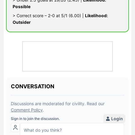
Possible
> Correct score – 2-0 at 5/1 (6.00) |
Likelihood:
Outsider