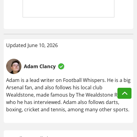
Updated June 10, 2026
Adam Clancy
Adam is a lead writer on Football Whispers. He is a big
Arsenal fan, and also follows his local club
Wealdstone, made famous by The Wealdstone Raider,
who he has interviewed. Adam also follows darts,
boxing, cricket and tennis, among many other sports.