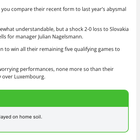
ou compare their recent form to last year’s abysmal
what understandable, but a shock 2-0 loss to Slovakia
ells for manager Julian Nagelsmann.
to win all their remaining five qualifying games to
e worrying performances, none more so than their
ory over Luxembourg.
layed on home soil.