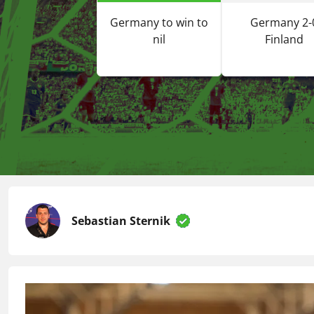
Other
Germany to win to
Germany 2-
nil
Finland
Sebastian Sternik