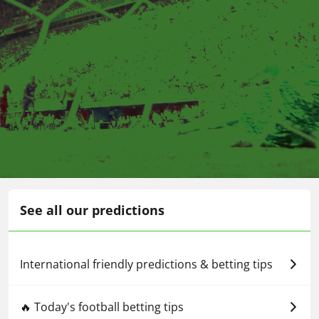
See all our predictions
International friendly predictions & betting tips
🔥 Today's football betting tips