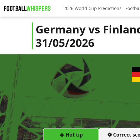
2026 World Cup Predictions
Footbal
Footb
Germany vs Finland
Footb
31/05/2026
Premi
Bunde
La Li
Serie
Ligue
Cham
Europ
Confe
🔥 Hot tip
⚽ Correct sc