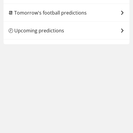
📆 Tomorrow's football predictions
🕗 Upcoming predictions