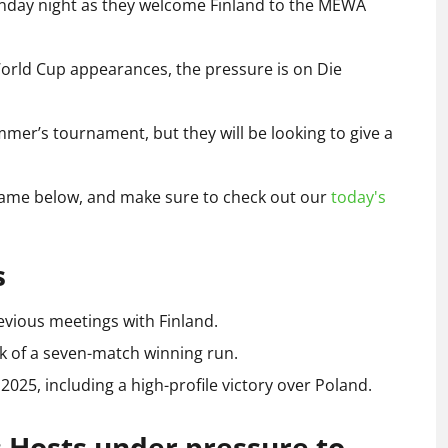
nday night as they welcome Finland to the MEWA
 World Cup appearances, the pressure is on Die
ummer’s tournament, but they will be looking to give a
 game below, and make sure to check out our
today's
s
vious meetings with Finland.
 of a seven-match winning run.
2025, including a high-profile victory over Poland.
 Hosts under pressure to