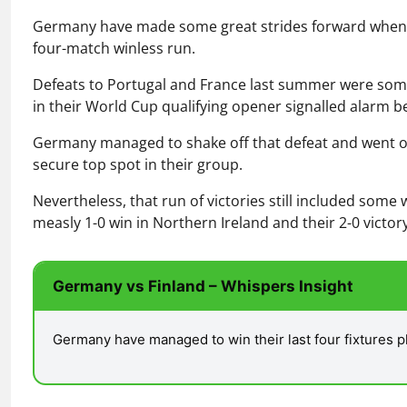
Germany have made some great strides forward when y
four-match winless run.
Defeats to Portugal and France last summer were some
in their World Cup qualifying opener signalled alarm b
Germany managed to shake off that defeat and went on 
secure top spot in their group.
Nevertheless, that run of victories still included som
measly 1-0 win in Northern Ireland and their 2-0 vict
Germany vs Finland – Whispers Insight
Germany have managed to win their last four fixtures p