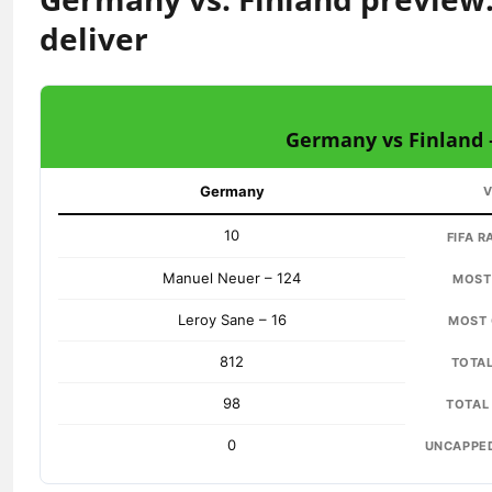
deliver
Germany vs Finland
Germany
V
10
FIFA R
Manuel Neuer – 124
MOST
Leroy Sane – 16
MOST 
812
TOTAL
98
TOTAL
0
UNCAPPED