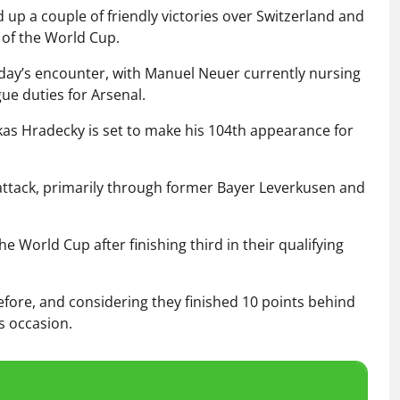
 up a couple of friendly victories over Switzerland and
of the World Cup.
day’s encounter, with Manuel Neuer currently nursing
ue duties for Arsenal.
kas Hradecky is set to make his 104th appearance for
attack, primarily through former Bayer Leverkusen and
he World Cup after finishing third in their qualifying
ore, and considering they finished 10 points behind
s occasion.