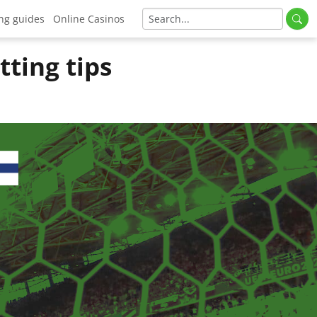
ing guides
Online Casinos
ting odds explained
ting tips
es
w no bet meaning
ps
dicap in betting
es