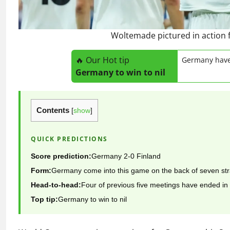
Woltemade pictured in action 
🔥 Our Hot tip
Germany have 
Germany to win to nil
Contents
[
show
]
QUICK PREDICTIONS
Score prediction:
Germany 2-0 Finland
Form:
Germany come into this game on the back of seven str
Head-to-head:
Four of previous five meetings have ended in
Top tip:
Germany to win to nil