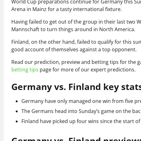
World Cup preparations continue for Germany this Su
Arena in Mainz for a tasty international fixture.
Having failed to get out of the group in their last two
Mannschaft to turn things around in North America.
Finland, on the other hand, failed to qualify for this s
good account of themselves against a top opponent.
Read our prediction, preview and betting tips for the
betting tips
page for more of our expert predictions.
Germany vs. Finland key stat
Germany have only managed one win from five pre
The Germans head into Sunday’s game on the back
Finland have picked up four wins since the start of 
Germany vs. Finland preview: