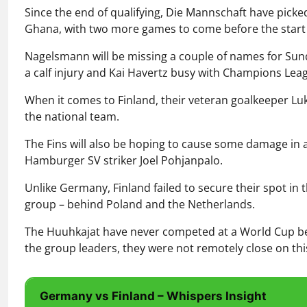
Since the end of qualifying, Die Mannschaft have picked
Ghana, with two more games to come before the start 
Nagelsmann will be missing a couple of names for Sun
a calf injury and Kai Havertz busy with Champions Leag
When it comes to Finland, their veteran goalkeeper Lu
the national team.
The Fins will also be hoping to cause some damage in 
Hamburger SV striker Joel Pohjanpalo.
Unlike Germany, Finland failed to secure their spot in t
group – behind Poland and the Netherlands.
The Huuhkajat have never competed at a World Cup bef
the group leaders, they were not remotely close on thi
Germany vs Finland – Whispers Insight