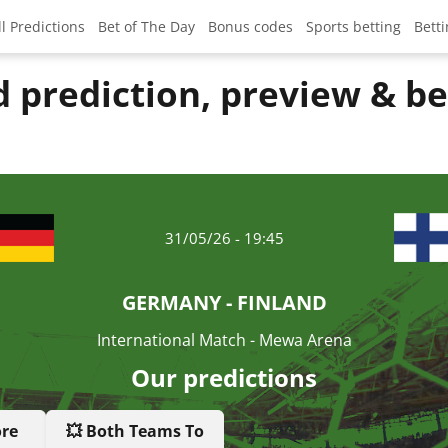
l Predictions
Bet of The Day
Bonus codes
Sports betting
Bett
all betting tips today
Bet365 bonus code
Free bet codes
Bet
 prediction, preview & bet
all betting tips tomorrow
Betano Promo Code UK
Football betting sit
Dra
er League predictions
BetFred promo code
Football betting ap
Han
sliga predictions
Coral Sign Up Offer
New UK Betting Sit
ga predictions
BetMGM Sign Up Offer
All betting apps
31/05/26 - 19:45
 A predictions
BoyleSports sign up offer
GERMANY - FINLAND
 1 predictions
Gala Spins Bonus Code
International Match - Mewa Arena
pions League predictions
Ladbrokes Sign Up Offer
Our predictions
a League predictions
MrQ Promo Code
rence League predictions
Virgin Bet bonus code
ore
💥 Both Teams To