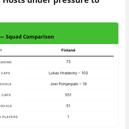
 — Squad Comparison
Finland
S
73
ANKING
Lukas Hradecky – 103
 CAPS
Joel Pohjanpalo – 19
GOALS
551
 CAPS
51
 GOALS
1
 PLAYERS