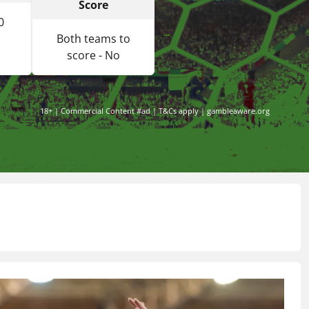
Score
 predictions
Star Sports Bet Promo Code
0
Both teams to
William Hill promo code
score - No
Other codes
1xbet promo code
18+ | Commercial Content #ad | T&Cs apply | gambleaware.org
Melbet Promo Code
Betway Sign Up Code
Hollywoodbets Promo Code
Promo codes for Africa
Bet9ja Promotion Code