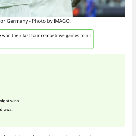
for Germany - Photo by IMAGO.
won their last four competitive games to nil
aight wins.
 draws.