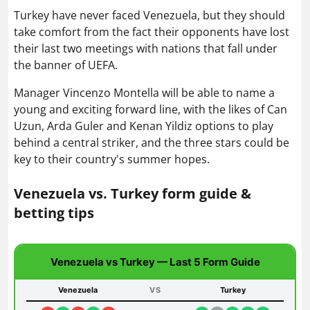
Turkey have never faced Venezuela, but they should
take comfort from the fact their opponents have lost
their last two meetings with nations that fall under
the banner of UEFA.
Manager Vincenzo Montella will be able to name a
young and exciting forward line, with the likes of Can
Uzun, Arda Guler and Kenan Yildiz options to play
behind a central striker, and the three stars could be
key to their country's summer hopes.
Venezuela vs. Turkey form guide &
betting tips
Venezuela vs Turkey — Last 5 Form Guide
Venezuela
VS
Turkey