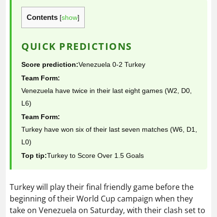
Contents
[
show
]
QUICK PREDICTIONS
Score prediction:
Venezuela 0-2 Turkey
Team Form:
Venezuela have twice in their last eight games (W2, D0,
L6)
Team Form:
Turkey have won six of their last seven matches (W6, D1,
L0)
Top tip:
Turkey to Score Over 1.5 Goals
Turkey will play their final friendly game before the
beginning of their World Cup campaign when they
take on Venezuela on Saturday, with their clash set to