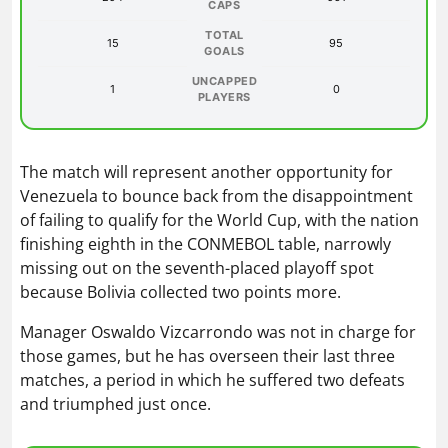
CAPS
TOTAL
15
95
GOALS
UNCAPPED
1
0
PLAYERS
The match will represent another opportunity for
Venezuela to bounce back from the disappointment
of failing to qualify for the World Cup, with the nation
finishing eighth in the CONMEBOL table, narrowly
missing out on the seventh-placed playoff spot
because Bolivia collected two points more.
Manager Oswaldo Vizcarrondo was not in charge for
those games, but he has overseen their last three
matches, a period in which he suffered two defeats
and triumphed just once.