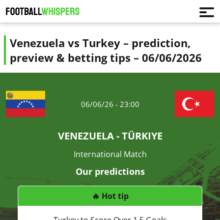
Venezuela vs Turkey – prediction,
preview & betting tips – 06/06/2026
06/06/26 - 23:00
VENEZUELA - TÜRKIYE
International Match
Our predictions
🔥 Hot tip