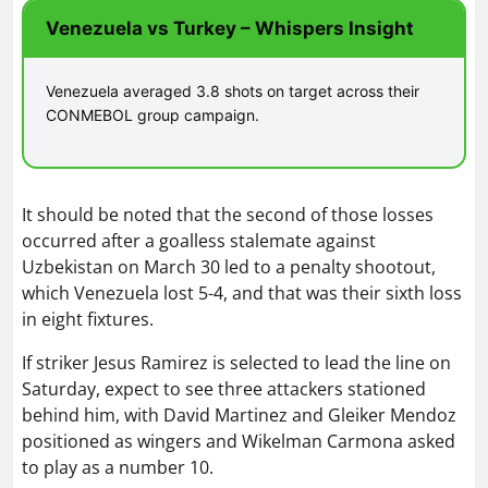
Venezuela vs Turkey – Whispers Insight
Venezuela averaged 3.8 shots on target across their
CONMEBOL group campaign.
It should be noted that the second of those losses
occurred after a goalless stalemate against
Uzbekistan on March 30 led to a penalty shootout,
which Venezuela lost 5-4, and that was their sixth loss
in eight fixtures.
If striker Jesus Ramirez is selected to lead the line on
Saturday, expect to see three attackers stationed
behind him, with David Martinez and Gleiker Mendoz
positioned as wingers and Wikelman Carmona asked
to play as a number 10.