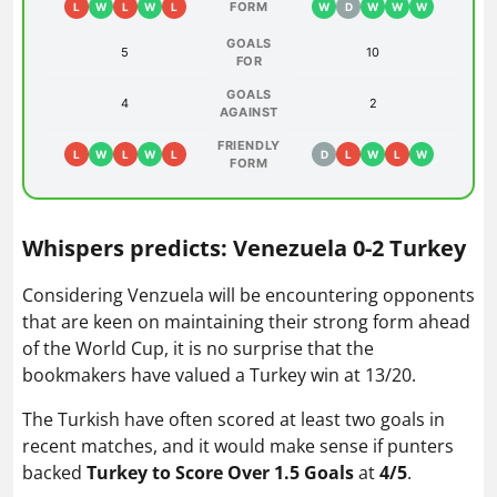
FORM
L
W
L
W
L
W
D
W
W
W
GOALS
5
10
FOR
GOALS
4
2
AGAINST
FRIENDLY
L
W
L
W
L
D
L
W
L
W
FORM
Whispers predicts: Venezuela 0-2 Turkey
Considering Venzuela will be encountering opponents
that are keen on maintaining their strong form ahead
of the World Cup, it is no surprise that the
bookmakers have valued a Turkey win at 13/20.
The Turkish have often scored at least two goals in
recent matches, and it would make sense if punters
backed
Turkey to Score Over 1.5 Goals
at
4/5
.