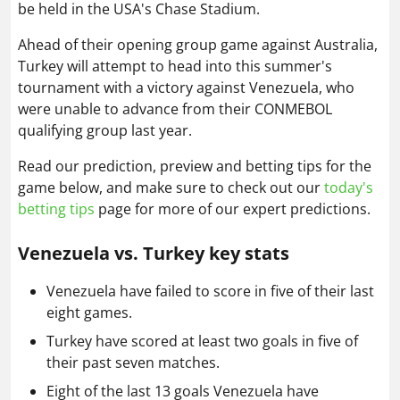
be held in the USA's Chase Stadium.
Ahead of their opening group game against Australia,
Turkey will attempt to head into this summer's
tournament with a victory against Venezuela, who
were unable to advance from their CONMEBOL
qualifying group last year.
Read our prediction, preview and betting tips for the
game below, and make sure to check out our
today's
betting tips
page for more of our expert predictions.
Venezuela vs. Turkey key stats
Venezuela have failed to score in five of their last
eight games.
Turkey have scored at least two goals in five of
their past seven matches.
Eight of the last 13 goals Venezuela have