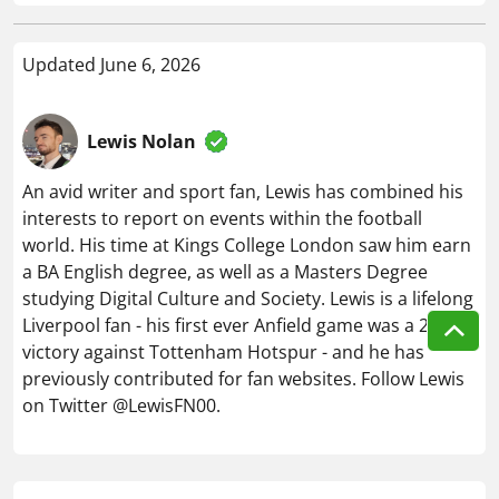
Updated June 6, 2026
Lewis Nolan
An avid writer and sport fan, Lewis has combined his
interests to report on events within the football
world. His time at Kings College London saw him earn
a BA English degree, as well as a Masters Degree
studying Digital Culture and Society. Lewis is a lifelong
Liverpool fan - his first ever Anfield game was a 2-0
victory against Tottenham Hotspur - and he has
previously contributed for fan websites. Follow Lewis
on Twitter @LewisFN00.