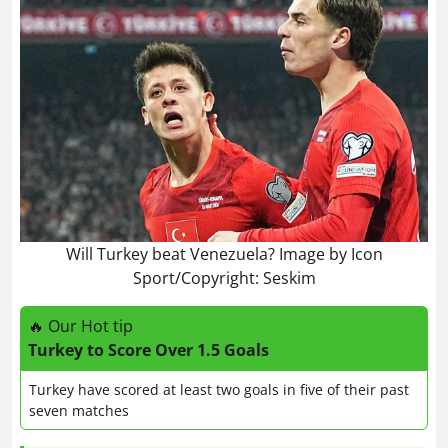
Will Turkey beat Venezuela? Image by Icon
Sport/Copyright: Seskim
🔥 Our Hot tip
Turkey to Score Over 1.5 Goals
Turkey have scored at least two goals in five of their past
seven matches