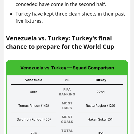
conceded have come in the second half.
Turkey have kept three clean sheets in their past
five fixtures.
Venezuela vs. Turkey: Turkey's final
chance to prepare for the World Cup
Venezuela vs. Turkey — Squad Comparison
Venezuela
VS
Turkey
FIFA
49th
22nd
RANKING
MOST
Tomas Rincon (143)
Rustu Reçber (120)
CAPS
MOST
Salomon Rondon (50)
Hakan Sukur (51)
GOALS
TOTAL
294
951