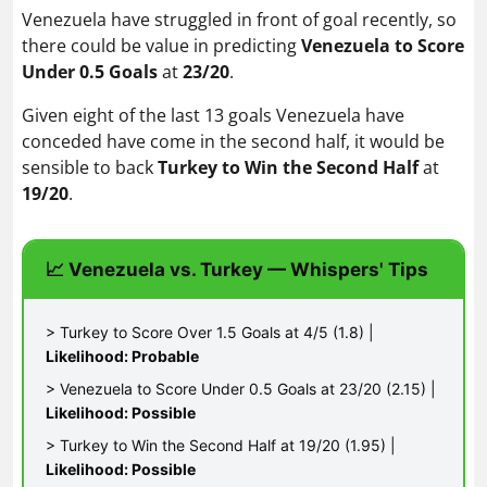
Venezuela have struggled in front of goal recently, so
there could be value in predicting
Venezuela to Score
Under 0.5 Goals
at
23/20
.
Given eight of the last 13 goals Venezuela have
conceded have come in the second half, it would be
sensible to back
Turkey to Win the Second Half
at
19/20
.
📈 Venezuela vs. Turkey — Whispers' Tips
> Turkey to Score Over 1.5 Goals at 4/5 (1.8) |
Likelihood: Probable
> Venezuela to Score Under 0.5 Goals at 23/20 (2.15) |
Likelihood: Possible
> Turkey to Win the Second Half at 19/20 (1.95) |
Likelihood: Possible