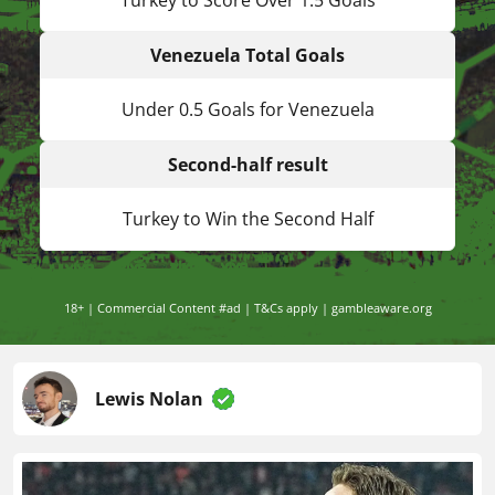
Turkey to Score Over 1.5 Goals
Venezuela Total Goals
Under 0.5 Goals for Venezuela
Second-half result
Turkey to Win the Second Half
18+ | Commercial Content #ad | T&Cs apply | gambleaware.org
Lewis Nolan