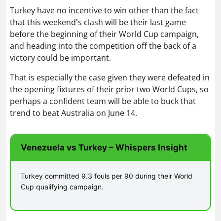
Turkey have no incentive to win other than the fact
that this weekend's clash will be their last game
before the beginning of their World Cup campaign,
and heading into the competition off the back of a
victory could be important.
That is especially the case given they were defeated in
the opening fixtures of their prior two World Cups, so
perhaps a confident team will be able to buck that
trend to beat Australia on June 14.
Venezuela vs Turkey – Whispers Insight
Turkey committed 9.3 fouls per 90 during their World
Cup qualifying campaign.