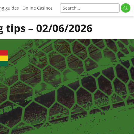
ing guides
Online Casinos
ting odds explained
 tips – 02/06/2026
es
w no bet meaning
ps
dicap in betting
es