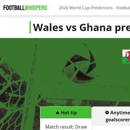
2026 World Cup Predictions
Footbal
Footb
Wales vs Ghana pre
Footb
Premi
Bunde
La Li
Serie
Ligue
Cham
Europ
🔥 Hot tip
⚽ Anytime
goalscorer
Confe
Match result: Draw