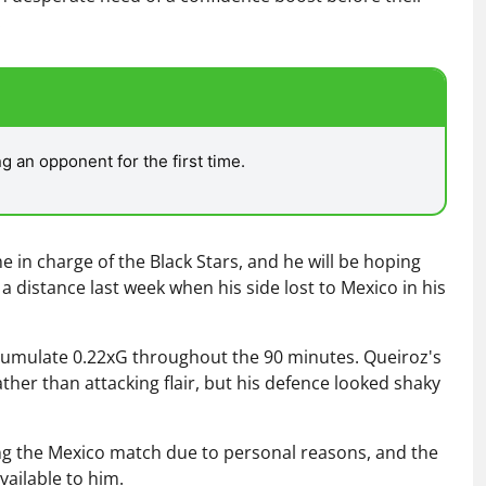
.
g an opponent for the first time.
me in charge of the Black Stars, and he will be hoping
distance last week when his side lost to Mexico in his
cumulate 0.22xG throughout the 90 minutes. Queiroz's
ther than attacking flair, but his defence looked shaky
ng the Mexico match due to personal reasons, and the
ailable to him.