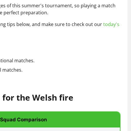
ges of this summer's tournament, so playing a match
e perfect preparation.
ing tips below, and make sure to check out our
today's
ational matches.
al matches.
for the Welsh fire
 Squad Comparison