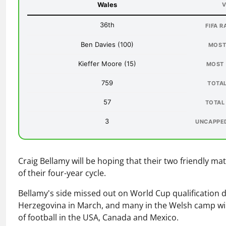
Wales
36th
FIFA 
Ben Davies (100)
MOST
Kieffer Moore (15)
MOST
759
TOTA
57
TOTAL
3
UNCAPPE
Craig Bellamy will be hoping that their two friendly mat
of their four-year cycle.
Bellamy's side missed out on World Cup qualification d
Herzegovina in March, and many in the Welsh camp will
of football in the USA, Canada and Mexico.