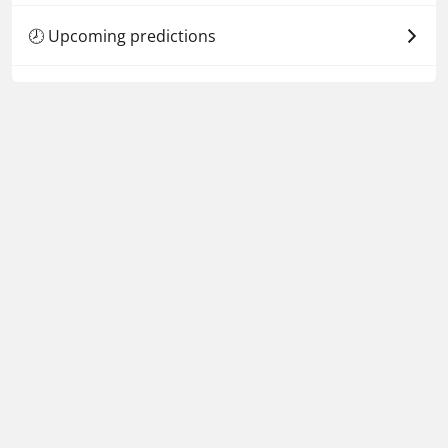
🕗 Upcoming predictions