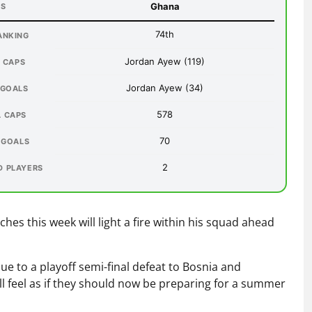
Ghana
VS
74th
RANKING
Jordan Ayew (119)
 CAPS
Jordan Ayew (34)
 GOALS
578
L CAPS
70
 GOALS
2
D PLAYERS
ches this week will light a fire within his squad ahead
ue to a playoff semi-final defeat to Bosnia and
 feel as if they should now be preparing for a summer