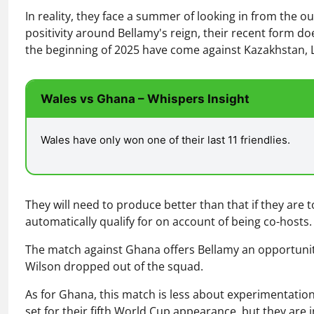
In reality, they face a summer of looking in from the out
positivity around Bellamy's reign, their recent form doe
the beginning of 2025 have come against Kazakhstan, 
Wales vs Ghana – Whispers Insight
Wales have only won one of their last 11 friendlies.
They will need to produce better than that if they are
automatically qualify for on account of being co-hosts.
The match against Ghana offers Bellamy an opportunity
Wilson dropped out of the squad.
As for Ghana, this match is less about experimentation
set for their fifth World Cup appearance, but they are