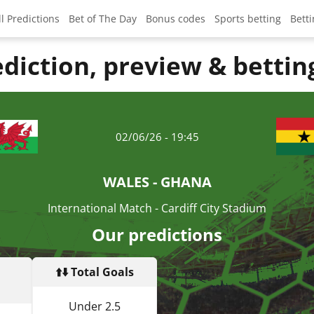
l Predictions
Bet of The Day
Bonus codes
Sports betting
Bett
all betting tips today
Bet365 bonus code
Free bet codes
Bet
diction, preview & betting
all betting tips tomorrow
Betano Promo Code UK
Football betting sit
Dra
er League predictions
BetFred promo code
Football betting ap
Han
sliga predictions
Coral Sign Up Offer
New UK Betting Sit
02/06/26 - 19:45
ga predictions
BetMGM Sign Up Offer
All betting apps
WALES - GHANA
 A predictions
BoyleSports sign up offer
International Match - Cardiff City Stadium
 1 predictions
Gala Spins Bonus Code
Our predictions
pions League predictions
Ladbrokes Sign Up Offer
a League predictions
MrQ Promo Code
⬆️⬇️ Total Goals
rence League predictions
Virgin Bet bonus code
Under 2.5