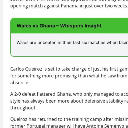
opening match against Panama in just over two weeks
Wales vs Ghana – Whispers Insight
Wales are unbeaten in their last six matches when facin
Carlos Queiroz is set to take charge of just his first ga
for something more promising than what he saw from a 
absence.
A 2-0 defeat flattered Ghana, who only managed to ac
style has always been more about defensive stability ra
throughout.
Queiroz has returned to the training camp after missi
former Portugal manager will have Antoine Semenyo av