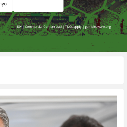
nyo
 predictions
Star Sports Bet Promo Code
William Hill promo code
18+ | Commercial Content #ad | T&Cs apply | gambleaware.org
Other codes
1xbet promo code
Melbet Promo Code
Betway Sign Up Code
Hollywoodbets Promo Code
Promo codes for Africa
Bet9ja Promotion Code