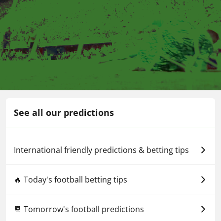
See all our predictions
International friendly predictions & betting tips
🔥 Today's football betting tips
📆 Tomorrow's football predictions