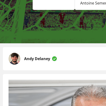
Antoine Seme
Other
Andy Delaney