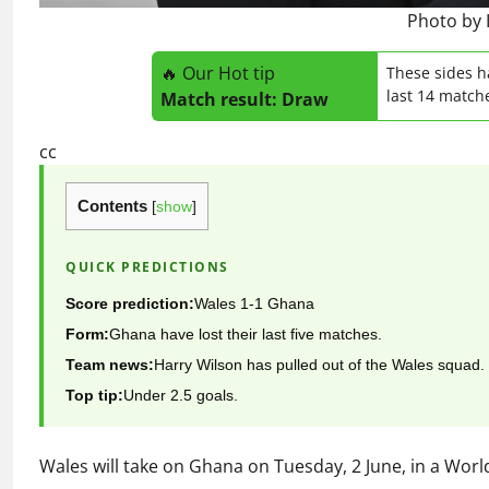
Photo by 
🔥 Our Hot tip
These sides h
last 14 matche
Match result: Draw
cc
Contents
[
show
]
QUICK PREDICTIONS
Score prediction:
Wales 1-1 Ghana
Form:
Ghana have lost their last five matches.
Team news:
Harry Wilson has pulled out of the Wales squad.
Top tip:
Under 2.5 goals.
Wales will take on Ghana on Tuesday, 2 June, in a Worl