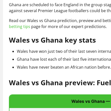
Ghana are scheduled to face England in the group sta
against several Premier League footballers could be th
Read our Wales vs Ghana prediction, preview and bett
betting tips
page for more of our expert predictions.
Wales vs Ghana key stats
Wales have won just two of their last seven intern
Ghana have lost each of their last five internation
Wales have never beaten an African nation before.
Wales vs Ghana preview: Fuel 
Wales vs Ghana —