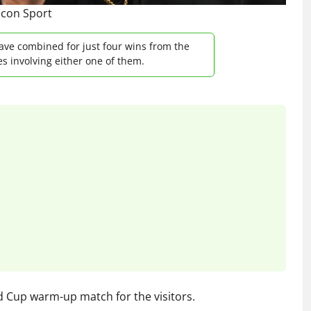
Icon Sport
ave combined for just four wins from the
s involving either one of them.
d Cup warm-up match for the visitors.