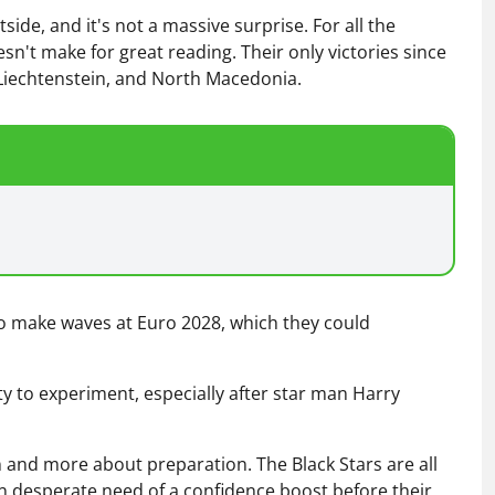
side, and it's not a massive surprise. For all the
sn't make for great reading. Their only victories since
Liechtenstein, and North Macedonia.
 to make waves at Euro 2028, which they could
 to experiment, especially after star man Harry
 and more about preparation. The Black Stars are all
 in desperate need of a confidence boost before their