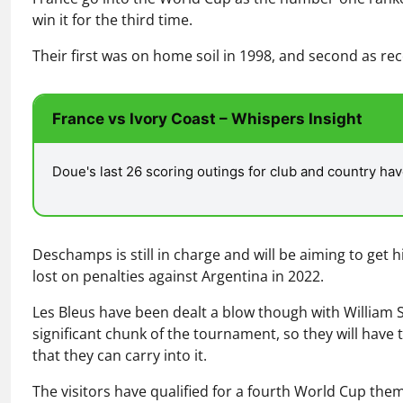
win it for the third time.
Their first was on home soil in 1998, and second as r
France vs Ivory Coast – Whispers Insight
Doue's last 26 scoring outings for club and country ha
Deschamps is still in charge and will be aiming to get h
lost on penalties against Argentina in 2022.
Les Bleus have been dealt a blow though with William S
significant chunk of the tournament, so they will have 
that they can carry into it.
The visitors have qualified for a fourth World Cup the