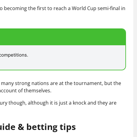
 becoming the first to reach a World Cup semi-final in
 competitions.
many strong nations are at the tournament, but the
 account of themselves.
y though, although it is just a knock and they are
uide & betting tips