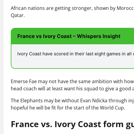
African nations are getting stronger, shown by Morocco
Qatar.
France vs Ivory Coast – Whispers Insight
Ivory Coast have scored in their last eight games in all
Emerse Fae may not have the same ambition with how 
head coach will at least want his squad to give a good
The Elephants may be without Evan Ndicka through injur
hopeful he will be fit for the start of the World Cup.
France vs. Ivory Coast form g