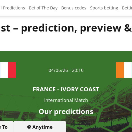
l Predictions
Bet of The Day
Bonus codes
Sports betting
Bett
all betting tips today
Bet365 bonus code
Free bet codes
Bet
st – prediction, preview & 
all betting tips tomorrow
Betano Promo Code UK
Football betting sit
Dra
er League predictions
BetFred promo code
Football betting ap
Han
sliga predictions
Coral Sign Up Offer
New UK Betting Sit
ga predictions
BetMGM Sign Up Offer
All betting apps
04/06/26 - 20:10
 A predictions
BoyleSports sign up offer
FRANCE - IVORY COAST
 1 predictions
Gala Spins Bonus Code
International Match
pions League predictions
Ladbrokes Sign Up Offer
Our predictions
a League predictions
MrQ Promo Code
rence League predictions
Virgin Bet bonus code
s To
⚽ Anytime