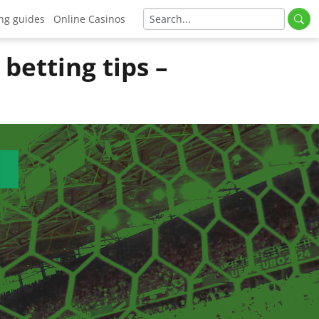
ing guides
Online Casinos
ting odds explained
betting tips –
es
w no bet meaning
ps
dicap in betting
es