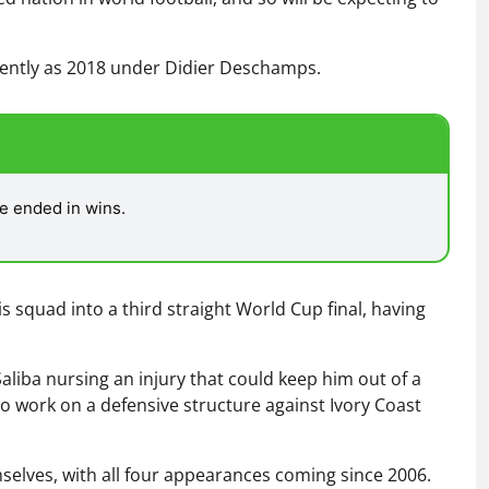
ecently as 2018 under Didier Deschamps.
ve ended in wins.
is squad into a third straight World Cup final, having
aliba nursing an injury that could keep him out of a
to work on a defensive structure against Ivory Coast
mselves, with all four appearances coming since 2006.