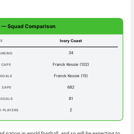
st — Squad Comparison
Ivory Coast
VS
34
RANKING
Franck Kessie (102)
 CAPS
Franck Kessie (15)
 GOALS
682
L CAPS
81
 GOALS
2
D PLAYERS
nation in world football, and so will be expecting to