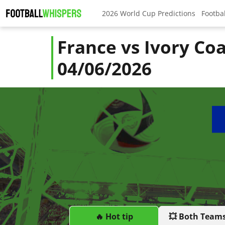
2026 World Cup Predictions
Footbal
Footb
France vs Ivory Coa
Footb
04/06/2026
Premi
Bunde
La Li
Serie
Ligue
Cham
Europ
Confe
🔥 Hot tip
💥 Both Team