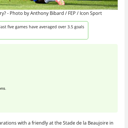
? - Photo by Anthony Bibard / FEP / Icon Sport
last five games have averaged over 3.5 goals
ons.
tions with a friendly at the Stade de la Beaujoire in