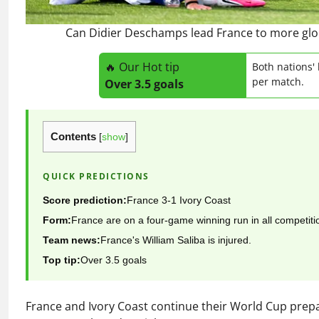
Can Didier Deschamps lead France to more glory
🔥 Our Hot tip
Both nations' 
per match.
Over 3.5 goals
Contents
[
show
]
QUICK PREDICTIONS
Score prediction:
France 3-1 Ivory Coast
Form:
France are on a four-game winning run in all competiti
Team news:
France's William Saliba is injured.
Top tip:
Over 3.5 goals
France and Ivory Coast continue their World Cup prepara