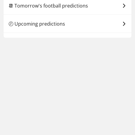
📆 Tomorrow's football predictions
🕗 Upcoming predictions