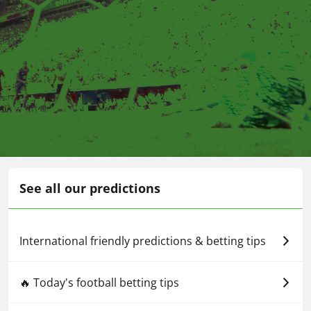
See all our predictions
International friendly predictions & betting tips
🔥 Today's football betting tips