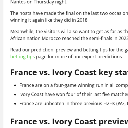
Nantes on Thursday night.
The hosts have made the final on the last two occasion
winning it again like they did in 2018.
Meanwhile, the visitors will also want to get as far as t
African nation Morocco reached the semi-finals in 2022
Read our prediction, preview and betting tips for the
betting tips
page for more of our expert predictions.
France vs. Ivory Coast key sta
France are on a four-game winning run in all comp
Ivory Coast have won four of their last five matches
France are unbeaten in three previous H2Hs (W2, 
France vs. Ivory Coast preview