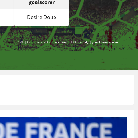
goalscorer
 predictions
Star Sports Bet Promo Code
Desire Doue
William Hill promo code
Other codes
1xbet promo code
18+ | Commercial Content #ad | T&Cs apply | gambleaware.org
Melbet Promo Code
Betway Sign Up Code
Hollywoodbets Promo Code
Promo codes for Africa
Bet9ja Promotion Code