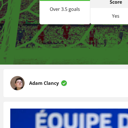
Score
Other
Over 3.5 goals
Yes
Adam Clancy