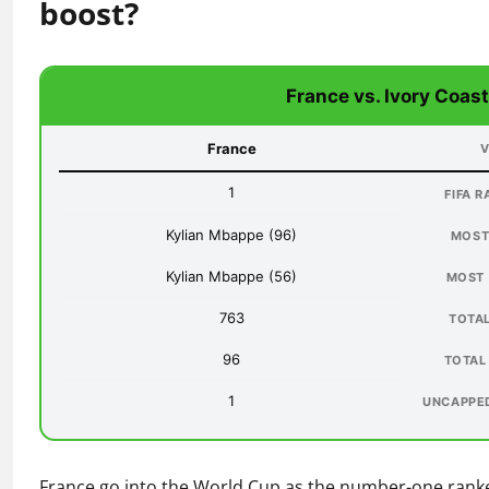
boost?
France vs. Ivory Coa
France
1
FIFA 
Kylian Mbappe (96)
MOST
Kylian Mbappe (56)
MOST
763
TOTA
96
TOTAL
1
UNCAPPE
France go into the World Cup as the number-one ranked 