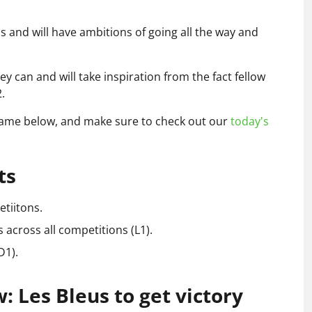
s and will have ambitions of going all the way and
hey can and will take inspiration from the fact fellow
.
 game below, and make sure to check out our
today's
ts
etiitons.
 across all competitions (L1).
D1).
: Les Bleus to get victory