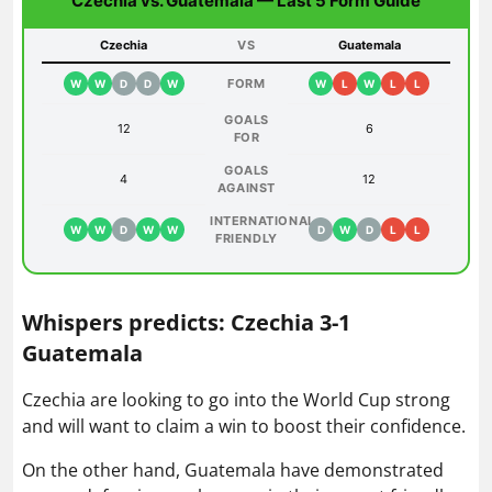
Czechia vs. Guatemala — Last 5 Form Guide
Czechia
VS
Guatemala
FORM
W
W
D
D
W
W
L
W
L
L
GOALS
12
6
FOR
GOALS
4
12
AGAINST
INTERNATIONAL
W
W
D
W
W
D
W
D
L
L
FRIENDLY
Whispers predicts: Czechia 3-1
Guatemala
Czechia are looking to go into the World Cup strong
and will want to claim a win to boost their confidence.
On the other hand, Guatemala have demonstrated