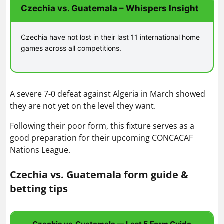
Czechia vs. Guatemala – Whispers Insight
Czechia have not lost in their last 11 international home
games across all competitions.
A severe 7-0 defeat against Algeria in March showed
they are not yet on the level they want.
Following their poor form, this fixture serves as a
good preparation for their upcoming CONCACAF
Nations League.
Czechia vs. Guatemala
form guide &
betting tips