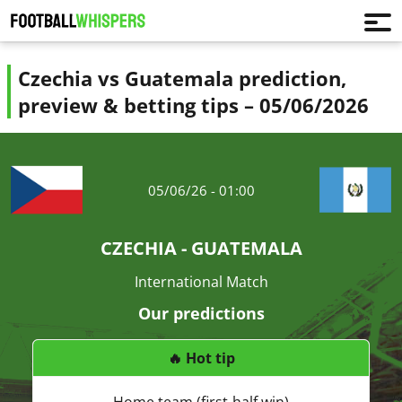
Czechia vs Guatemala prediction,
preview & betting tips – 05/06/2026
05/06/26 - 01:00
CZECHIA - GUATEMALA
International Match
Our predictions
🔥 Hot tip