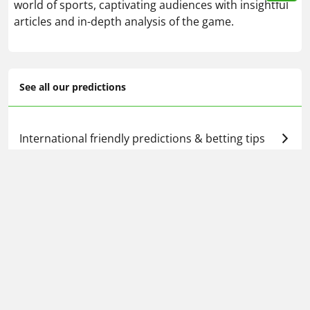
world of sports, captivating audiences with insightful
articles and in-depth analysis of the game.
See all our predictions
International friendly predictions & betting tips
🔥 Today's football betting tips
📆 Tomorrow's football predictions
🕗 Upcoming predictions