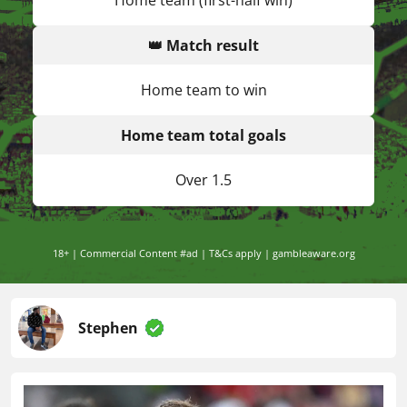
Home team (first-half win)
👑 Match result
Home team to win
Home team total goals
Over 1.5
18+ | Commercial Content #ad | T&Cs apply | gambleaware.org
Stephen