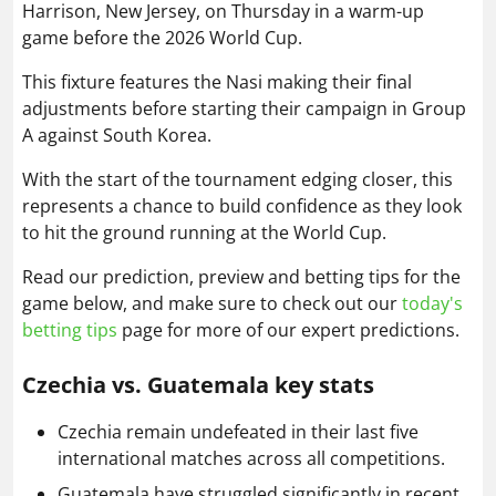
Harrison, New Jersey, on Thursday in a warm-up
game before the 2026 World Cup.
This fixture features the Nasi making their final
adjustments before starting their campaign in Group
A against South Korea.
With the start of the tournament edging closer, this
represents a chance to build confidence as they look
to hit the ground running at the World Cup.
Read our prediction, preview and betting tips for the
game below, and make sure to check out our
today's
betting tips
page for more of our expert predictions.
Czechia vs.
Guatemala key stats
Czechia remain undefeated in their last five
international matches across all competitions.
Guatemala have struggled significantly in recent