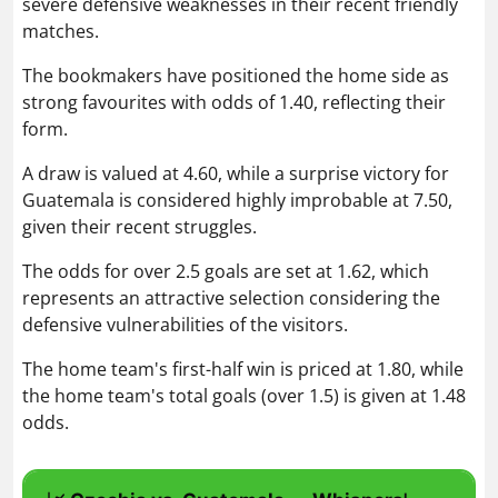
severe defensive weaknesses in their recent friendly
matches.
The bookmakers have positioned the home side as
strong favourites with odds of 1.40, reflecting their
form.
A draw is valued at 4.60, while a surprise victory for
Guatemala is considered highly improbable at 7.50,
given their recent struggles.
The odds for over 2.5 goals are set at 1.62, which
represents an attractive selection considering the
defensive vulnerabilities of the visitors.
The home team's first-half win is priced at 1.80, while
the home team's total goals (over 1.5) is given at 1.48
odds.