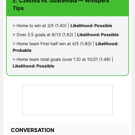
📈 Czechia vs. Guatemala — Whispers'
Tips
> Home to win at 2/5 (1.40) |
Likelihood: Possible
> Over 2.5 goals at 8/13 (1.62) |
Likelihood: Possible
> Home team First-half win at 4/5 (1.80) |
Likelihood:
Probable
> Home team total goals (over 1.5) at 10/21 (1.48) |
Likelihood: Possible