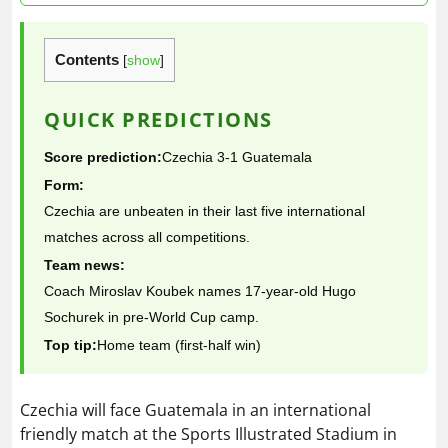
Contents
[
show
]
QUICK PREDICTIONS
Score prediction:
Czechia 3-1 Guatemala
Form:
Czechia are unbeaten in their last five international
matches across all competitions.
Team news:
Coach Miroslav Koubek names 17-year-old Hugo
Sochurek in pre-World Cup camp.
Top tip:
Home team (first-half win)
Czechia will face Guatemala in an international
friendly match at the Sports Illustrated Stadium in