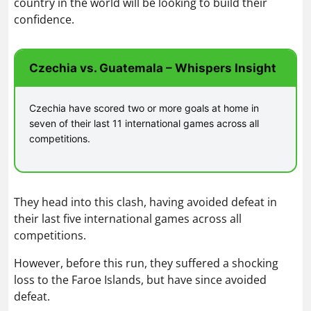
country in the world will be looking to build their
confidence.
Czechia vs. Guatemala – Whispers Insight
Czechia have scored two or more goals at home in
seven of their last 11 international games across all
competitions.
They head into this clash, having avoided defeat in
their last five international games across all
competitions.
However, before this run, they suffered a shocking
loss to the Faroe Islands, but have since avoided
defeat.