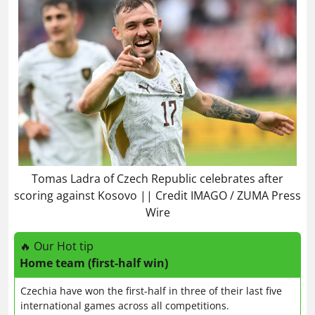
Tomas Ladra of Czech Republic celebrates after
scoring against Kosovo || Credit IMAGO / ZUMA Press
Wire
🔥 Our Hot tip
Home team (first-half win)
Czechia have won the first-half in three of their last five
international games across all competitions.