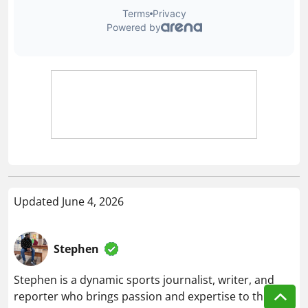
Updated June 4, 2026
Stephen
Stephen is a dynamic sports journalist, writer, and
reporter who brings passion and expertise to the