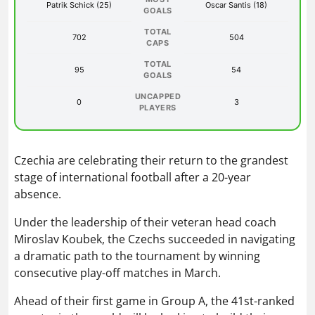
Patrik Schick (25)
Oscar Santis (18)
GOALS
TOTAL
702
504
CAPS
TOTAL
95
54
GOALS
UNCAPPED
0
3
PLAYERS
Czechia are celebrating their return to the grandest
stage of international football after a 20-year
absence.
Under the leadership of their veteran head coach
Miroslav Koubek, the Czechs succeeded in navigating
a dramatic path to the tournament by winning
consecutive play-off matches in March.
Ahead of their first game in Group A, the 41st-ranked