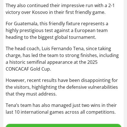
They also continued their impressive run with a 2-1
victory over Kosovo in their first friendly game.
For Guatemala, this friendly fixture represents a
highly prestigious test against a European team
heading to the biggest global tournament.
The head coach, Luis Fernando Tena, since taking
charge, has led the team to strong finishes, including
a historic semifinal appearance at the 2025
CONCACAF Gold Cup.
However, recent results have been disappointing for
the visitors, highlighting the defensive vulnerabilities
that they must address.
Tena’s team has also managed just two wins in their
last 10 international games across all competitions.