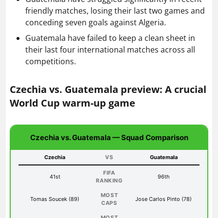
friendly matches, losing their last two games and
conceding seven goals against Algeria.
Guatemala have failed to keep a clean sheet in
their last four international matches across all
competitions.
Czechia vs. Guatemala
preview:
A crucial
World Cup warm-up
game
Czechia vs. Guatemala — Squad Comparison
Czechia
VS
Guatemala
FIFA
41st
96th
RANKING
MOST
Tomas Soucek (89)
Jose Carlos Pinto (78)
CAPS
MOST