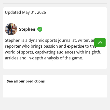
Updated May 31, 2026
Stephen
Stephen is a dynamic sports journalist, writer, and
reporter who brings passion and expertise to the
world of sports, captivating audiences with insightful
articles and in-depth analysis of the game.
See all our predictions
International friendly predictions & betting tips