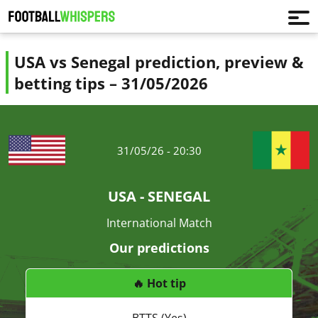
USA vs Senegal prediction, preview &
betting tips – 31/05/2026
31/05/26 - 20:30
USA - SENEGAL
International Match
Our predictions
🔥 Hot tip