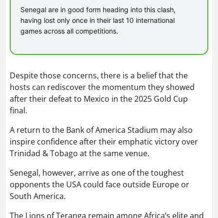
Senegal are in good form heading into this clash,
having lost only once in their last 10 international
games across all competitions.
Despite those concerns, there is a belief that the
hosts can rediscover the momentum they showed
after their defeat to Mexico in the 2025 Gold Cup
final.
A return to the Bank of America Stadium may also
inspire confidence after their emphatic victory over
Trinidad & Tobago at the same venue.
Senegal, however, arrive as one of the toughest
opponents the USA could face outside Europe or
South America.
The Lions of Teranga remain among Africa’s elite and