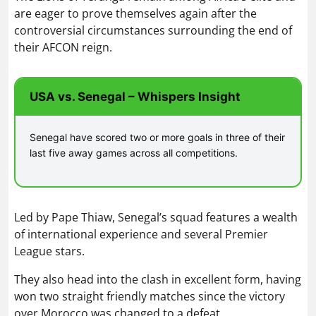
are eager to prove themselves again after the
controversial circumstances surrounding the end of
their AFCON reign.
USA vs. Senegal – Whispers Insight
Senegal have scored two or more goals in three of their
last five away games across all competitions.
Led by Pape Thiaw, Senegal’s squad features a wealth
of international experience and several Premier
League stars.
They also head into the clash in excellent form, having
won two straight friendly matches since the victory
over Morocco was changed to a defeat.