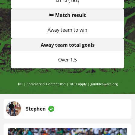
BTTS (Yes)
👑 Match result
Away team to win
Away team total goals
Over 1.5
18+ | Commercial Content #ad | T&Cs apply | gambleaware.org
Stephen