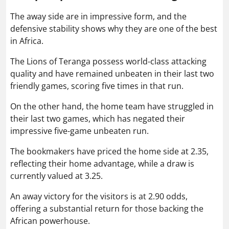
The away side are in impressive form, and the
defensive stability shows why they are one of the best
in Africa.
The Lions of Teranga possess world-class attacking
quality and have remained unbeaten in their last two
friendly games, scoring five times in that run.
On the other hand, the home team have struggled in
their last two games, which has negated their
impressive five-game unbeaten run.
The bookmakers have priced the home side at 2.35,
reflecting their home advantage, while a draw is
currently valued at 3.25.
An away victory for the visitors is at 2.90 odds,
offering a substantial return for those backing the
African powerhouse.