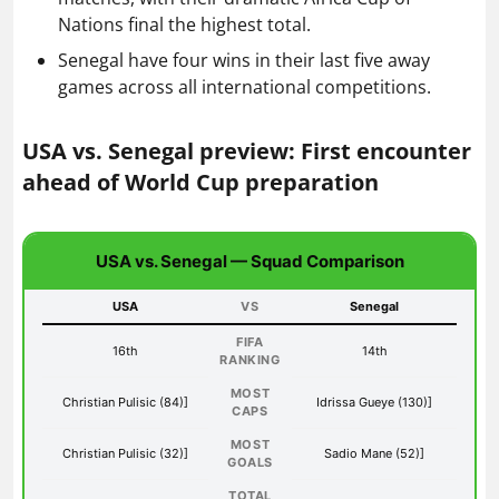
Nations final the highest total.
Senegal have four wins in their last five away
games across all international competitions.
USA vs. Senegal
preview:
First encounter
ahead of World Cup preparation
USA vs. Senegal — Squad Comparison
USA
VS
Senegal
FIFA
16th
14th
RANKING
MOST
Christian Pulisic (84)]
Idrissa Gueye (130)]
CAPS
MOST
Christian Pulisic (32)]
Sadio Mane (52)]
GOALS
TOTAL