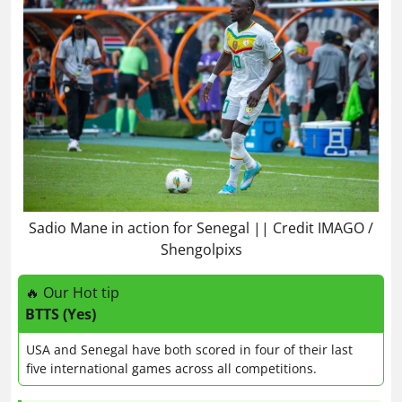
Sadio Mane in action for Senegal || Credit IMAGO /
Shengolpixs
🔥 Our Hot tip
BTTS (Yes)
USA and Senegal have both scored in four of their last
five international games across all competitions.