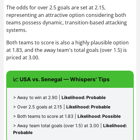
The odds for over 2.5 goals are set at 2.15,
representing an attractive option considering both
teams possess dynamic, transition-based attacking
systems.
Both teams to score is also a highly plausible option
at 1.83, and the away team's total goals (over 1.5) is
priced at 3.00.
📈 USA vs. Senegal — Whispers' Tips
> Away to win at 2.90 |
Likelihood: Probable
> Over 2.5 goals at 2.15 |
Likelihood: Probable
> Both teams to score at 1.83 |
Likelihood: Possible
> Away team total goals (over 1.5) at 3.00 |
Likelihood:
Probable