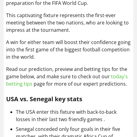
preparation for the FIFA World Cup.
This captivating fixture represents the first-ever
meeting between the two nations, who are looking to
impress at the tournament.
A win for either team will boost their confidence going
into the first game of the biggest football competition
in the world.
Read our prediction, preview and betting tips for the
game below, and make sure to check out our
today's
betting tips
page for more of our expert predictions.
USA vs. Senegal
key stats
The USA enter this fixture with back-to-back
losses in their last two friendly games .
Senegal conceded only four goals in their five
matches, with their dramatic Africa Cup of