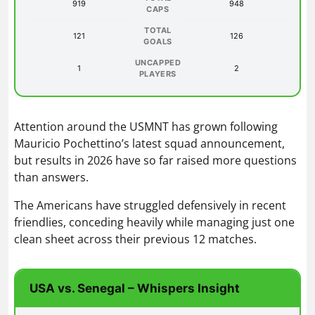
919
948
CAPS
TOTAL
121
126
GOALS
UNCAPPED
1
2
PLAYERS
Attention around the USMNT has grown following
Mauricio Pochettino’s latest squad announcement,
but results in 2026 have so far raised more questions
than answers.
The Americans have struggled defensively in recent
friendlies, conceding heavily while managing just one
clean sheet across their previous 12 matches.
USA vs. Senegal – Whispers Insight