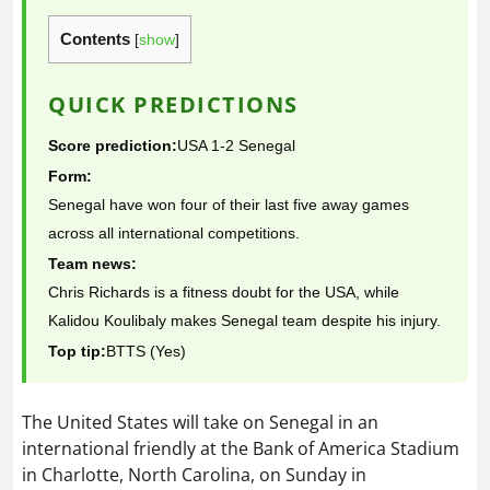
Contents
[
show
]
QUICK PREDICTIONS
Score prediction:
USA 1-2 Senegal
Form:
Senegal have won four of their last five away games
across all international competitions.
Team news:
Chris Richards is a fitness doubt for the USA, while
Kalidou Koulibaly makes Senegal team despite his injury.
Top tip:
BTTS (Yes)
The United States will take on Senegal in an
international friendly at the Bank of America Stadium
in Charlotte, North Carolina, on Sunday in