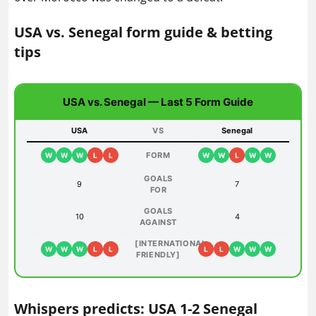
USA vs. Senegal
form guide & betting
tips
USA vs. Senegal — Last 5 Form Guide
USA
VS
Senegal
FORM
W
W
W
L
L
W
W
L
W
W
GOALS
9
7
FOR
GOALS
10
4
AGAINST
[INTERNATIONAL
W
W
W
L
L
L
L
W
W
W
FRIENDLY]
Whispers predicts: USA 1-2 Senegal