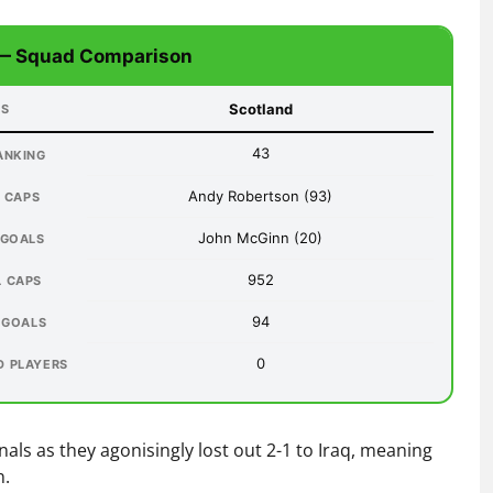
d — Squad Comparison
Scotland
VS
43
RANKING
Andy Robertson (93)
 CAPS
John McGinn (20)
 GOALS
952
L CAPS
94
 GOALS
0
D PLAYERS
nals as they agonisingly lost out 2-1 to Iraq, meaning
n.