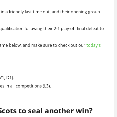
in a friendly last time out, and their opening group
lification following their 2-1 play-off final defeat to
 game below, and make sure to check out our
today's
W1, D1).
s in all competitions (L3).
Scots to seal another win?