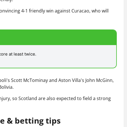
nvincing 4-1 friendly win against Curacao, who will
ore at least twice.
apoli's Scott McTominay and Aston Villa's John McGinn,
olivia.
njury, so Scotland are also expected to field a strong
e & betting tips