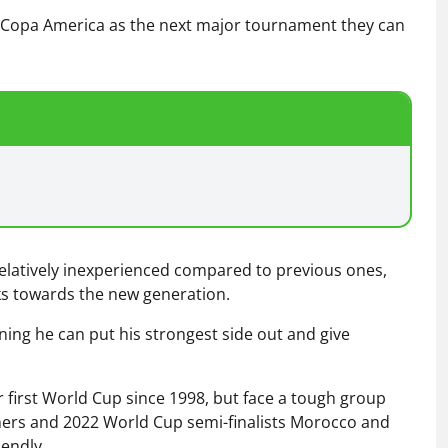
028 Copa America as the next major tournament they can
relatively inexperienced compared to previous ones,
ks towards the new generation.
aning he can put his strongest side out and give
ir first World Cup since 1998, but face a tough group
nners and 2022 World Cup semi-finalists Morocco and
iendly.