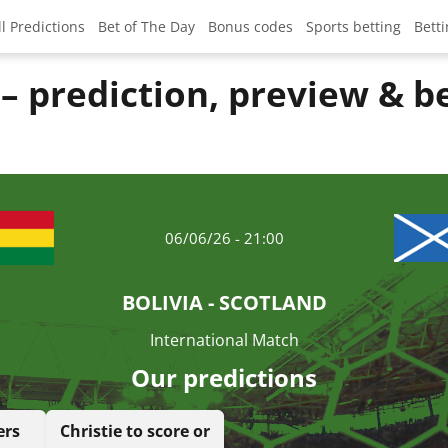
l Predictions
Bet of The Day
Bonus codes
Sports betting
Bett
all betting tips today
Bet365 bonus code
Free bet codes
Bet
 – prediction, preview & be
all betting tips tomorrow
Betano Promo Code UK
Football betting sit
Dra
er League predictions
BetFred promo code
Football betting ap
Han
sliga predictions
Coral Sign Up Offer
New UK Betting Sit
ga predictions
BetMGM Sign Up Offer
All betting apps
06/06/26 - 21:00
 A predictions
BoyleSports sign up offer
BOLIVIA - SCOTLAND
 1 predictions
Gala Spins Bonus Code
International Match
pions League predictions
Ladbrokes Sign Up Offer
Our predictions
a League predictions
MrQ Promo Code
rence League predictions
Virgin Bet bonus code
ers
Christie to score or