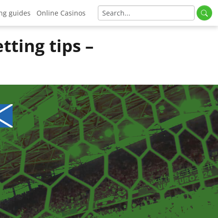
ing guides
Online Casinos
ting odds explained
tting tips –
es
w no bet meaning
ps
dicap in betting
es