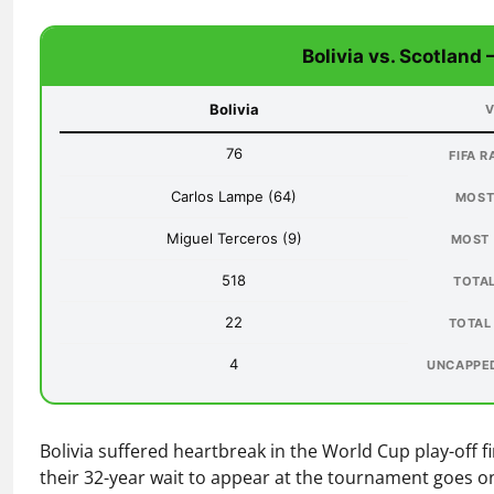
Bolivia vs. Scotlan
Bolivia
76
FIFA 
Carlos Lampe (64)
MOST
Miguel Terceros (9)
MOST
518
TOTA
22
TOTAL
4
UNCAPPE
Bolivia suffered heartbreak in the World Cup play-off fi
their 32-year wait to appear at the tournament goes o