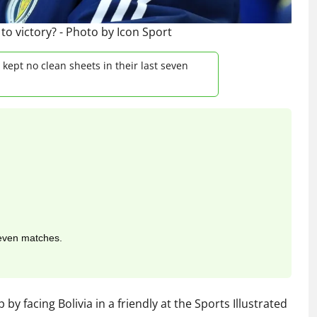
to victory? - Photo by Icon Sport
kept no clean sheets in their last seven
seven matches.
y facing Bolivia in a friendly at the Sports Illustrated