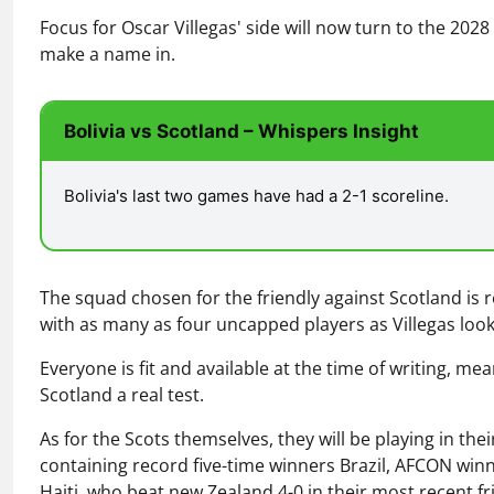
Focus for Oscar Villegas' side will now turn to the 2
make a name in.
Bolivia vs Scotland – Whispers Insight
Bolivia's last two games have had a 2-1 scoreline.
The squad chosen for the friendly against Scotland is 
with as many as four uncapped players as Villegas loo
Everyone is fit and available at the time of writing, me
Scotland a real test.
As for the Scots themselves, they will be playing in the
containing record five-time winners Brazil, AFCON wi
Haiti, who beat new Zealand 4-0 in their most recent fr