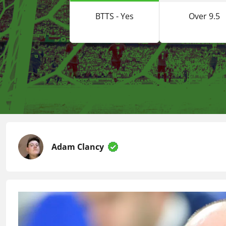
Other
BTTS - Yes
Over 9.5
Adam Clancy