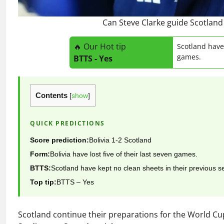
Can Steve Clarke guide Scotland 
🔥 Our Hot tip
Scotland have 
games.
BTTS - Yes
Contents
[
show
]
QUICK PREDICTIONS
Score prediction:
Bolivia 1-2 Scotland
Form:
Bolivia have lost five of their last seven games.
BTTS:
Scotland have kept no clean sheets in their previous 
Top tip:
BTTS – Yes
Scotland continue their preparations for the World Cup b