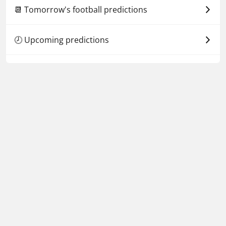
📆 Tomorrow's football predictions
🕗 Upcoming predictions