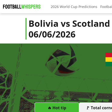
2026 World Cup Predictions
Footbal
Footb
Bolivia vs Scotland
Footb
06/06/2026
Premi
Bunde
La Li
Serie
Ligue
Cham
Europ
Confe
🔥 Hot tip
🚩 Total corn