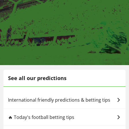
See all our predictions
International friendly predictions & betting tips
🔥 Today's football betting tips