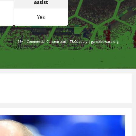
assist
 predictions
Star Sports Bet Promo Code
Yes
William Hill promo code
Other codes
1xbet promo code
18+ | Commercial Content #ad | T&Cs apply | gambleaware.org
Melbet Promo Code
Betway Sign Up Code
Hollywoodbets Promo Code
Promo codes for Africa
Bet9ja Promotion Code