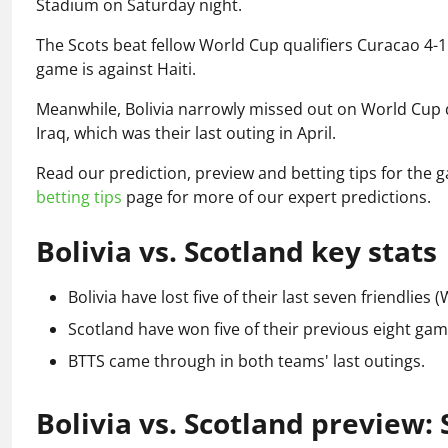
Stadium on Saturday night.
The Scots beat fellow World Cup qualifiers Curacao 4-1 
game is against Haiti.
Meanwhile, Bolivia narrowly missed out on World Cup qua
Iraq, which was their last outing in April.
Read our prediction, preview and betting tips for the
betting tips
page for more of our expert predictions.
Bolivia vs. Scotland key stats
Bolivia have lost five of their last seven friendlies (
Scotland have won five of their previous eight game
BTTS came through in both teams' last outings.
Bolivia vs. Scotland preview: 