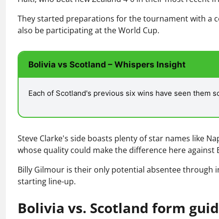
They started preparations for the tournament with a co
also be participating at the World Cup.
Bolivia vs Scotland – Whispers Insight
Each of Scotland's previous six wins have seen them sc
Steve Clarke's side boasts plenty of star names like N
whose quality could make the difference here against B
Billy Gilmour is their only potential absentee through i
starting line-up.
Bolivia vs. Scotland form guid