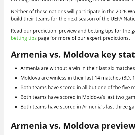
Neither of these nations will participate in the 2026 
build their teams for the next season of the UEFA Nati
Read our prediction, preview and betting tips for the
betting tips
page for more of our expert predictions.
Armenia vs. Moldova key stat
Armenia are without a win in their last six matches 
Moldova are winless in their last 14 matches (3D, 1
Both teams have scored in all but one of the five
Both teams have scored in Moldova’s last two gam
Both teams have scored in Armenia’s last three g
Armenia vs. Moldova preview