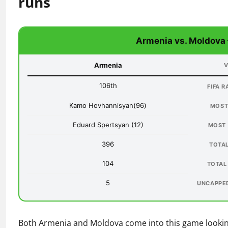
runs
Armenia vs. Moldova
Armenia
106th
FIFA 
Kamo Hovhannisyan(96)
MOST
Eduard Spertsyan (12)
MOST
396
TOTA
104
TOTAL
5
UNCAPPE
Both Armenia and Moldova come into this game looking 