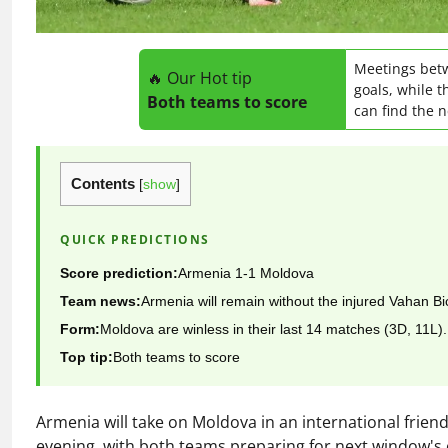
Meetings bet
🔥 Our Hot tip
goals, while 
Both teams to score
can find the n
Contents
[
show
]
QUICK PREDICTIONS
Score prediction:
Armenia 1-1 Moldova
Team news:
Armenia will remain without the injured Vahan B
Form:
Moldova are winless in their last 14 matches (3D, 11L).
Top tip:
Both teams to score
Armenia will take on Moldova in an international frie
evening, with both teams preparing for next window's