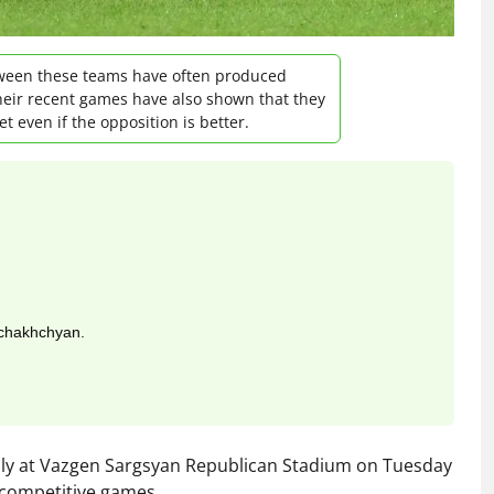
ween these teams have often produced
their recent games have also shown that they
et even if the opposition is better.
ichakhchyan.
ndly at Vazgen Sargsyan Republican Stadium on Tuesday
 competitive games.