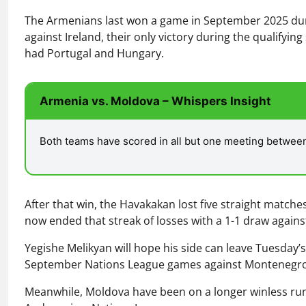
The Armenians last won a game in September 2025 duri
against Ireland, their only victory during the qualifyin
had Portugal and Hungary.
Armenia vs. Moldova – Whispers Insight
Both teams have scored in all but one meeting betwee
After that win, the Havakakan lost five straight matches,
now ended that streak of losses with a 1-1 draw again
Yegishe Melikyan will hope his side can leave Tuesday’s
September Nations League games against Montenegro 
Meanwhile, Moldova have been on a longer winless run, 