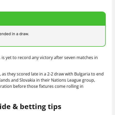
ended in a draw.
is yet to record any victory after seven matches in
 as they scored late in a 2-2 draw with Bulgaria to end
slands and Slovakia in their Nations League group,
ation before those fixtures come rolling in
de & betting tips