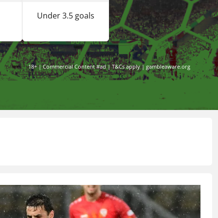
 predictions
Star Sports Bet Promo Code
1
Under 3.5 goals
William Hill promo code
Other codes
1xbet promo code
18+ | Commercial Content #ad | T&Cs apply | gambleaware.org
Melbet Promo Code
Betway Sign Up Code
Hollywoodbets Promo Code
Promo codes for Africa
Bet9ja Promotion Code