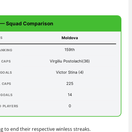
 — Squad Comparison
Moldova
VS
159th
RANKING
Virgiliu Postolachi(36)
 CAPS
Victor Stina (4)
 GOALS
225
L CAPS
14
 GOALS
0
D PLAYERS
to end their respective winless streaks.