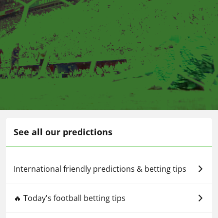
See all our predictions
International friendly predictions & betting tips
🔥 Today's football betting tips