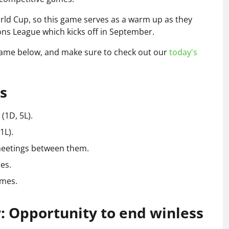
World Cup, so this game serves as a warm up as they
ons League which kicks off in September.
 game below, and make sure to check out our
today's
s
(1D, 5L).
1L).
 meetings between them.
es.
ames.
: Opportunity to end winless