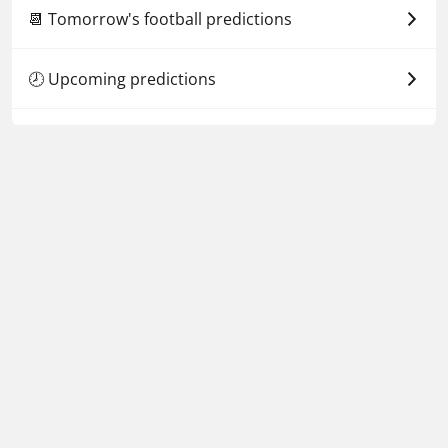
📆 Tomorrow's football predictions
🕗 Upcoming predictions