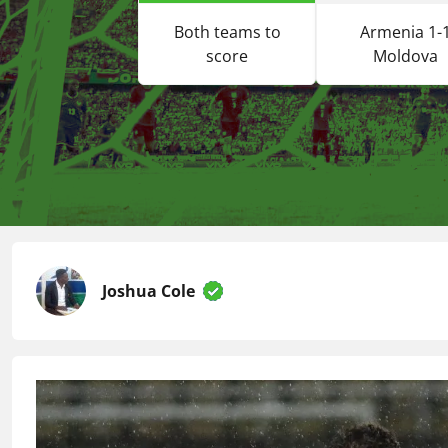
Other
Both teams to
Armenia 1-
score
Moldova
Joshua Cole