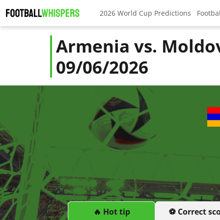
2026 World Cup Predictions
Footbal
Footb
Armenia vs. Moldov
Footb
09/06/2026
Premi
Bunde
La Li
Serie
Ligue
Cham
Europ
Confe
🔥 Hot tip
⚽ Correct sc