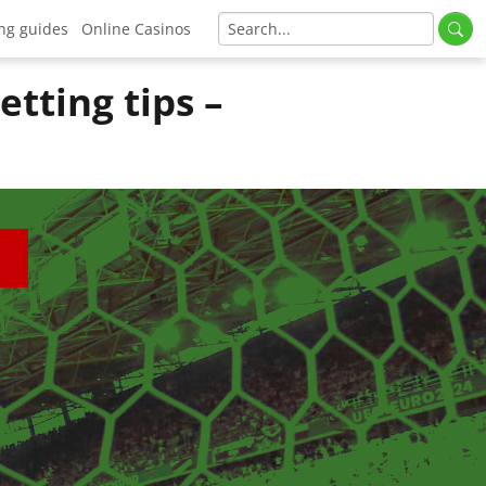
ing guides
Online Casinos
ting odds explained
tting tips –
es
w no bet meaning
ps
dicap in betting
es