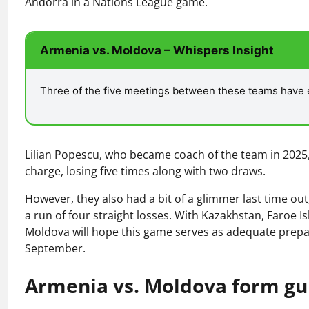
Andorra in a Nations League game.
Armenia vs. Moldova – Whispers Insight
Three of the five meetings between these teams have 
Lilian Popescu, who became coach of the team in 2025, 
charge, losing five times along with two draws.
However, they also had a bit of a glimmer last time out,
a run of four straight losses. With Kazakhstan, Faroe I
Moldova will hope this game serves as adequate prepar
September.
Armenia vs. Moldova form gui