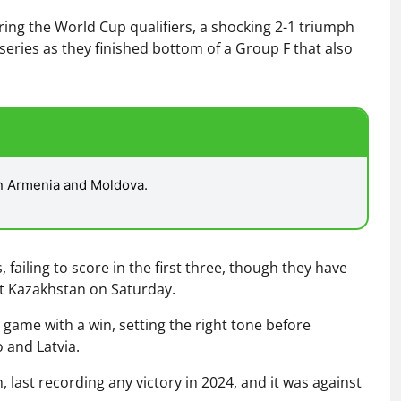
ng the World Cup qualifiers, a shocking 2-1 triumph
g series as they finished bottom of a Group F that also
n Armenia and Moldova.
 failing to score in the first three, though they have
st Kazakhstan on Saturday.
 game with a win, setting the right tone before
and Latvia.
last recording any victory in 2024, and it was against