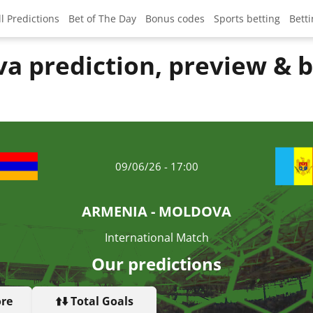
l Predictions
Bet of The Day
Bonus codes
Sports betting
Bett
all betting tips today
Bet365 bonus code
Free bet codes
Bet
a prediction, preview & be
all betting tips tomorrow
Betano Promo Code UK
Football betting sit
Dra
er League predictions
BetFred promo code
Football betting ap
Han
sliga predictions
Coral Sign Up Offer
New UK Betting Sit
ga predictions
BetMGM Sign Up Offer
All betting apps
09/06/26 - 17:00
 A predictions
BoyleSports sign up offer
ARMENIA - MOLDOVA
 1 predictions
Gala Spins Bonus Code
International Match
pions League predictions
Ladbrokes Sign Up Offer
Our predictions
a League predictions
MrQ Promo Code
rence League predictions
Virgin Bet bonus code
ore
⬆️⬇️ Total Goals