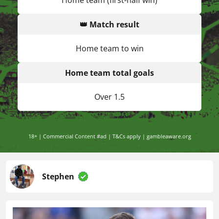
Home team (first-half win)
👑 Match result
Home team to win
Home team total goals
Over 1.5
18+ | Commercial Content #ad | T&Cs apply | gambleaware.org
Stephen