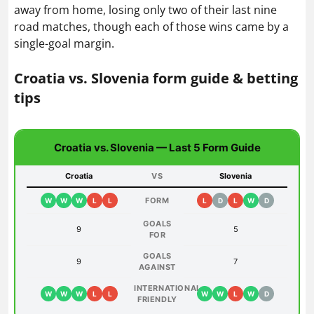
away from home, losing only two of their last nine
road matches, though each of those wins came by a
single-goal margin.
Croatia vs. Slovenia
form guide & betting
tips
Croatia vs. Slovenia — Last 5 Form Guide
Croatia
VS
Slovenia
FORM
W
W
W
L
L
L
D
L
W
D
GOALS
9
5
FOR
GOALS
9
7
AGAINST
INTERNATIONAL
W
W
W
L
L
W
W
L
W
D
FRIENDLY