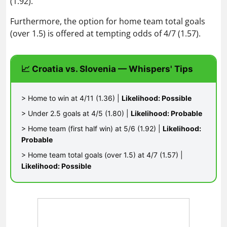
(1.92).
Furthermore, the option for home team total goals
(over 1.5) is offered at tempting odds of 4/7 (1.57).
📈 Croatia vs. Slovenia — Whispers' Tips
> Home to win at 4/11 (1.36) |
Likelihood: Possible
> Under 2.5 goals at 4/5 (1.80) |
Likelihood: Probable
> Home team (first half win) at 5/6 (1.92) |
Likelihood:
Probable
> Home team total goals (over 1.5) at 4/7 (1.57) |
Likelihood: Possible