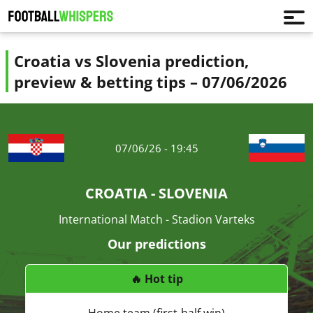
Croatia vs Slovenia prediction,
preview & betting tips – 07/06/2026
07/06/26 - 19:45
CROATIA - SLOVENIA
International Match - Stadion Varteks
Our predictions
🔥 Hot tip