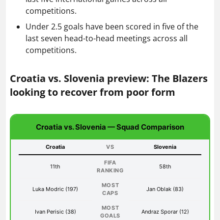
competitions.
Under 2.5 goals have been scored in five of the
last seven head-to-head meetings across all
competitions.
Croatia vs. Slovenia
preview:
The Blazers
looking to recover from poor form
Croatia vs. Slovenia — Squad Comparison
Croatia
VS
Slovenia
FIFA
11th
58th
RANKING
MOST
Luka Modric (197)
Jan Oblak (83)
CAPS
MOST
Ivan Perisic (38)
Andraz Sporar (12)
GOALS