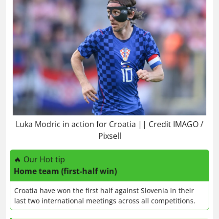
Luka Modric in action for Croatia || Credit IMAGO /
Pixsell
🔥 Our Hot tip
Home team (first-half win)
Croatia have won the first half against Slovenia in their
last two international meetings across all competitions.