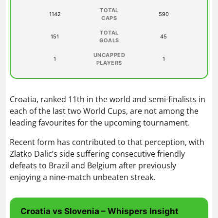
TOTAL
1142
590
CAPS
TOTAL
151
45
GOALS
UNCAPPED
1
1
PLAYERS
Croatia, ranked 11th in the world and semi-finalists in
each of the last two World Cups, are not among the
leading favourites for the upcoming tournament.
Recent form has contributed to that perception, with
Zlatko Dalic’s side suffering consecutive friendly
defeats to Brazil and Belgium after previously
enjoying a nine-match unbeaten streak.
Croatia vs Slovenia – Whispers Insight