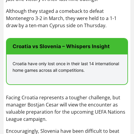
Although they staged a comeback to defeat
Montenegro 3-2 in March, they were held to a 1-1
draw by a ten-man Cyprus side on Thursday.
Croatia vs Slovenia – Whispers Insight
Croatia have only lost once in their last 14 international
home games across all competitions.
Facing Croatia represents a tougher challenge, but
manager Bostjan Cesar will view the encounter as
valuable preparation for the upcoming UEFA Nations
League campaign.
Encouragingly, Slovenia have been difficult to beat