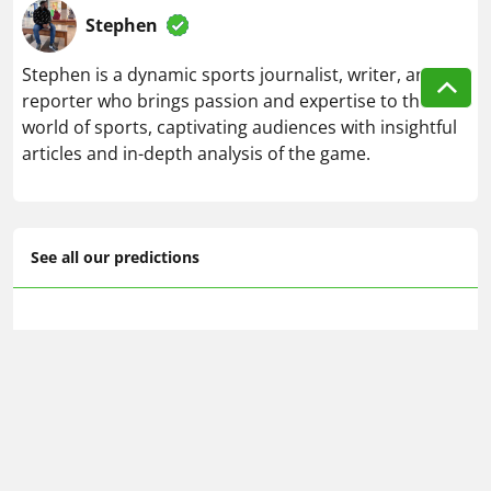
Stephen
Stephen is a dynamic sports journalist, writer, and
reporter who brings passion and expertise to the
world of sports, captivating audiences with insightful
articles and in-depth analysis of the game.
See all our predictions
International friendly predictions & betting tips
🔥 Today's football betting tips
📆 Tomorrow's football predictions