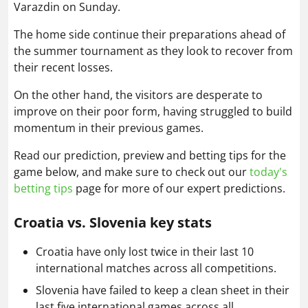
Varazdin on Sunday.
The home side continue their preparations ahead of
the summer tournament as they look to recover from
their recent losses.
On the other hand, the visitors are desperate to
improve on their poor form, having struggled to build
momentum in their previous games.
Read our prediction, preview and betting tips for the
game below, and make sure to check out our
today's
betting tips
page for more of our expert predictions.
Croatia vs. Slovenia
key stats
Croatia have only lost twice in their last 10
international matches across all competitions.
Slovenia have failed to keep a clean sheet in their
last five international games across all