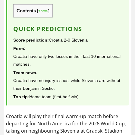
Contents
[
show
]
QUICK PREDICTIONS
Score prediction:
Croatia 2-0 Slovenia
Form:
Croatia have only two losses in their last 10 international
matches.
Team news:
Croatia have no injury issues, while Slovenia are without
their Benjamin Sesko.
Top tip:
Home team (first-half win)
Croatia will play their final warm-up match before
departing for North America for the 2026 World Cup,
taking on neighbouring Slovenia at Gradski Stadion