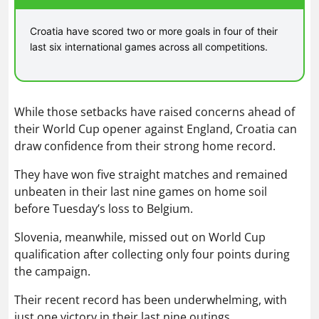
Croatia have scored two or more goals in four of their
last six international games across all competitions.
While those setbacks have raised concerns ahead of
their World Cup opener against England, Croatia can
draw confidence from their strong home record.
They have won five straight matches and remained
unbeaten in their last nine games on home soil
before Tuesday’s loss to Belgium.
Slovenia, meanwhile, missed out on World Cup
qualification after collecting only four points during
the campaign.
Their recent record has been underwhelming, with
just one victory in their last nine outings.