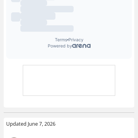
Updated June 7, 2026