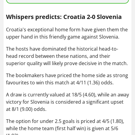
Whispers predicts: Croatia 2-0 Slovenia
Croatia's exceptional home form have given them the
upper hand in this friendly game against Slovenia.
The hosts have dominated the historical head-to-
head record between these nations, and their
superior quality will likely prove decisive in the match.
The bookmakers have priced the home side as strong
favourites to win this match at 4/11 (1.36) odds.
A draw is currently valued at 18/5 (4.60), while an away
victory for Slovenia is considered a significant upset
at 8/1 (9.00) odds.
The option for under 2.5 goals is priced at 4/5 (1.80),
while the home team (first half win) is given at 5/6