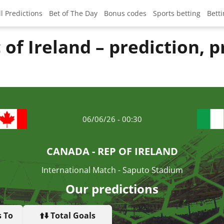
l Predictions
Bet of The Day
Bonus codes
Sports betting
Bett
all betting tips today
Bet365 bonus code
Free bet codes
Bet
of Ireland – prediction, 
all betting tips tomorrow
Betano Promo Code UK
Football betting sit
Dra
er League predictions
BetFred promo code
Football betting ap
Han
sliga predictions
Coral Sign Up Offer
New UK Betting Sit
ga predictions
BetMGM Sign Up Offer
All betting apps
06/06/26 - 00:30
 A predictions
BoyleSports sign up offer
CANADA - REP OF IRELAND
 1 predictions
Gala Spins Bonus Code
International Match - Saputo Stadium
pions League predictions
Ladbrokes Sign Up Offer
Our predictions
a League predictions
MrQ Promo Code
rence League predictions
Virgin Bet bonus code
s To
⬆️⬇️ Total Goals