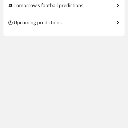
📆 Tomorrow's football predictions
🕗 Upcoming predictions