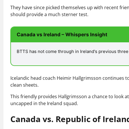
They have since picked themselves up with recent fri
should provide a much sterner test.
Canada vs Ireland – Whispers Insight
BTTS has not come through in Ireland's previous three
Icelandic head coach Heimir Hallgrimsson continues t
clean sheets.
This friendly provides Hallgrimsson a chance to look a
uncapped in the Ireland squad.
Canada vs. Republic of Irelan