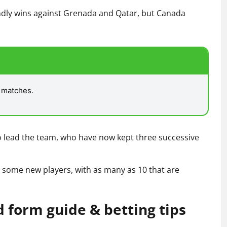
endly wins against Grenada and Qatar, but Canada
 matches.
o lead the team, who have now kept three successive
t some new players, with as many as 10 that are
d form guide & betting tips