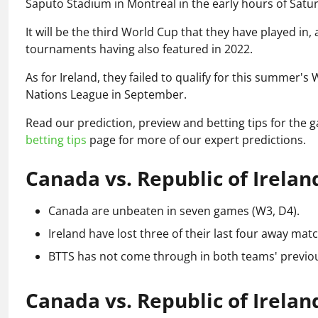
Saputo Stadium in Montreal in the early hours of Satu
It will be the third World Cup that they have played in, 
tournaments having also featured in 2022.
As for Ireland, they failed to qualify for this summer'
Nations League in September.
Read our prediction, preview and betting tips for the
betting tips
page for more of our expert predictions.
Canada vs. Republic of Irelan
Canada are unbeaten in seven games (W3, D4).
Ireland have lost three of their last four away mat
BTTS has not come through in both teams' previou
Canada vs. Republic of Irela