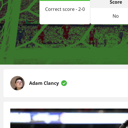
Score
Other
Correct score - 2-0
No
Adam Clancy