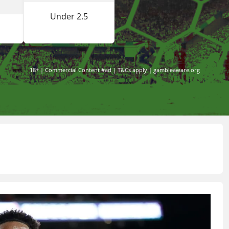
 predictions
Star Sports Bet Promo Code
Under 2.5
William Hill promo code
Other codes
1xbet promo code
18+ | Commercial Content #ad | T&Cs apply | gambleaware.org
Melbet Promo Code
Betway Sign Up Code
Hollywoodbets Promo Code
Promo codes for Africa
Bet9ja Promotion Code