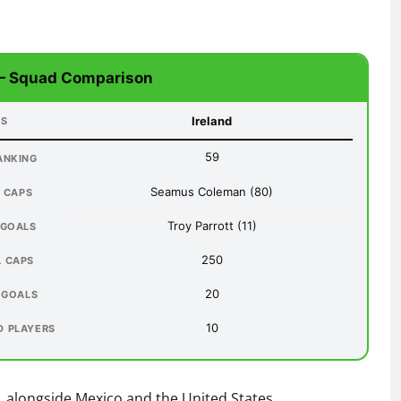
 — Squad Comparison
Ireland
VS
59
RANKING
Seamus Coleman (80)
 CAPS
Troy Parrott (11)
 GOALS
250
L CAPS
20
 GOALS
10
D PLAYERS
e, alongside Mexico and the United States.