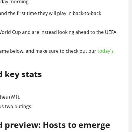
rday morning.
and the first time they will play in back-to-back
s World Cup and are instead looking ahead to the UEFA
 game below, and make sure to check out our
today's
d key stats
ches (W1).
s two outings.
nd preview: Hosts to emerge