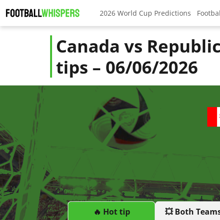
2026 World Cup Predictions
Footbal
Footb
Canada vs Republic 
Footb
tips – 06/06/2026
Premi
Bunde
La Li
Serie
Ligue
Cham
Europ
Confe
🔥 Hot tip
💥 Both Team