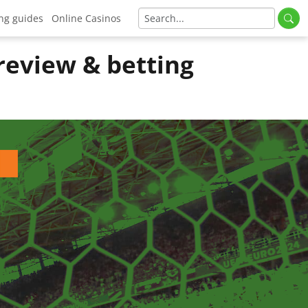
ing guides
Online Casinos
ting odds explained
preview & betting
es
w no bet meaning
ps
dicap in betting
es