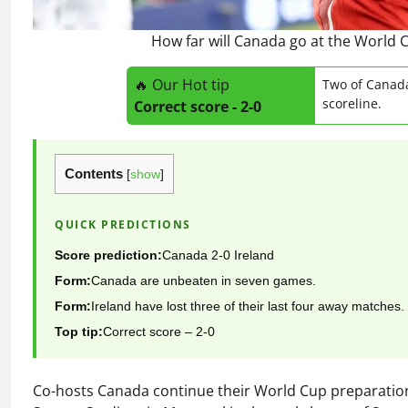
How far will Canada go at the World C
🔥 Our Hot tip
Two of Canada
scoreline.
Correct score - 2-0
Contents
[
show
]
QUICK PREDICTIONS
Score prediction:
Canada 2-0 Ireland
Form:
Canada are unbeaten in seven games.
Form:
Ireland have lost three of their last four away matches.
Top tip:
Correct score – 2-0
Co-hosts Canada continue their World Cup preparations 