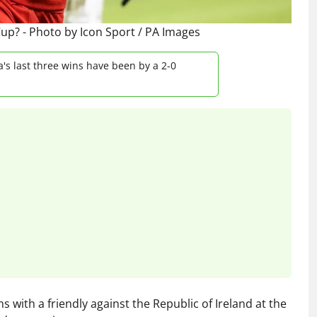
up? - Photo by Icon Sport / PA Images
's last three wins have been by a 2-0
with a friendly against the Republic of Ireland at the