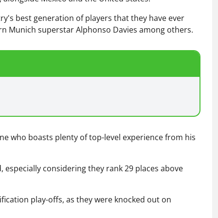
try's best generation of players that they have ever
ern Munich superstar Alphonso Davies among others.
ne who boasts plenty of top-level experience from his
d, especially considering they rank 29 places above
fication play-offs, as they were knocked out on