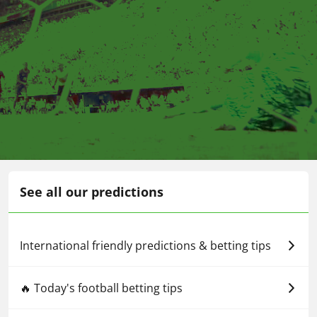
See all our predictions
International friendly predictions & betting tips
🔥 Today's football betting tips