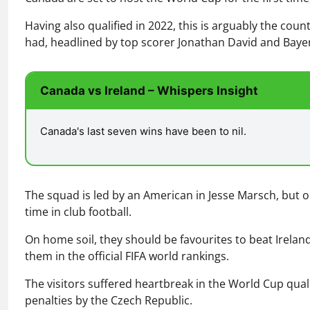
Having also qualified in 2022, this is arguably the coun
had, headlined by top scorer Jonathan David and Bay
Canada vs Ireland – Whispers Insight
Canada's last seven wins have been to nil.
The squad is led by an American in Jesse Marsch, but o
time in club football.
On home soil, they should be favourites to beat Irelan
them in the official FIFA world rankings.
The visitors suffered heartbreak in the World Cup quali
penalties by the Czech Republic.