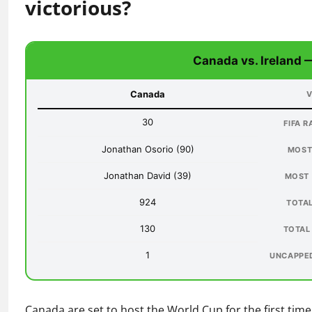
victorious?
Canada vs. Ireland
Canada
30
FIFA 
Jonathan Osorio (90)
MOST
Jonathan David (39)
MOST
924
TOTA
130
TOTAL
1
UNCAPPE
Canada are set to host the World Cup for the first tim