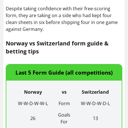
Despite taking confidence with their free-scoring
form, they are taking on a side who had kept four
clean sheets in six before shipping four in one game
against Germany.
Norway vs Switzerland form guide &
betting tips
Last 5 Form Guide (all competitions)
Norway
vs
Switzerland
W-W-D-W-W-L
Form
W-W-D-W-D-L
Goals
26
13
For