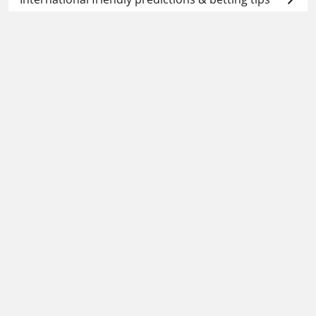
🔥 Today's football betting tips
📆 Tomorrow's football predictions
🕗 Upcoming predictions
Football Whispers
»
Betting Tips Today
»
International
friendly predictions & betting tips
»
Norway vs
Switzerland- prediction, preview & betting tips –
31/03/2026