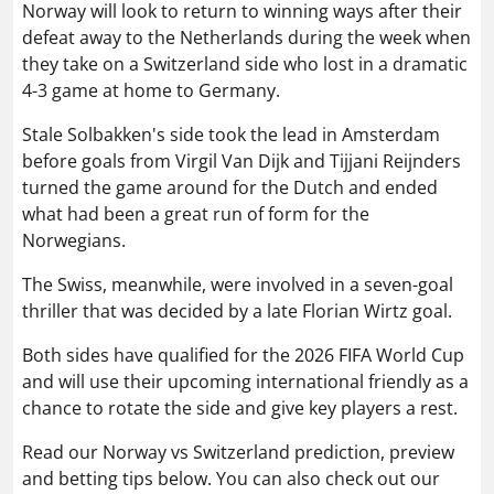
Norway will look to return to winning ways after their
defeat away to the Netherlands during the week when
they take on a Switzerland side who lost in a dramatic
4-3 game at home to Germany.
Stale Solbakken's side took the lead in Amsterdam
before goals from Virgil Van Dijk and Tijjani Reijnders
turned the game around for the Dutch and ended
what had been a great run of form for the
Norwegians.
The Swiss, meanwhile, were involved in a seven-goal
thriller that was decided by a late Florian Wirtz goal.
Both sides have qualified for the 2026 FIFA World Cup
and will use their upcoming international friendly as a
chance to rotate the side and give key players a rest.
Read our Norway vs Switzerland prediction, preview
and betting tips below. You can also check out our