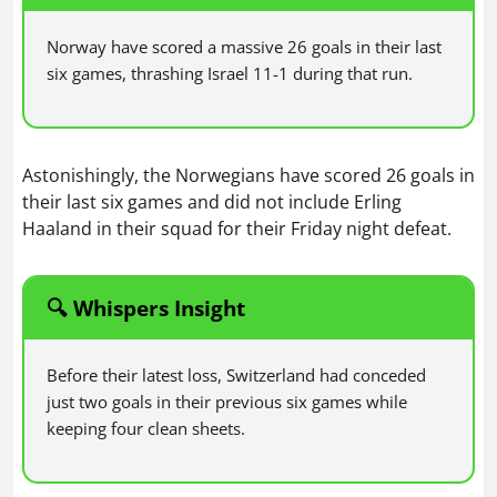
Norway have scored a massive 26 goals in their last
six games, thrashing Israel 11-1 during that run.
Astonishingly, the Norwegians have scored 26 goals in
their last six games and did not include Erling
Haaland in their squad for their Friday night defeat.
🔍 Whispers Insight
Before their latest loss, Switzerland had conceded
just two goals in their previous six games while
keeping four clean sheets.