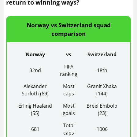
return to winning ways?
Norway vs Switzerland squad
comparison
Norway
vs
Switzerland
FIFA
32nd
18th
ranking
Alexander
Most
Granit Xhaka
Sorloth (69)
caps
(144)
Erling Haaland
Most
Breel Embolo
(55)
goals
(23)
Total
681
1006
caps