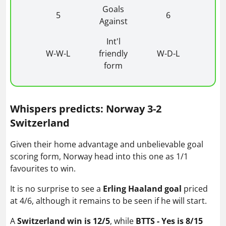
Goals
5
6
Against
Int'l
W-W-L
friendly
W-D-L
form
Whispers predicts: Norway 3-2
Switzerland
Given their home advantage and unbelievable goal
scoring form, Norway head into this one as 1/1
favourites to win.
It is no surprise to see a
Erling Haaland goal
priced
at 4/6, although it remains to be seen if he will start.
A
Switzerland win is 12/5
, while
BTTS - Yes is 8/15