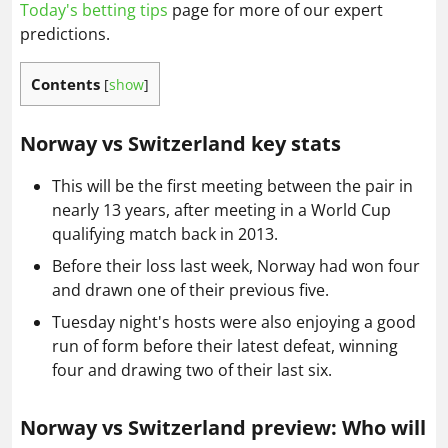
Today's betting tips
page for more of our expert
predictions.
Contents
[
show
]
Norway vs Switzerland key stats
This will be the first meeting between the pair in
nearly 13 years, after meeting in a World Cup
qualifying match back in 2013.
Before their loss last week, Norway had won four
and drawn one of their previous five.
Tuesday night's hosts were also enjoying a good
run of form before their latest defeat, winning
four and drawing two of their last six.
Norway vs Switzerland preview: Who will