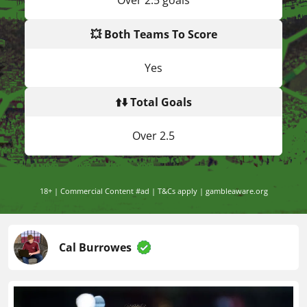
Over 2.5 goals
💥 Both Teams To Score
Yes
⬆️⬇️ Total Goals
Over 2.5
18+ | Commercial Content #ad | T&Cs apply | gambleaware.org
Cal Burrowes