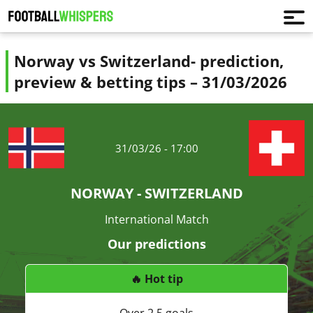
Norway vs Switzerland- prediction,
preview & betting tips – 31/03/2026
31/03/26 - 17:00
NORWAY - SWITZERLAND
International Match
Our predictions
🔥 Hot tip