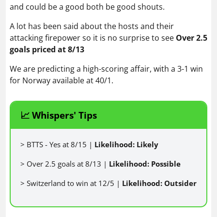
and could be a good both be good shouts.
A lot has been said about the hosts and their
attacking firepower so it is no surprise to see
Over 2.5
goals priced at 8/13
We are predicting a high-scoring affair, with a 3-1 win
for Norway available at 40/1.
📈 Whispers' Tips
> BTTS - Yes at 8/15 |
Likelihood: Likely
> Over 2.5 goals at 8/13 |
Likelihood: Possible
> Switzerland to win at 12/5 |
Likelihood: Outsider