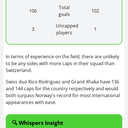
Total
106
102
goals
Uncapped
3
1
players
In terms of experience on the field, there are unlikely
to be any sides with more caps in their squad than
Switzerland.
Swiss duo Rico Rodriguez and Granit Xhaka have 136
and 144 caps for the country respectively and would
both surpass Norway's record for most international
appearances with ease.
🔍 Whispers Insight