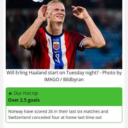
Will Erling Haaland start on Tuesday night? - Photo by
IMAGO / Bildbyran
🔥 Our Hot tip
Over 2.5 goals
Norway have scored 26 in their last six matches and
Switzerland conceded four at home last time out