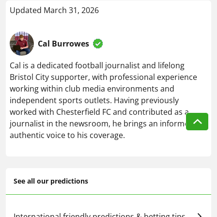
Updated March 31, 2026
Cal Burrowes
Cal is a dedicated football journalist and lifelong
Bristol City supporter, with professional experience
working within club media environments and
independent sports outlets. Having previously
worked with Chesterfield FC and contributed as a
journalist in the newsroom, he brings an informed,
authentic voice to his coverage.
See all our predictions
International friendly predictions & betting tips