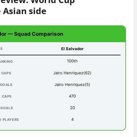
 Asian side
ador — Squad Comparison
El Salvador
VS
100th
RANKING
Jairo Henriquez(62)
 CAPS
Jairo Henriquez(5)
 GOALS
470
L CAPS
20
 GOALS
4
D PLAYERS