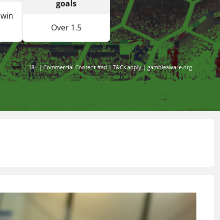
goals
 predictions
Star Sports Bet Promo Code
 win
Over 1.5
William Hill promo code
Other codes
1xbet promo code
18+ | Commercial Content #ad | T&Cs apply | gambleaware.org
Melbet Promo Code
Betway Sign Up Code
Hollywoodbets Promo Code
Promo codes for Africa
Bet9ja Promotion Code