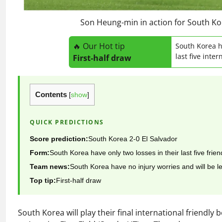
Son Heung-min in action for South Kor
🔥 Our Hot tip
South Korea ha
last five inte
First-half draw
Contents
[
show
]
QUICK PREDICTIONS
Score prediction:
South Korea 2-0 El Salvador
Form:
South Korea have only two losses in their last five frie
Team news:
South Korea have no injury worries and will be 
Top tip:
First-half draw
South Korea will play their final international friendl