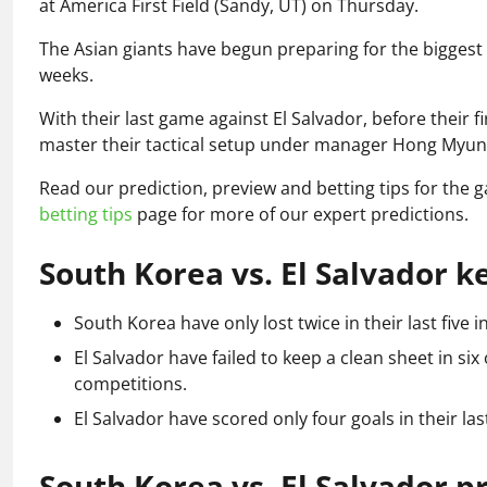
at America First Field (Sandy, UT) on Thursday.
The Asian giants have begun preparing for the biggest 
weeks.
With their last game against El Salvador, before their f
master their tactical setup under manager Hong Myun
Read our prediction, preview and betting tips for the
betting tips
page for more of our expert predictions.
South Korea vs. El Salvador
ke
South Korea have only lost twice in their last five 
El Salvador have failed to keep a clean sheet in six
competitions.
El Salvador have scored only four goals in their la
South Korea vs. El Salvador
pr