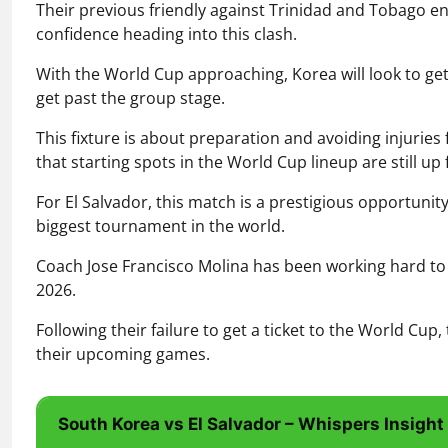
Their previous friendly against Trinidad and Tobago end
confidence heading into this clash.
With the World Cup approaching, Korea will look to ge
get past the group stage.
This fixture is about preparation and avoiding injuries
that starting spots in the World Cup lineup are still up 
For El Salvador, this match is a prestigious opportuni
biggest tournament in the world.
Coach Jose Francisco Molina has been working hard to 
2026.
Following their failure to get a ticket to the World Cup
their upcoming games.
South Korea vs El Salvador – Whispers Insight