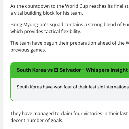
As the countdown to the World Cup reaches its final st
a vital building block for his team.
Hong Myung-bo's squad contains a strong blend of Eu
which provides tactical flexibility.
The team have begun their preparation ahead of the Wo
previous games.
South Korea vs El Salvador – Whispers Insight
South Korea have won four of their last six internationa
They have managed to claim four victories in their last
decent number of goals.