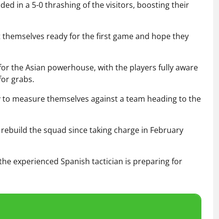
ed in a 5-0 thrashing of the visitors, boosting their
t themselves ready for the first game and hope they
 for the Asian powerhouse, with the players fully aware
for grabs.
ty to measure themselves against a team heading to the
rebuild the squad since taking charge in February
, the experienced Spanish tactician is preparing for