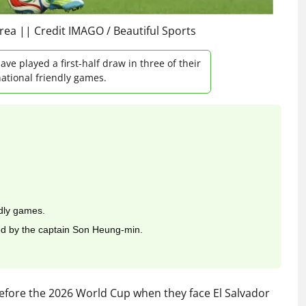
ea || Credit IMAGO / Beautiful Sports
ve played a first-half draw in three of their
rnational friendly games.
ndly games.
led by the captain Son Heung-min.
y before the 2026 World Cup when they face El Salvador