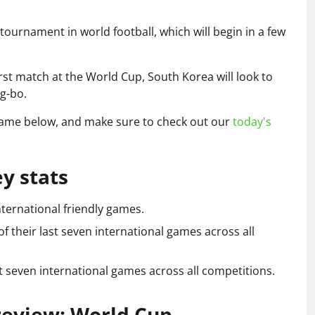
tournament in world football, which will begin in a few
irst match at the World Cup, South Korea will look to
g-bo.
 game below, and make sure to check out our
today's
y stats
international friendly games.
 of their last seven international games across all
st seven international games across all competitions.
eview:
World Cup