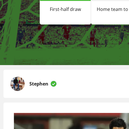
Other
First-half draw
Home team to
Stephen