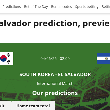
l Predictions
Bet of The Day
Bonus codes
Sports betting
Bett
all betting tips today
Bet365 bonus code
Free bet codes
Bet
alvador prediction, previe
all betting tips tomorrow
Betano Promo Code UK
Football betting sit
Dra
er League predictions
BetFred promo code
Football betting ap
Han
sliga predictions
Coral Sign Up Offer
New UK Betting Sit
ga predictions
BetMGM Sign Up Offer
All betting apps
04/06/26 - 02:00
 A predictions
BoyleSports sign up offer
SOUTH KOREA - EL SALVADOR
 1 predictions
Gala Spins Bonus Code
International Match
pions League predictions
Ladbrokes Sign Up Offer
Our predictions
a League predictions
MrQ Promo Code
rence League predictions
Virgin Bet bonus code
ult
Home team total