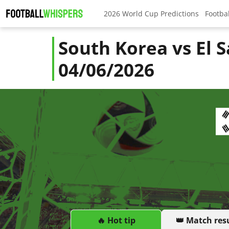
2026 World Cup Predictions
Footbal
Footb
South Korea vs El S
Footb
04/06/2026
Premi
Bunde
La Li
Serie
Ligue
Cham
Europ
Confe
🔥 Hot tip
👑 Match res