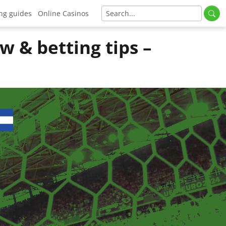
ing guides
Online Casinos
ting odds explained
w & betting tips –
es
w no bet meaning
ps
dicap in betting
es