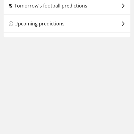
📆 Tomorrow's football predictions
🕗 Upcoming predictions