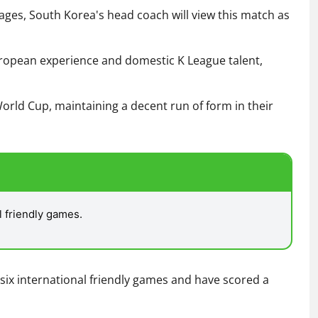
ages, South Korea's head coach will view this match as
ropean experience and domestic K League talent,
rld Cup, maintaining a decent run of form in their
l friendly games.
 six international friendly games and have scored a