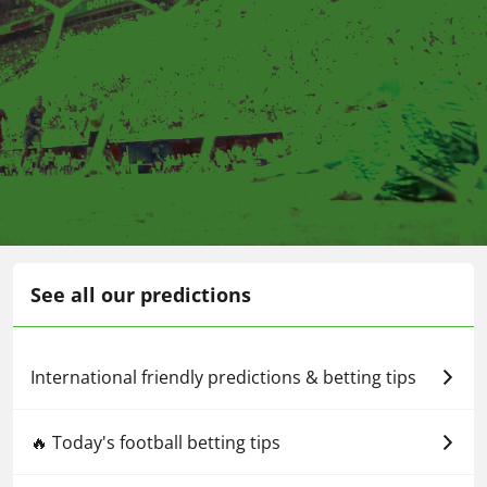
See all our predictions
International friendly predictions & betting tips
🔥 Today's football betting tips