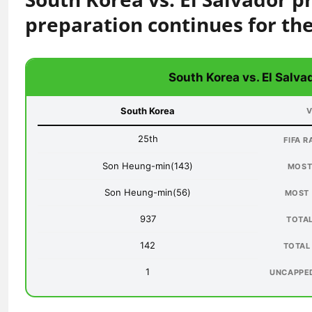
preparation continues for the
South Korea vs. El Salv
South Korea
25th
FIFA 
Son Heung-min(143)
MOST
Son Heung-min(56)
MOST
937
TOTA
142
TOTAL
1
UNCAPPE