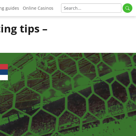
ing guides
Online Casinos
ting odds explained
ing tips –
es
w no bet meaning
ps
dicap in betting
es