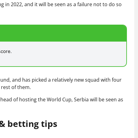
g in 2022, and it will be seen as a failure not to do so
score.
round, and has picked a relatively new squad with four
rest of them.
head of hosting the World Cup, Serbia will be seen as
& betting tips