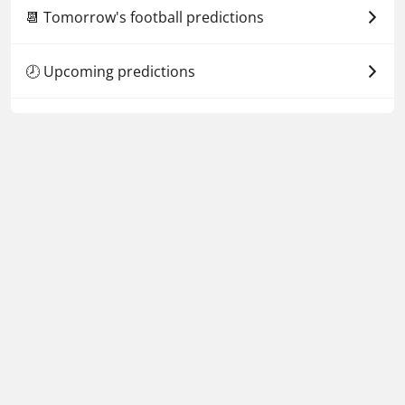
📆 Tomorrow's football predictions
🕗 Upcoming predictions