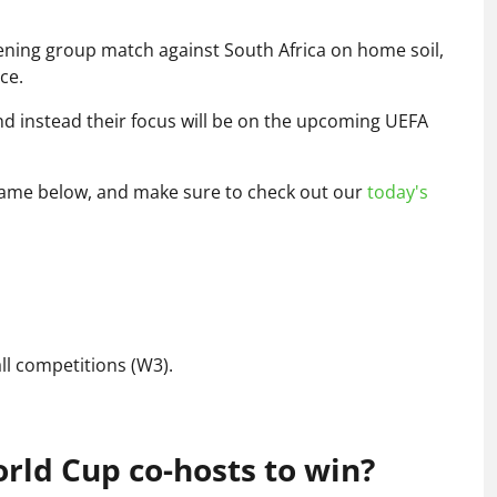
pening group match against South Africa on home soil,
ce.
nd instead their focus will be on the upcoming UEFA
 game below, and make sure to check out our
today's
all competitions (W3).
rld Cup co-hosts to win?