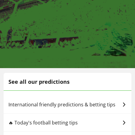
See all our predictions
International friendly predictions & betting tips
🔥 Today's football betting tips