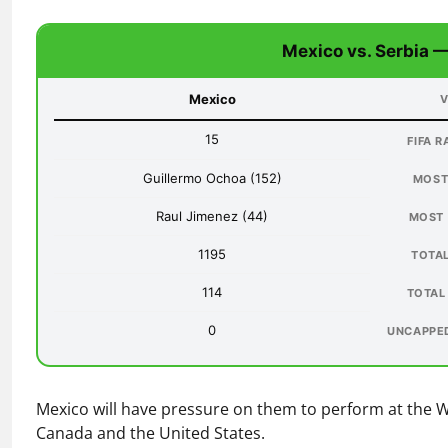
Mexico vs. Serbia 
Mexico
15
FIFA 
Guillermo Ochoa (152)
MOST
Raul Jimenez (44)
MOST
1195
TOTA
114
TOTAL
0
UNCAPPE
Mexico will have pressure on them to perform at the W
Canada and the United States.