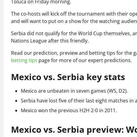
Toluca on Friday morning.
The co-hosts will kick off the tournament with their o
and will want to put on a show for the watching audien
Serbia did not qualify for the World Cup themselves, a
Nations League after this friendly.
Read our prediction, preview and betting tips for the
betting tips
page for more of our expert predictions.
Mexico vs. Serbia key stats
Mexico are unbeaten in seven games (W5, D2).
Serbia have lost five of their last eight matches in 
Mexico won the previous H2H 2-0 in 2011.
Mexico vs. Serbia preview: Wo