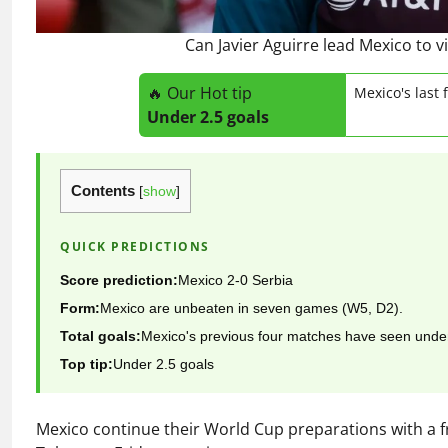
Can Javier Aguirre lead Mexico to v
🔥 Our Hot tip
Mexico's last
Under 2.5 goals
Contents
[
show
]
QUICK PREDICTIONS
Score prediction:
Mexico 2-0 Serbia
Form:
Mexico are unbeaten in seven games (W5, D2).
Total goals:
Mexico's previous four matches have seen under
Top tip:
Under 2.5 goals
Mexico continue their World Cup preparations with a fr