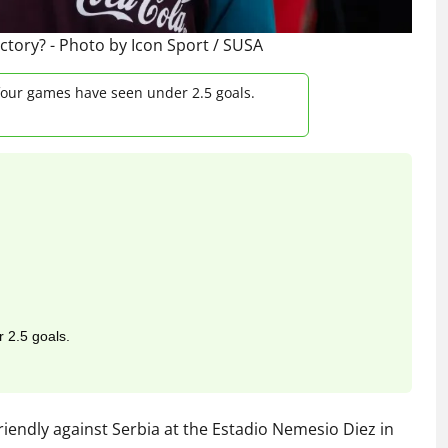
ictory? - Photo by Icon Sport / SUSA
 four games have seen under 2.5 goals.
 2.5 goals.
iendly against Serbia at the Estadio Nemesio Diez in