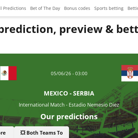
l Predictions
Bet of The Day
Bonus codes
Sports betting
Bett
all betting tips today
Bet365 bonus code
Free bet codes
Bet
prediction, preview & bett
all betting tips tomorrow
Betano Promo Code UK
Football betting sit
Dra
er League predictions
BetFred promo code
Football betting ap
Han
sliga predictions
Coral Sign Up Offer
New UK Betting Sit
ga predictions
BetMGM Sign Up Offer
All betting apps
05/06/26 - 03:00
 A predictions
BoyleSports sign up offer
MEXICO - SERBIA
 1 predictions
Gala Spins Bonus Code
International Match - Estadio Nemesio Diez
pions League predictions
Ladbrokes Sign Up Offer
Our predictions
a League predictions
MrQ Promo Code
rence League predictions
Virgin Bet bonus code
ore
💥 Both Teams To