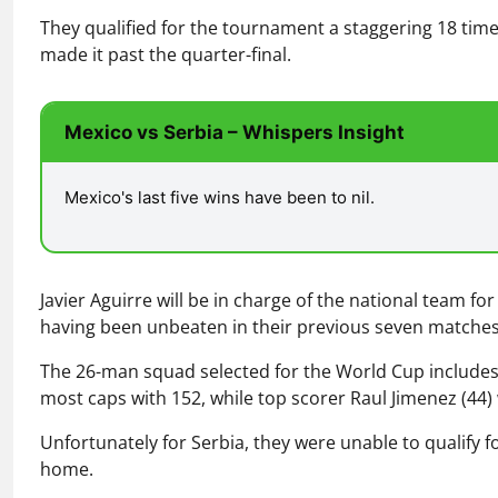
They qualified for the tournament a staggering 18 time
made it past the quarter-final.
Mexico vs Serbia – Whispers Insight
Mexico's last five wins have been to nil.
Javier Aguirre will be in charge of the national team fo
having been unbeaten in their previous seven matches
The 26-man squad selected for the World Cup include
most caps with 152, while top scorer Raul Jimenez (44) 
Unfortunately for Serbia, they were unable to qualify 
home.