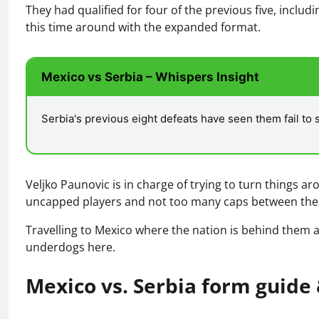
They had qualified for four of the previous five, includin
this time around with the expanded format.
Mexico vs Serbia – Whispers Insight
Serbia's previous eight defeats have seen them fail to 
Veljko Paunovic is in charge of trying to turn things a
uncapped players and not too many caps between the 
Travelling to Mexico where the nation is behind them a
underdogs here.
Mexico vs. Serbia form guide 