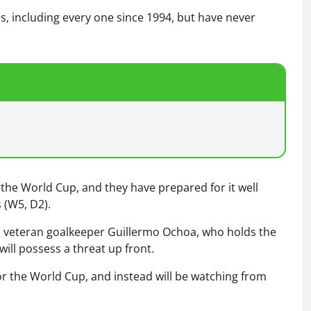
s, including every one since 1994, but have never
r the World Cup, and they have prepared for it well
 (W5, D2).
s veteran goalkeeper Guillermo Ochoa, who holds the
will possess a threat up front.
for the World Cup, and instead will be watching from