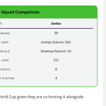
— Squad Comparison
Serbia
VS
39
RANKING
Andrija Zivkovic (62)
 CAPS
Strahinja Pavlovic (5)
 GOALS
212
L CAPS
8
 GOALS
4
D PLAYERS
orld Cup given they are co-hosting it alongside