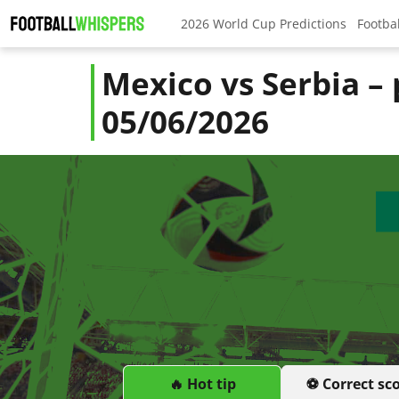
2026 World Cup Predictions
Footbal
Footb
Mexico vs Serbia – 
Footb
05/06/2026
Premi
Bunde
La Li
Serie
Ligue
Cham
Europ
Confe
🔥 Hot tip
⚽ Correct sc