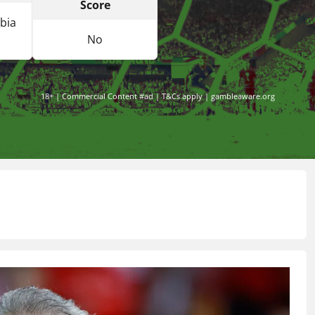
Score
 predictions
Star Sports Bet Promo Code
bia
No
William Hill promo code
Other codes
1xbet promo code
18+ | Commercial Content #ad | T&Cs apply | gambleaware.org
Melbet Promo Code
Betway Sign Up Code
Hollywoodbets Promo Code
Promo codes for Africa
Bet9ja Promotion Code