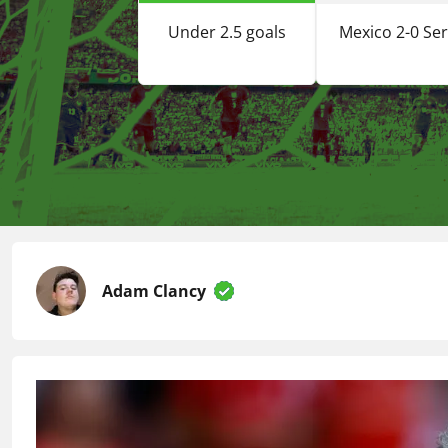
Other
Under 2.5 goals
Mexico 2-0 Ser
Adam Clancy